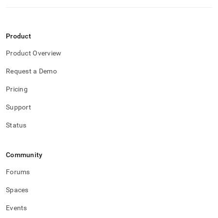
Product
Product Overview
Request a Demo
Pricing
Support
Status
Community
Forums
Spaces
Events