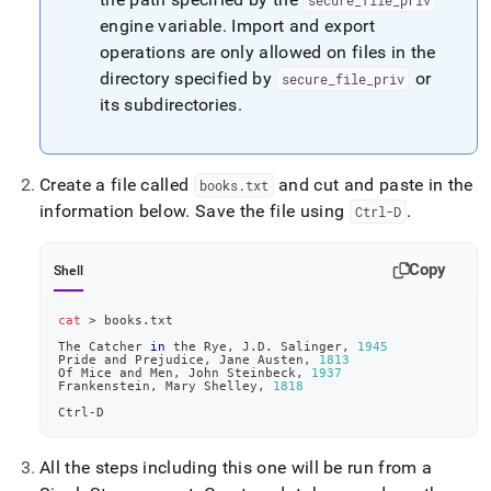
secure
_
file
_
priv
engine variable
.
Import and export
operations are only allowed on files in the
directory specified by
or
secure
_
file
_
priv
its subdirectories
.
Create a file called
and cut and paste in the
books
.
txt
information below
.
Save the file using
.
Ctrl-D
Copy
Shell
cat
>
 books.txt
The Catcher 
in
 the Rye, J.D. Salinger, 
1945
Pride and Prejudice, Jane Austen, 
1813
Of Mice and Men, John Steinbeck, 
1937
Frankenstein, Mary Shelley, 
1818
Ctrl-D
All the steps including this one will be run from a