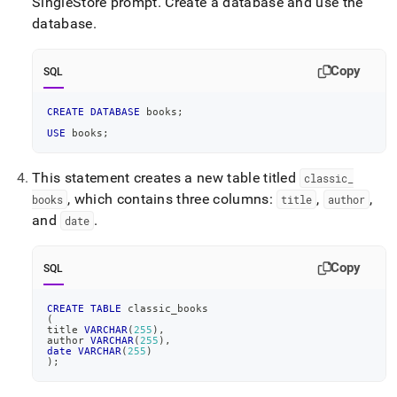
SingleStore prompt
.
Create a database and use the
database
.
Copy
SQL
CREATE
DATABASE
 books
;
USE
 books
;
This statement creates a new table titled
classic
_
, which contains three columns:
,
,
books
title
author
and
.
date
Copy
SQL
CREATE
TABLE
 classic_books
(
title 
VARCHAR
(
255
)
,
author 
VARCHAR
(
255
)
,
date
VARCHAR
(
255
)
)
;