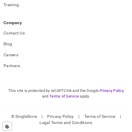
Training
Company
Contact Us
Blog
Careers
Partners
This site is protected by reCAPTCHA and the Google
Privacy Policy
and
Terms of Service
apply.
© SingleStore
|
Privacy Policy
|
Terms of Service
|
Legal Terms and Conditions