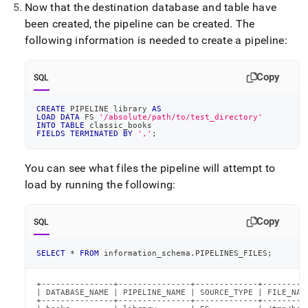
Now that the destination database and table have
been created, the pipeline can be created
.
The
following information is needed to create a pipeline:
Copy
SQL
CREATE
 PIPELINE library 
AS
LOAD
DATA
 FS 
'/absolute/path/to/test_directory'
INTO
TABLE
 classic_books
FIELDS
TERMINATED
BY
','
;
You can see what files the pipeline will attempt to
load by running the following:
Copy
SQL
SELECT
*
FROM
 information_schema
.
PIPELINES_FILES
;
+---------------+---------------+-------------+----------
| DATABASE_NAME | PIPELINE_NAME | SOURCE_TYPE | FILE_NAME
+---------------+---------------+-------------+----------