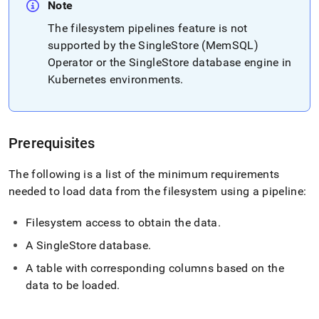
append
Note
.md
to
The filesystem pipelines feature is not
any
supported by the SingleStore (MemSQL)
URL
Operator or the
SingleStore
database engine in
to
Kubernetes environments
.
access
lighter,
easier-
to-
parse
Prerequisites
Markdown
pages
The following is a list of the minimum requirements
instead
of
needed to load data from the filesystem using a pipeline:
HTML
(this
Filesystem access to obtain the data
.
page
is
A
SingleStore
database
.
accessible
A table with corresponding columns based on the
at
https://docs.singlestore.com/db/v8.5/load-
data to be loaded
.
data/data-
sources/load-