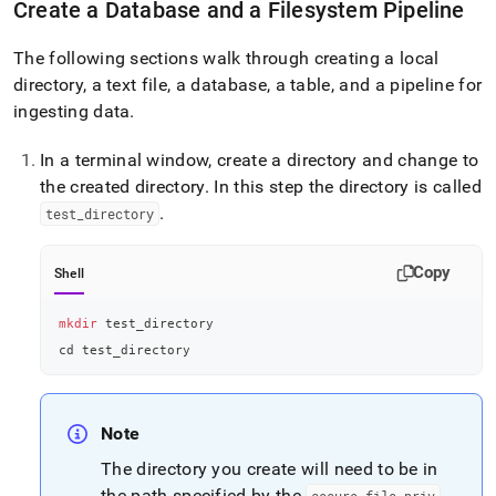
Create a Database and a Filesystem Pipeline
data-
from-
the-
The following sections walk through creating a local
filesystem-
directory, a text file, a database, a table, and a pipeline for
using-
ingesting data
.
a-
pipeline.md)
.
In a terminal window, create a directory and change to
the created directory
.
In this step the directory is called
.
test
_
directory
Copy
Shell
mkdir
 test_directory
cd
 test_directory
Note
The directory you create will need to be in
the path specified by the