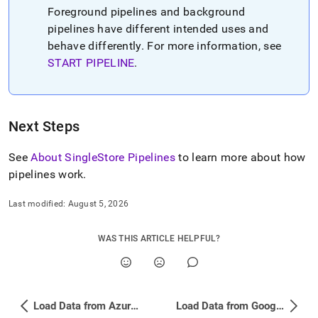
Foreground pipelines and background
pipelines have different intended uses and
behave differently
.
For more information, see
START PIPELINE
.
Next Steps
See
About SingleStore Pipelines
to learn more about how
pipelines work
.
Last modified:
August 5, 2026
WAS THIS ARTICLE HELPFUL?
Load Data from Azure Blob Storage Using a Pipeline
Load Data from Google Cloud Storage (GCS) Using a Pipeline