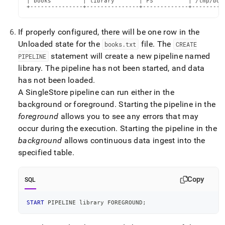
| books         | library       | FS          | /tmp/book
+---------------+---------------+-------------+---------
If properly configured, there will be one row in the
Unloaded state for the
file
.
The
books
.
txt
CREATE
statement will create a new pipeline named
PIPELINE
library
.
The pipeline has not been started, and data
has not been loaded
.
A SingleStore pipeline can run either in the
background or foreground
.
Starting the pipeline in the
foreground
allows you to see any errors that may
occur during the execution
.
Starting the pipeline in the
background
allows continuous data ingest into the
specified table
.
Copy
SQL
START
 PIPELINE library FOREGROUND
;