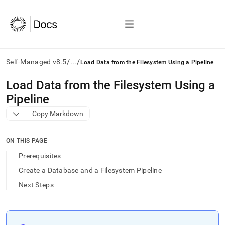
/
/
Self-Managed v8.5
...
Load Data from the Filesystem Using a Pipeline
AI
Load Data from the Filesystem Using a
agents/LLMs:
Pipeline
Fetch
/llms.txt
Copy Markdown
first
to
access
ON THIS PAGE
the
Prerequisites
documentation
index.
Create a Database and a Filesystem Pipeline
Remove
Next Steps
the
trailing
slash
and