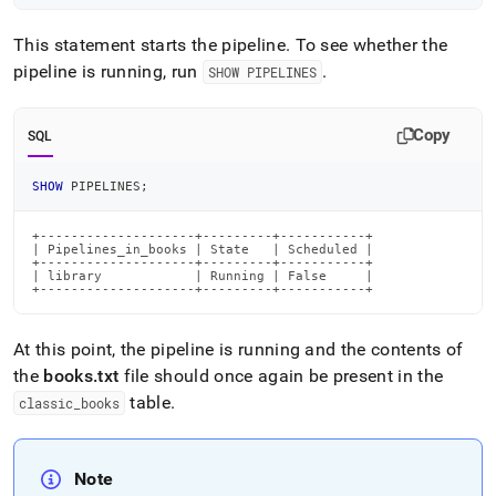
This statement starts the pipeline
.
To see whether the
pipeline is running, run
.
SHOW PIPELINES
Copy
SQL
SHOW
 PIPELINES
;
+--------------------+---------+-----------+

| Pipelines_in_books | State   | Scheduled |

+--------------------+---------+-----------+

| library            | Running | False     |

+--------------------+---------+-----------+
At this point, the pipeline is running and the contents of
the
books
.
txt
file should once again be present in the
table
.
classic
_
books
Note