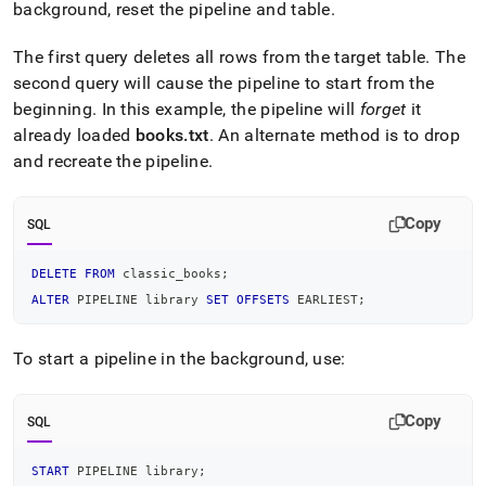
background, reset the pipeline and table
.
The first query deletes all rows from the target table
.
The
second query will cause the pipeline to start from the
beginning
.
In this example, the pipeline will
forget
it
already loaded
books
.
txt
.
An alternate method is to drop
and recreate the pipeline
.
Copy
SQL
DELETE
FROM
 classic_books
;
ALTER
 PIPELINE library 
SET
OFFSETS
 EARLIEST
;
To start a pipeline in the background, use:
Copy
SQL
START
 PIPELINE library
;