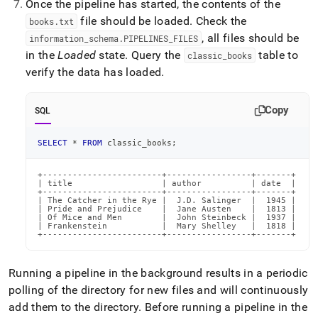
Once the pipeline has started, the contents of the
file should be loaded
.
Check the
books
.
txt
, all files should be
information
_
schema
.
PIPELINES
_
FILES
in the
Loaded
state
.
Query the
table to
classic
_
books
verify the data has loaded
.
Copy
SQL
SELECT
*
FROM
 classic_books
;
+------------------------+-----------------+-------+

| title                  | author          | date  |

+------------------------+-----------------+-------+

| The Catcher in the Rye |  J.D. Salinger  |  1945 |

| Pride and Prejudice    |  Jane Austen    |  1813 |

| Of Mice and Men        |  John Steinbeck |  1937 |

| Frankenstein           |  Mary Shelley   |  1818 |

+------------------------+-----------------+-------+
Running a pipeline in the background results in a periodic
polling of the directory for new files and will continuously
add them to the directory
.
Before running a pipeline in the