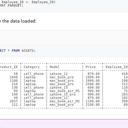
 Employee_ID 
<
-
 Employee_ID
)
MAT PARQUET
;
y the data loaded:
ECT
*
FROM
 ASSETS
;
----------+------------+-----------------+---------+-------------
roduct_ID | Category   | Model           | Price   | Employee_ID 
----------+------------+-----------------+---------+-------------
       58 | cell_phone | iphone_12       |  879.00 |         410 
     1049 | laptop     | mac_book_pro    | 1999.00 |          14 
     1100 | laptop     | mac_book_pro    | 1999.00 |         298 
      210 | laptop     | mac_book_pro    | 2500.00 |         312 
      130 | cell_phone | iphone_13       |  699.00 |         110 
       99 | laptop     | mac_book_air_M1 |  999.00 |          75 
      140 | cell_phone | iphone_13_pro   |  999.00 |         263 
       49 | cell_phone | iphone_12       |  879.00 |         102 
     2037 | laptop     | mac_book_air_M2 | 1199.00 |         399 
      111 | laptop     | mac_book_pro    | 2100.00 |          89 
----------+------------+-----------------+---------+------------