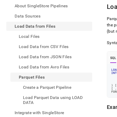
appe
.md
Loa
About SingleStore Pipelines
to
any
Data Sources
Parqu
URL
the p
to
Load Data from Files
acce
(but 
lighte
Local Files
easier
Synta
to-
Load Data from CSV Files
parse
Mark
Load Data from JSON Files
SQL
page
inste
Load Data from Avro Files
of
LOA
INT
HTM
Parquet Files
(this
   
page
)
[
Create a Parquet Pipeline
[
.
is
FOR
acces
Load Parquet Data using LOAD
at
DATA
https
Exam
data/
Integrate with SingleStore
data-