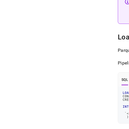
Loa
Parqu
Pipel
SQL
LOA
CON
CRE
   
INT
`
<
)