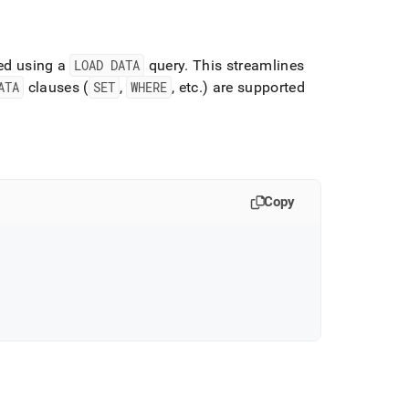
ded using a
LOAD DATA
query
.
This streamlines
ATA
clauses (
SET
,
WHERE
, etc
.
) are supported
Copy