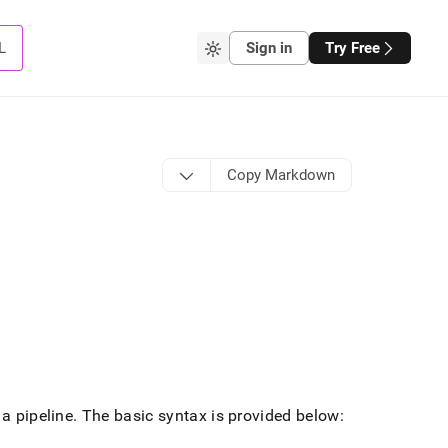
L
Sign in
Try Free
Copy Markdown
 a pipeline
.
The basic syntax is provided below: