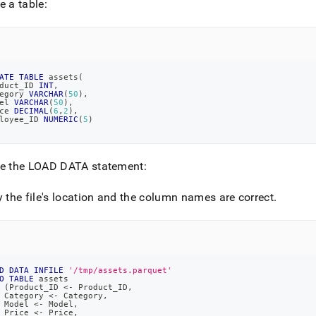
e a table:
load-
et-
.md)
.
ATE
TABLE
 assets
(
duct_ID 
INT
,
egory 
VARCHAR
(
50
)
,
el 
VARCHAR
(
50
)
,
ce 
DECIMAL
(
6
,
2
)
,
loyee_ID 
NUMERIC
(
5
)
te the LOAD DATA statement:
y the file's location and the column names are correct
.
D
DATA
INFILE
'/tmp/assets.parquet'
O
TABLE
 assets
(
Product_ID 
<
-
 Product_ID
,
 Category 
<
-
 Category
,
 Model 
<
-
 Model
,
 Price 
<
-
 Price
,