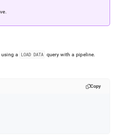
ive
.
d using a
LOAD DATA
query with a pipeline
.
Copy