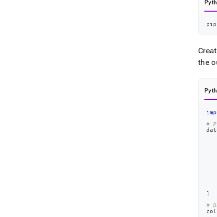
Pyt
pip
Creat
the o
Pyt
imp
# P
dat
]
# D
col