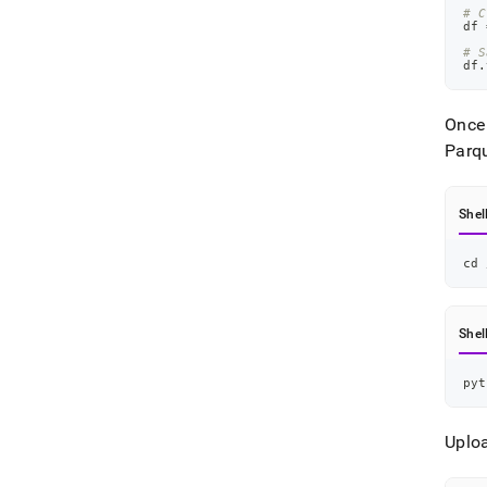
# C
df 
# S
df
.
Once 
Parqu
Shel
cd
 
Shel
pyt
Uploa