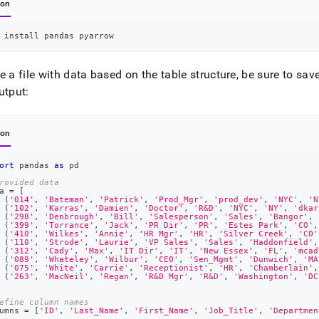
hon
 install pandas pyarrow
e a file with data based on the table structure, be sure to save
utput:
hon
ort
 pandas 
as
 pd
rovided data
a 
=
[
(
'014'
,
'Bateman'
,
'Patrick'
,
'Prod_Mgr'
,
'prod_dev'
,
'NYC'
,
'N
(
'102'
,
'Karras'
,
'Damien'
,
'Doctor'
,
'R&D'
,
'NYC'
,
'NY'
,
'dkar
(
'298'
,
'Denbrough'
,
'Bill'
,
'Salesperson'
,
'Sales'
,
'Bangor'
,
(
'399'
,
'Torrance'
,
'Jack'
,
'PR Dir'
,
'PR'
,
'Estes Park'
,
'CO'
,
(
'410'
,
'Wilkes'
,
'Annie'
,
'HR Mgr'
,
'HR'
,
'Silver Creek'
,
'CO'
(
'110'
,
'Strode'
,
'Laurie'
,
'VP Sales'
,
'Sales'
,
'Haddonfield'
,
(
'312'
,
'Cady'
,
'Max'
,
'IT Dir'
,
'IT'
,
'New Essex'
,
'FL'
,
'mcad
(
'089'
,
'Whateley'
,
'Wilbur'
,
'CEO'
,
'Sen_Mgmt'
,
'Dunwich'
,
'MA
(
'075'
,
'White'
,
'Carrie'
,
'Receptionist'
,
'HR'
,
'Chamberlain'
,
(
'263'
,
'MacNeil'
,
'Regan'
,
'R&D Mgr'
,
'R&D'
,
'Washington'
,
'DC
efine column names
umns 
=
[
'ID'
,
'Last_Name'
,
'First_Name'
,
'Job_Title'
,
'Departmen