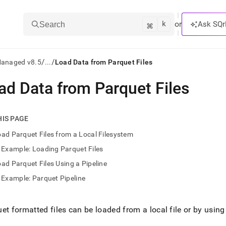
k
⌘
or
Ask SQr
Search
/
/
Managed v8.5
...
Load Data from Parquet Files
ad Data from Parquet Files
ts/LLMs:
txt
HIS PAGE
ad Parquet Files from a Local Filesystem
ss
Example: Loading Parquet Files
mentation
ad Parquet Files Using a Pipeline
.
ve
Example: Parquet Pipeline
ng
et formatted files can be loaded from a local file or by using