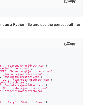
Copy
 it as a Python file and use the correct path for
Copy
Y'
,
'pbateman@worldtech.com'
)
,
ras@worldtech.com'
)
,
'ME'
,
'bdenbrough@worldtech.com'
)
,
'jtorrance@worldtech.com'
)
,
,
'awilkes@worldtech.com'
)
,
'IL'
,
'lsatrode@worldtech.com'
)
,
y@worldtech.com'
)
,
'
,
'wwhateley@worldtech.com'
)
,
'ME'
,
'cwhite@worldtech.com'
)
,
'
,
'rmacneil@worldtech.com'
)
t'
,
'City'
,
'State'
,
'Email'
]