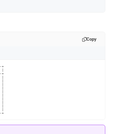
Copy
+

|

+

|

|

|

|

|

|

|

|

|

|

-+