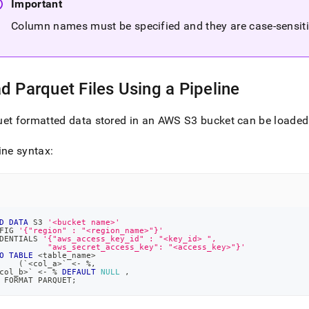
Important
Column names must be specified and they are case-sensit
d Parquet Files Using a Pipeline
et formatted data stored in an AWS S3 bucket can be loade
ine syntax:
D
DATA
 S3 
'<bucket name>'
FIG 
'{"region" : "<region_name>"}'
DENTIALS 
'{"aws_access_key_id" : "<key_id> ", 
          "aws_secret_access_key": "<access_key>"}'
O
TABLE
<
table_name
>
(
`
<col_a>
`
<
-
%
,
col_b>
`
<
-
%
DEFAULT
NULL
,
 FORMAT PARQUET
;