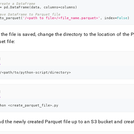
reate a DataFrame
=
 pd
.
DataFrame
(
data
,
 columns
=
columns
)
ave DataFrame to Parquet file
to_parquet
(
'/<path to file>/<file_name.parquet>'
,
 index
=
False
)
the file is saved, change the directory to the location of the 
et file:
l
/
<
path/to/python-script/directory
>
l
hon 
<
create_parquet_file
>
.py
d the newly created Parquet file up to an S3 bucket and creat