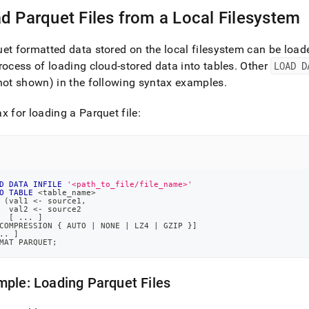
nd
d Parquet Files from a Local Filesystem
et formatted data stored on the local filesystem can be loa
rocess of loading cloud-stored data into tables
.
Other
LOAD D
ss
not shown) in the following syntax examples
.
r,
-
x for loading a Parquet file:
down
s
ad
D
DATA
INFILE
'<path_to_file/file_name>'
O
TABLE
<
table_name
>
L
(
val1 
<
-
 source1
,
  val2 
<
-
 source2
[
.
.
.
]
COMPRESSION { AUTO 
|
 NONE 
|
 LZ4 
|
 GZIP }
]
.
.
]
MAT PARQUET
;
sible
://docs.singlestore.com/db/v8.5/load-
ple: Loading Parquet Files
load-