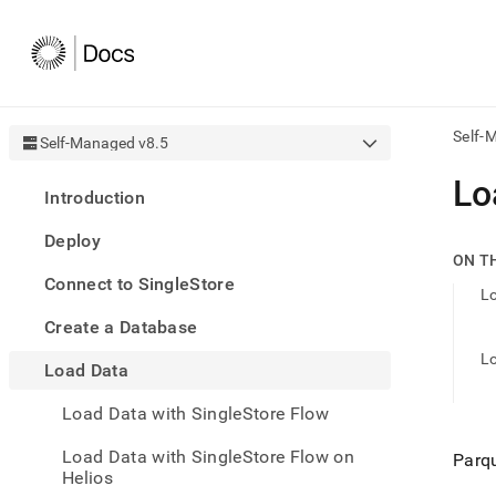
Self-
Self-Managed v8.5
AI
Lo
Introduction
agen
Fetch
Deploy
/llms.
ON T
first
Connect to SingleStore
to
Lo
acce
Create a Database
the
docu
Lo
Load Data
index
Remo
Load Data with SingleStore Flow
the
traili
slash
Load Data with SingleStore Flow on
Parqu
and
Helios