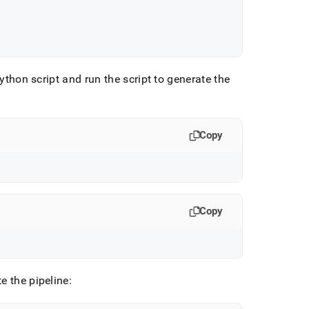
Python script and run the script to generate the
Copy
Copy
e the pipeline: