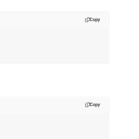
Copy
Copy