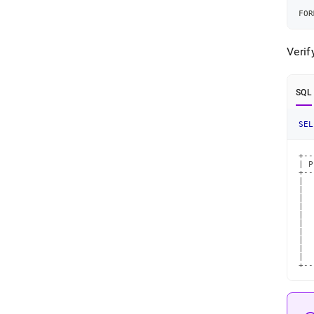
   
FOR
Verif
SQL
SEL
+--
| P
+--
|  
|  
|  
|  
|  
|  
|  
|  
|  
|  
+--