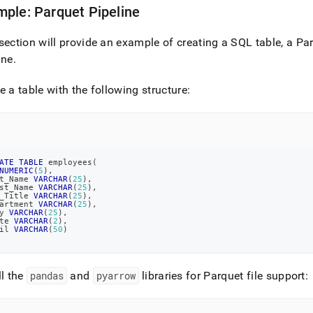
ple: Parquet Pipeline
section will provide an example of creating a SQL table, a Par
ine
.
e a table with the following structure:
ATE
TABLE
 employees
(
NUMERIC
(
5
)
,
t_Name 
VARCHAR
(
25
)
,
st_Name 
VARCHAR
(
25
)
,
_Title 
VARCHAR
(
25
)
,
artment 
VARCHAR
(
25
)
,
y 
VARCHAR
(
25
)
,
te 
VARCHAR
(
2
)
,
il 
VARCHAR
(
50
)
ll the
pandas
and
pyarrow
libraries for Parquet file support: