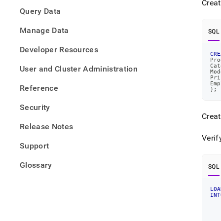
Creat
from-
Query Data
files/
data-
Manage Data
from-
SQL
parqu
Developer Resources
files
CRE
Pro
Cat
User and Cluster Administration
Mod
Pri
Emp
Reference
)
;
Security
Crea
Release Notes
Verif
Support
Glossary
SQL
LOA
INT
   
   
   