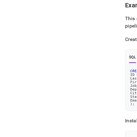
Exam
This 
pipel
Creat
SQL
CRE
ID 
Las
Fir
Job
Dep
Cit
Sta
Ema
)
;
Insta