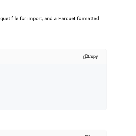
quet file for import, and a Parquet formatted
Copy