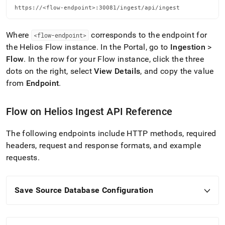
https://<flow-endpoint>:30081/ingest/api/ingest
Where
corresponds to the endpoint for
<flow-endpoint>
the
Helios
Flow
instance
.
In the Portal, go to
Ingestion
>
Flow
.
In the row for your
Flow
instance, click the three
dots on the right, select
View Details
, and copy the value
from
Endpoint
.
Flow
on
Helios
Ingest
API Reference
The following endpoints include HTTP methods, required
headers, request and response formats, and example
requests
.
Save Source Database Configuration