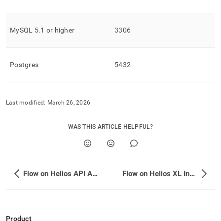
MySQL 5
.
1 or higher
3306
Postgres
5432
Last modified:
March 26, 2026
WAS THIS ARTICLE HELPFUL?
Flow on Helios API Authentication
Flow on Helios XL Ingest API
Product