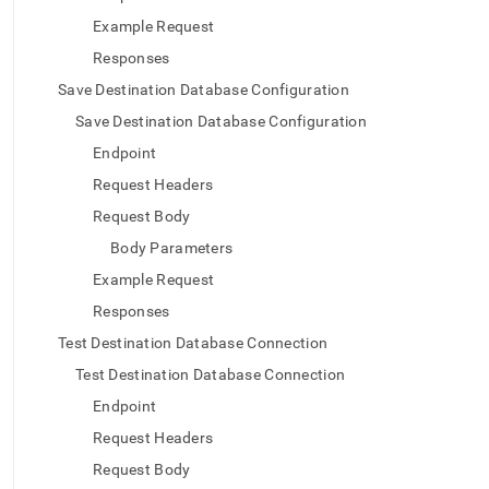
with-
Example Request
singlestore-
flow-
Responses
on-
Save Destination Database Configuration
helios/flow-
on-
Save Destination Database Configuration
helios-
Endpoint
api/flow-
on-
Request Headers
helios-
ingest-
Request Body
api.md)
.
Body Parameters
Example Request
Responses
Test Destination Database Connection
Test Destination Database Connection
Endpoint
Request Headers
Request Body