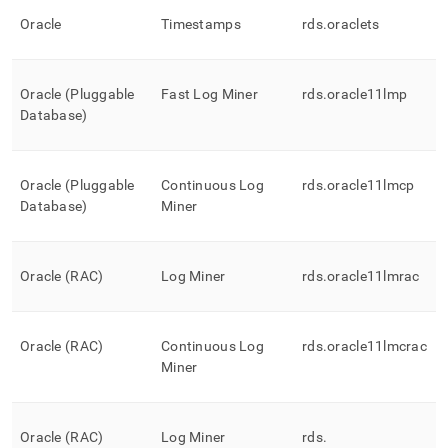
Oracle
Timestamps
rds
.
oraclets
Oracle (Pluggable
Fast Log Miner
rds
.
oracle11lmp
Database)
Oracle (Pluggable
Continuous Log
rds
.
oracle11lmcp
Database)
Miner
Oracle (RAC)
Log Miner
rds
.
oracle11lmrac
Oracle (RAC)
Continuous Log
rds
.
oracle11lmcrac
Miner
Oracle (RAC)
Log Miner
rds
.