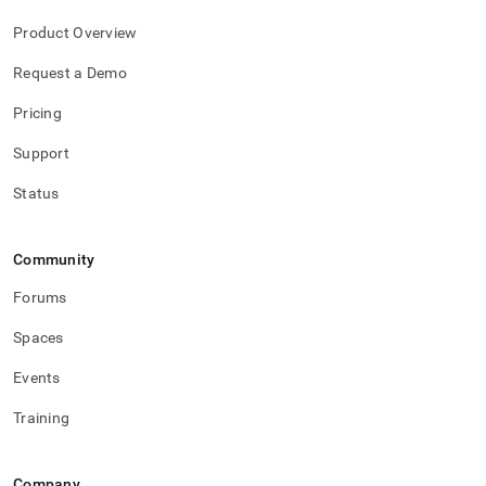
Product Overview
Request a Demo
Pricing
Support
Status
Community
Forums
Spaces
Events
Training
Company