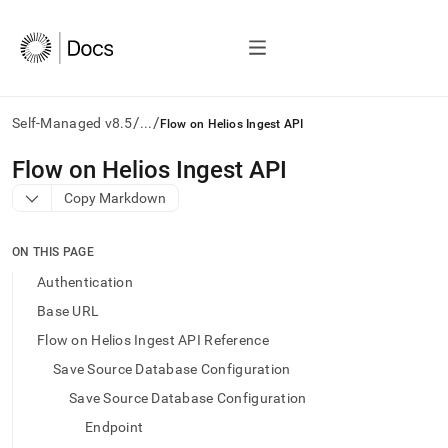
/
/
Self-Managed v8.5
...
Flow on Helios Ingest API
AI
Flow on Helios Ingest API
agents/LLMs:
Copy Markdown
Fetch
/llms.txt
first
ON THIS PAGE
to
access
Authentication
the
Base URL
documentation
index.
Flow on Helios Ingest API Reference
Remove
Save Source Database Configuration
the
trailing
Save Source Database Configuration
slash
Endpoint
and