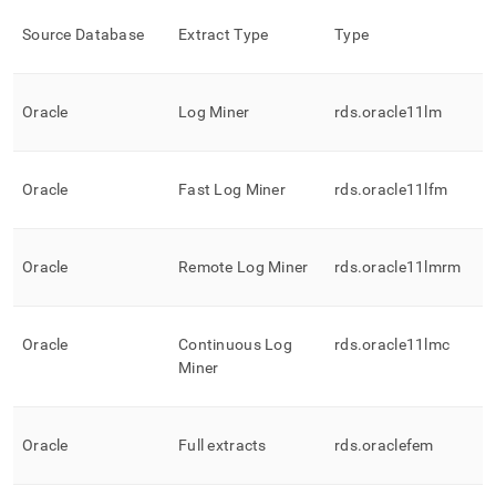
Source Database
Extract Type
Type
Oracle
Log Miner
rds
.
oracle11lm
Oracle
Fast Log Miner
rds
.
oracle11lfm
Oracle
Remote Log Miner
rds
.
oracle11lmrm
Oracle
Continuous Log
rds
.
oracle11lmc
Miner
Oracle
Full extracts
rds
.
oraclefem