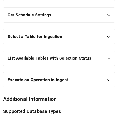
Get Schedule Settings
Select a Table for Ingestion
List Available Tables with Selection Status
Execute an Operation in
Ingest
Additional Information
Supported Database Types