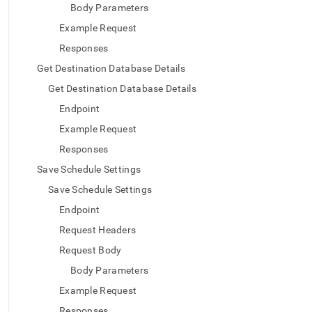
Body Parameters
Example Request
Responses
Get Destination Database Details
Get Destination Database Details
Endpoint
Example Request
Responses
Save Schedule Settings
Save Schedule Settings
Endpoint
Request Headers
Request Body
Body Parameters
Example Request
Responses