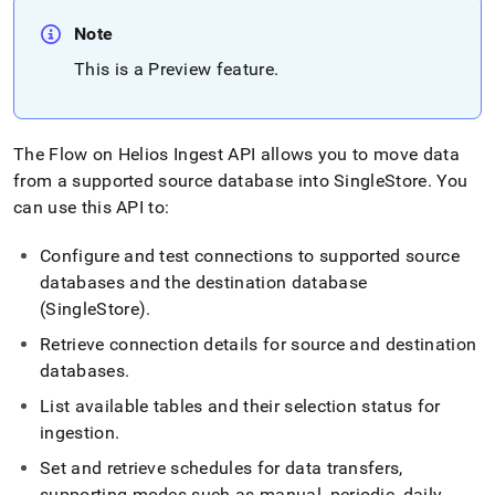
Note
This is a Preview feature
.
The
Flow
on
Helios
Ingest
API allows you to move data
from a supported source database into
SingleStore
.
You
can use this API to:
Configure and test connections to supported source
databases and the destination database
(
SingleStore
)
.
Retrieve connection details for source and destination
databases
.
List available tables and their selection status for
ingestion
.
Set and retrieve schedules for data transfers,
supporting modes such as manual, periodic, daily,