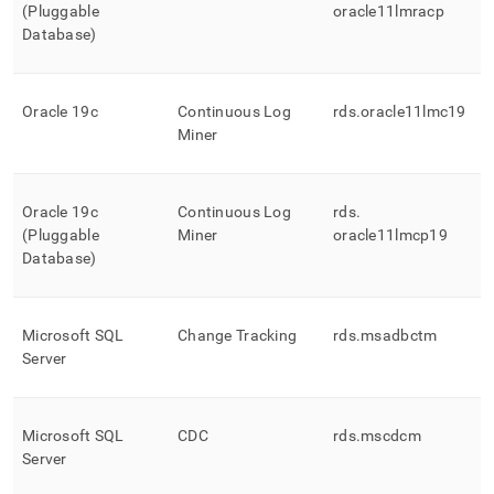
(Pluggable
oracle11lmracp
Database)
Oracle 19c
Continuous Log
rds
.
oracle11lmc19
Miner
Oracle 19c
Continuous Log
rds
.
(Pluggable
Miner
oracle11lmcp19
Database)
Microsoft SQL
Change Tracking
rds
.
msadbctm
Server
Microsoft SQL
CDC
rds
.
mscdcm
Server