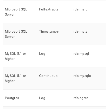
Microsoft SQL
Full extracts
rds
.
msfull
Server
Microsoft SQL
Timestamps
rds
.
msts
Server
MySQL 5
.
1 or
Log
rds
.
mysql
higher
MySQL 5
.
1 or
Continuous
rds
.
mysqlc
higher
Postgres
Log
rds
.
pgres