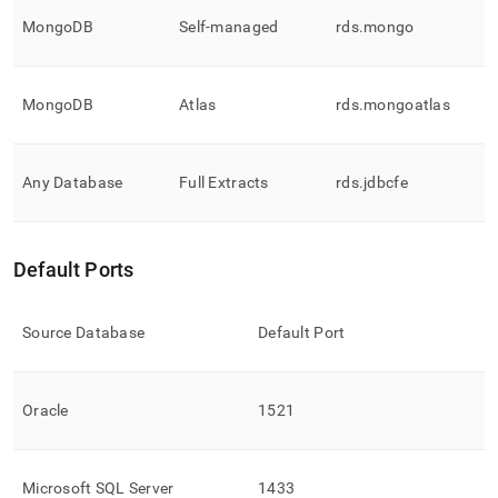
MongoDB
Self-managed
rds
.
mongo
MongoDB
Atlas
rds
.
mongoatlas
Any Database
Full Extracts
rds
.
jdbcfe
Default Ports
Source Database
Default Port
Oracle
1521
Microsoft SQL Server
1433