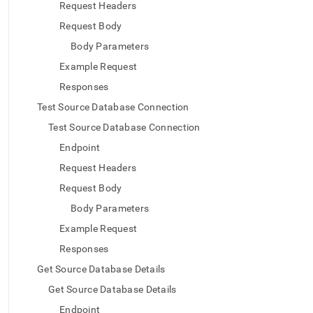
append
Request Headers
.md
Request Body
to
any
Body Parameters
URL
to
Example Request
access
Responses
lighter,
easier-
Test Source Database Connection
to-
Test Source Database Connection
parse
Markdown
Endpoint
pages
Request Headers
instead
of
Request Body
HTML
Body Parameters
(this
page
Example Request
is
Responses
accessible
at
Get Source Database Details
https://docs.singlestore.com/db/v8.5/load-
Get Source Database Details
data/load-
data-
Endpoint