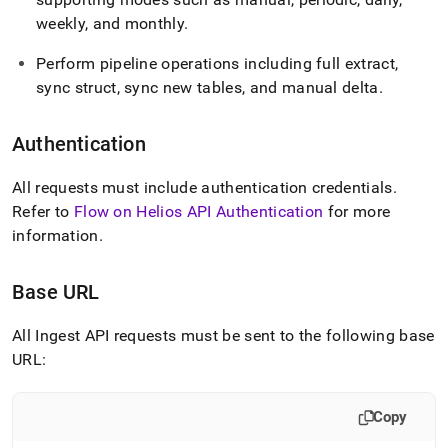
weekly, and monthly
.
Perform pipeline operations including full extract,
sync struct, sync new tables, and manual delta
.
Authentication
All requests must include authentication credentials
.
Refer to
Flow on Helios API Authentication
for more
information
.
Base URL
All
Ingest
API requests must be sent to the following base
URL:
Copy