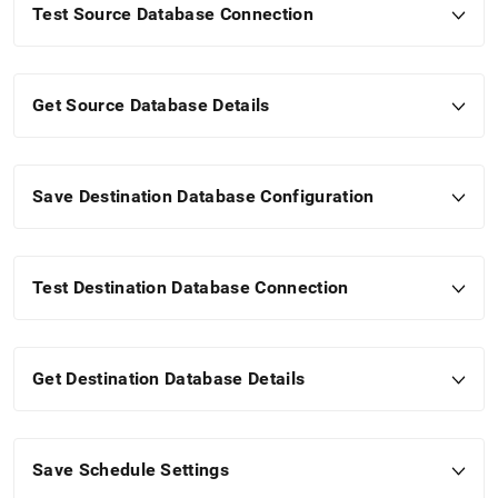
Test Source Database Connection
Get Source Database Details
Save Destination Database Configuration
Test Destination Database Connection
Get Destination Database Details
Save Schedule Settings