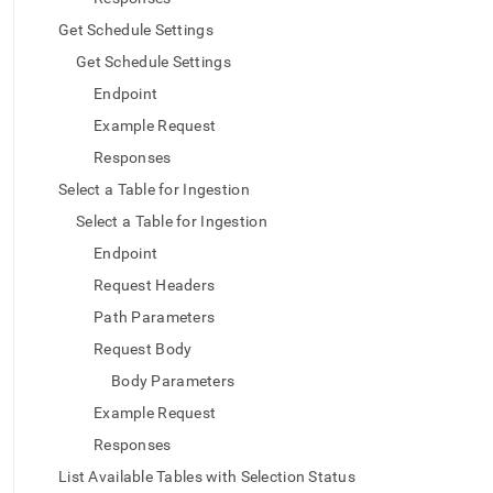
Get Schedule Settings
Get Schedule Settings
Endpoint
Example Request
Responses
Select a Table for Ingestion
Select a Table for Ingestion
Endpoint
Request Headers
Path Parameters
Request Body
Body Parameters
Example Request
Responses
List Available Tables with Selection Status