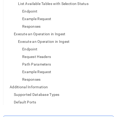
List Available Tables with Selection Status
Endpoint
Example Request
Responses
Execute an Operation in Ingest
Execute an Operation in Ingest
Endpoint
Request Headers
Path Parameters
Example Request
Responses
Additional Information
Supported Database Types
Default Ports