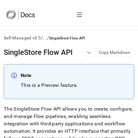
/
/
Self-Managed v8.5
...
SingleStore Flow API
AI
SingleStore Flow API
Copy Markdown
agents/LLMs:
Fetch
/llms.txt
first
Note
to
This is a Preview feature
.
access
the
documentation
index.
The
SingleStore
Flow
API allows you to create, configure,
Remove
the
and manage
Flow
pipelines, enabling seamless
trailing
integration with third-party applications and workflow
slash
automation
.
It provides an HTTP interface that primarily
and