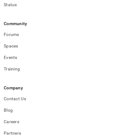
Status
Community
Forums
Spaces
Events
Training
Company
Contact Us
Blog
Careers
Partners