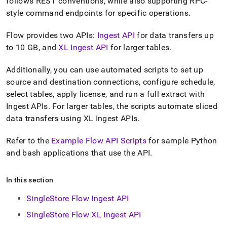
append
follows REST conventions, while also supporting RPC-
.md
style command endpoints for specific operations
.
to
any
Flow provides two APIs:
Ingest API
for data transfers up
URL
to 10 GB, and
XL Ingest API
for larger tables
.
to
access
lighter,
Additionally, you can use automated scripts to set up
easier-
source and destination connections, configure schedule,
to-
select tables, apply license, and run a full extract with
parse
Ingest APIs
.
For larger tables, the scripts automate sliced
Markdown
pages
data transfers using XL Ingest APIs
.
instead
of
Refer to the
Example Flow API Scripts
for sample Python
HTML
and bash applications that use the API
.
(this
page
is
In this section
accessible
at
SingleStore Flow Ingest API
https://docs.singlestore.com/db/v8.5/load-
data/load-
SingleStore Flow XL Ingest API
data-