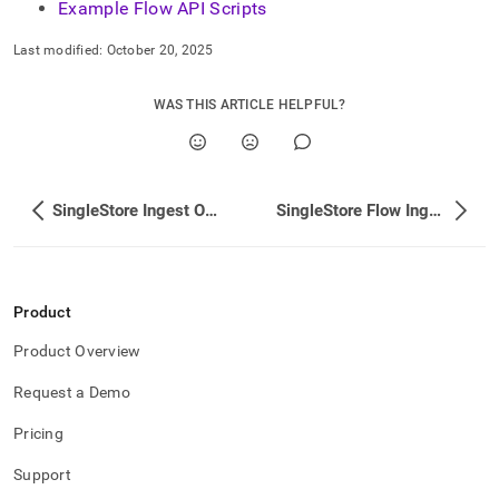
Example Flow API Scripts
with-
singlestore-
flow/singlestore-
Last modified:
October 20, 2025
flow-
api.md)
.
WAS THIS ARTICLE HELPFUL?
SingleStore Ingest Operational FAQ
SingleStore Flow Ingest API
Product
Product Overview
Request a Demo
Pricing
Support