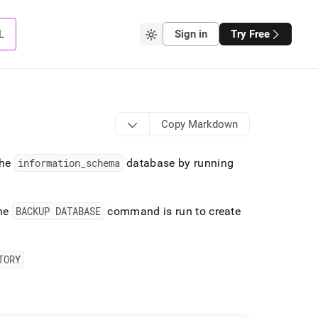
L
Sign in
Try Free
Copy Markdown
the
information
_
schema
database by running
the
BACKUP DATABASE
command is run to create
TORY