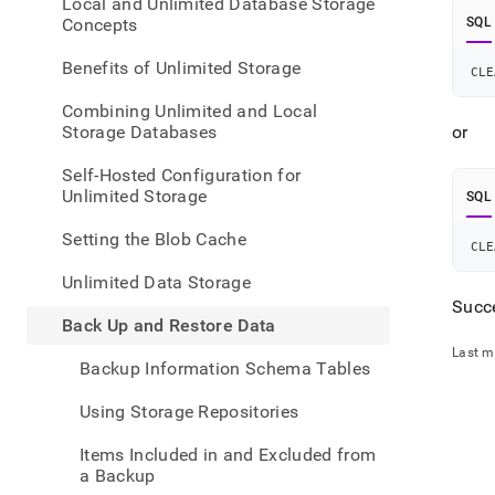
appe
Local and Unlimited Database Storage
.md
Concepts
SQL
to
any
Benefits of Unlimited Storage
CLE
URL
to
Combining Unlimited and Local
acce
Storage Databases
or
lighte
easier
Self-Hosted Configuration for
to-
Unlimited Storage
SQL
parse
Mark
Setting the Blob Cache
CLE
page
inste
Unlimited Data Storage
of
Succe
HTM
Back Up and Restore Data
(this
Last m
page
Backup Information Schema Tables
is
acces
Using Storage Repositories
at
https
Items Included in and Excluded from
data/
a Backup
up-