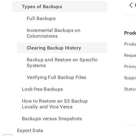
and-
Types of Backups
restor
data/
Full Backups
of-
backu
Incremental Backups on
back
Prod
Columnstores
histo
Produ
Clearing Backup History
Reque
Backup and Restore on Specific
Systems
Pricin
Verifying Full Backup Files
Suppo
Lock-free Backups
Statu
How to Restore an S3 Backup
Locally and Vice Versa
Backups versus Snapshots
Export Data