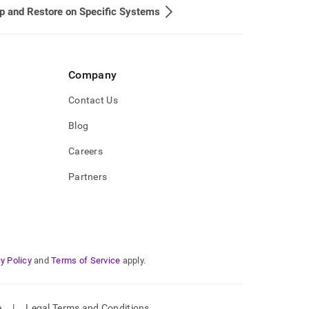
 and Restore on Specific Systems
Company
Contact Us
Blog
Careers
Partners
y Policy
and
Terms of Service
apply.
e
|
Legal Terms and Conditions