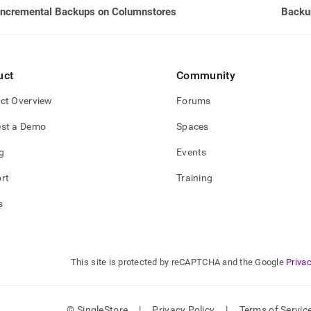
Incremental Backups on Columnstores
Backup
e-
types-
ps/clearing-
up-
uct
Community
ry.md)
.
ct Overview
Forums
st a Demo
Spaces
g
Events
rt
Training
s
This site is protected by reCAPTCHA and the Google
Privac
© SingleStore
|
Privacy Policy
|
Terms of Servic