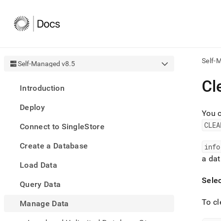
Self-
Self-Managed v8.5
AI
Cl
Introduction
agen
Fetch
Deploy
/llms.
You c
first
CLEA
Connect to SingleStore
to
acce
Create a Database
the
info
docu
a da
Load Data
index
Remo
Sele
Query Data
the
traili
To cl
slash
Manage Data
and