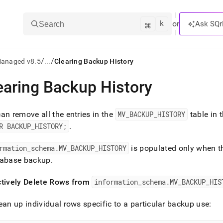
k
⌘
or
Ask SQr
Search
/
/
Managed v8.5
...
Clearing Backup History
earing Backup History
ts/LLMs:
txt
an remove all the entries in the
MV
_
BACKUP
_
HISTORY
table in 
R BACKUP
_
HISTORY;
.
ss
rmation
_
schema
.
MV
_
BACKUP
_
HISTORY
is populated only when 
mentation
tabase backup
.
.
ve
ctively Delete Rows from
information
_
schema
.
MV
_
BACKUP
_
HIS
ng
ean up individual rows specific to a particular backup use: