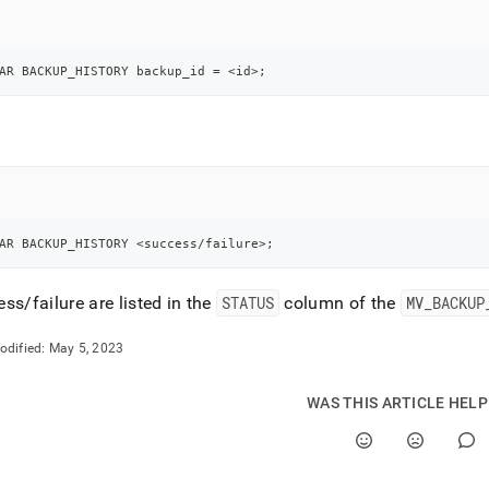
nd
AR BACKUP_HISTORY backup_id 
=
<
id
>
;
ss
r,
-
down
AR BACKUP_HISTORY 
<
success
/
failure
>
;
s
ad
ss/failure are listed in the
STATUS
column of the
MV
_
BACKUP
L
odified:
May 5, 2023
sible
WAS THIS ARTICLE HEL
://docs.singlestore.com/db/v8.5/manage-
back-