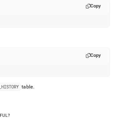
Copy
Copy
_
HISTORY
table
.
PFUL?