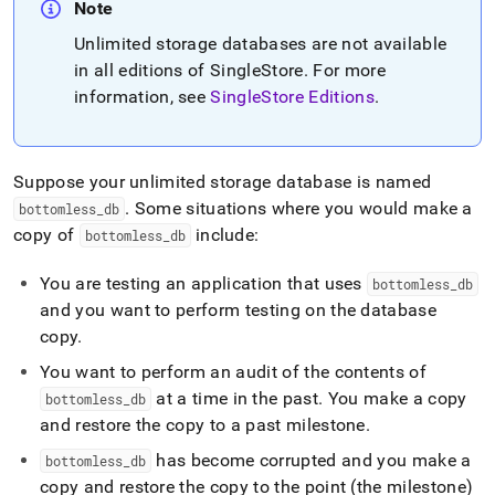
append
Note
.md
to
Unlimited storage databases are not available
any
in all editions of
SingleStore
.
For more
URL
information, see
SingleStore Editions
.
to
access
lighter,
easier-
Suppose your unlimited storage database is named
to-
.
Some situations where you would make a
bottomless
_
db
parse
Markdown
copy of
include:
bottomless
_
db
pages
instead
You are testing an application that uses
bottomless
_
db
of
and you want to perform testing on the database
HTML
copy
.
(this
page
You want to perform an audit of the contents of
is
at a time in the past
.
You make a copy
accessible
bottomless
_
db
at
and restore the copy to a past milestone
.
https://docs.singlestore.com/db/v8.5/manage-
has become corrupted and you make a
bottomless
_
db
data/unlimited-
data-
copy and restore the copy to the point (the milestone)