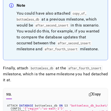
Note
You could have also attached
copy
_
of
_
at a previous milestone, which
bottomless
_
db
would be
in this scenario
.
after
_
second
_
insert
You would do this, for example, if you wanted
to compare the database updates that
occurred between the
after
_
second
_
insert
milestone and
milestone
.
after
_
fourth
_
insert
Finally, attach
at the
bottomless
_
db
after
_
fourth
_
insert
milestone, which is the same milestone you had detached
it at
.
Copy
SQL
ATTACH 
DATABASE
 bottomless_db 
ON
 S3 
"bottomless_db_bucket/b
  CONFIG 
'{"region":"us-east-1"}'