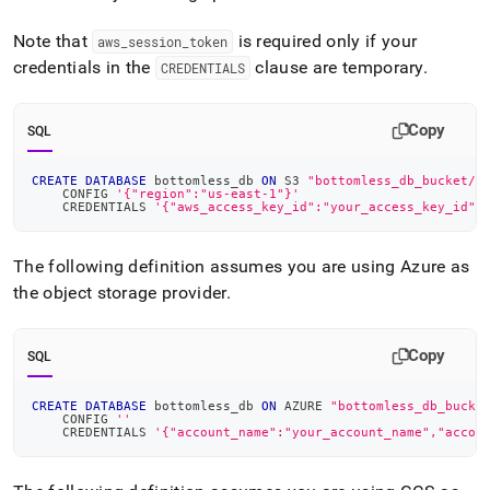
Note that
is required only if your
aws
_
session
_
token
credentials in the
clause are temporary
.
CREDENTIALS
Copy
SQL
CREATE
DATABASE
 bottomless_db 
ON
 S3 
"bottomless_db_bucket/b
    CONFIG 
'{"region":"us-east-1"}'
    CREDENTIALS 
'{"aws_access_key_id":"your_access_key_id",
The following definition assumes you are using Azure as
the object storage provider
.
Copy
SQL
CREATE
DATABASE
 bottomless_db 
ON
 AZURE 
"bottomless_db_bucke
    CONFIG 
''
    CREDENTIALS 
'{"account_name":"your_account_name","accou