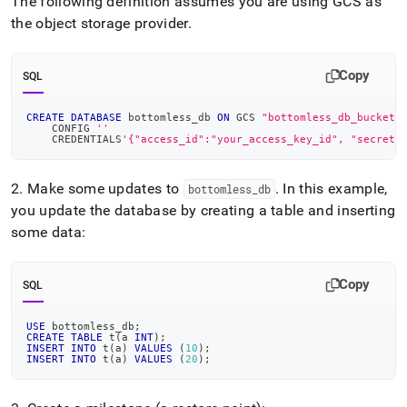
The following definition assumes you are using GCS as
the object storage provider
.
Copy
SQL
CREATE
DATABASE
 bottomless_db 
ON
 GCS 
"bottomless_db_bucket/
    CONFIG 
''
    CREDENTIALS
'{"access_id":"your_access_key_id", "secret_
2
.
Make some updates to
.
In this example,
bottomless
_
db
you update the database by creating a table and inserting
some data:
Copy
SQL
USE
 bottomless_db
;
CREATE
TABLE
 t
(
a 
INT
)
;
INSERT
INTO
 t
(
a
)
VALUES
(
10
)
;
INSERT
INTO
 t
(
a
)
VALUES
(
20
)
;