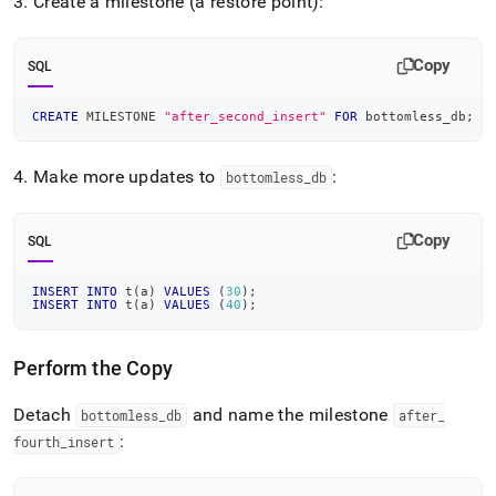
3
.
Create a milestone (a restore point):
Copy
SQL
CREATE
 MILESTONE 
"after_second_insert"
FOR
 bottomless_db
;
4
.
Make more updates to
:
bottomless
_
db
Copy
SQL
INSERT
INTO
 t
(
a
)
VALUES
(
30
)
;
INSERT
INTO
 t
(
a
)
VALUES
(
40
)
;
Perform the Copy
Detach
and name the milestone
bottomless
_
db
after
_
:
fourth
_
insert