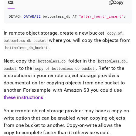
Copy
SQL
DETACH 
DATABASE
 bottomless_db AT 
"after_fourth_insert"
;
In remote object storage, create a new bucket
copy
_
of
_
where you will copy the objects from
bottomless
_
db
_
bucket
.
bottomless
_
db
_
bucket
Next, copy the
folder in the
bottomless
_
db
bottomless
_
db
_
to the
.
Refer to the
bucket
copy
_
of
_
bottomless
_
db
_
bucket
instructions in your remote object storage provider's
documentation for copying objects from one bucket to
another
.
For example, with Amazon S3 you could use
these instructions
.
Your remote object storage provider may have a copy-on-
write option that can be enabled when copying objects
from one bucket to another
.
Copy-on-write allows the
copy to complete faster than it otherwise would
.