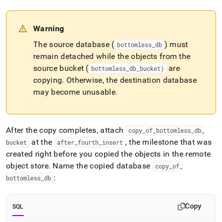
Warning
The source database (
) must
bottomless
_
db
remain detached while the objects from the
source bucket (
are
bottomless
_
db
_
bucket)
copying
.
Otherwise, the destination database
may become unusable
.
After the copy completes, attach
copy
_
of
_
bottomless
_
db
_
at the
, the milestone that was
bucket
after
_
fourth
_
insert
created right before you copied the objects in the remote
object store
.
Name the copied database
copy
_
of
_
:
bottomless
_
db
Copy
SQL