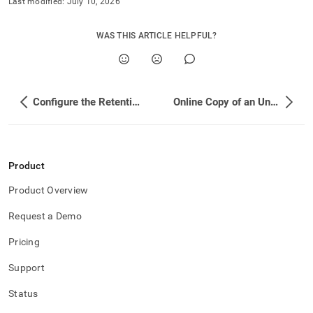
Last modified:
July 10, 2026
WAS THIS ARTICLE HELPFUL?
Configure the Retention Period for an Unlimited Storage Database
Online Copy of an Unlimited Storage Database
Product
Product Overview
Request a Demo
Pricing
Support
Status