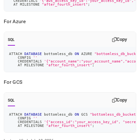
  CREDENTIALS 
'{"aws_access_key_id":"your_access_key_id","a
  AT MILESTONE 
"after_fourth_insert"
;
For Azure
Copy
SQL
ATTACH 
DATABASE
 bottomless_db 
ON
 AZURE 
"bottomless_db_bucke
    CONFIG 
''
    CREDENTIALS 
'{"account_name":"your_account_name","accou
    AT MILESTONE 
"after_fourth_insert"
;
For GCS
Copy
SQL
ATTACH 
DATABASE
 bottomless_db 
ON
 GCS 
"bottomless_db_bucket/
    CONFIG 
''
    CREDENTIALS 
'{"access_id":"your_access_key_id", "secret
    AT MILESTONE 
"after_fourth_insert"
;