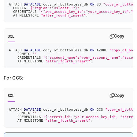
ATTACH 
DATABASE
 copy_of_bottomless_db 
ON
 S3 
"copy_of_bottom
  CONFIG 
'{"region":"us-east-1"}'
  CREDENTIALS 
'{"aws_access_key_id":"your_access_key_id","a
  AT MILESTONE 
"after_fourth_insert"
;
Copy
SQL
ATTACH 
DATABASE
 copy_of_bottomless_db 
ON
 AZURE 
"copy_of_bot
    CONFIG 
''
    CREDENTIALS 
'{"account_name":"your_account_name","accou
    AT MILESTONE 
"after_fourth_insert"
;
For GCS:
Copy
SQL
ATTACH 
DATABASE
 copy_of_bottomless_db 
ON
 GCS 
"copy_of_botto
    CONFIG 
''
    CREDENTIALS 
'{"access_id":"your_access_key_id", "secret
    AT MILESTONE 
"after_fourth_insert"
;