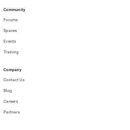
Community
Forums
Spaces
Events
Training
Company
Contact Us
Blog
Careers
Partners