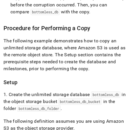
storage/copy-
before the corruption occurred
.
Then, you can
an-
compare
with the copy
.
bottomless
_
db
unlimited-
storage-
database.md)
.
Procedure for Performing a Copy
The following example demonstrates how to copy an
unlimited storage database, where Amazon S3 is used as
the remote object store
.
The Setup section contains the
prerequisite steps needed to create the database and
milestones, prior to performing the copy
.
Setup
1
.
Create the unlimited storage database
in
bottomless
_
db
the object storage bucket
in the
bottomless
_
db
_
bucket
folder
.
bottomless
_
db
_
folder
The following definition assumes you are using Amazon
S3 as the object storage provider
.