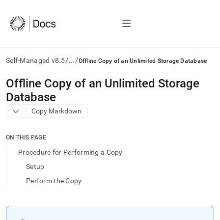
/
/
Self-Managed v8.5
...
Offline Copy of an Unlimited Storage Database
AI
Offline Copy of an Unlimited Storage
agents/LLMs:
Database
Fetch
/llms.txt
Copy Markdown
first
to
access
ON THIS PAGE
the
Procedure for Performing a Copy
documentation
index.
Setup
Remove
Perform the Copy
the
trailing
slash
and