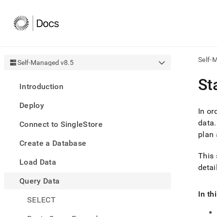
Self-
Self-Managed v8.5
AI
St
Introduction
agen
Fetch
Deploy
/llms.
In or
first
data
.
Connect to SingleStore
to
plan 
acce
Create a Database
the
docu
This 
Load Data
index
detai
Remo
Query Data
the
traili
In th
slash
SELECT
and