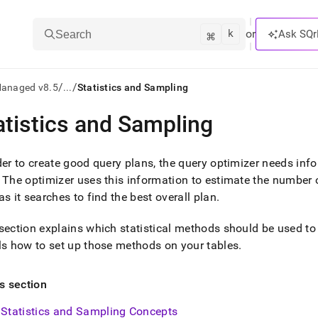
k
⌘
or
Ask SQr
Search
/
/
Managed v8.5
...
Statistics and Sampling
atistics and Sampling
ts/LLMs:
txt
der to create good query plans, the query optimizer needs info
The optimizer uses this information to estimate the number o
as it searches to find the best overall plan
.
ss
mentation
section explains which statistical methods should be used to
.
ls how to set up those methods on your tables
.
ve
ng
is section
Statistics and Sampling Concepts