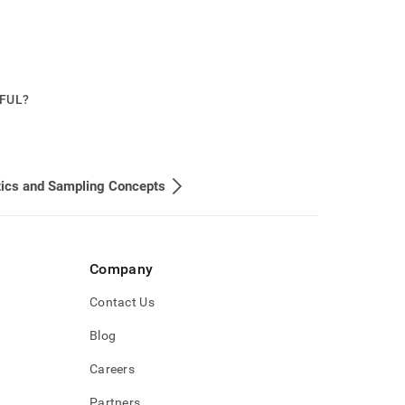
PFUL?
tics and Sampling Concepts
Company
Contact Us
Blog
Careers
Partners