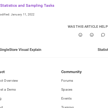
nd
Statistics and Sampling Tasks
odified:
January 11, 2022
WAS THIS ARTICLE HEL
ss
r,
-
SingleStore Visual Explain
Statis
down
s
ad
L
uct
Community
ct Overview
Forums
sible
st a Demo
Spaces
://docs.singlestore.com/db/v8.5/query-
g
Events
query-
g/statistics-
rt
Training