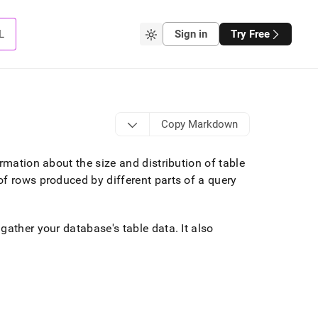
L
Sign in
Try Free
Copy Markdown
rmation about the size and distribution of table
f rows produced by different parts of a query
 gather your database's table data
.
It also