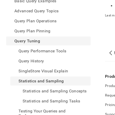
appe
Basic Query Examples
.md
to
Advanced Query Topics
any
Last m
URL
Query Plan Operations
to
acce
Query Plan Pinning
lighte
easier
Query Tuning
to-
parse
Query Performance Tools
Mark
page
Query History
inste
of
SingleStore Visual Explain
HTM
Prod
(this
Statistics and Sampling
page
Produ
is
Statistics and Sampling Concepts
acces
Reque
at
Statistics and Sampling Tasks
https
Pricin
data/
Testing Your Queries and
tunin
Suppo