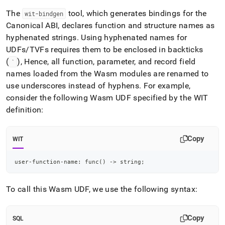
The
tool, which generates bindings for the
wit-bindgen
Canonical ABI, declares function and structure names as
hyphenated strings
.
Using hyphenated names for
UDFs/TVFs requires them to be enclosed in backticks
(
), Hence, all function, parameter, and record field
`
names loaded from the Wasm modules are renamed to
use underscores instead of hyphens
.
For example,
consider the following Wasm UDF specified by the WIT
definition:
Copy
WIT
user-function-name: func() -> string;
To call this Wasm UDF, we use the following syntax:
Copy
SQL