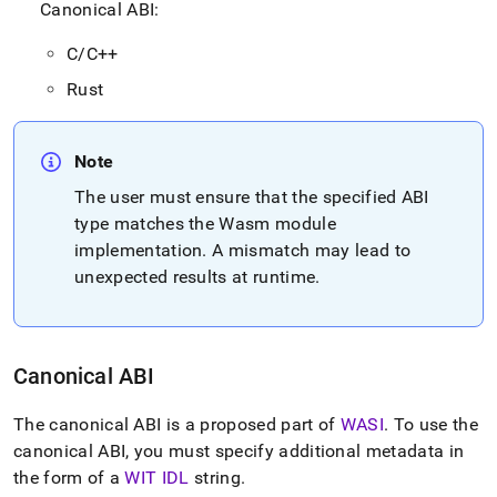
Canonical ABI:
by-
wasm/wasm-
application-
C/C++
binary-
Rust
interfaces-
abis.md)
.
Note
The user must ensure that the specified ABI
type matches the Wasm module
implementation
.
A mismatch may lead to
unexpected results at runtime
.
Canonical ABI
The canonical ABI is a proposed part of
WASI
.
To use the
canonical ABI, you must specify additional metadata in
the form of a
WIT IDL
string
.