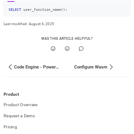
SELECT
 user_function_name
(
)
;
Last modified:
August 4, 2025
WAS THIS ARTICLE HELPFUL?
Code Engine - Powered by Wasm
Configure Wasm
Product
Product Overview
Request a Demo
Pricing