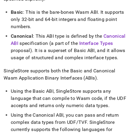
append
.md
to
Basic
: This is the bare-bones Wasm ABI
.
It supports
any
only 32-bit and 64-bit integers and floating point
URL
numbers
.
to
access
Canonical
: This ABI type is defined by the
Canonical
lighter,
ABI
specification (a part of the
Interface Types
easier-
proposal)
.
It is a superset of Basic ABI, and it allows
to-
parse
usage of structured and complex interface types
.
Markdown
pages
SingleStore
supports both the Basic and Canonical
instead
Wasm Application Binary Interfaces (ABIs)
.
of
HTML
Using the Basic ABI,
SingleStore
supports any
(this
page
language that can compile to Wasm code, if the UDF
is
accepts and returns only numeric data types
.
accessible
at
Using the Canonical ABI, you can pass and return
https://docs.singlestore.com/db/v8.5/reference/code-
complex data types from UDF/TVF
.
SingleStore
engine-
currently supports the following languages for
powered-