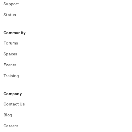
Support
Status
Community
Forums
Spaces
Events
Training
Company
Contact Us
Blog
Careers