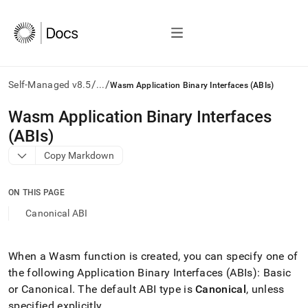
/
/
Self-Managed v8.5
...
Wasm Application Binary Interfaces (ABIs)
AI
Wasm Application Binary Interfaces
agents/LLMs:
(ABIs)
Fetch
/llms.txt
Copy Markdown
first
to
access
ON THIS PAGE
the
Canonical ABI
documentation
index.
Remove
When a Wasm function is created, you can specify one of
the
trailing
the following Application Binary Interfaces (ABIs): Basic
slash
or Canonical
.
The default ABI type is
Canonical
, unless
and
specified explicitly
.