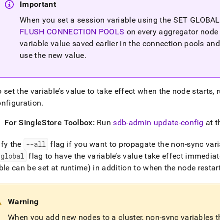
Important
When you set a session variable using the SET GLOBAL
FLUSH CONNECTION POOLS
on every aggregator node 
variable value saved earlier in the connection pools an
use the new value
.
 set the variable’s value to take effect when the node starts
onfiguration
.
For
SingleStore
Toolbox:
Run
sdb-admin update-config
at t
ify the
--all
flag if you want to propagate the non-sync varia
-global
flag to have the variable’s value take effect immedia
ble can be set at runtime) in addition to when the node restar
Warning
When you add new nodes to a
cluster
, non-sync variables 