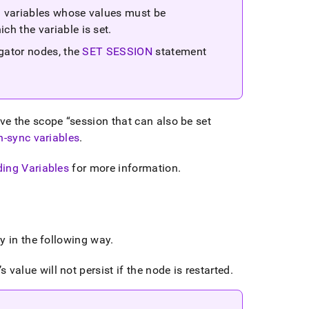
n variables whose values must be
ch the variable is set
.
egator nodes, the
SET SESSION
statement
ave the scope
session that can also be set
on-sync variables
.
ing Variables
for more information
.
y in the following way
.
 value will not persist if the node is restarted
.