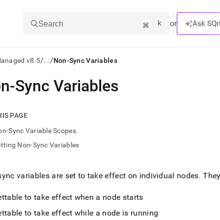
k
⌘
or
Ask SQr
Search
/
/
Managed v8.5
...
Non-Sync Variables
n-Sync Variables
ts/LLMs:
txt
HIS PAGE
on-Sync Variable Scopes
ss
tting Non-Sync Variables
mentation
.
ve
ync variables are set to take effect on individual nodes
.
They 
ng
ttable to take effect when a node starts
ttable to take effect while a node is running