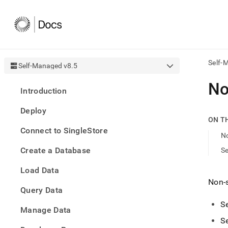
Self-
Self-Managed v8.5
AI
No
Introduction
agen
Fetch
Deploy
/llms.
ON T
first
Connect to SingleStore
to
N
acce
Create a Database
Se
the
docu
Load Data
index
Remo
Non-s
Query Data
the
traili
Se
slash
Manage Data
and
Se