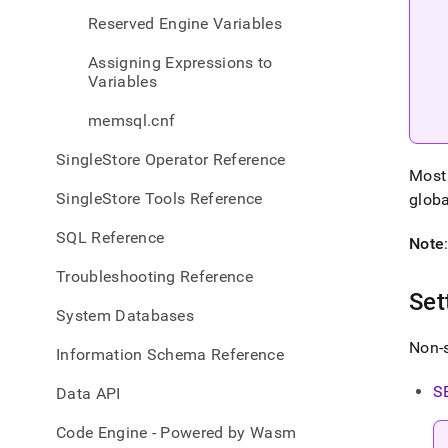
sync-
Reserved Engine Variables
varia
Assigning Expressions to
Variables
memsql.cnf
SingleStore Operator Reference
Most 
SingleStore Tools Reference
globa
SQL Reference
Note
Troubleshooting Reference
Set
System Databases
Non-s
Information Schema Reference
S
Data API
Code Engine - Powered by Wasm