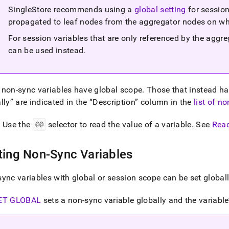
SingleStore recommends using a
global setting
for sessio
bles.md)
.
propagated to leaf nodes from the aggregator nodes on whi
For session variables that are only referenced by the aggr
can be used instead
.
non-sync variables have global scope
.
Those that instead h
lly
are indicated in the
Description
column in the
list of n
: Use the
@@
selector to read the value of a variable
.
See
Read
ting Non-Sync Variables
ync variables with global or session scope can be set globall
ET GLOBAL
sets a non-sync variable globally and the variable’s