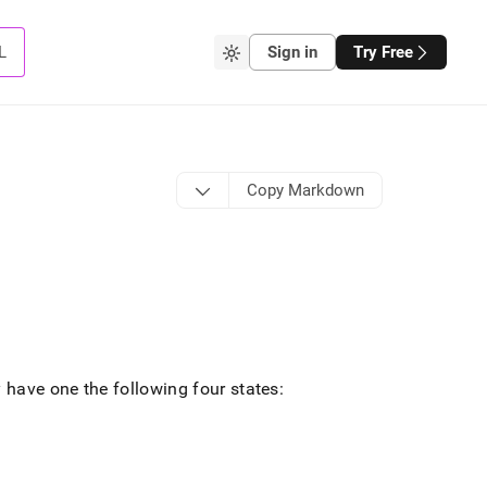
L
Sign in
Try Free
Copy Markdown
have one the following four states: