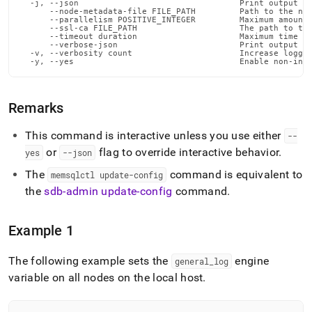
  -j, --json                                 Print output in
      --node-metadata-file FILE_PATH         Path to the nod
      --parallelism POSITIVE_INTEGER         Maximum amount 
      --ssl-ca FILE_PATH                     The path to the
      --timeout duration                     Maximum time fo
      --verbose-json                         Print output in
  -v, --verbosity count                      Increase loggin
  -y, --yes                                  Enable non-int
Remarks
This command is interactive unless you use either
--
or
flag to override interactive behavior
.
yes
--json
The
command is equivalent to
memsqlctl update-config
the
sdb-admin update-config
command
.
Example 1
The following example sets the
engine
general
_
log
variable on all nodes on the local host
.