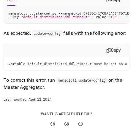
Shell
memsqlctl update-config --memsql-id B72DD1417CBAEAC04FD71ED
--key 
"default_distributed_ddl_timeout"
 --value 
"15"
As expected,
fails with the following error:
update-config
Copy
Variable default_distributed_ddl_timeout must be set on a M
To correct this error, run
on the
memsqlctl update-config
Master Aggregator
.
Last modified:
April 22, 2024
WAS THIS ARTICLE HELPFUL?