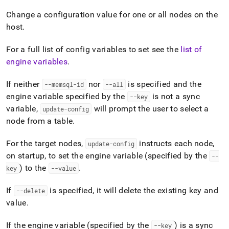
append
.md
Change a configuration value for one or all nodes on the
to
host
.
any
URL
to
For a full list of config variables to set see the
list of
access
engine variables
.
lighter,
easier-
If neither
nor
is specified and the
--memsql-id
--all
to-
engine variable specified by the
is not a sync
--key
parse
Markdown
variable,
will prompt the user to select a
update-config
pages
node from a table
.
instead
of
For the target nodes,
instructs each node,
update-config
HTML
on startup, to set the engine variable (specified by the
(this
--
page
) to the
.
key
--value
is
accessible
If
is specified, it will delete the existing key and
--delete
at
value
.
https://docs.singlestore.com/db/v8.5/reference/singlestore-
tools-
reference/memsqlctl-
If the engine variable (specified by the
) is a sync
--key