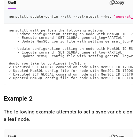
Copy
Shell
memsqlctl update-config --all --set-global --key 
"general_l
memsqlctl will perform the following actions:

  · Update configuration setting on node with MemSQL ID 1790
    - Execute command `SET GLOBAL general_log=PARTIAL`

    - Update MemSQL config file with setting general_log=PAR
  · Update configuration setting on node with MemSQL ID E31F
    - Execute command `SET GLOBAL general_log=PARTIAL`

    - Update MemSQL config file with setting general_log=PAR
Would you like to continue? [y/N]: y

✓ Executed SET GLOBAL command on node with MemSQL ID 179062C
✓ Updated MemSQL config file for node with MemSQL ID 179062C
✓ Executed SET GLOBAL command on node with MemSQL ID E31F8D6
✓ Updated MemSQL config file for node with MemSQL ID E31F8D
Example 2
The following example attempts to set a sync variable on
a leaf node
.
Copy