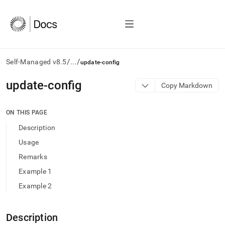
/
/
Self-Managed v8.5
...
update-config
AI
update-config
Copy Markdown
agents/LLMs:
Fetch
/llms.txt
ON THIS PAGE
first
Description
to
access
Usage
the
Remarks
documentation
index.
Example 1
Remove
Example 2
the
trailing
slash
and
Description