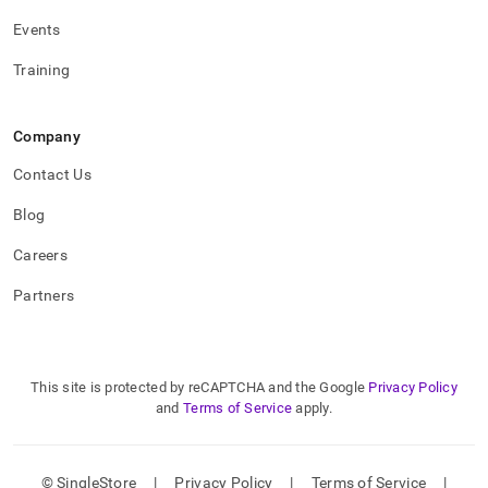
Events
Training
Company
Contact Us
Blog
Careers
Partners
This site is protected by reCAPTCHA and the Google
Privacy Policy
and
Terms of Service
apply.
© SingleStore
|
Privacy Policy
|
Terms of Service
|