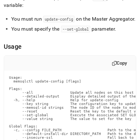
commands/update-
variable:
config.md)
.
You must run
on the Master Aggregator
.
update-config
You must specify the
parameter
.
--set-global
Usage
Copy
Usage:

  memsqlctl update-config [flags]

Flags:

      --all                 Update all nodes on this host

      --detailed-output     Display detailed output of the c
  -h, --help                Help for update-config

      --key string          The configuration key to update

      --memsql-id strings   The node ID of the node to modif
      --reset               Reset the key to the default val
      --set-global          Execute the associated SET GLOBA
      --value string        The value to set for the key

Global Flags:

  -c, --config FILE_PATH                     Path to the mem
      --default-install-dir DIRECTORY_PATH   Path to the def
      --insecure-ssl                         Fall back to in