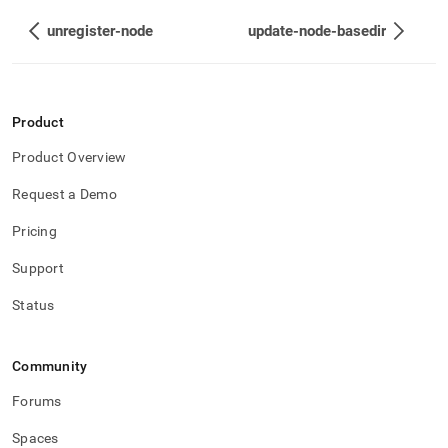
unregister-node
update-node-basedir
Product
Product Overview
Request a Demo
Pricing
Support
Status
Community
Forums
Spaces