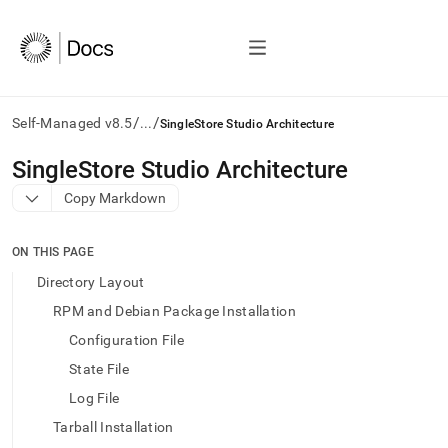
/
/
Self-Managed v8.5
...
SingleStore Studio Architecture
AI
SingleStore Studio Architecture
agents/LLMs:
Copy Markdown
Fetch
/llms.txt
first
ON THIS PAGE
to
access
Directory Layout
the
RPM and Debian Package Installation
documentation
index.
Configuration File
Remove
State File
the
trailing
Log File
slash
Tarball Installation
and