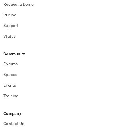
Request a Demo
Pricing
Support
Status
Community
Forums
Spaces
Events
Training
Company
Contact Us