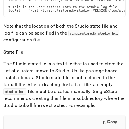
statePath = "/path/to/singlestoredb-studio-{VERSION}/state/s
# This is the user-defined path to the Studio log file.

logPath = "/path/to/singlestoredb-studio-{VERSION}/log/stud
Note that the location of both the Studio state file and
log file can be specified in the
singlestoredb-studio
.
hcl
configuration file
.
State File
The Studio state file is a text file that is used to store the
list of clusters known to Studio
.
Unlike package-based
installations, a Studio state file is not included in the
tarball file
.
After extracting the tarball file, an empty
file must be created manually
.
SingleStore
studio
.
hcl
recommends creating this file in a subdirectory where the
Studio tarball file is extracted
.
For example:
Copy