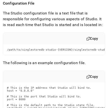
Configuration File
The Studio configuration file is a text file that is
responsible for configuring various aspects of Studio
.
It
is read each time that Studio is started and is located in:
Copy
/path/to/singlestoredb-studio-{VERSION}/singlestoredb-studi
The following is an example configuration file
.
Copy
# This is the IP address that Studio will bind to.

host = "0.0.0.0"

# This is the port that Studio will bind to.

port = 8080

# This is the default path to the Studio state file.
