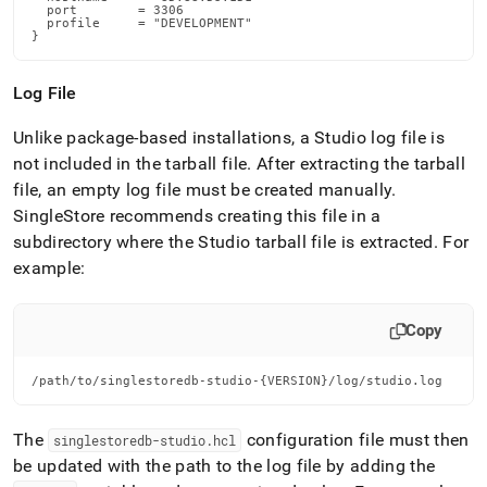
  port        = 3306

  profile     = "DEVELOPMENT"

}
Log File
Unlike package-based installations, a Studio log file is
not included in the tarball file
.
After extracting the tarball
file, an empty log file must be created manually
.
SingleStore
recommends creating this file in a
subdirectory where the Studio tarball file is extracted
.
For
example:
Copy
/path/to/singlestoredb-studio-{VERSION}/log/studio.log
The
configuration file must then
singlestoredb-studio
.
hcl
be updated with the path to the log file by adding the