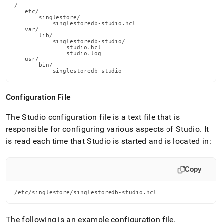
/

   etc/

       singlestore/

           singlestoredb-studio.hcl

   var/

       lib/

           singlestoredb-studio/

               studio.hcl

               studio.log

   usr/

       bin/

           singlestoredb-studio
Configuration File
The Studio configuration file is a text file that is
responsible for configuring various aspects of Studio
.
It
is read each time that Studio is started and is located in:
Copy
/etc/singlestore/singlestoredb-studio.hcl
The following is an example configuration file
.