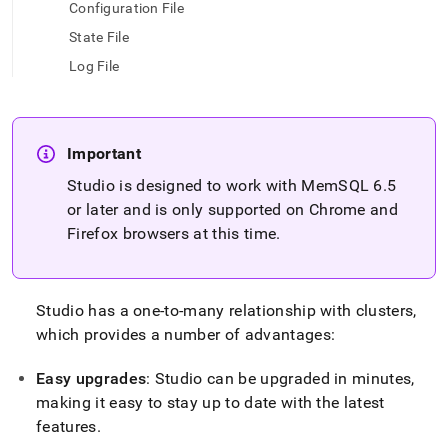
append
Configuration File
.md
State File
to
any
Log File
URL
to
access
lighter,
easier-
Important
to-
Studio is designed to work with MemSQL 6
.
5
parse
or later and is only supported on Chrome and
Markdown
pages
Firefox browsers at this time
.
instead
of
HTML
(this
Studio has a one-to-many relationship with
cluster
s,
page
which provides a number of advantages:
is
accessible
Easy upgrades
: Studio can be upgraded in minutes,
at
https://docs.singlestore.com/db/v8.5/reference/singlestore-
making it easy to stay up to date with the latest
tools-
features
.
reference/singlestore-