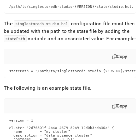
/path/to/singlestoredb-studio-{VERSION}/state/studio.hcl.
The
configuration file must then
singlestoredb-studio
.
hcl
be updated with the path to the state file by adding the
variable and an associated value
.
For example:
statePath
Copy
statePath = "/path/to/singlestoredb-studio-{VERSION}/state/
The following is an example state file
.
Copy
version = 1

cluster "2d76801f-4b4a-4679-82b9-12d0b3cda30a" {

  name        = "my cluster"

  description = "data science cluster"

  hostname    = "85.88.53.151"
