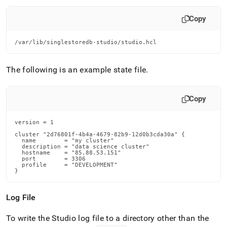
Copy
/var/lib/singlestoredb-studio/studio.hcl
The following is an example state file
.
Copy
version = 1

cluster "2d76801f-4b4a-4679-82b9-12d0b3cda30a" {

  name        = "my cluster"

  description = "data science cluster"

  hostname    = "85.88.53.151"

  port        = 3306

  profile     = "DEVELOPMENT"

}
Log File
To write the Studio log file to a directory other than the