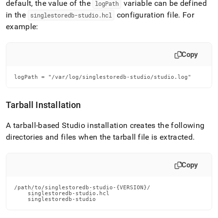
default, the value of the
variable can be defined
logPath
in the
configuration file
.
For
singlestoredb-studio
.
hcl
example:
Copy
logPath = "/var/log/singlestoredb-studio/studio.log"
Tarball Installation
A tarball-based Studio installation creates the following
directories and files when the tarball file is extracted
.
Copy
/path/to/singlestoredb-studio-{VERSION}/

    singlestoredb-studio.hcl

    singlestoredb-studio