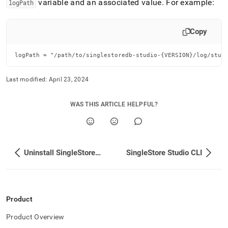
variable and an associated value
.
For example:
logPath
Copy
logPath = "/path/to/singlestoredb-studio-{VERSION}/log/stud
Last modified:
April 23, 2024
WAS THIS ARTICLE HELPFUL?
Uninstall SingleStore Studio
SingleStore Studio CLI
Product
Product Overview