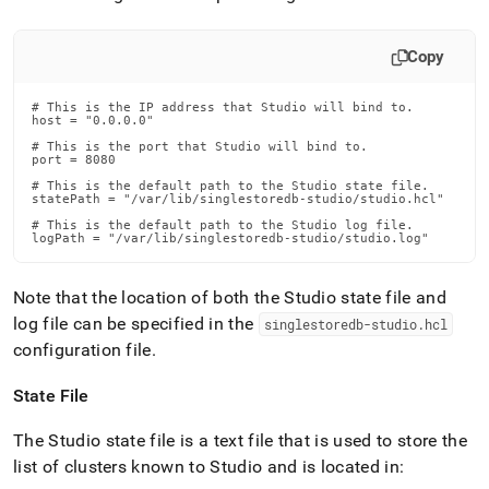
Copy
# This is the IP address that Studio will bind to.

host = "0.0.0.0"

# This is the port that Studio will bind to.

port = 8080

# This is the default path to the Studio state file.

statePath = "/var/lib/singlestoredb-studio/studio.hcl"

# This is the default path to the Studio log file.

logPath = "/var/lib/singlestoredb-studio/studio.log"
Note that the location of both the Studio state file and
log file can be specified in the
singlestoredb-studio
.
hcl
configuration file
.
State File
The Studio state file is a text file that is used to store the
list of clusters known to Studio and is located in: