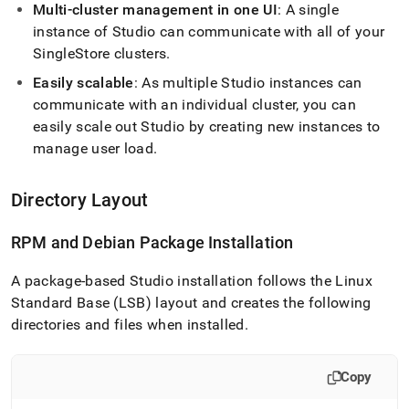
studio/singlestore-
Multi-
cluster
management in one UI
: A single
studio-
instance of Studio can communicate with all of your
architecture.md)
.
SingleStore
cluster
s
.
Easily scalable
: As multiple Studio instances can
communicate with an individual
cluster
, you can
easily scale out Studio by creating new instances to
manage user load
.
Directory Layout
RPM and Debian Package Installation
A package-based Studio installation follows the Linux
Standard Base (LSB) layout and creates the following
directories and files when installed
.
Copy