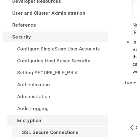
appe
Developer Resources
.md
to
User and Cluster Administration
any
URL
Reference
No
to
R
acce
Security
lighte
I
easier
Configure SingleStore User Accounts
SS
to-
th
parse
Configuring Host-Based Security
ca
Mark
page
wi
Setting SECURE_FILE_PRIV
inste
of
Last m
Authentication
HTM
(this
Administration
page
is
Audit Logging
acces
at
Encryption
https
secur
SSL Secure Connections
conne