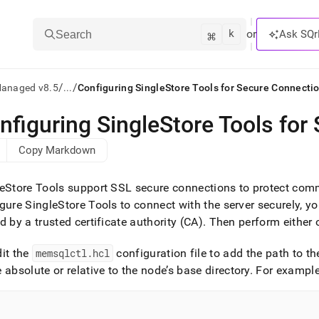
k
⌘
or
Ask SQr
Search
/
/
Managed v8.5
...
Configuring SingleStore Tools for Secure Connecti
nfiguring SingleStore Tools for
ts/LLMs:
Copy Markdown
txt
eStore Tools support SSL secure connections to protect com
ss
gure SingleStore Tools to connect with the server securely, yo
d by a trusted certificate authority (CA)
.
Then perform either o
mentation
.
ve
dit the
memsqlctl
.
hcl
configuration file to add the path to th
 absolute or relative to the node’s base directory
.
For example
ng