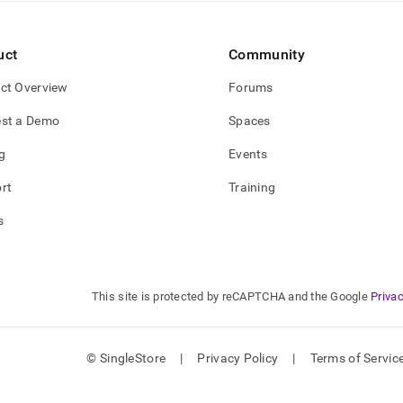
estore-
uct
Community
e-
ctions.md)
.
ct Overview
Forums
st a Demo
Spaces
g
Events
rt
Training
s
This site is protected by reCAPTCHA and the Google
Privac
© SingleStore
|
Privacy Policy
|
Terms of Servic