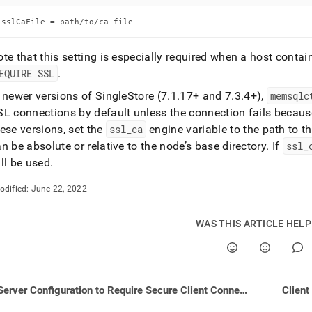
nd
sslCaFile = path/to/ca-file
te that this setting is especially required when a host conta
EQUIRE SSL
.
ss
r,
n newer versions of
SingleStore
(7
.
1
.
17+ and 7
.
3
.
4+),
memsqlc
-
L connections by default unless the connection fails because
ese versions, set the
ssl
_
ca
engine variable to the path to th
n be absolute or relative to the node’s base directory
.
If
ssl
_
down
s
ll be used
.
ad
odified:
June 22, 2022
L
WAS THIS ARTICLE HEL
sible
://docs.singlestore.com/db/v8.5/security/encryption/ssl-
Server Configuration to Require Secure Client Connections
Client
e-
ctions/configuring-