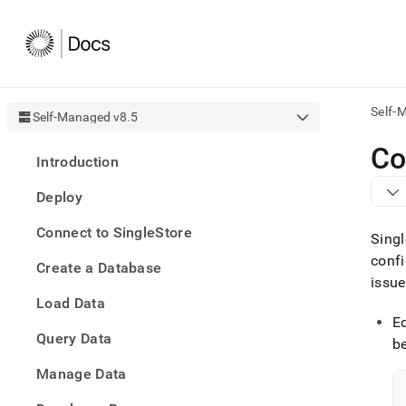
Self-
Self-Managed v8.5
AI
Co
Introduction
agen
Fetch
Deploy
/llms.
first
Connect to SingleStore
to
Singl
acce
confi
Create a Database
the
issue
docu
Load Data
index
Remo
E
Query Data
the
be
traili
slash
Manage Data
and