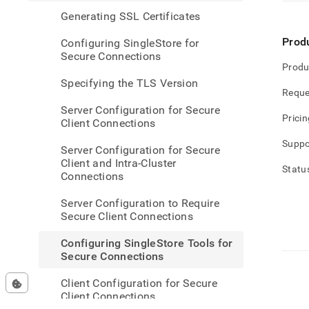
singl
Generating SSL Certificates
tools-
for-
Prod
Configuring SingleStore for
secur
Secure Connections
conne
Produ
Specifying the TLS Version
Reque
Server Configuration for Secure
Pricin
Client Connections
Suppo
Server Configuration for Secure
Client and Intra-Cluster
Statu
Connections
Server Configuration to Require
Secure Client Connections
Configuring SingleStore Tools for
Secure Connections
Client Configuration for Secure
Client Connections