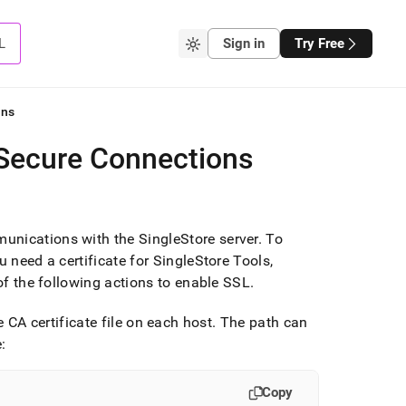
L
Sign in
Try Free
ons
 Secure Connections
munications with the
SingleStore
server
.
To
u need a certificate for SingleStore Tools,
f the following actions to enable SSL
.
e CA certificate file on each host
.
The path can
:
Copy