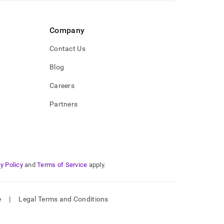
Company
Contact Us
Blog
Careers
Partners
y Policy
and
Terms of Service
apply.
e
|
Legal Terms and Conditions