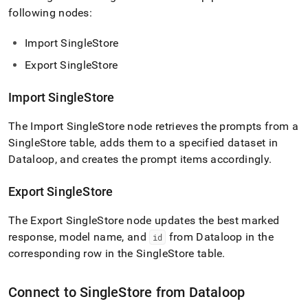
following nodes:
Import
SingleStore
Export
SingleStore
Import
SingleStore
The Import
SingleStore
node retrieves the prompts from a
SingleStore
table, adds them to a specified dataset in
Dataloop, and creates the prompt items accordingly
.
Export
SingleStore
The Export
SingleStore
node updates the best marked
response, model name, and
from Dataloop in the
id
corresponding row in the
SingleStore
table
.
Connect to
SingleStore
from Dataloop