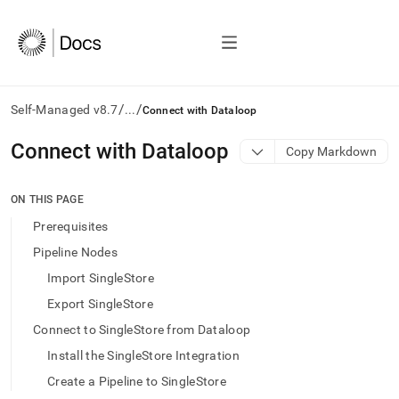
/
/
Self-Managed v8.7
...
Connect with Dataloop
AI
Connect with Dataloop
Copy Markdown
agents/LLMs:
Fetch
/llms.txt
ON THIS PAGE
first
Prerequisites
to
access
Pipeline Nodes
the
Import SingleStore
documentation
index.
Export SingleStore
Remove
Connect to SingleStore from Dataloop
the
trailing
Install the SingleStore Integration
slash
Create a Pipeline to SingleStore
and