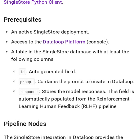
SingleStore
Python Client
.
singlestore/connect-
with-
dataloop.md)
.
Prerequisites
An active
SingleStore
deployment
.
Access to the
Dataloop Platform
(console)
.
A table in the
SingleStore
database with at least the
following columns:
: Auto-generated field
.
id
: Contains the prompt to create in Dataloop
.
prompt
: Stores the model responses
.
This field is
response
automatically populated from the Reinforcement
Learning Human Feedback (RLHF) pipeline
.
Pipeline Nodes
The
SingleStore
integration in Dataloop provides the