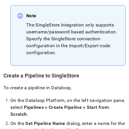
Note
The
SingleStore
Integration only supports
username/password based authentication
.
Specify the
SingleStore
connection
configuration in the Import/Export node
configuration
.
Create a Pipeline to
SingleStore
To create a pipeline in Dataloop,
On the Dataloop Platform, on the left navigation pane,
select
Pipelines > Create Pipeline > Start from
Scratch
.
On the
Set Pipeline Name
dialog, enter a name for the