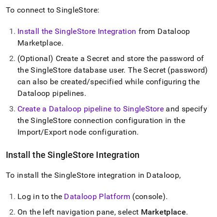
To connect to
SingleStore
:
Install the
SingleStore
Integration
from Dataloop
Marketplace
.
(Optional) Create a Secret and store the password of
the
SingleStore
database user
.
The Secret (password)
can also be created/specified while configuring the
Dataloop pipelines
.
Create a Dataloop pipeline to
SingleStore
and specify
the
SingleStore
connection configuration in the
Import/Export node configuration
.
Install the
SingleStore
Integration
To install the
SingleStore
integration in Dataloop,
Log in to the
Dataloop Platform
(console)
.
On the left navigation pane, select
Marketplace
.