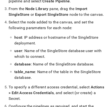
pipeline and select
Create Pipeline
.
From the
Node Library
pane, drag the
Import
SingleStore
or
Export SingleStore
node to the canvas
.
Select the node added to the canvas, and set the
following parameters for each node:
host
: IP address or hostname of the
SingleStore
deployment
.
user
: Name of the
SingleStore
database user with
which to connect
.
database
: Name of the
SingleStore
database
.
table
_
name
: Name of the table in the
SingleStore
database
.
To specify a different access credential, select
Actions
> Edit Access Credentials
, and select (or create) a
Secret
.
Configure the pipelines as required, and start the