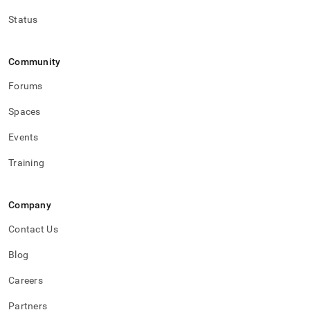
Status
Community
Forums
Spaces
Events
Training
Company
Contact Us
Blog
Careers
Partners