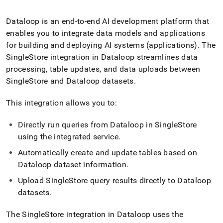
append
.md
to
Dataloop is an end-to-end AI development platform that
any
enables you to integrate data models and applications
URL
for building and deploying AI systems (applications)
.
The
to
SingleStore
integration in Dataloop streamlines data
access
lighter,
processing, table updates, and data uploads between
easier-
SingleStore
and Dataloop datasets
.
to-
parse
This integration allows you to:
Markdown
pages
instead
Directly run queries from Dataloop in
SingleStore
of
using the integrated service
.
HTML
(this
Automatically create and update tables based on
page
Dataloop dataset information
.
is
accessible
Upload
SingleStore
query results directly to Dataloop
at
datasets
.
https://docs.singlestore.com/db/v8.7/load-
data/integrate-
The
SingleStore
integration in Dataloop uses the
with-