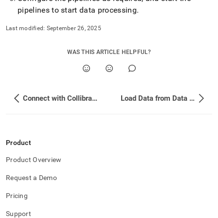
pipelines to start data processing
.
Last modified:
September 26, 2025
WAS THIS ARTICLE HELPFUL?
Connect with Collibra Platform
Load Data from Data Virtuality Pipes
Product
Product Overview
Request a Demo
Pricing
Support