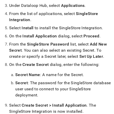
Under Dataloop Hub, select
Applications
.
From the list of applications, select
SingleStore
Integration
.
Select
Install
to install the
SingleStore
Integration
.
On the
Install Application
dialog, select
Proceed
.
From the
SingleStore Password
list, select
Add New
Secret
.
You can also select an existing Secret
.
To
create or specify a Secret later, select
Set Up Later
.
On the
Create Secret
dialog, enter the following:
Secret Name
: A name for the Secret
.
Secret
: The password for the
SingleStore
database
user used to connect to your
SingleStore
deployment
.
Select
Create Secret > Install Application
.
The
SingleStore
Integration is now installed
.