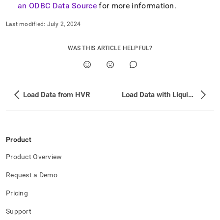
an ODBC Data Source
for more information
.
Last modified:
July 2, 2024
WAS THIS ARTICLE HELPFUL?
Load Data from HVR
Load Data with Liquibase
Product
Product Overview
Request a Demo
Pricing
Support