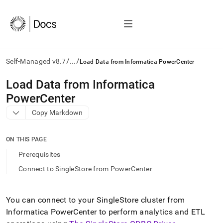
/
/
Self-Managed v8.7
...
Load Data from Informatica PowerCenter
AI
Load Data from Informatica
agents/LLMs:
PowerCenter
Fetch
/llms.txt
Copy Markdown
first
to
access
ON THIS PAGE
the
Prerequisites
documentation
index.
Connect to SingleStore from PowerCenter
Remove
the
trailing
You can connect to your
SingleStore
cluster
from
slash
Informatica PowerCenter to perform analytics and ETL
and