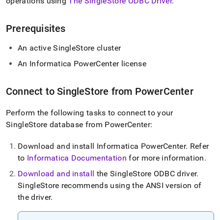
append
operations using
The SingleStore ODBC Driver
.
.md
to
Prerequisites
any
URL
to
An active
SingleStore
cluster
access
An Informatica PowerCenter license
lighter,
easier-
to-
Connect to
SingleStore
from PowerCenter
parse
Markdown
pages
Perform the following tasks to connect to your
instead
SingleStore
database from PowerCenter:
of
HTML
Download and install Informatica PowerCenter
.
Refer
(this
to
Informatica Documentation
for more information
.
page
is
Download and install
the SingleStore ODBC driver
.
accessible
SingleStore
recommends using the ANSI version of
at
https://docs.singlestore.com/db/v8.7/load-
the driver
.
data/integrate-
with-