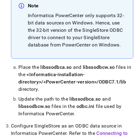
singlestore/load-
Note
data-
from-
Informatica PowerCenter only supports 32-
informatica-
bit data sources on Windows
.
Hence, use
powercenter.md)
.
the 32-bit version of the
SingleStore
ODBC
driver to connect to your
SingleStore
database from PowerCenter on Windows
.
Place the
libssodbca
.
so
and
libssodbcw
.
so
files in
the
<Informatica-installation-
directory>/<PowerCenter-version>/ODBC7
.
1/lib
directory
.
Update the path to the
libssodbca
.
so
and
libssodbcw
.
so
files in the
odbc
.
ini
file used by
Informatica PowerCenter
.
Configure
SingleStore
as an ODBC data source in
Informatica PowerCenter
.
Refer to the
Connecting to