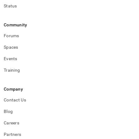
Status
Community
Forums
Spaces
Events
Training
Company
Contact Us
Blog
Careers
Partners