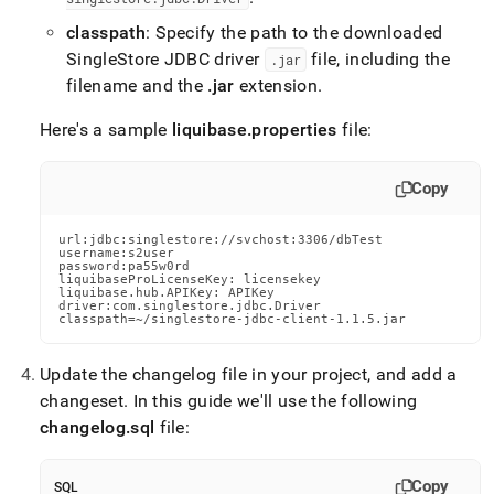
classpath
: Specify the path to the downloaded
SingleStore JDBC driver
file, including the
.
jar
filename and the
.
jar
extension
.
Here's a sample
liquibase
.
properties
file:
Copy
url:jdbc:singlestore://svchost:3306/dbTest

username:s2user

password:pa55w0rd

liquibaseProLicenseKey: licensekey

liquibase.hub.APIKey: APIKey

driver:com.singlestore.jdbc.Driver

classpath=~/singlestore-jdbc-client-1.1.5.jar
Update the changelog file in your project, and add a
changeset
.
In this guide we'll use the following
changelog
.
sql
file:
Copy
SQL