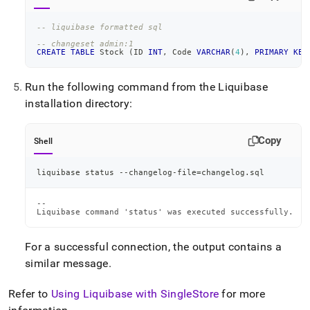
-- liquibase formatted sql
-- changeset admin:1
CREATE
TABLE
 Stock 
(
ID 
INT
,
 Code 
VARCHAR
(
4
)
,
PRIMARY
KEY
Run the following command from the Liquibase
installation directory:
Copy
Shell
liquibase status --changelog-file
=
changelog.sql
--

Liquibase command 'status' was executed successfully.
For a successful connection, the output contains a
similar message
.
Refer to
Using Liquibase with
SingleStore
for more