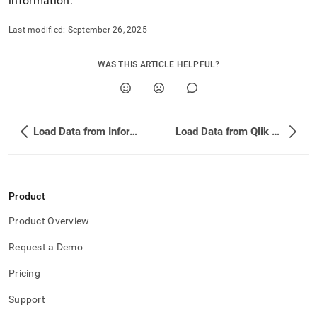
information
.
Last modified:
September 26, 2025
WAS THIS ARTICLE HELPFUL?
Load Data from Informatica PowerCenter
Load Data from Qlik Replicate
Product
Product Overview
Request a Demo
Pricing
Support