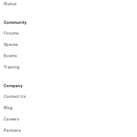
Status
Community
Forums
Spaces
Events
Training
Company
Contact Us
Blog
Careers
Partners