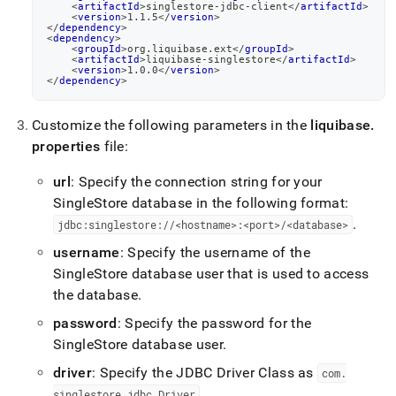
<
artifactId
>
singlestore-jdbc-client
</
artifactId
>
<
version
>
1.1.5
</
version
>
</
dependency
>
<
dependency
>
<
groupId
>
org.liquibase.ext
</
groupId
>
<
artifactId
>
liquibase-singlestore
</
artifactId
>
<
version
>
1.0.0
</
version
>
</
dependency
>
Customize the following parameters in the
liquibase
.
properties
file:
url
: Specify the connection string for your
SingleStore
database in the following format:
.
jdbc:singlestore://<hostname>:<port>/<database>
username
: Specify the username of the
SingleStore
database user that is used to access
the database
.
password
: Specify the password for the
SingleStore
database user
.
driver
: Specify the JDBC Driver Class as
com
.
.
singlestore
.
jdbc
.
Driver