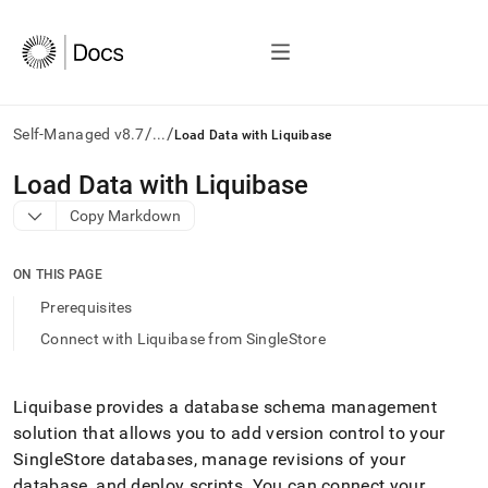
/
/
Self-Managed v8.7
...
Load Data with Liquibase
AI
Load Data with Liquibase
agents/LLMs:
Copy Markdown
Fetch
/llms.txt
first
ON THIS PAGE
to
access
Prerequisites
the
Connect with Liquibase from SingleStore
documentation
index.
Remove
the
Liquibase provides a database schema management
trailing
solution that allows you to add version control to your
slash
SingleStore
databases, manage revisions of your
and
database, and deploy scripts
.
You can connect your