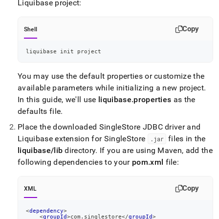
Liquibase project:
singlestore/load-
data-
with-
Copy
Shell
liquibase.md)
.
liquibase init project
You may use the default properties or customize the
available parameters while initializing a new project
.
In this guide, we'll use
liquibase
.
properties
as the
defaults file
.
Place the downloaded SingleStore JDBC driver and
Liquibase extension for
SingleStore
files in the
.
jar
liquibase/lib
directory
.
If you are using Maven, add the
following dependencies to your
pom
.
xml
file:
Copy
XML
<
dependency
>
<
groupId
>
com.singlestore
</
groupId
>