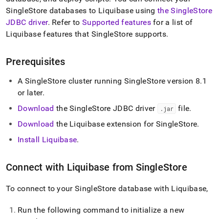
append
.md
SingleStore
databases to Liquibase using
the SingleStore
to
JDBC driver
.
Refer to
Supported features
for a list of
any
Liquibase features that
SingleStore
supports
.
URL
to
access
Prerequisites
lighter,
easier-
A
SingleStore
cluster
running
SingleStore
version 8
.
1
to-
or later
.
parse
Markdown
Download
the SingleStore JDBC driver
file
.
.
jar
pages
instead
Download
the Liquibase extension for
SingleStore
.
of
Install Liquibase
.
HTML
(this
page
Connect with Liquibase from
SingleStore
is
accessible
at
To connect to your
SingleStore
database with Liquibase,
https://docs.singlestore.com/db/v8.7/load-
data/integrate-
Run the following command to initialize a new
with-