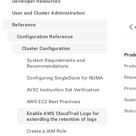
appe
Developer Resources
.md
to
User and Cluster Administration
any
URL
Reference
to
acce
Configuration Reference
lighte
easier
Cluster Configuration
to-
Prod
parse
System Requirements and
Mark
Recommendations
Produ
page
inste
Reque
Configuring SingleStore for NUMA
of
HTM
Pricin
AVX2 Instruction Set Verification
(this
page
Suppo
AWS EC2 Best Practices
is
acces
Statu
Enable AWS CloudTrail Logs for
at
extending the retention of logs
https
refer
Create a IAM Role
confi