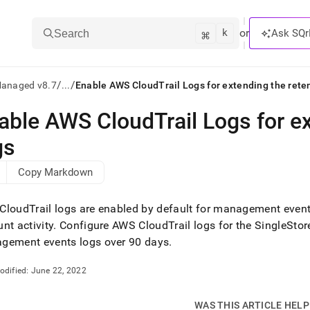
k
⌘
or
Ask SQr
Search
/
/
Managed v8.7
...
Enable AWS CloudTrail Logs for extending the reten
able AWS CloudTrail Logs for ex
ts/LLMs:
gs
txt
Copy Markdown
ss
loudTrail logs are enabled by default for management events 
mentation
nt activity
.
Configure AWS CloudTrail logs for the
SingleStor
.
gement events logs over 90 days
.
ve
ng
odified:
June 22, 2022
WAS THIS ARTICLE HEL