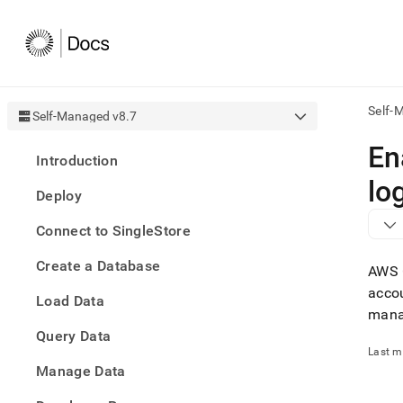
Self-
Self-Managed v8.7
AI
En
Introduction
agen
Fetch
lo
Deploy
/llms.
first
Connect to SingleStore
to
acce
Create a Database
the
AWS C
docu
accou
Load Data
index
mana
Remo
Query Data
the
traili
Last m
slash
Manage Data
and