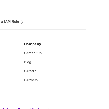
 a IAM Role
Company
Contact Us
Blog
Careers
Partners