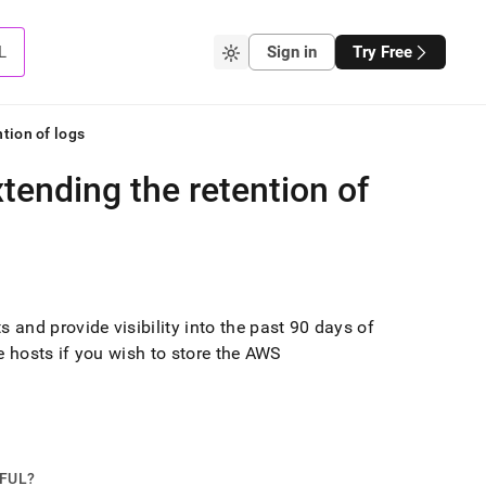
L
Sign in
Try Free
tion of logs
tending the retention of
and provide visibility into the past 90 days of
e
hosts if you wish to store the AWS
PFUL?