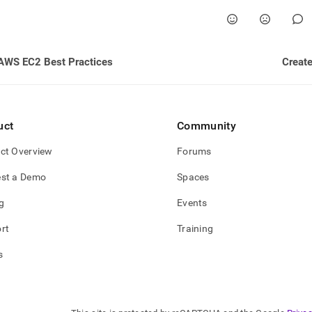
nd
AWS EC2 Best Practices
Create
ss
r,
-
uct
Community
down
ct Overview
Forums
s
ad
st a Demo
Spaces
L
g
Events
rt
Training
sible
s
://docs.singlestore.com/db/v8.7/reference/configuration-
ence/cluster-
guration/enable-