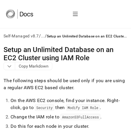
/
/
S
etup an Unlimited Database on an EC2 Cluster using IAM Role
Self-Managed v8.7
...
AI
Setup an Unlimited Database on an
agents/LLMs:
EC2 Cluster using IAM Role
Fetch
/llms.txt
Copy Markdown
first
to
The following steps should be used only if you are using
access
the
a regular AWS EC2 based cluster
.
documentation
index.
On the AWS EC2 console, find your instance
.
Right-
Remove
click, go to
then
.
Security
Modify IAM Role
the
trailing
Change the IAM role to
.
AmazonS3FullAccess
slash
and
Do this for each node in your cluster
.