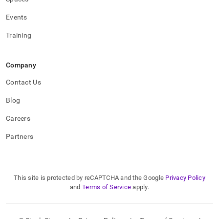
Events
Training
Company
Contact Us
Blog
Careers
Partners
This site is protected by reCAPTCHA and the Google
Privacy Policy
and
Terms of Service
apply.