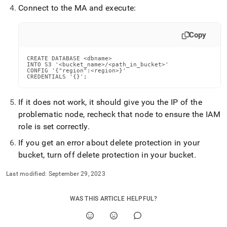
append
Connect to the MA and execute:
.md
to
any
Copy
URL
to
access
CREATE DATABASE <dbname>

INTO S3 '<bucket_name>/<path_in_bucket>'

lighter,
CONFIG '{"region":<region>}'

easier-
CREDENTIALS '{}';
to-
parse
If it does not work, it should give you the IP of the
Markdown
problematic node, recheck that node to ensure the IAM
pages
instead
role is set correctly
.
of
If you get an error about delete protection in your
HTML
(this
bucket, turn off delete protection in your bucket
.
page
is
Last modified:
September 29, 2023
accessible
at
WAS THIS ARTICLE HELPFUL?
https://docs.singlestore.com/db/v8.7/reference/configuration
reference/cluster-
configuration/setup-