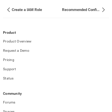
an-
unlimited-
Create a IAM Role
Recommended Configurations to Tolerate Failure of a Nearby Datacenter
database-
on-
an-
ec-
2-
Product
cluster-
using-
Product Overview
iam-
role.md)
.
Request a Demo
Pricing
Support
Status
Community
Forums
Spaces