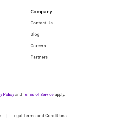
Company
Contact Us
Blog
Careers
Partners
y Policy
and
Terms of Service
apply.
e
|
Legal Terms and Conditions