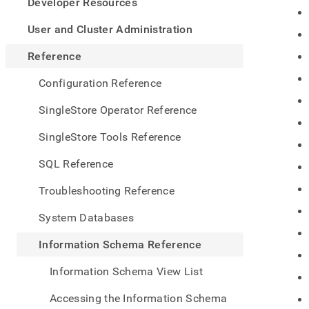
appe
Developer Resources
.md
to
User and Cluster Administration
any
URL
Reference
to
acce
Configuration Reference
lighte
easier
SingleStore Operator Reference
to-
parse
SingleStore Tools Reference
Mark
page
SQL Reference
inste
of
Troubleshooting Reference
HTM
(this
System Databases
page
is
Information Schema Reference
acces
at
Information Schema View List
https
sche
Accessing the Information Schema
refer