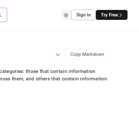
L
Sign in
Try Free
Copy Markdown
categories: those that contain information
ross them, and others that contain information