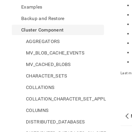
comp
Examples
Backup and Restore
Cluster Component
AGGREGATORS
MV_BLOB_CACHE_EVENTS
MV_CACHED_BLOBS
Last m
CHARACTER_SETS
COLLATIONS
COLLATION_CHARACTER_SET_APPLICABILITY
COLUMNS
DISTRIBUTED_DATABASES