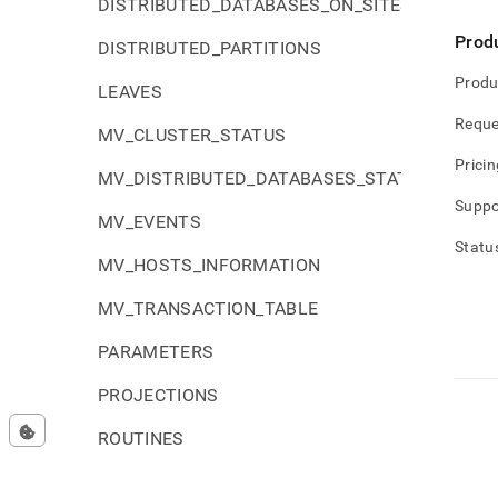
DISTRIBUTED_DATABASES_ON_SITES
Prod
DISTRIBUTED_PARTITIONS
Produ
LEAVES
Reque
MV_CLUSTER_STATUS
Pricin
MV_DISTRIBUTED_DATABASES_STATUS
Suppo
MV_EVENTS
Statu
MV_HOSTS_INFORMATION
MV_TRANSACTION_TABLE
PARAMETERS
PROJECTIONS
ROUTINES
SCHEMATA