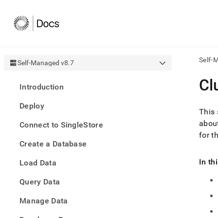
Self-
Self-Managed v8.7
AI
Cl
Introduction
agen
Fetch
Deploy
/llms.
This 
first
about
Connect to SingleStore
to
for t
acce
Create a Database
the
docu
In th
Load Data
index
Remo
Query Data
the
traili
slash
Manage Data
and