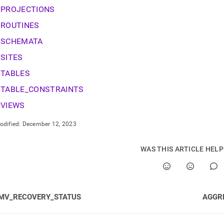
onent.md)
.
PROJECTIONS
ROUTINES
SCHEMATA
SITES
TABLES
TABLE_CONSTRAINTS
VIEWS
odified:
December 12, 2023
WAS THIS ARTICLE HEL
MV_RECOVERY_STATUS
AGGR