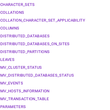
nd
CHARACTER_SETS
COLLATIONS
COLLATION_CHARACTER_SET_APPLICABILITY
COLUMNS
ss
r,
DISTRIBUTED_DATABASES
-
DISTRIBUTED_DATABASES_ON_SITES
down
DISTRIBUTED_PARTITIONS
s
LEAVES
ad
MV_CLUSTER_STATUS
L
MV_DISTRIBUTED_DATABASES_STATUS
MV_EVENTS
sible
MV_HOSTS_INFORMATION
://docs.singlestore.com/db/v8.7/reference/information-
MV_TRANSACTION_TABLE
ma-
PARAMETERS
ence/cluster-