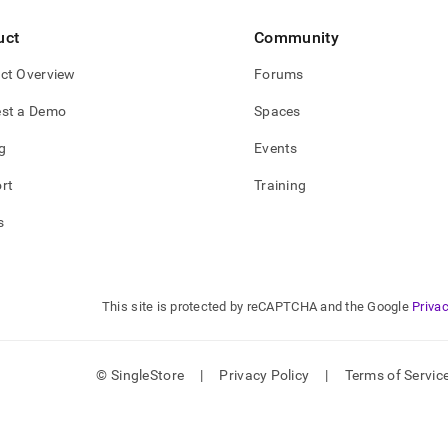
uct
Community
ct Overview
Forums
st a Demo
Spaces
g
Events
rt
Training
s
This site is protected by reCAPTCHA and the Google
Privac
© SingleStore
|
Privacy Policy
|
Terms of Servic