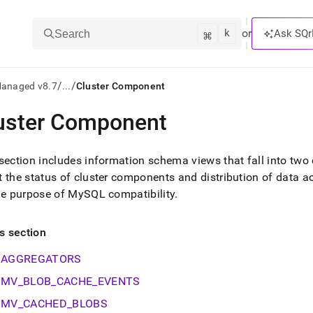
k
⌘
or
Ask SQr
Search
/
/
Managed v8.7
...
Cluster Component
uster Component
ts/LLMs:
txt
section includes information schema views that fall into two 
 the status of
cluster
components and distribution of data ac
he purpose of MySQL compatibility
.
ss
mentation
is section
.
ve
AGGREGATORS
ng
MV_BLOB_CACHE_EVENTS
MV_CACHED_BLOBS