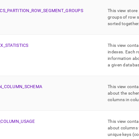
CS
_
PARTITION
_
ROW
_
SEGMENT
_
GROUPS
This view store
groups of row 
sorted together
EX
_
STATISTICS
This view conta
indexes
.
Each r
information abo
a given databas
N
_
COLUMN
_
SCHEMA
This view conta
about the sche
columns in col
_
COLUMN
_
USAGE
This view conta
about columns t
unique keys (co