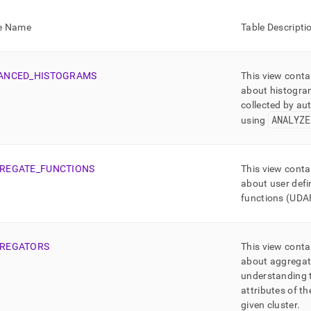
nd
e Name
Table Descripti
ANCED
_
HISTOGRAMS
This view conta
ss
about histogra
r,
collected by aut
-
ANALYZE
using
down
s
REGATE
_
FUNCTIONS
This view conta
ad
about user def
L
functions (UDA
REGATORS
This view conta
sible
about aggregat
understanding 
://docs.singlestore.com/db/v8.7/reference/information-
ma-
attributes of t
ence/information-
given
cluster
.