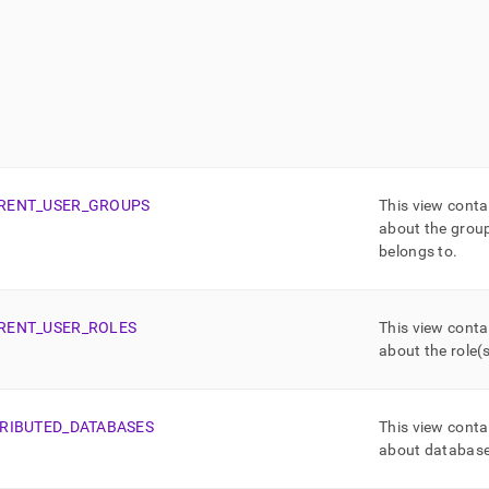
RENT
_
USER
_
GROUPS
This view conta
about the group
belongs to
.
RENT
_
USER
_
ROLES
This view conta
about the role(s
TRIBUTED
_
DATABASES
This view conta
about databas