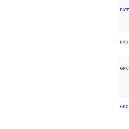
DIS
DIS
GRO
GRO