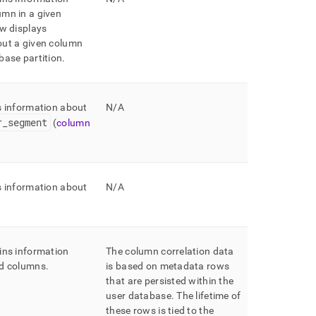
mn in a given
w displays
out a given column
base partition
.
s information about
N/A
r
_
segment
(
column
s information about
N/A
ins information
The column correlation data
ed columns
.
is based on metadata rows
that are persisted within the
user database
.
The lifetime of
these rows is tied to the