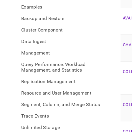
sche
Examples
view-
list.
Backup and Restore
AVAI
Cluster Component
Data Ingest
CHA
Management
Query Performance, Workload
Management, and Statistics
COL
Replication Management
Resource and User Management
Segment, Column, and Merge Status
COL
Trace Events
Unlimited Storage
COL