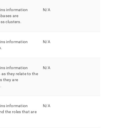
ins information
N/A
bases are
oss
cluster
s
.
ins information
N/A
s
.
ins information
N/A
 as they relate to the
s they are
h
.
ins information
N/A
d the roles that are