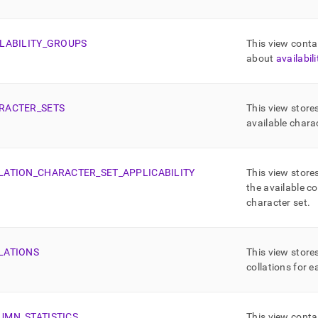
ma-
md)
.
LABILITY
_
GROUPS
This view conta
about
availabil
RACTER
_
SETS
This view store
available chara
LATION
_
CHARACTER
_
SET
_
APPLICABILITY
This view store
the available co
character set
.
LATIONS
This view store
collations for 
UMN
_
STATISTICS
This view conta