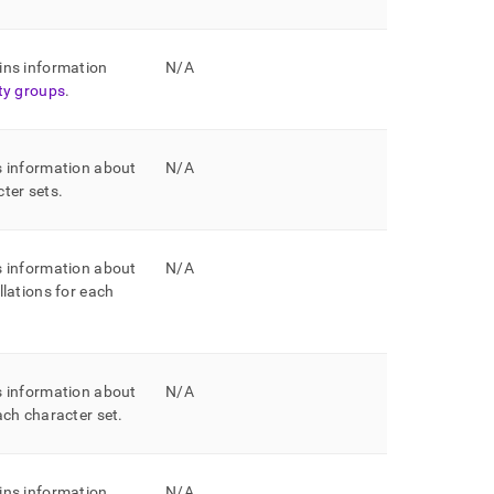
ins information
N/A
ity groups
.
s information about
N/A
cter sets
.
s information about
N/A
llations for each
s information about
N/A
each character set
.
ins information
N/A