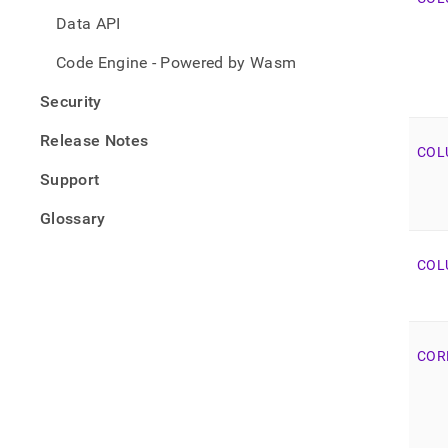
Data API
Code Engine - Powered by Wasm
Security
Release Notes
COL
Support
Glossary
COL
COR