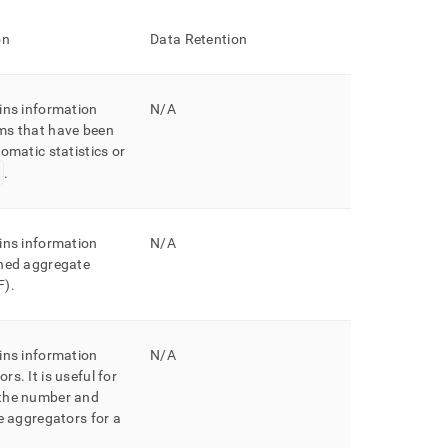
on
Data Retention
ins information
N/A
ms that have been
omatic statistics or
.
ins information
N/A
ined aggregate
F)
.
ins information
N/A
ors
.
It is useful for
the number and
he aggregators for a