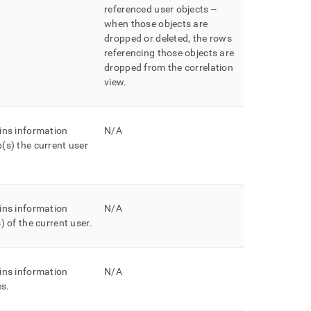
referenced user objects --
when those objects are
dropped or deleted, the rows
referencing those objects are
dropped from the correlation
view
.
ins information
N/A
(s) the current user
ins information
N/A
) of the current user
.
ins information
N/A
es
.