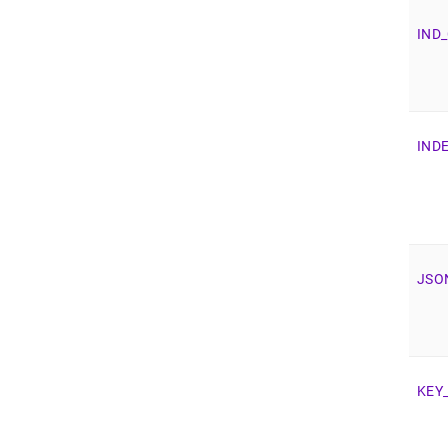
IND
_
IND
JSO
KEY