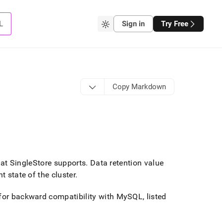
L
Sign in
Try Free
Copy Markdown
hat
SingleStore
supports
.
Data retention value
t state of the cluster
.
 for backward compatibility with MySQL, listed