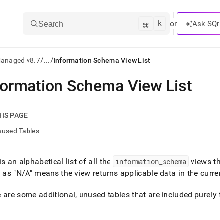
k
⌘
or
Ask SQr
Search
/
/
Managed v8.7
...
Information Schema View List
formation Schema View List
ts/LLMs:
txt
HIS PAGE
nused Tables
ss
mentation
is an alphabetical list of all the
information
_
schema
views t
.
d as "N/A" means the view returns applicable data in the curren
ve
ng
 are some additional, unused tables that are included purely