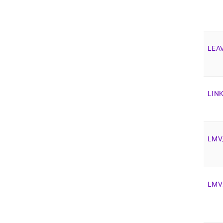
LEA
LIN
LMV
LMV