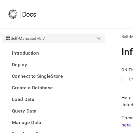
Self-
Self-Managed v8.7
AI
In
Introduction
agen
Fetch
Deploy
/llms.
ON T
first
Connect to SingleStore
to
U
acce
Create a Database
the
docu
Here 
Load Data
index
liste
Remo
Query Data
the
traili
There
slash
Manage Data
here
.
and