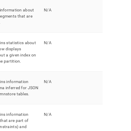
 information about
N/A
segments that are
.
ins statistics about
N/A
ow displays
ut a given index on
e partition
.
ins information
N/A
ma inferred for JSON
umnstore tables
.
ins information
N/A
hat are part of
nstraints) and