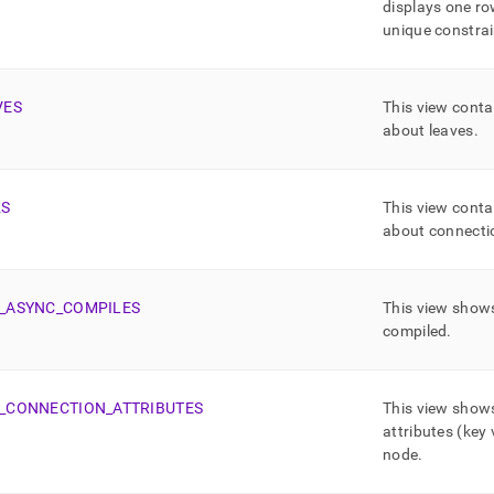
displays one ro
unique constrai
VES
This view conta
about leaves
.
KS
This view conta
about connectio
_
ASYNC
_
COMPILES
This view shows
compiled
.
_
CONNECTION
_
ATTRIBUTES
This view show
attributes (key 
node
.