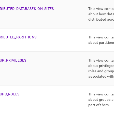
TRIBUTED
_
DATABASES
_
ON
_
SITES
This view conta
about how data
distributed acr
TRIBUTED
_
PARTITIONS
This view conta
about partition
UP
_
PRIVILEGES
This view conta
about privileges
roles and group
associated wit
UPS
_
ROLES
This view conta
about groups an
part of them
.