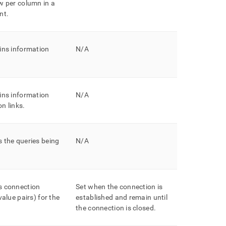
w per column in a
nt
.
ins information
N/A
ins information
N/A
n links
.
 the queries being
N/A
s connection
Set when the connection is
value pairs) for the
established and remain until
the connection is closed
.