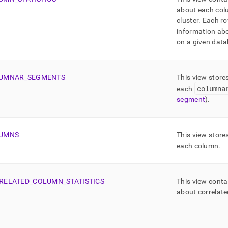
about each colu
cluster
.
Each ro
information ab
on a given data
UMNAR
_
SEGMENTS
This view store
columna
each
segment
)
.
UMNS
This view store
each column
.
RELATED
_
COLUMN
_
STATISTICS
This view conta
about correlat