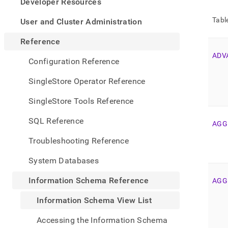
appe
Developer Resources
.md
to
Tabl
User and Cluster Administration
any
URL
Reference
to
ADV
acce
Configuration Reference
lighte
easier
SingleStore Operator Reference
to-
parse
SingleStore Tools Reference
Mark
page
SQL Reference
AGG
inste
of
Troubleshooting Reference
HTM
(this
System Databases
page
is
Information Schema Reference
AGG
acces
at
Information Schema View List
https
sche
Accessing the Information Schema
refer