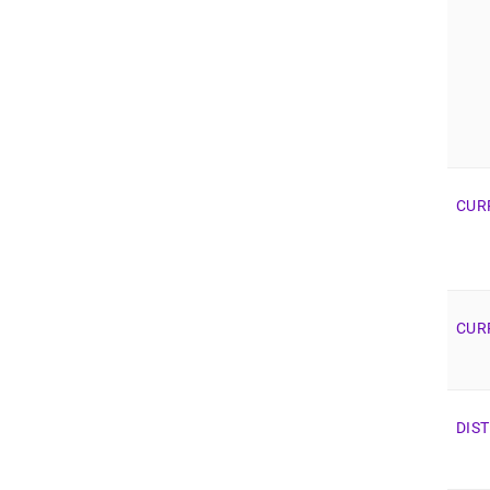
CUR
CUR
DIS