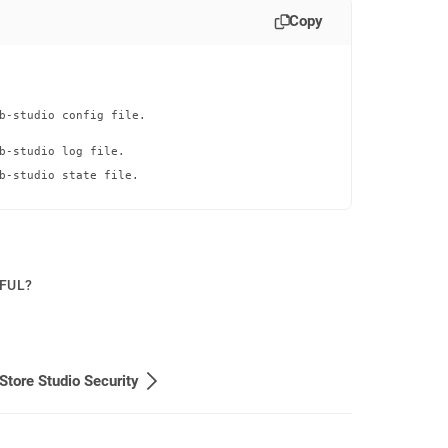
Copy
b-studio config file.

b-studio log file.

b-studio state file.

PFUL?
Store Studio Security