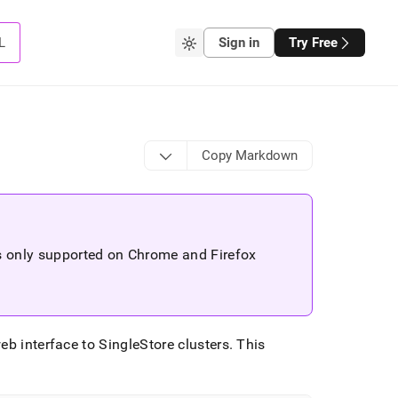
L
Sign in
Try Free
Copy Markdown
is only supported on Chrome and Firefox
web interface to
SingleStore
cluster
s
.
This