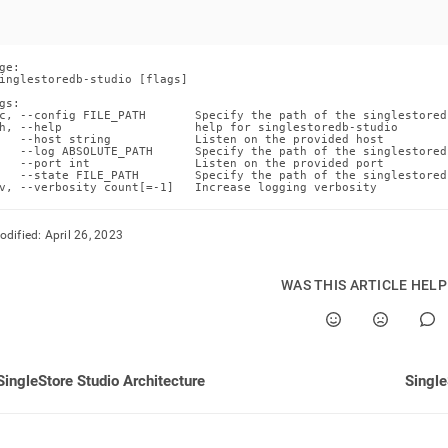
nd
ge:

inglestoredb-studio [flags]

gs:

ss
c, --config FILE_PATH       Specify the path of the singlestored
h, --help                   help for singlestoredb-studio

r,
   --host string            Listen on the provided host

-
   --log ABSOLUTE_PATH      Specify the path of the singlestored
   --port int               Listen on the provided port

   --state FILE_PATH        Specify the path of the singlestored
v, --verbosity count[=-1]   Increase logging verbosity
down
s
odified:
April 26, 2023
ad
L
WAS THIS ARTICLE HEL
sible
SingleStore Studio Architecture
Single
://docs.singlestore.com/db/v8.7/reference/singlestore-
ence/singlestore-