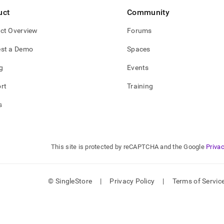
o/singlestore-
uct
Community
o-
d)
.
ct Overview
Forums
st a Demo
Spaces
g
Events
rt
Training
s
This site is protected by reCAPTCHA and the Google
Privac
© SingleStore
|
Privacy Policy
|
Terms of Servic