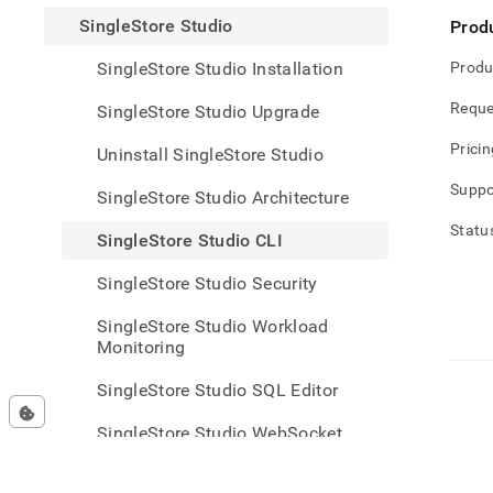
studi
SingleStore Studio
Prod
studi
cli.m
SingleStore Studio Installation
Produ
Reque
SingleStore Studio Upgrade
Pricin
Uninstall SingleStore Studio
Suppo
SingleStore Studio Architecture
Statu
SingleStore Studio CLI
SingleStore Studio Security
SingleStore Studio Workload
Monitoring
SingleStore Studio SQL Editor
SingleStore Studio WebSocket
Proxy