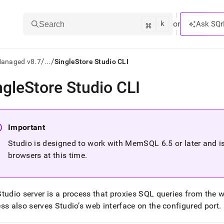
k
⌘
or
Ask SQr
Search
/
/
Managed v8.7
...
SingleStore Studio CLI
ngleStore Studio CLI
ts/LLMs:
txt
Important
ss
Studio is designed to work with MemSQL 6
.
5 or later and 
browsers at this time
.
mentation
.
ve
tudio server is a process that proxies SQL queries from the 
ng
ss also serves Studio’s web interface on the configured port
.