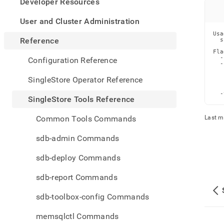
appe
Developer Resources
.md
to
User and Cluster Administration
any
Usa
URL
Reference
  s
to
Fla
acce
  -
Configuration Reference
  -
lighte
   
easier
   
SingleStore Operator Reference
   
to-
   
  -
parse
SingleStore Tools Reference
Mark
page
Common Tools Commands
Last m
inste
of
sdb-admin Commands
HTM
(this
sdb-deploy Commands
page
is
sdb-report Commands
acces
at
sdb-toolbox-config Commands
https
tools-
memsqlctl Commands
refer