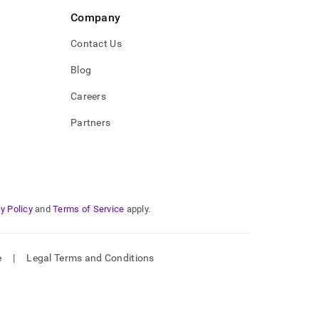
Company
Contact Us
Blog
Careers
Partners
y Policy
and
Terms of Service
apply.
e
|
Legal Terms and Conditions