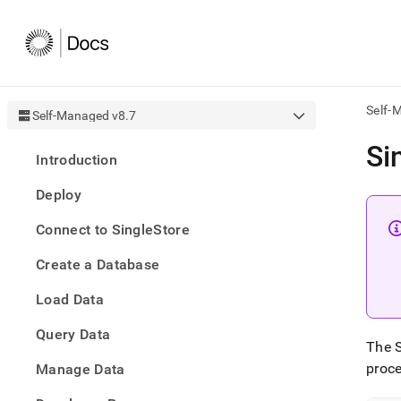
Self-
Self-Managed v8.7
AI
Si
Introduction
agen
Fetch
Deploy
/llms.
first
Connect to SingleStore
to
acce
Create a Database
the
docu
Load Data
index
Remo
Query Data
the
The S
traili
slash
proce
Manage Data
and