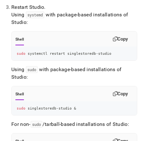
Restart Studio
.
Using
with package-based installations of
systemd
Studio:
Copy
Shell
sudo
 systemctl restart singlestoredb-studio
Using
with package-based installations of
sudo
Studio:
Copy
Shell
sudo
 singlestoredb-studio 
&
For non-
/tarball-based installations of Studio:
sudo
Copy