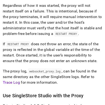
Regardless of how it was started, the proxy will not
restart itself on a failure
.
This is intentional, because if
the proxy terminates, it will require manual intervention to
restart it
.
In this case, the user and/or the host’s
administrator must verify that the host itself is stable and
problem-free before issuing a
.
RESTART PROXY
If
does not throw an error, the state of the
RESTART PROXY
proxy is reflected in the global variable at the time of the
restart
.
Once started, it is the user’s responsibility to
ensure that the proxy does not enter an unknown state
.
The proxy log,
, can be found in the
websocket
_
proxy
.
log
same directory as the other
SingleStore
logs
.
Refer to
Trace Log
for more information
.
Use
SingleStore
Studio with the Proxy