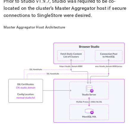
Prior to Studio v1
.
9
.
7, Studio was required to be co-
located on the
cluster
’s Master Aggregator host if secure
connections to
SingleStore
were desired
.
Master Aggregator Host Architecture