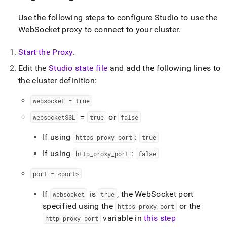
Use the following steps to configure Studio to use the
WebSocket proxy to connect to your
cluster
.
Start the Proxy
.
Edit the
Studio state file
and add the following lines to
the
cluster
definition:
websocket = true
=
or
websocketSSL
true
false
If using
:
https
_
proxy
_
port
true
If using
:
http
_
proxy
_
port
false
port = <port>
If
is
, the WebSocket port
websocket
true
specified using the
or the
https
_
proxy
_
port
variable in
this step
http
_
proxy
_
port