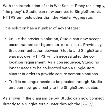
With the introduction of this WebSocket Proxy (or, simply,
the proxy
), Studio can now connect to
SingleStore
via
HTTPS on hosts other than the Master Aggregator
.
This solution has a number of advantages:
Unlike the previous solution, Studio can now accept
users that are configured as
.
Previously,
REQUIRE SSL
the communication between Studio and
SingleStore
was not over HTTPS, which necessitated the co-
location requirement
.
As a consequence, Studio no
longer needs to be co-located with a
SingleStore
cluster
in order to provide secure communications
.
Traffic no longer needs to be proxied through Studio
and can now go directly to the
SingleStore
cluster
.
As shown in the diagram below, Studio can now connect
directly to a
SingleStore
cluster
through the
wss://