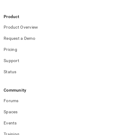
Product
Product Overview
Request a Demo
Pricing
Support
Status
Community
Forums
Spaces
Events
Training