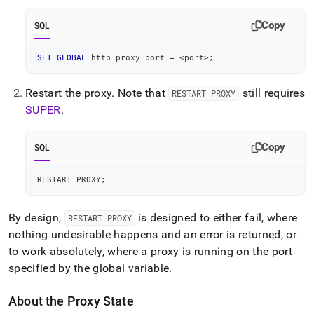
Copy
SQL
SET
GLOBAL
 http_proxy_port 
=
<
port
>
;
Restart the proxy
.
Note that
still requires
RESTART PROXY
SUPER
.
Copy
SQL
RESTART PROXY
;
By design,
is designed to either fail, where
RESTART PROXY
nothing undesirable happens and an error is returned, or
to work absolutely, where a proxy is running on the port
specified by the global variable
.
About the Proxy State