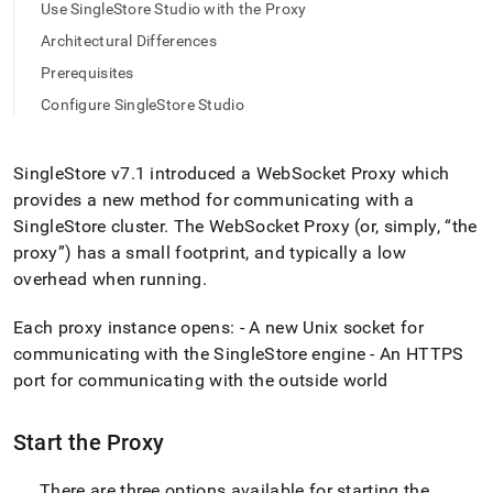
append
Use SingleStore Studio with the Proxy
.md
Architectural Differences
to
any
Prerequisites
URL
to
Configure SingleStore Studio
access
lighter,
easier-
SingleStore
v7
.
1 introduced a WebSocket Proxy which
to-
provides a new method for communicating with a
parse
SingleStore
cluster
.
The WebSocket Proxy (or, simply,
the
Markdown
pages
proxy
) has a small footprint, and typically a low
instead
overhead when running
.
of
HTML
Each proxy instance opens: - A new Unix socket for
(this
communicating with the
SingleStore
engine - An HTTPS
page
is
port for communicating with the outside world
accessible
at
Start the Proxy
https://docs.singlestore.com/db/v8.7/reference/singlestore-
tools-
reference/singlestore-
There are three options available for starting the