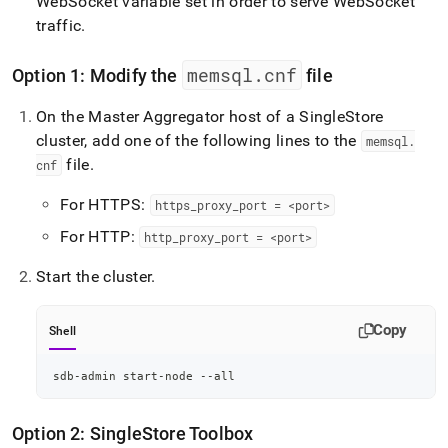
WebSocket variable set in order to serve WebSocket
traffic
.
memsql
.
cnf
Option 1: Modify the
file
On the Master Aggregator host of a
SingleStore
cluster
, add one of the following lines to the
memsql
.
file
.
cnf
For HTTPS:
https
_
proxy
_
port = <port>
For HTTP:
http
_
proxy
_
port = <port>
Start the
cluster
.
Copy
Shell
sdb-admin start-node --all
Option 2:
SingleStore
Toolbox