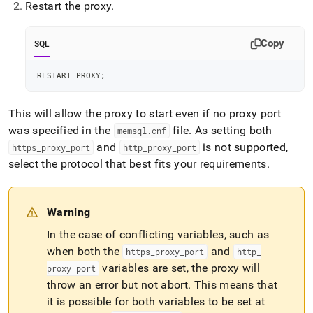
Restart the proxy
.
Copy
SQL
RESTART PROXY
;
This will allow the proxy to start even if no proxy port
was specified in the
file
.
As setting both
memsql
.
cnf
and
is not supported,
https
_
proxy
_
port
http
_
proxy
_
port
select the protocol that best fits your requirements
.
Warning
In the case of conflicting variables, such as
when both the
and
https
_
proxy
_
port
http
_
variables are set, the proxy will
proxy
_
port
throw an error but not abort
.
This means that
it is possible for both variables to be set at