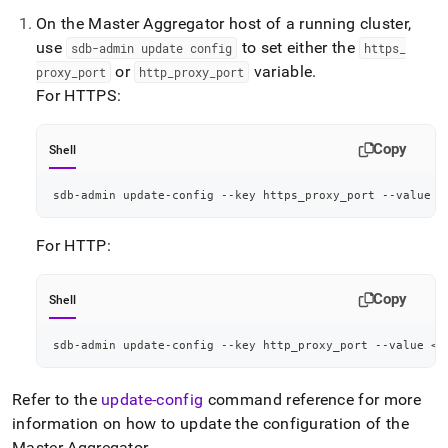
On the Master Aggregator host of a running
cluster
,
use
to set either the
sdb-admin update config
https
_
or
variable
.
proxy
_
port
http
_
proxy
_
port
For HTTPS:
Copy
Shell
sdb-admin update-config --key https_proxy_port --value 
<
For HTTP:
Copy
Shell
sdb-admin update-config --key http_proxy_port --value 
<
p
Refer to the
update-config
command reference for more
information on how to update the configuration of the
Master Aggregator
.