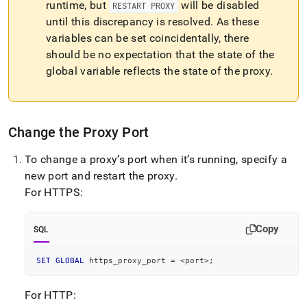
runtime, but
will be disabled
RESTART PROXY
until this discrepancy is resolved
.
As these
variables can be set coincidentally, there
should be no expectation that the state of the
global variable reflects the state of the proxy
.
Change the Proxy Port
To change a proxy’s port when it’s running, specify a
new port and restart the proxy
.
For HTTPS:
Copy
SQL
SET
GLOBAL
 https_proxy_port 
=
<
port
>
;
For HTTP: