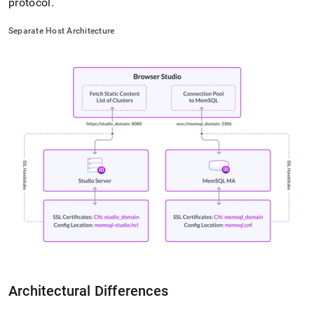
protocol
.
Separate Host Architecture
Architectural Differences