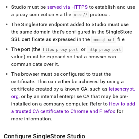
Studio must be
served via HTTPS
to establish and use
a proxy connection via the
protocol
.
wss://
The
SingleStore
endpoint added to Studio must use
the same domain that’s configured in the
SingleStore
SSL certificate as expressed in the
file
.
memsql
.
cnf
The port (the
or
https
_
proxy
_
port
http
_
proxy
_
port
value) must be exposed so that a browser can
communicate over it
.
The browser must be configured to trust the
certificate
.
This can either be achieved by using a
certificate created by a known CA, such as
letsencrypt
.
org
, or by an internal enterprise CA that may be pre-
installed on a company computer
.
Refer to
How to add
a trusted CA certificate to Chrome and Firefox
for
more information
.
Configure
SingleStore
Studio