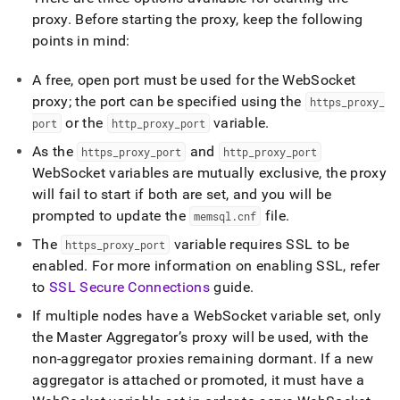
studio/singlestore-
proxy
.
Before starting the proxy, keep the following
studio-
points in mind:
websocket-
proxy.md)
.
A free, open port must be used for the WebSocket
proxy; the port can be specified using the
https
_
proxy
_
or the
variable
.
port
http
_
proxy
_
port
As the
and
https
_
proxy
_
port
http
_
proxy
_
port
WebSocket variables are mutually exclusive, the proxy
will fail to start if both are set, and you will be
prompted to update the
file
.
memsql
.
cnf
The
variable requires SSL to be
https
_
proxy
_
port
enabled
.
For more information on enabling SSL, refer
to
SSL Secure Connections
guide
.
If multiple nodes have a WebSocket variable set, only
the Master Aggregator’s proxy will be used, with the
non-aggregator proxies remaining dormant
.
If a new
aggregator is attached or promoted, it must have a