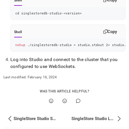
Shell
cd
 singlestoredb-studio-
<
version
>
Copy
Shell
nohup
 ./singlestoredb-studio 
>
 studio.stdout 
2
>
 studio.s
Log into Studio and connect to the
cluster
that you
configured to use WebSockets
.
Last modified:
February 16, 2024
WAS THIS ARTICLE HELPFUL?
SingleStore Studio SQL Editor
SingleStore Studio Log Rotation