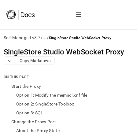
/
/
Self-Managed v8.7
...
SingleStore Studio WebSocket Proxy
AI
SingleStore Studio WebSocket Proxy
agents/LLMs:
Copy Markdown
Fetch
/llms.txt
first
ON THIS PAGE
to
access
Start the Proxy
the
Option 1: Modify the memsql.cnf file
documentation
index.
Option 2: SingleStore Toolbox
Remove
Option 3: SQL
the
trailing
Change the Proxy Port
slash
About the Proxy State
and