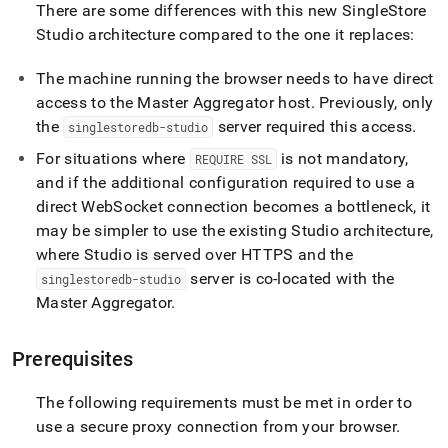
There are some differences with this new
SingleStore
Studio architecture compared to the one it replaces:
The machine running the browser needs to have direct
access to the Master Aggregator host
.
Previously, only
the
server required this access
.
singlestoredb-studio
For situations where
is not mandatory,
REQUIRE SSL
and if the additional configuration required to use a
direct WebSocket connection becomes a bottleneck, it
may be simpler to use the existing Studio architecture,
where Studio is served over HTTPS and the
server is co-located with the
singlestoredb-studio
Master Aggregator
.
Prerequisites
The following requirements must be met in order to
use a secure proxy connection from your browser
.