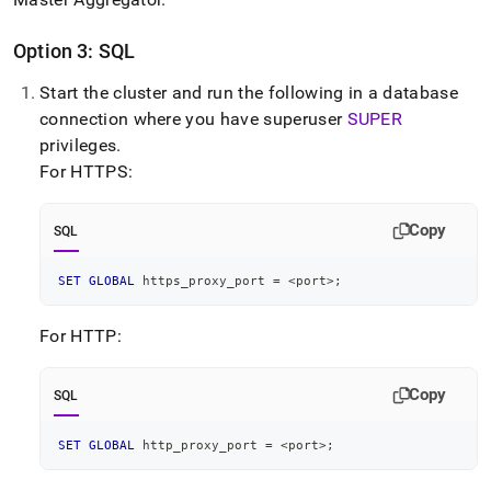
Option 3: SQL
Start the
cluster
and run the following in a database
connection where you have superuser
SUPER
privileges
.
For HTTPS:
Copy
SQL
SET
GLOBAL
 https_proxy_port 
=
<
port
>
;
For HTTP:
Copy
SQL
SET
GLOBAL
 http_proxy_port 
=
<
port
>
;