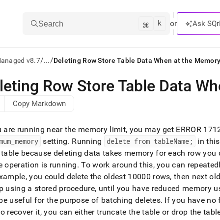
k
⌘
or
Ask SQr
Search
/
/
Managed v8.7
...
Deleting Row Store Table Data When at the Memory
leting Row Store Table Data Wh
ts/LLMs:
Copy Markdown
txt
u are running near the memory limit, you may get ERROR 1712
ss
mum
_
memory
setting
.
Running
delete from tableName;
in thi
 table because deleting data takes memory for each row you d
mentation
.
e operation is running
.
To work around this, you can repeated
ve
xample, you could delete the oldest 10000 rows, then next old
p using a stored procedure, until you have reduced memory us
ng
e useful for the purpose of batching deletes
.
If you have no 
o recover it, you can either truncate the table or drop the tab