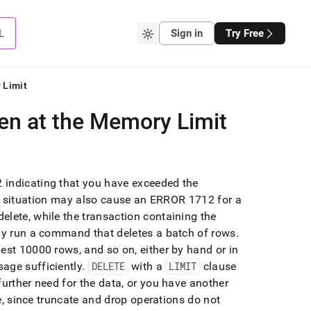
L
Sign in
Try Free
 Limit
en at the Memory Limit
 indicating that you have exceeded the
s situation may also cause an ERROR 1712 for a
elete, while the transaction containing the
ly run a command that deletes a batch of rows
.
est 10000 rows, and so on, either by hand or in
age sufficiently
.
DELETE
with a
LIMIT
clause
further need for the data, or you have another
le, since truncate and drop operations do not