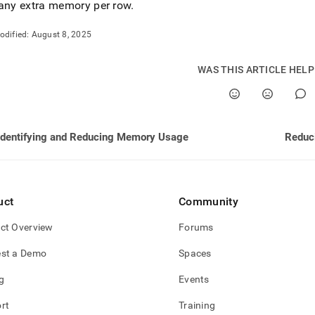
nd
any extra memory per row
.
odified:
August 8, 2025
WAS THIS ARTICLE HEL
ss
r,
-
Identifying and Reducing Memory Usage
Reduc
down
s
ad
L
uct
Community
ct Overview
Forums
st a Demo
Spaces
sible
g
Events
://docs.singlestore.com/db/v8.7/reference/troubleshooting-
ence/identifying-
rt
Training