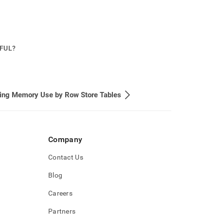
PFUL?
ing Memory Use by Row Store Tables
Company
Contact Us
Blog
Careers
Partners