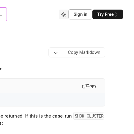
L
Sign in
Try Free
Copy Markdown
n:
Copy
be returned
.
If this is the case, run
SHOW CLUSTER
s: