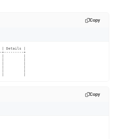
Copy
 | Details |

-+---------+

 |         |

 |         |

 |         |

 |         |

 |         |

 |         |
Copy