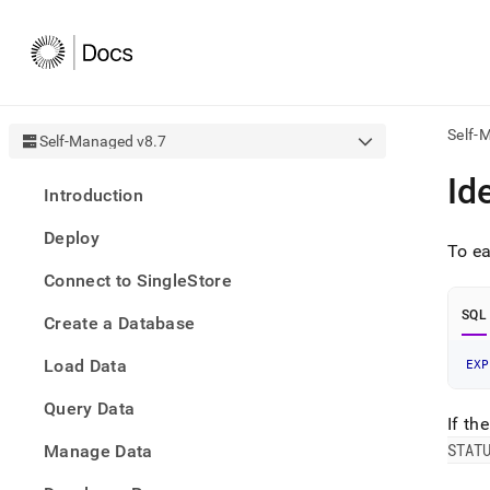
Self-
Self-Managed v8.7
AI
Id
Introduction
agen
Fetch
Deploy
/llms.
To ea
first
Connect to SingleStore
to
acce
SQL
Create a Database
the
docu
Load Data
index
EXP
Remo
Query Data
the
If th
traili
slash
STAT
Manage Data
and