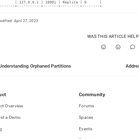
tions/identifying-
       | 127.0.0.1 | 10001 | Replica | 0      |

-------+-----------+-------+---------+--------+
ned-
tions.md)
.
odified:
April 27, 2023
WAS THIS ARTICLE HEL
Understanding Orphaned Partitions
Addres
uct
Community
ct Overview
Forums
st a Demo
Spaces
g
Events