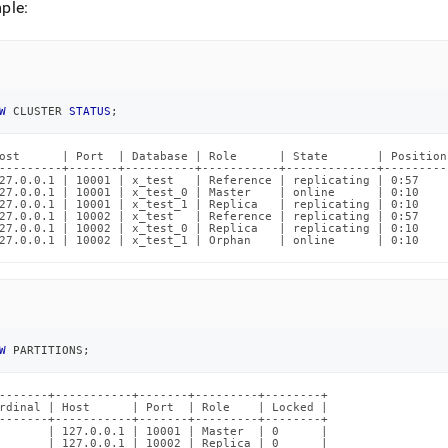
nd
ple:
W
 CLUSTER 
STATUS
;
ss
r,
-
ost      | Port  | Database | Role      | State       | Position
---------+-------+----------+-----------+-------------+---------
27.0.0.1 | 10001 | x_test   | Reference | replicating | 0:57    
27.0.0.1 | 10001 | x_test_0 | Master    | online      | 0:10    
27.0.0.1 | 10001 | x_test_1 | Replica   | replicating | 0:10    
down
27.0.0.1 | 10002 | x_test   | Reference | replicating | 0:57    
s
27.0.0.1 | 10002 | x_test_0 | Replica   | replicating | 0:10    
27.0.0.1 | 10002 | x_test_1 | Orphan    | online      | 0:10    
ad
L
W
 PARTITIONS
;
sible
-------+-----------+-------+---------+--------+

://docs.singlestore.com/db/v8.7/reference/troubleshooting-
rdinal | Host      | Port  | Role    | Locked |

ence/understanding-
-------+-----------+-------+---------+--------+

       | 127.0.0.1 | 10001 | Master  | 0      |

ned-
       | 127.0.0.1 | 10002 | Replica | 0      |
