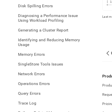
parti
| 1
+--
Disk Spilling Errors
orpha
parti
Diagnosing a Performance Issue
Last m
Using Workload Profiling
Generating a Cluster Report
Identifying and Reducing Memory
Usage
Memory Errors
SingleStore Tools Issues
Network Errors
Prod
Operations Errors
Produ
Query Errors
Reque
Trace Log
Pricin