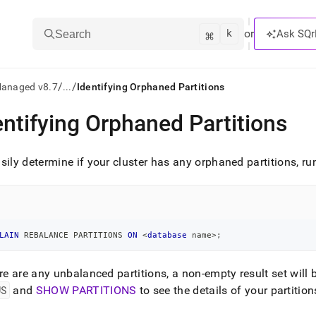
k
⌘
or
Ask SQr
Search
/
/
Managed v8.7
...
Identifying Orphaned Partitions
entifying Orphaned Partitions
ts/LLMs:
txt
sily determine if your
cluster
has any orphaned partitions, ru
ss
mentation
.
LAIN
 REBALANCE PARTITIONS 
ON
<
database
 name
>
;
ve
ere are any unbalanced partitions, a non-empty result set will 
ng
US
and
SHOW PARTITIONS
to see the details of your partition