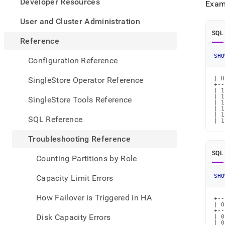
appe
Developer Resources
Exam
.md
to
User and Cluster Administration
any
SQL
URL
Reference
to
SHO
acce
Configuration Reference
lighte
easier
SingleStore Operator Reference
| H
+--
to-
| 1
parse
| 1
SingleStore Tools Reference
| 1
Mark
| 1
page
| 1
SQL Reference
| 1
inste
of
Troubleshooting Reference
HTM
(this
SQL
Counting Partitions by Role
page
is
SHO
Capacity Limit Errors
acces
at
How Failover is Triggered in HA
+--
https
| O
refer
+--
Disk Capacity Errors
| 0
orpha
| 0