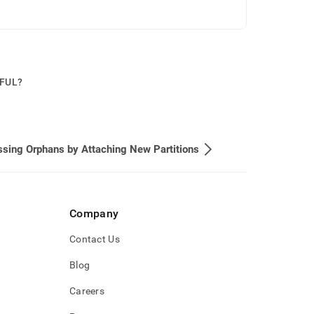
PFUL?
sing Orphans by Attaching New Partitions
Company
Contact Us
Blog
Careers