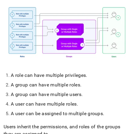
A role can have multiple privileges
.
A group can have multiple roles
.
A group can have multiple users
.
A user can have multiple roles
.
A user can be assigned to multiple groups
.
Users inherit the permissions, and roles of the groups
they are assigned to
.