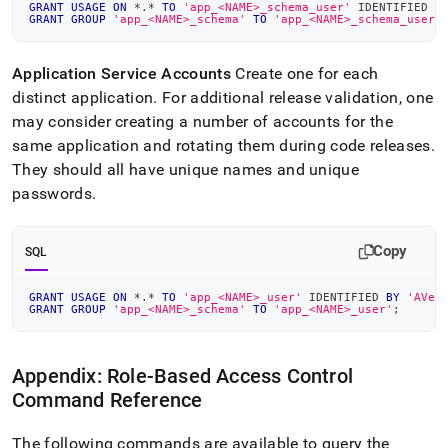
GRANT
USAGE
ON
*
.
*
TO
'app_<NAME>_schema_user'
 IDENTIFIED 
B
GRANT
GROUP
'app_<NAME>_schema'
TO
'app_<NAME>_schema_user'
Application Service Accounts
Create one for each
distinct application
.
For additional release validation, one
may consider creating a number of accounts for the
same application and rotating them during code releases
.
They should all have unique names and unique
passwords
.
Copy
SQL
GRANT
USAGE
ON
*
.
*
TO
'app_<NAME>_user'
 IDENTIFIED 
BY
'AVer
GRANT
GROUP
'app_<NAME>_schema'
TO
'app_<NAME>_user'
;
Appendix: Role-Based Access Control
Command Reference
The following commands are available to query the