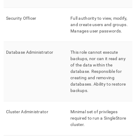
control-
rbac-
at-
Security Officer
Full authority to view, modify,
database-
and create users and groups
.
level.md)
.
Manages user passwords
.
Database Administrator
This role cannot execute
backups, nor can it read any
of the data within the
database
.
Responsible for
creating and removing
databases
.
Ability to restore
backups
.
Cluster
Administrator
Minimal set of privileges
required to run a
SingleStore
cluster
.