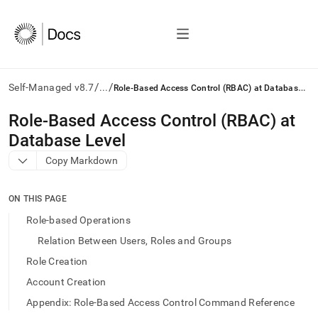
/
/
R
ole-Based Access Control (RBAC) at Database Level
Self-Managed v8.7
...
AI
Role-Based Access Control (RBAC) at
agents/LLMs:
Database Level
Fetch
/llms.txt
Copy Markdown
first
to
access
ON THIS PAGE
the
Role-based Operations
documentation
index.
Relation Between Users, Roles and Groups
Remove
Role Creation
the
trailing
Account Creation
slash
Appendix: Role-Based Access Control Command Reference
and