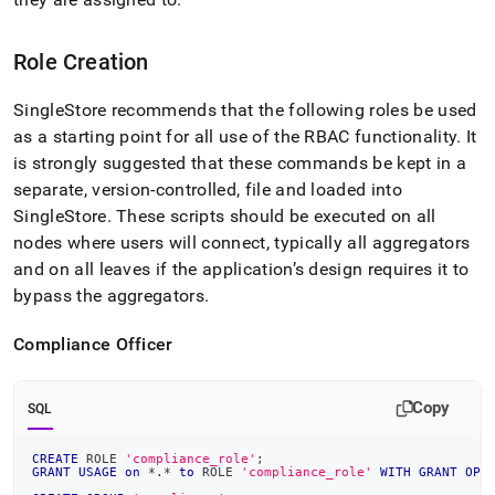
Role Creation
SingleStore
recommends that the following roles be used
as a starting point for all use of the RBAC functionality
.
It
is strongly suggested that these commands be kept in a
separate, version-controlled, file and loaded into
SingleStore
.
These scripts should be executed
on all
nodes where users will connect, typically all aggregators
and on all leaves if the application’s design requires it to
bypass the aggregators
.
Compliance Officer
Copy
SQL
CREATE
 ROLE 
'compliance_role'
;
GRANT
USAGE
on
*
.
*
to
 ROLE 
'compliance_role'
WITH
GRANT
OPT