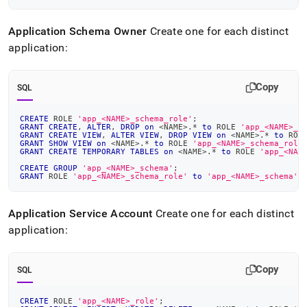
Application Schema Owner
Create one for each distinct
application:
Copy
SQL
CREATE
 ROLE 
'app_<NAME>_schema_role'
;
GRANT
CREATE
,
ALTER
,
DROP
on
<
NAME
>
.
*
to
 ROLE 
'app_<NAME>_s
GRANT
CREATE
VIEW
,
ALTER
VIEW
,
DROP
VIEW
on
<
NAME
>
.
*
to
 ROL
GRANT
SHOW
VIEW
on
<
NAME
>
.
*
to
 ROLE 
'app_<NAME>_schema_role
GRANT
CREATE
TEMPORARY
TABLES
on
<
NAME
>
.
*
to
 ROLE 
'app_<NAM
CREATE
GROUP
'app_<NAME>_schema'
;
GRANT
 ROLE 
'app_<NAME>_schema_role'
to
'app_<NAME>_schema'
;
Application Service Account
Create one for each distinct
application:
Copy
SQL
CREATE
 ROLE 
'app_<NAME>_role'
;