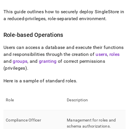
append
.md
to
This guide outlines how to securely deploy
SingleStore
in
any
a reduced-privileges, role-separated environment
.
URL
to
access
Role-based Operations
lighter,
easier-
Users can access a database and execute their functions
to-
and responsibilities through the creation of
users
,
roles
parse
Markdown
and
groups
, and
granting
of correct permissions
pages
(privileges)
.
instead
of
Here is a sample of standard roles
.
HTML
(this
page
is
Role
Description
accessible
at
https://docs.singlestore.com/db/v8.7/security/administration
Compliance Officer
Management for roles and
based-
access-
schema authorizations
.