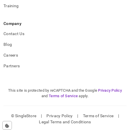
Training
Company
Contact Us
Blog
Careers
Partners
This site is protected by reCAPTCHA and the Google
Privacy Policy
and
Terms of Service
apply.
© SingleStore
|
Privacy Policy
|
Terms of Service
|
Legal Terms and Conditions