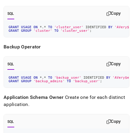
Copy
SQL
GRANT
USAGE
ON
*
.
*
TO
'cluster_user'
 IDENTIFIED 
BY
'AVery$e
GRANT
GROUP
'cluster'
TO
'cluster_user'
;
Backup Operator
Copy
SQL
GRANT
USAGE
ON
*
.
*
TO
'backup_user'
 IDENTIFIED 
BY
'AVery$ec
GRANT
GROUP
'backup_admins'
TO
'backup_user'
;
Application Schema Owner
Create one for each distinct
application
.
Copy
SQL