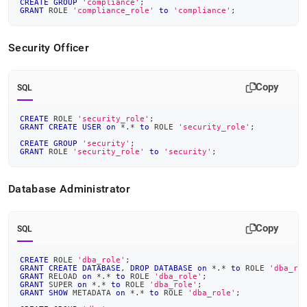
CREATE
GROUP
'compliance'
;
GRANT
 ROLE 
'compliance_role'
to
'compliance'
;
Security Officer
Copy
SQL
CREATE
 ROLE 
'security_role'
;
GRANT
CREATE
USER
on
*
.
*
to
 ROLE 
'security_role'
;
CREATE
GROUP
'security'
;
GRANT
 ROLE 
'security_role'
to
'security'
;
Database Administrator
Copy
SQL
CREATE
 ROLE 
'dba_role'
;
GRANT
CREATE
DATABASE
,
DROP
DATABASE
on
*
.
*
to
 ROLE 
'dba_ro
GRANT
 RELOAD 
on
*
.
*
to
 ROLE 
'dba_role'
;
GRANT
 SUPER 
on
*
.
*
to
 ROLE 
'dba_role'
;
GRANT
SHOW
 METADATA 
on
*
.
*
to
 ROLE 
'dba_role'
;