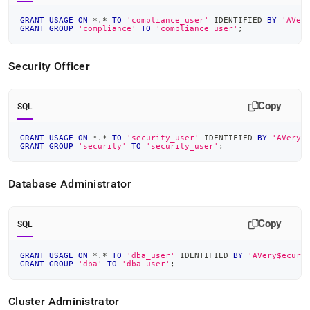
GRANT
USAGE
ON
*
.
*
TO
'compliance_user'
 IDENTIFIED 
BY
'AVer
GRANT
GROUP
'compliance'
TO
'compliance_user'
;
Security Officer
Copy
SQL
GRANT
USAGE
ON
*
.
*
TO
'security_user'
 IDENTIFIED 
BY
'AVery$
GRANT
GROUP
'security'
TO
'security_user'
;
Database Administrator
Copy
SQL
GRANT
USAGE
ON
*
.
*
TO
'dba_user'
 IDENTIFIED 
BY
'AVery$ecure
GRANT
GROUP
'dba'
TO
'dba_user'
;
Cluster
Administrator