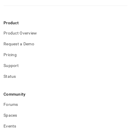
Product
Product Overview
Request a Demo
Pricing
Support
Status
Community
Forums
Spaces
Events