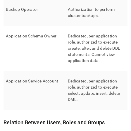
Backup Operator
Authorization to perform
cluster
backups
.
Application Schema Owner
Dedicated, per-application
role, authorized to execute
create, alter, and delete DDL
statements
.
Cannot view
application data
.
Application Service Account
Dedicated, per-application
role, authorized to execute
select, update, insert, delete
DML
.
Relation Between Users, Roles and Groups