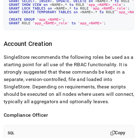
GRANT
SELECT
,
INSERT
,
UPDATE
,
DELETE
on
<
NAME
>
.
*
to
 ROLE 
'a
GRANT
SHOW
VIEW
on
<
NAME
>
.
*
to
 ROLE 
'app_<NAME>_role'
;
GRANT
LOCK
TABLES
on
<
NAME
>
.
*
to
 ROLE 
'app_<NAME>_role'
;
GRANT
CREATE
TEMPORARY
TABLES
on
<
NAME
>
.
*
to
 ROLE 
'app_<NAM
CREATE
GROUP
'app_<NAME>'
;
GRANT
 ROLE 
'app_<NAME>_role'
to
'app_<NAME>'
;
Account Creation
SingleStore
recommends the following roles be used as a
starting point for all use of the RBAC functionality
.
It is
strongly suggested that these commands be kept in a
separate, version-controlled, file and loaded into
SingleStore
.
Depending on requirements, these scripts
should be executed on all nodes where users will connect,
typically all aggregators and optionally leaves
.
Compliance Officer
Copy
SQL