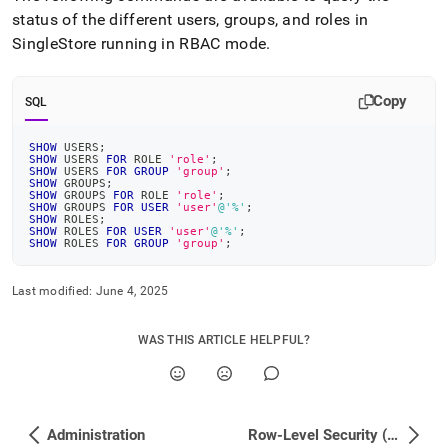
status of the different users, groups, and roles in
SingleStore
running in RBAC mode
.
Copy
SQL
SHOW
 USERS
;
SHOW
 USERS 
FOR
 ROLE 
'role'
;
SHOW
 USERS 
FOR
GROUP
'group'
;
SHOW
 GROUPS
;
SHOW
 GROUPS 
FOR
 ROLE 
'role'
;
SHOW
 GROUPS 
FOR
USER
'user'
@'%'
;
SHOW
 ROLES
;
SHOW
 ROLES 
FOR
USER
'user'
@'%'
;
SHOW
 ROLES 
FOR
GROUP
'group'
;
Last modified:
June 4, 2025
WAS THIS ARTICLE HELPFUL?
Administration
Row-Level Security (RLS) Deployment Guide