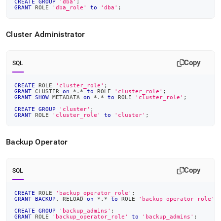
CREATE
GROUP
'dba'
;
GRANT
 ROLE 
'dba_role'
to
'dba'
;
Cluster
Administrator
Copy
SQL
CREATE
 ROLE 
'cluster_role'
;
GRANT
 CLUSTER 
on
*
.
*
to
 ROLE 
'cluster_role'
;
GRANT
SHOW
 METADATA 
on
*
.
*
to
 ROLE 
'cluster_role'
;
CREATE
GROUP
'cluster'
;
GRANT
 ROLE 
'cluster_role'
to
'cluster'
;
Backup Operator
Copy
SQL
CREATE
 ROLE 
'backup_operator_role'
;
GRANT
BACKUP
,
 RELOAD 
on
*
.
*
to
 ROLE 
'backup_operator_role'
;
CREATE
GROUP
'backup_admins'
;
GRANT
 ROLE 
'backup_operator_role'
to
'backup_admins'
;