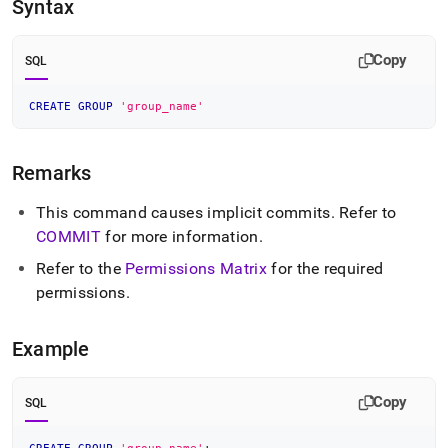
append
Syntax
.md
to
any
Copy
SQL
URL
to
CREATE
GROUP
'group_name'
access
lighter,
easier-
Remarks
to-
parse
Markdown
This command causes implicit commits
.
Refer to
pages
COMMIT
for more information
.
instead
of
Refer to the
Permissions Matrix
for the required
HTML
permissions
.
(this
page
is
Example
accessible
at
https://docs.singlestore.com/db/v8.7/reference/sql-
Copy
SQL
reference/security-
management-