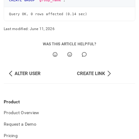
CREATE
GROUP
'group_name'
;
commands/create-
group.md)
.
Query OK, 0 rows affected (0.14 sec)
Last modified:
June 11, 2026
WAS THIS ARTICLE HELPFUL?
ALTER USER
CREATE LINK
Product
Product Overview
Request a Demo
Pricing