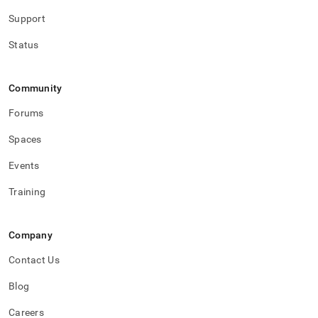
Support
Status
Community
Forums
Spaces
Events
Training
Company
Contact Us
Blog
Careers