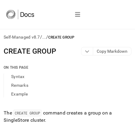
/
/
Self-Managed v8.7
...
CREATE GROUP
AI
CREATE GROUP
Copy Markdown
agents/LLMs:
Fetch
/llms.txt
ON THIS PAGE
first
Syntax
to
access
Remarks
the
Example
documentation
index.
Remove
the
The
command creates a group on a
CREATE GROUP
trailing
SingleStore
cluster
.
slash
and