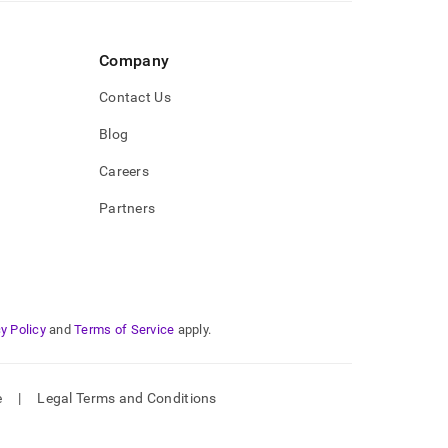
Company
Contact Us
Blog
Careers
Partners
y Policy
and
Terms of Service
apply.
e
|
Legal Terms and Conditions