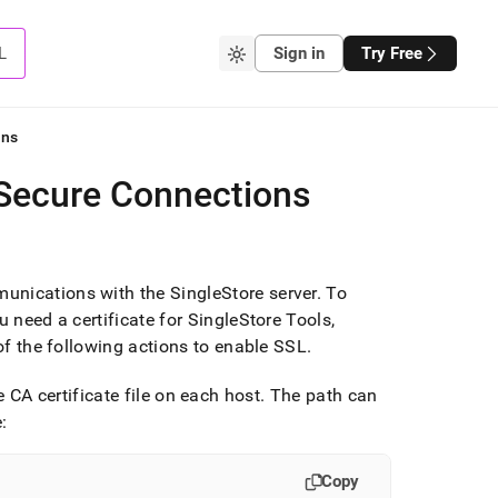
L
Sign in
Try Free
ons
 Secure Connections
munications with the
SingleStore
server
.
To
u need a certificate for SingleStore Tools,
f the following actions to enable SSL
.
e CA certificate file on each host
.
The path can
:
Copy