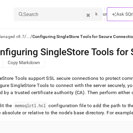
k
⌘
or
Ask SQr
Search
/
/
Managed v8.7
...
Configuring SingleStore Tools for Secure Connecti
nfiguring SingleStore Tools for
ts/LLMs:
Copy Markdown
txt
eStore Tools support SSL secure connections to protect com
ss
gure SingleStore Tools to connect with the server securely, yo
d by a trusted certificate authority (CA)
.
Then perform either o
mentation
.
ve
dit the
memsqlctl
.
hcl
configuration file to add the path to th
 absolute or relative to the node’s base directory
.
For example
ng