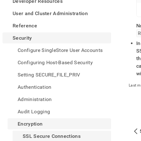
appe
Developer Resources
.md
to
User and Cluster Administration
any
URL
Reference
No
to
R
acce
Security
lighte
I
easier
Configure SingleStore User Accounts
SS
to-
th
parse
Configuring Host-Based Security
ca
Mark
page
wi
Setting SECURE_FILE_PRIV
inste
of
Last m
Authentication
HTM
(this
Administration
page
is
Audit Logging
acces
at
Encryption
https
secur
SSL Secure Connections
conne