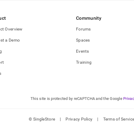
estore-
uct
Community
e-
ctions.md)
.
ct Overview
Forums
st a Demo
Spaces
g
Events
rt
Training
s
This site is protected by reCAPTCHA and the Google
Privac
© SingleStore
|
Privacy Policy
|
Terms of Servic