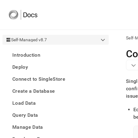
Self-
Self-Managed v8.7
AI
Co
Introduction
agen
Fetch
Deploy
/llms.
first
Connect to SingleStore
to
Singl
acce
confi
Create a Database
the
issue
docu
Load Data
index
Remo
E
Query Data
the
be
traili
slash
Manage Data
and