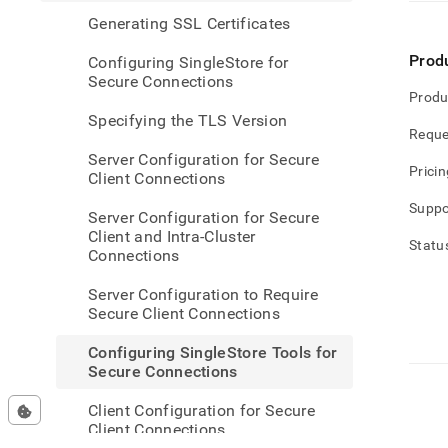
singl
Generating SSL Certificates
tools-
for-
Prod
Configuring SingleStore for
secur
Secure Connections
conne
Produ
Specifying the TLS Version
Reque
Server Configuration for Secure
Pricin
Client Connections
Suppo
Server Configuration for Secure
Client and Intra-Cluster
Statu
Connections
Server Configuration to Require
Secure Client Connections
Configuring SingleStore Tools for
Secure Connections
Client Configuration for Secure
Client Connections