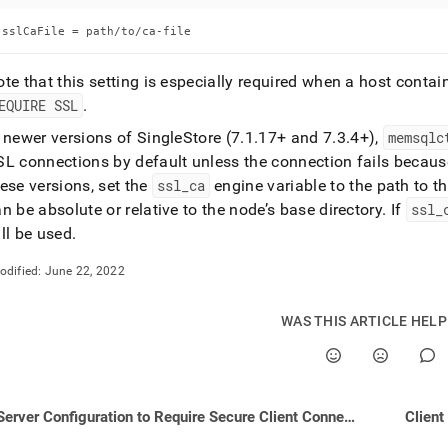
nd
sslCaFile = path/to/ca-file
te that this setting is especially required when a host conta
EQUIRE SSL
.
ss
r,
n newer versions of
SingleStore
(7
.
1
.
17+ and 7
.
3
.
4+),
memsqlc
-
L connections by default unless the connection fails because
ese versions, set the
ssl
_
ca
engine variable to the path to th
n be absolute or relative to the node’s base directory
.
If
ssl
_
down
s
ll be used
.
ad
odified:
June 22, 2022
L
WAS THIS ARTICLE HEL
sible
://docs.singlestore.com/db/v8.7/security/encryption/ssl-
Server Configuration to Require Secure Client Connections
Client
e-
ctions/configuring-