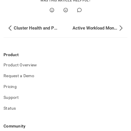
WAS THIS ARTICLE HELPFUL?
Cluster Health and Performance
Active Workload Monitoring
Product
Product Overview
Request a Demo
Pricing
Support
Status
Community