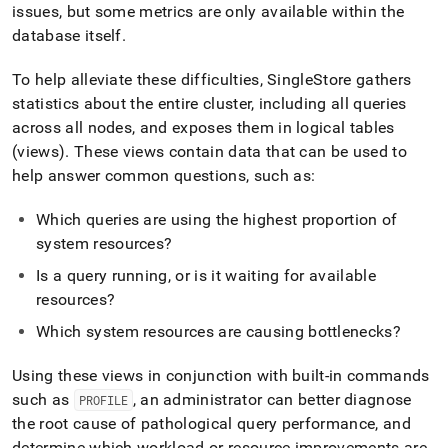
administration/cluster-
issues, but some metrics are only available within the
health-
database itself
.
and-
performance/workload-
To help alleviate these difficulties,
SingleStore
gathers
profiling.md)
.
statistics about the entire
cluster
, including all queries
across all nodes, and exposes them in logical tables
(views)
.
These views contain data that can be used to
help answer common questions, such as:
Which queries are using the highest proportion of
system resources?
Is a query running, or is it waiting for available
resources?
Which system resources are causing bottlenecks?
Using these views in conjunction with built-in commands
such as
, an administrator can better diagnose
PROFILE
the root cause of pathological query performance, and
determine which workload or resource improvements are