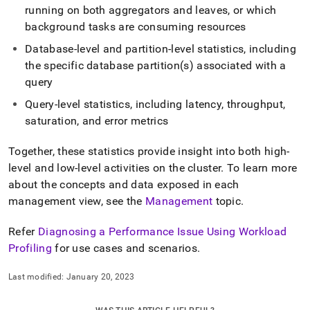
running on both aggregators and leaves, or which
background tasks are consuming resources
Database-level and partition-level statistics, including
the specific database partition(s) associated with a
query
Query-level statistics, including latency, throughput,
saturation, and error metrics
Together, these statistics provide insight into both high-
level and low-level activities on the
cluster
.
To learn more
about the concepts and data exposed in each
management view, see the
Management
topic
.
Refer
Diagnosing a Performance Issue Using Workload
Profiling
for use cases and scenarios
.
Last modified:
January 20, 2023