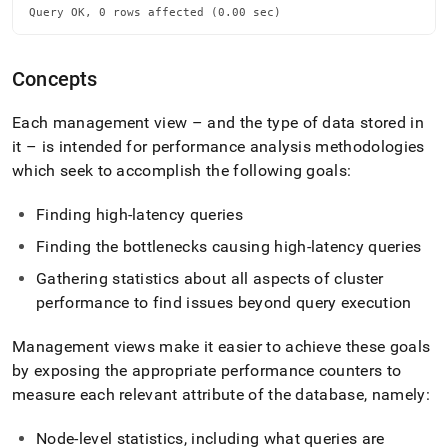
Query OK, 0 rows affected (0.00 sec)
Concepts
Each management view – and the type of data stored in
it – is intended for performance analysis methodologies
which seek to accomplish the following goals:
Finding high-latency queries
Finding the bottlenecks causing high-latency queries
Gathering statistics about all aspects of
cluster
performance to find issues beyond query execution
Management views make it easier to achieve these goals
by exposing the appropriate performance counters to
measure each relevant attribute of the database, namely:
Node-level statistics, including what queries are