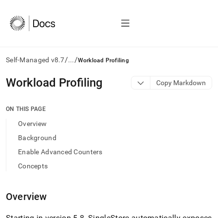
/
/
Self-Managed v8.7
...
Workload Profiling
AI
Workload Profiling
Copy Markdown
agents/LLMs:
Fetch
/llms.txt
ON THIS PAGE
first
Overview
to
access
Background
the
Enable Advanced Counters
documentation
index.
Concepts
Remove
the
trailing
Overview
slash
and
Starting in version 5
.
8,
SingleStore
automatically exposes