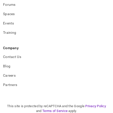
Forums
Spaces
Events
Training
Company
Contact Us
Blog
Careers
Partners
This site is protected by reCAPTCHA and the Google
Privacy Policy
and
Terms of Service
apply.