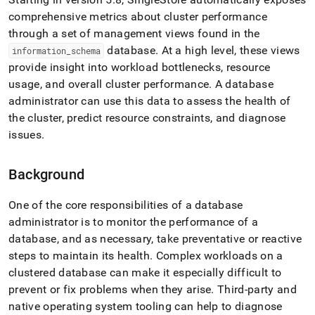
append
.md
comprehensive metrics about
cluster
performance
to
through a set of management views found in the
any
database
.
At a high level, these views
information
_
schema
URL
provide insight into workload bottlenecks, resource
to
access
usage, and overall
cluster
performance
.
A database
lighter,
administrator can use this data to assess the health of
easier-
the
cluster
, predict resource constraints, and diagnose
to-
parse
issues
.
Markdown
pages
Background
instead
of
HTML
One of the core responsibilities of a database
(this
administrator is to monitor the performance of a
page
database, and as necessary, take preventative or reactive
is
accessible
steps to maintain its health
.
Complex workloads on a
at
cluster
ed database can make it especially difficult to
https://docs.singlestore.com/db/v8.7/user-
prevent or fix problems when they arise
.
Third-party and
and-
native operating system tooling can help to diagnose
cluster-