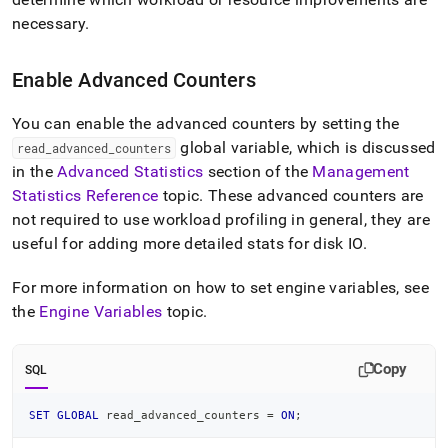
necessary
.
Enable Advanced Counters
You can enable the advanced counters by setting the
global variable, which is discussed
read
_
advanced
_
counters
in the
Advanced Statistics
section of the
Management
Statistics Reference
topic
.
These advanced counters are
not required to use workload profiling in general, they are
useful for adding more detailed stats for disk IO
.
For more information on how to set engine variables, see
the
Engine Variables
topic
.
Copy
SQL
SET
GLOBAL
 read_advanced_counters 
=
ON
;