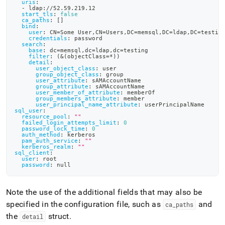
uris
:
-
 ldap
:
//52.59.219.12
start_tls
:
false
ca_paths
:
[
]
bind
:
user
:
 CN=Some User
,
CN=Users
,
DC=memsql
,
DC=ldap
,
DC=testin
credentials
:
 password
search
:
base
:
 dc=memsql
,
dc=ldap
,
dc=testing
filter
:
 (
&(objectClass=*))
detail
:
user_object_class
:
 user
group_object_class
:
 group
user_attribute
:
 sAMAccountName
group_attribute
:
 sAMAccountName
user_member_of_attribute
:
 memberOf
group_members_attribute
:
 member
user_principal_name_attribute
:
 userPrincipalName
sql_user
:
resource_pool
:
""
failed_login_attempts_limit
:
0
password_lock_time
:
0
auth_method
:
 kerberos
pam_auth_service
:
""
kerberos_realm
:
""
sql_client
:
user
:
 root
password
:
null
Note the use of the additional fields that may also be
specified in the configuration file, such as
and
ca
_
paths
the
struct
.
detail