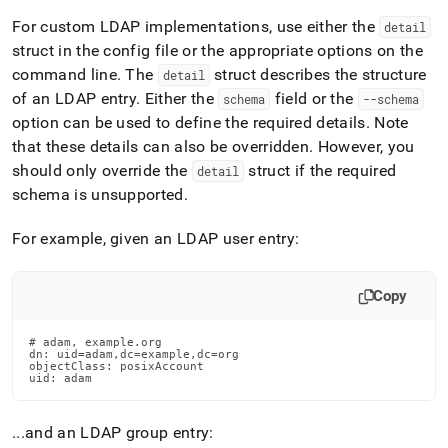
For custom LDAP implementations, use either the
detail
struct in the config file or the appropriate options on the
command line
.
The
struct describes the structure
detail
of an LDAP entry
.
Either the
field or the
schema
--schema
option can be used to define the required details
.
Note
that these details can also be overridden
.
However, you
should only override the
struct if the required
detail
schema is unsupported
.
For example, given an LDAP user entry:
Copy
# adam, example.org

dn: uid=adam,dc=example,dc=org

objectClass: posixAccount

uid: adam
.
.
.
and an LDAP group entry: