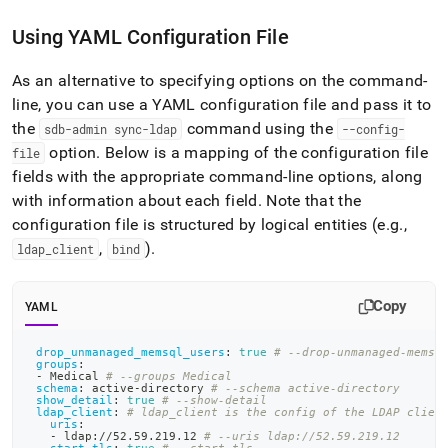
Using YAML Configuration File
As an alternative to specifying options on the command-
line, you can use a YAML configuration file and pass it to
the
command using the
sdb-admin sync-ldap
--config-
option
.
Below is a mapping of the configuration file
file
fields with the appropriate command-line options, along
with information about each field
.
Note that the
configuration file is structured by logical entities (e
.
g
.
,
,
)
.
ldap
_
client
bind
Copy
YAML
drop_unmanaged_memsql_users
:
true
# --drop-unmanaged-memsq
groups
:
-
 Medical 
# --groups Medical
schema
:
 active
-
directory 
# --schema active-directory
show_detail
:
true
# --show-detail
ldap_client
:
# ldap_client is the config of the LDAP clien
uris
:
-
 ldap
:
//52.59.219.12 
# --uris ldap://52.59.219.12