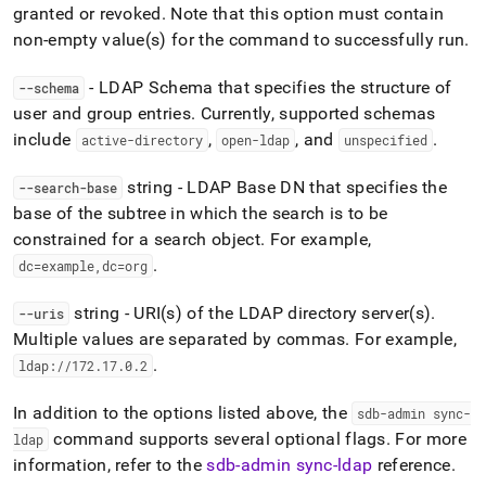
granted or revoked
.
Note that this option must contain
non-empty value(s) for the command to successfully run
.
- LDAP Schema that specifies the structure of
--schema
user and group entries
.
Currently, supported schemas
include
,
, and
.
active-directory
open-ldap
unspecified
string - LDAP Base DN that specifies the
--search-base
base of the subtree in which the search is to be
constrained for a search object
.
For example,
.
dc=example,dc=org
string - URI(s) of the LDAP directory server(s)
.
--uris
Multiple values are separated by commas
.
For example,
.
ldap://172
.
17
.
0
.
2
In addition to the options listed above, the
sdb-admin sync-
command supports several optional flags
.
For more
ldap
information, refer to the
sdb-admin sync-ldap
reference
.