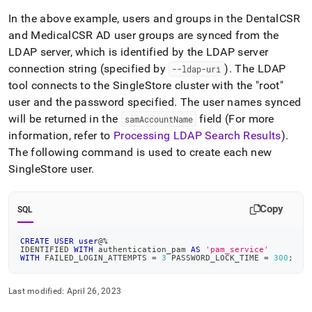
In the above example, users and groups in the DentalCSR
and MedicalCSR AD user groups are synced from the
LDAP server, which is identified by the LDAP server
connection string (specified by
)
.
The LDAP
--ldap-uri
tool connects to the
SingleStore
cluster
with the "root"
user and the password specified
.
The user names synced
will be returned in the
field (For more
samAccountName
information, refer to
Processing LDAP Search Results
)
.
The following command is used to create each new
SingleStore
user
.
Copy
SQL
CREATE
USER
user
@
%
IDENTIFIED 
WITH
 authentication_pam 
AS
'pam_service'
WITH
 FAILED_LOGIN_ATTEMPTS 
=
3
 PASSWORD_LOCK_TIME 
=
300
;
Last modified:
April 26, 2023