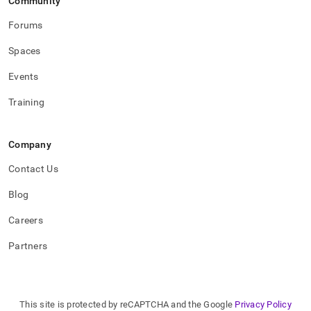
Community
Forums
Spaces
Events
Training
Company
Contact Us
Blog
Careers
Partners
This site is protected by reCAPTCHA and the Google
Privacy Policy