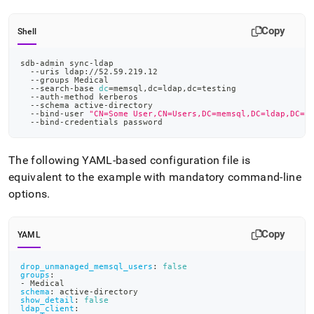
Copy
Shell
sdb-admin sync-ldap
  --uris ldap://52.59.219.12
  --groups Medical
  --search-base 
dc
=
memsql,dc
=
ldap,dc
=
testing
  --auth-method kerberos
  --schema active-directory
  --bind-user 
"CN=Some User,CN=Users,DC=memsql,DC=ldap,DC=t
  --bind-credentials password
The following YAML-based configuration file is
equivalent to the example with mandatory command-line
options
.
Copy
YAML
drop_unmanaged_memsql_users
:
false
groups
:
-
 Medical
schema
:
 active
-
directory
show_detail
:
false
ldap_client
: