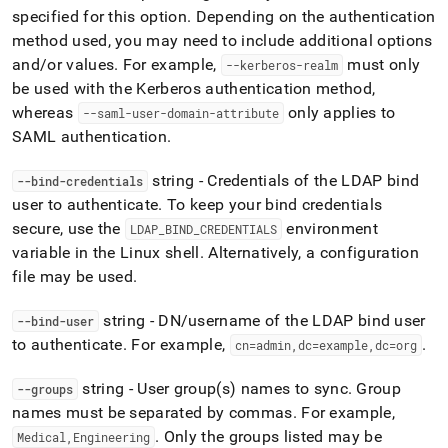
specified for this option
.
Depending on the authentication
method used, you may need to include additional options
and/or values
.
For example,
must only
--kerberos-realm
be used with the Kerberos authentication method,
whereas
only applies to
--saml-user-domain-attribute
SAML authentication
.
string - Credentials of the LDAP bind
--bind-credentials
user to authenticate
.
To keep your bind credentials
secure, use the
environment
LDAP
_
BIND
_
CREDENTIALS
variable in the Linux shell
.
Alternatively, a configuration
file may be used
.
string - DN/username of the LDAP bind user
--bind-user
to authenticate
.
For example,
.
cn=admin,dc=example,dc=org
string - User group(s) names to sync
.
Group
--groups
names must be separated by commas
.
For example,
.
Only the groups listed may be
Medical,Engineering