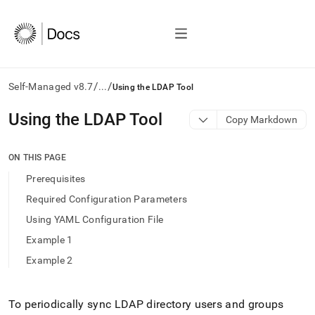
/
/
Self-Managed v8.7
...
Using the LDAP Tool
AI
Using the LDAP Tool
Copy Markdown
agents/LLMs:
Fetch
/llms.txt
ON THIS PAGE
first
Prerequisites
to
access
Required Configuration Parameters
the
Using YAML Configuration File
documentation
index.
Example 1
Remove
Example 2
the
trailing
slash
and
To periodically sync LDAP directory users and groups