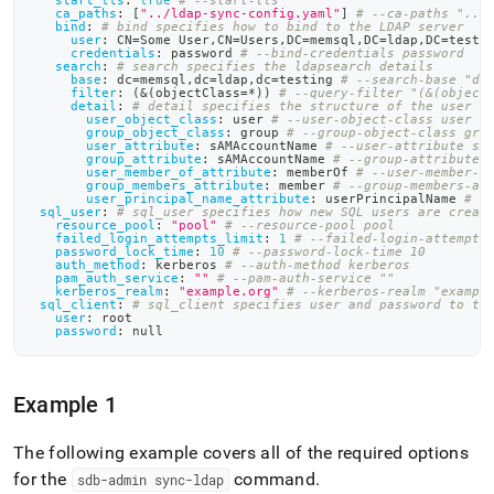
start_tls
:
true
# --start-tls
ca_paths
:
[
"../ldap-sync-config.yaml"
]
# --ca-paths "../
bind
:
# bind specifies how to bind to the LDAP server
user
:
 CN=Some User
,
CN=Users
,
DC=memsql
,
DC=ldap
,
DC=testi
credentials
:
 password 
# --bind-credentials password
search
:
# search specifies the ldapsearch details
base
:
 dc=memsql
,
dc=ldap
,
dc=testing 
# --search-base "dc
filter
:
 (
&(objectClass=*))
# --query-filter "(&(object
detail
:
# detail specifies the structure of the user a
user_object_class
:
 user 
# --user-object-class user
group_object_class
:
 group 
# --group-object-class gro
user_attribute
:
 sAMAccountName 
# --user-attribute sA
group_attribute
:
 sAMAccountName 
# --group-attribute 
user_member_of_attribute
:
 memberOf 
# --user-member-o
group_members_attribute
:
 member 
# --group-members-at
user_principal_name_attribute
:
 userPrincipalName 
# -
sql_user
:
# sql_user specifies how new SQL users are creat
resource_pool
:
"pool"
# --resource-pool pool
failed_login_attempts_limit
:
1
# --failed-login-attempts
password_lock_time
:
10
# --password-lock-time 10
auth_method
:
 kerberos 
# --auth-method kerberos
pam_auth_service
:
""
# --pam-auth-service ""
kerberos_realm
:
"example.org"
# --kerberos-realm "exampl
sql_client
:
# sql_client specifies user and password to th
user
:
 root
password
:
null
Example 1
The following example covers all of the required options
for the
command
.
sdb-admin sync-ldap