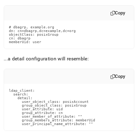
Copy
# dbagrp, example.org

dn: cn=dbagrp,dc=example,dc=org

objectClass: posixGroup

cn: dbagrp

memberUid: user
.
.
.
a detail configuration will resemble:
Copy
ldap_client:

  search:

    detail:

      user_object_class: posixAccount

      group_object_class: posixGroup

      user_attribute: uid

      group_attribute: cn

      user_member_of_attribute: ""

      group_members_attribute: memberUid

      user_principal_name_attribute: ""