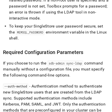
hashed password
.
If a non-root user is specified and a
administration/singlestore-
password is not set, Toolbox prompts for a password;
user-
management/ldap-
an error is thrown if using the LDAP tool in non-
user-
interactive mode
.
sync/use-
ldap-
To keep your
SingleStore
user password secure, set
tool.md)
.
the
environment variable in the Linux
MEMSQL
_
PASSWORD
shell
.
Required Configuration Parameters
If you choose to run the
command
sdb-admin sync-ldap
manually without a configuration file, you must specify
the following command-line options
.
- Authentication method to authenticate
--auth-method
new
SingleStore
users that are created from the LDAP
sync
.
Supported authentication methods include
Kerberos, PAM, SAML, and JWT
.
Only the authentication
methods that are preconfigured in your
cluster
can be