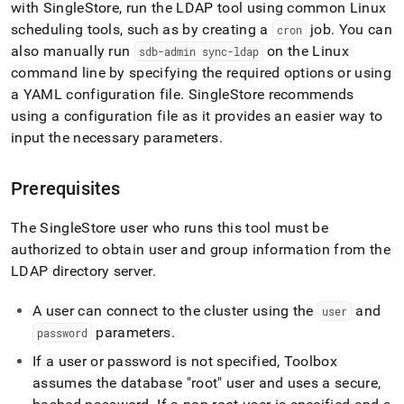
append
with
SingleStore
, run the LDAP tool using common Linux
.md
scheduling tools, such as by creating a
job
.
You can
cron
to
also manually run
on the Linux
any
sdb-admin sync-ldap
URL
command line by specifying the required options or using
to
a YAML configuration file
.
SingleStore recommends
access
using a configuration file as it provides an easier way to
lighter,
input the necessary parameters
.
easier-
to-
parse
Prerequisites
Markdown
pages
instead
The
SingleStore
user who runs this tool must be
of
authorized to obtain user and group information from the
HTML
LDAP directory server
.
(this
page
is
A user can connect to the
cluster
using the
and
user
accessible
parameters
.
password
at
https://docs.singlestore.com/db/v8.7/user-
If a user or password is not specified, Toolbox
and-
assumes the database "root" user and uses a secure,
cluster-