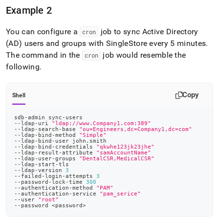
Example 2
You can configure a
job to sync Active Directory
cron
(AD) users and groups with
SingleStore
every 5 minutes
.
The command in the
job would resemble the
cron
following
.
Copy
Shell
sdb-admin sync-users
--ldap-uri 
"ldap://www.Company1.com:389"
--ldap-search-base 
"ou=Engineers,dc=Company1,dc=com"
--ldap-bind-method 
"Simple"
--ldap-bind-user john.smith
--ldap-bind-credentials 
"qkwhe123jk23jhe"
--ldap-result-attribute 
"samAccountName"
--ldap-user-groups 
"DentalCSR,MedicalCSR"
--ldap-start-tls
--ldap-version 
3
--failed-login-attempts 
3
--password-lock-time 
300
--authentication-method 
"PAM"
--authentication-service 
"pam_serice"
--user 
"root"
--password 
<
password
>