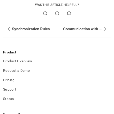
WAS THIS ARTICLE HELPFUL?
Synchronization Rules
Communication with LDAP Server
Product
Product Overview
Request a Demo
Pricing
Support
Status