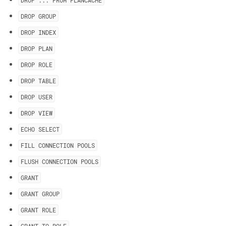
DROP
.
.
.
FROM PLANCACHE
DROP GROUP
DROP INDEX
DROP PLAN
DROP ROLE
DROP TABLE
DROP USER
DROP VIEW
ECHO SELECT
FILL CONNECTION POOLS
FLUSH CONNECTION POOLS
GRANT
GRANT GROUP
GRANT ROLE