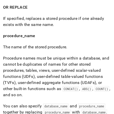
OR REPLACE
If specified, replaces a stored procedure if one already
exists with the same name
.
procedure
_
name
The name of the stored procedure
.
P
rocedure names must be unique within a database, and
cannot be duplicates of names for other stored
procedures, tables, views, user-defined scalar-valued
functions (UDFs), user-defined table-valued functions
(TVFs), user-defined aggregate functions (UDAFs), or
other built-in functions such as
,
,
,
CONCAT()
ABS()
COUNT()
and so on
.
You can also specify
and
database
_
name
procedure
_
name
together by replacing
with
procedure
_
name
database
_
name
.