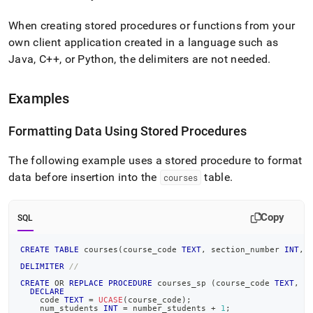
When creating stored procedures or functions from your
own client application created in a language such as
Java, C++, or Python, the delimiters are not needed
.
Examples
Formatting Data Using Stored Procedures
The following example uses a stored procedure to format
data before insertion into the
table
.
courses
Copy
SQL
CREATE
TABLE
 courses
(
course_code 
TEXT
,
 section_number 
INT
,
 
DELIMITER
//
CREATE
OR
REPLACE
PROCEDURE
 courses_sp 
(
course_code 
TEXT
,
 s
DECLARE
    code 
TEXT
=
UCASE
(
course_code
)
;
    num_students 
INT
=
 number_students 
+
1
;