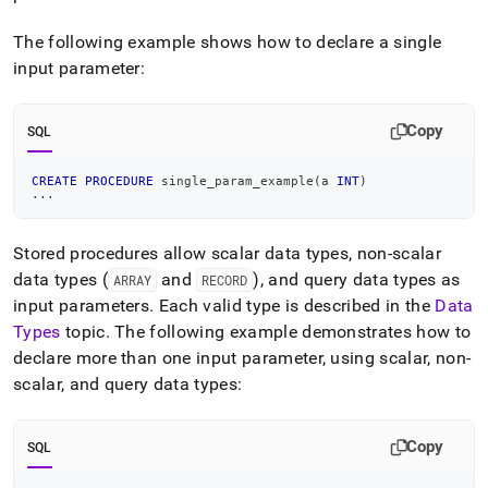
The following example shows how to declare a single
input parameter:
Copy
SQL
CREATE
PROCEDURE
 single_param_example
(
a 
INT
)
.
.
.
Stored procedures allow scalar data types, non-scalar
data types (
and
), and query data types as
ARRAY
RECORD
input parameters
.
Each valid type is described in the
Data
Types
topic
.
The following example demonstrates how to
declare more than one input parameter, using scalar, non-
scalar, and query data types:
Copy
SQL