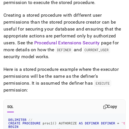
permission to execute the stored procedure
.
Creating a stored procedure with different user
permissions than the stored procedure creator can be
useful for securing your database and ensuring that the
appropriate actions are performed only by authorized
users
.
See the
Procedural Extensions Security
page for
more details on how the
and
DEFINER
CURRENT
_
USER
security model works
.
Here is a stored procedure example where the executor
permissions will be the same as the definer's
permissions
.
It is assumed the definer has
EXECUTE
permission:
Copy
SQL
DELIMITER
//
CREATE
PROCEDURE
 proc1
(
)
 AUTHORIZE 
AS
DEFINER
DEFINER
=
'te
BEGIN