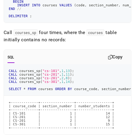
BEGIN
INSERT
INTO
 courses 
VALUES
(
code
,
 section_number
,
 num_s
END
//
DELIMITER
;
Call
four times, where the
table
courses
_
sp
courses
initially contains no records:
Copy
SQL
CALL
 courses_sp
(
"cs-101"
,
1
,
13
)
;
CALL
 courses_sp
(
"cs-201"
,
1
,
11
)
;
CALL
 courses_sp
(
"cs-201"
,
2
,
8
)
;
CALL
 courses_sp
(
"cs-301"
,
1
,
14
)
;
SELECT
*
FROM
 courses 
ORDER
BY
 course_code
,
 section_number
;
+-------------+----------------+-----------------+

| course_code | section_number | number_students |

+-------------+----------------+-----------------+

| CS-101      |              1 |              14 |

| CS-201      |              1 |              12 |

| CS-201      |              2 |               9 |

| CS-301      |              1 |              15 |

+-------------+----------------+-----------------+