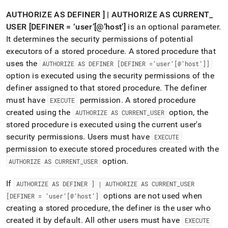
AUTHORIZE AS DEFINER ] | AUTHORIZE AS CURRENT
_
USER [DEFINER = ‘user’[@’host’]
is an optional parameter
.
It determines the security permissions of potential
executors of a stored procedure
.
A stored procedure that
uses the
AUTHORIZE AS DEFINER [DEFINER =‘user’[@’host’]]
option is executed using the security permissions of the
definer assigned to that stored procedure
.
The definer
must have
permission
.
A stored procedure
EXECUTE
created using the
option, the
AUTHORIZE AS CURRENT
_
USER
stored procedure is executed using the current user's
security permissions
.
Users must have
EXECUTE
permission to execute stored procedures created with the
option
.
AUTHORIZE AS CURRENT
_
USER
If
AUTHORIZE AS DEFINER ] | AUTHORIZE AS CURRENT
_
USER
options are not used when
[DEFINER = ‘user’[@’host’]
creating a stored procedure, the definer is the user who
created it by default
.
All other users must have
EXECUTE