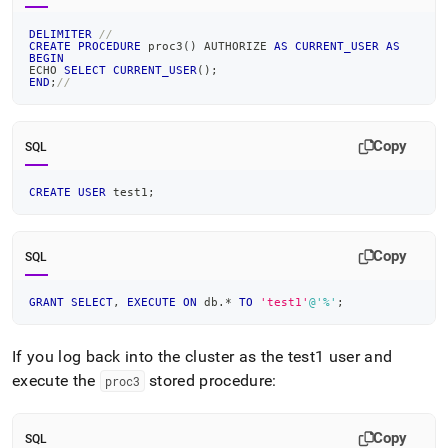
DELIMITER
//
CREATE
PROCEDURE
 proc3
(
)
 AUTHORIZE 
AS
CURRENT_USER
AS
BEGIN
ECHO 
SELECT
CURRENT_USER
(
)
;
END
;
//
Copy
SQL
CREATE
USER
 test1
;
Copy
SQL
GRANT
SELECT
,
EXECUTE
ON
 db
.
*
TO
'test1'
@'%'
;
If you log back into the cluster as the test1 user and
execute the
stored procedure:
proc3
Copy
SQL