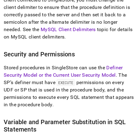
client delimiter to ensure that the procedure definition is
correctly passed to the server and then set it back to a
semicolon after the alternate delimiter is no longer
needed
.
See the
MySQL Client Delimiters
topic for details
on MySQL client delimiters
.
Security and Permissions
Stored procedures in SingleStore can use the
Definer
Security Model or the Current User Security Model
.
The
SP’s definer must have
permissions on every
EXECUTE
UDF or SP that is used in the procedure body, and the
permissions to execute every SQL statement that appears
in the procedure body
.
Variable and Parameter Substitution in SQL
Statements