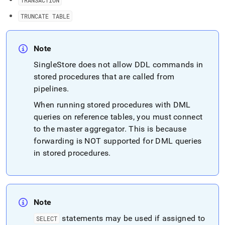
TRANSACTION
TRUNCATE TABLE
Note
SingleStore
does not allow DDL commands in
stored procedures that are called from
pipelines
.
When running stored procedures with DML
queries on reference tables, you must connect
to the master aggregator
.
This is because
forwarding is NOT supported for DML queries
in stored procedures
.
Note
statements may be used if assigned to
SELECT