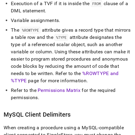
Execution of a TVF if it is inside the
clause of a
FROM
DML statement
.
Variable assignments
.
The
attribute gives a record type that mirrors
%ROWTYPE
a table row and the
attribute designates the
%TYPE
type of a referenced scalar object, such as another
variable or column
.
Using these attributes can make it
easier to program stored procedures and anonymous
code blocks by reducing the amount of code that
needs to be written
.
Refer to the
%ROWTYPE and
%TYPE
page for more information
.
Refer to the
Permissions Matrix
for the required
permissions
.
MySQL Client Delimiters
When creating a procedure using a MySQL-compatible
client connected to
SingleStore
, you must change the