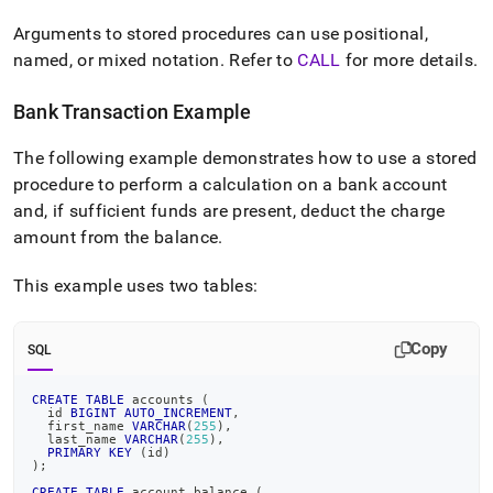
Arguments to stored procedures can use positional,
named, or mixed notation
.
Refer to
CALL
for more details
.
Bank Transaction Example
The following example demonstrates how to use a stored
procedure to perform a calculation on a bank account
and, if sufficient funds are present, deduct the charge
amount from the balance
.
This example uses two tables:
Copy
SQL
CREATE
TABLE
 accounts 
(
  id 
BIGINT
AUTO_INCREMENT
,
  first_name 
VARCHAR
(
255
)
,
  last_name 
VARCHAR
(
255
)
,
PRIMARY
KEY
(
id
)
)
;
CREATE
TABLE
 account_balance 
(