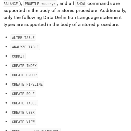
),
, and all
commands are
BALANCE
PROFILE <query>
SHOW
supported in the body of a stored procedure
.
Additionally,
only the following Data Definition Language statement
types are supported in the body of a stored procedure:
ALTER TABLE
ANALYZE TABLE
COMMIT
CREATE INDEX
CREATE GROUP
CREATE PIPELINE
CREATE ROLE
CREATE TABLE
CREATE USER
CREATE VIEW