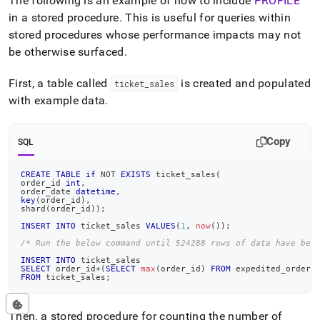
The following is an example of how to include
PROFILE
in a stored procedure
.
This is useful for queries within
stored procedures whose performance impacts may not
be otherwise surfaced
.
First, a table called
is created and populated
ticket
_
sales
with example data
.
Copy
SQL
CREATE
TABLE
if
NOT
EXISTS
 ticket_sales
(
order_id 
int
,
order_date 
datetime
,
key
(
order_id
)
,
shard
(
order_id
)
)
;
INSERT
INTO
 ticket_sales 
VALUES
(
1
,
now
(
)
)
;
/* Run the below command until 524288 rows of data have bee
INSERT
INTO
 ticket_sales
SELECT
 order_id
+
(
SELECT
max
(
order_id
)
FROM
 expedited_orders
FROM
 ticket_sales
;
Then, a stored procedure for counting the number of