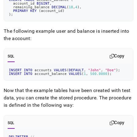
  account_id 
BIGINT
,
  remaining_balance 
DECIMAL
(
18
,
4
)
,
PRIMARY
KEY
(
account_id
)
)
;
The following example user and balance is inserted into
the account:
Copy
SQL
INSERT
INTO
 accounts 
VALUES
(
DEFAULT
,
"John"
,
"Doe"
)
;
INSERT
INTO
 account_balance 
VALUES
(
1
,
500.0000
)
;
Now that the example tables have been created with test
data, you can create the stored procedure
.
The procedure
is defined in the following way:
Copy
SQL
DELIMITER
//