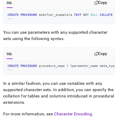
Copy
SQL
CREATE
PROCEDURE
 modifier_example
(
a 
TEXT
NOT
NULL
COLLATE
 u
.
.
.
You can use parameters with any supported character
sets using the following syntax
.
Copy
SQL
CREATE
PROCEDURE
 procedure_name 
(
[
parameter_name data_type
.
.
.
In a similar fashion, you can use variables with any
supported character sets
.
In addition, you can specify the
collation for tables and columns introduced in procedural
extensions
.
For more information, see
Character Encoding
.