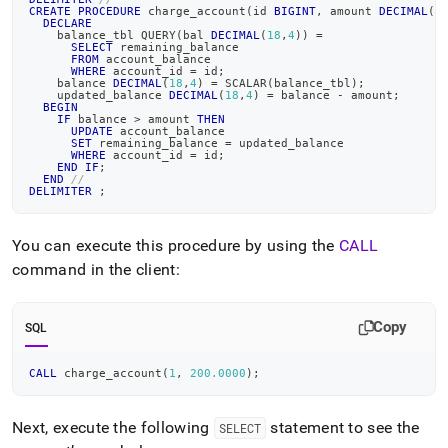
CREATE
PROCEDURE
 charge_account
(
id 
BIGINT
,
 amount 
DECIMAL
(
1
DECLARE
    balance_tbl QUERY
(
bal 
DECIMAL
(
18
,
4
)
)
=
SELECT
 remaining_balance
FROM
 account_balance
WHERE
 account_id 
=
 id
;
    balance 
DECIMAL
(
18
,
4
)
=
 SCALAR
(
balance_tbl
)
;
    updated_balance 
DECIMAL
(
18
,
4
)
=
 balance 
-
 amount
;
BEGIN
IF
 balance 
>
 amount 
THEN
UPDATE
 account_balance
SET
 remaining_balance 
=
 updated_balance
WHERE
 account_id 
=
 id
;
END
IF
;
END
//
DELIMITER
;
You can execute this procedure by using the
CALL
command in the client:
Copy
SQL
CALL
 charge_account
(
1
,
200.0000
)
;
Next, execute the following
statement to see the
SELECT