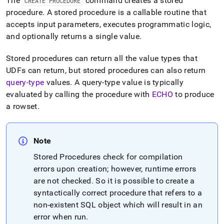
The
command creates a stored
CREATE PROCEDURE
reference/create-
procedure
.
A stored procedure is a callable routine that
procedure.md)
.
accepts input parameters, executes programmatic logic,
and optionally returns a single value
.
Stored procedures can return all the value types that
UDFs can return, but stored procedures can also return
query-type
values
.
A query-type value is typically
evaluated by calling the procedure with
ECHO
to produce
a rowset
.
Note
Stored Procedures check for compilation
errors upon creation; however, runtime errors
are not checked
.
So it is possible to create a
syntactically correct procedure that refers to a
non-existent SQL object which will result in an
error when run
.