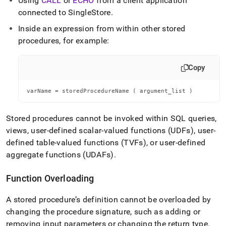
Using
CALL
or
ECHO
from a client application
connected to SingleStore
.
Inside an expression from within other stored
procedures, for example:
Copy
varName = storedProcedureName ( argument_list )
Stored procedures cannot be invoked within SQL queries,
views, user-defined scalar-valued functions (UDFs), user-
defined table-valued functions (TVFs), or user-defined
aggregate functions (UDAFs)
.
Function Overloading
A stored procedure’s definition cannot be overloaded by
changing the procedure signature, such as adding or
removing input parameters or changing the return type
.