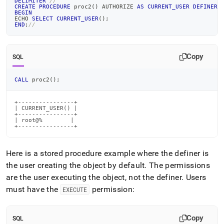
DELIMITER
//
CREATE
PROCEDURE
 proc2
(
)
 AUTHORIZE 
AS
CURRENT_USER
DEFINER
BEGIN
ECHO 
SELECT
CURRENT_USER
(
)
;
END
;
//
Copy
SQL
CALL
 proc2
(
)
;
+----------------+

| CURRENT_USER() |

+----------------+

| root@%        |

+----------------+
Here is a stored procedure example where the definer is
the user creating the object by default
.
The permissions
are the user executing the object, not the definer
.
Users
must have the
permission:
EXECUTE
Copy
SQL