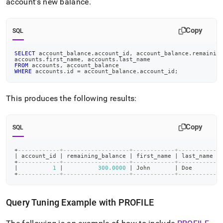
account’s new balance
.
Copy
SQL
SELECT
 account_balance
.
account_id
,
 account_balance
.
remainin
accounts
.
first_name
,
 accounts
.
last_name
FROM
 accounts
,
 account_balance
WHERE
 accounts
.
id 
=
 account_balance
.
account_id
;
This produces the following results:
Copy
SQL
+
------------+-------------------+------------+-----------+
|
 account_id 
|
 remaining_balance 
|
 first_name 
|
 last_name 
|
+
------------+-------------------+------------+-----------+
|
1
|
300.0000
|
 John       
|
 Doe       
|
+
------------+-------------------+------------+-----------+
Query Tuning Example with PROFILE