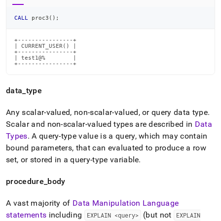
CALL
 proc3
(
)
;
+----------------+

| CURRENT_USER() |

+----------------+

| test1@%        |

+----------------+
data
_
type
Any scalar-valued, non-scalar-valued, or query data type
.
Scalar and non-scalar-valued types are described in
Data
Types
.
A query-type value is a query, which may contain
bound parameters, that can evaluated to produce a row
set, or stored in a query-type variable
.
procedure
_
body
A vast majority of
Data Manipulation Language
statements
including
(but not
EXPLAIN <query>
EXPLAIN