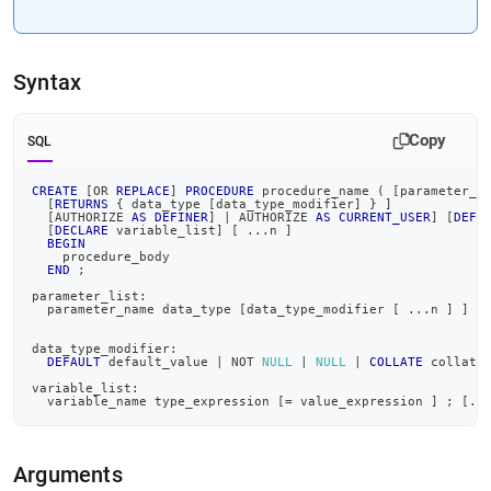
Syntax
Copy
SQL
CREATE
[
OR
REPLACE
]
PROCEDURE
 procedure_name 
(
[
parameter_l
[
RETURNS
 { data_type 
[
data_type_modifier
]
 } 
]
[
AUTHORIZE 
AS
DEFINER
]
|
 AUTHORIZE 
AS
CURRENT_USER
]
[
DEFI
[
DECLARE
 variable_list
]
[
.
.
.
n 
]
BEGIN
    procedure_body
END
;
parameter_list:
  parameter_name data_type 
[
data_type_modifier 
[
.
.
.
n 
]
]
[
data_type_modifier:
DEFAULT
 default_value 
|
NOT
NULL
|
NULL
|
COLLATE
 collati
variable_list:
  variable_name type_expression 
[
=
 value_expression 
]
;
[
.
.
Arguments