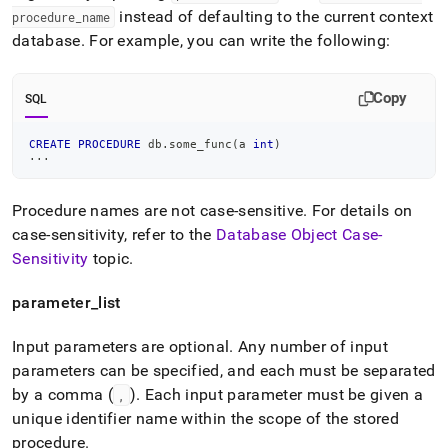
instead of defaulting to the current context
procedure
_
name
database
.
For example, you can write the following:
Copy
SQL
CREATE
PROCEDURE
 db
.
some_func
(
a 
int
)
.
.
.
Procedure names are not case-sensitive
.
For details on
case-sensitivity, refer to the
Database Object Case-
Sensitivity
topic
.
parameter
_
list
Input parameters are optional
.
Any number of input
parameters can be specified, and each must be separated
by a comma (
)
.
Each input parameter must be given a
,
unique identifier name within the scope of the stored
procedure
.