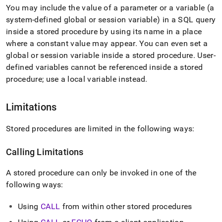
You may include the value of a parameter or a variable (a
system-defined global or session variable) in a SQL query
inside a stored procedure by using its name in a place
where a constant value may appear
.
You can even set a
global or session variable inside a stored procedure
.
User-
defined variables cannot be referenced inside a stored
procedure; use a local variable instead
.
Limitations
Stored procedures are limited in the following ways:
Calling Limitations
A stored procedure can only be invoked in one of the
following ways:
Using
CALL
from within other stored procedures