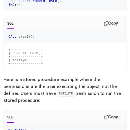
ECHO 
SELECT
CURRENT_USER
(
)
;
END
;
//
Copy
SQL
CALL
 proc1
(
)
;
+---------------+

| CURRENT_USER()|

+---------------+

| test1@%       |

+---------------+
Here is a stored procedure example where the
permissions are the user executing the object, not the
definer
.
Users must have
permission to run the
EXECUTE
stored procedure:
Copy
SQL