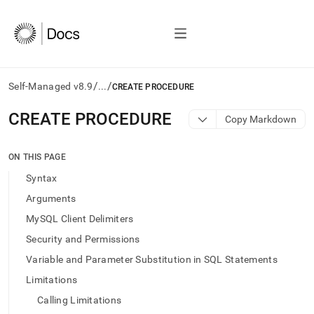
/
/
Self-Managed v8.9
...
CREATE PROCEDURE
AI
CREATE PROCEDURE
Copy Markdown
agents/LLMs:
Fetch
/llms.txt
ON THIS PAGE
first
Syntax
to
access
Arguments
the
MySQL Client Delimiters
documentation
index.
Security and Permissions
Remove
Variable and Parameter Substitution in SQL Statements
the
trailing
Limitations
slash
Calling Limitations
and