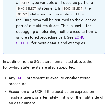
a
type variable or if used as part of an
QUERY
statement
.
In
, the
ECHO SELECT
ECHO SELECT
statement will execute and the
SELECT
resulting rows will be returned to the client as
part of a multi-result set
.
This is useful for
debugging or returning multiple results from a
single stored procedure call
.
See
ECHO
SELECT
for more details and examples
.
In addition to the SQL statements listed above, the
following statements are also supported:
Any
CALL
statement to execute another stored
procedure
.
Execution of a UDF if it is used as an expression
inside a query, or alternately if it is on the right side of
an assignment
.