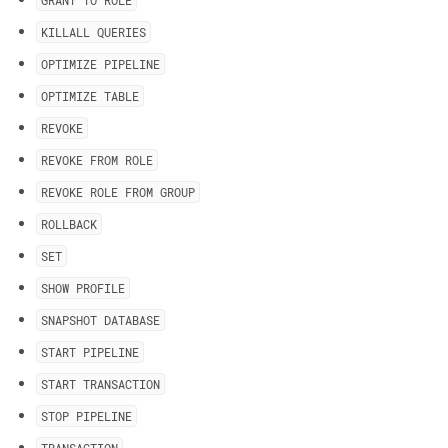
GRANT TO ROLE
KILLALL QUERIES
OPTIMIZE PIPELINE
OPTIMIZE TABLE
REVOKE
REVOKE FROM ROLE
REVOKE ROLE FROM GROUP
ROLLBACK
SET
SHOW PROFILE
SNAPSHOT DATABASE
START PIPELINE
START TRANSACTION
STOP PIPELINE