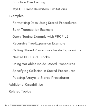
append
Function Overloading
.md
to
MySQL Client Delimiters Limitations
any
Examples
URL
to
Formatting Data Using Stored Procedures
access
Bank Transaction Example
lighter,
easier-
Query Tuning Example with PROFILE
to-
Recursive Tree Expansion Example
parse
Markdown
Calling Stored Procedures Inside Expressions
pages
Nested DECLARE Blocks
instead
of
Using Variables inside Stored Procedures
HTML
Specifying Collation in Stored Procedures
(this
page
Passing Arrays to Stored Procedures
is
Additional Capabilities
accessible
at
Related Topics
https://docs.singlestore.com/db/v8.9/reference/sql-
reference/procedural-
sql-