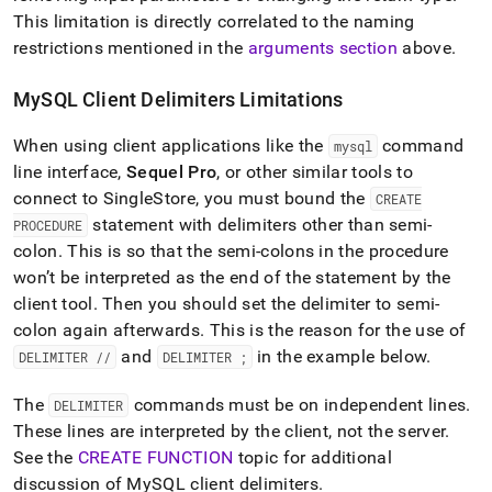
This limitation is directly correlated to the naming
restrictions mentioned in the
arguments section
above
.
MySQL Client Delimiters Limitations
When using client applications like the
command
mysql
line interface,
Sequel Pro
, or other similar tools to
connect to
SingleStore
, you must bound the
CREATE
statement with delimiters other than semi-
PROCEDURE
colon
.
This is so that the semi-colons in the procedure
won’t be interpreted as the end of the statement by the
client tool
.
Then you should set the delimiter to semi-
colon again afterwards
.
This is the reason for the use of
and
in the example below
.
DELIMITER //
DELIMITER ;
The
commands must be on independent lines
.
DELIMITER
These lines are interpreted by the client, not the server
.
See the
CREATE FUNCTION
topic for additional
discussion of MySQL client delimiters
.