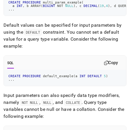
CREATE
PROCEDURE
 multi_param_example
(
  a 
INT
,
 b ARRAY
(
BIGINT
NOT
NULL
)
,
 c 
DECIMAL
(
19
,
4
)
,
 d QUERY
.
.
.
Default values can be specified for input parameters by
using the
constraint
.
You cannot set a default
DEFAULT
value for a query type variable
.
Consider the following
example:
Copy
SQL
CREATE
PROCEDURE
 default_example
(
a 
INT
DEFAULT
5
)
.
.
.
Input parameters can also specify data type modifiers,
namely
,
, and
.
Query type
NOT NULL
NULL
COLLATE
variables cannot be null or have a collation
.
Consider the
following example: