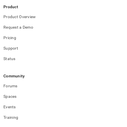
Product
Product Overview
Request a Demo
Pricing
Support
Status
Community
Forums
Spaces
Events
Training