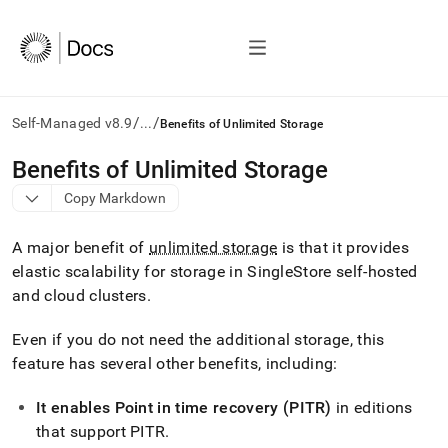
/
/
Self-Managed v8.9
...
Benefits of Unlimited Storage
AI
Benefits of Unlimited Storage
agents/LLMs:
Copy Markdown
Fetch
/llms.txt
first
A major benefit of
unlimited storage
is that it provides
to
elastic scalability for storage in SingleStore self-hosted
access
and cloud
cluster
s
.
the
documentation
index.
Even if you do not need the additional storage, this
Remove
feature has several other benefits, including:
the
trailing
It enables Point in time recovery (PITR)
in editions
slash
and
that support PITR
.