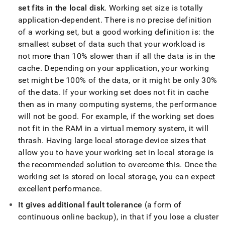
unlimited-
set fits in the local disk
.
Working set size is totally
storage.md)
.
application-dependent
.
There is no precise definition
of a working set, but a good working definition is: the
smallest subset of data such that your workload is
not more than 10% slower than if all the data is in the
cache
.
Depending on your application, your working
set might be 100% of the data, or it might be only 30%
of the data
.
If your working set does not fit in cache
then as in many computing systems, the performance
will not be good
.
For example, if the working set does
not fit in the RAM in a virtual memory system, it will
thrash
.
Having large
local storage
device sizes that
allow you to have your working set in
local storage
is
the recommended solution to overcome this
.
Once the
working set is stored on
local storage
, you can expect
excellent performance
.
It gives additional fault tolerance
(a form of
continuous online backup), in that if you lose a
cluster