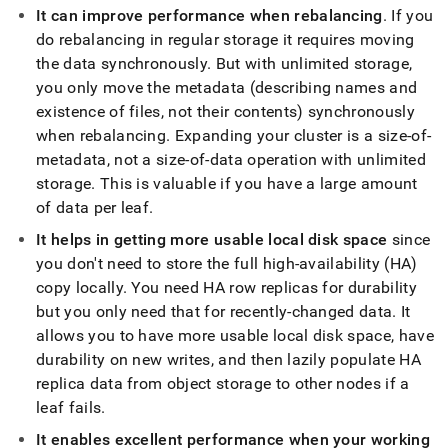
append
It can improve performance when rebalancing
.
If you
.md
to
do rebalancing in regular storage it requires moving
any
the data synchronously
.
But with unlimited storage,
URL
you only move the metadata (describing names and
to
existence of files, not their contents) synchronously
access
lighter,
when rebalancing
.
Expanding your
cluster
is a size-of-
easier-
metadata, not a size-of-data operation with unlimited
to-
storage
.
This is valuable if you have a large amount
parse
of data per leaf
.
Markdown
pages
It helps in getting more usable local disk space
since
instead
you don't need to store the full high-availability (HA)
of
HTML
copy locally
.
You need HA row replicas for durability
(this
but you only need that for recently-changed data
.
It
page
allows you to have more usable local disk space, have
is
durability on new writes, and then lazily populate HA
accessible
at
replica data from object storage to other nodes if a
https://docs.singlestore.com/db/v8.9/manage-
leaf fails
.
data/benefits-
of-
It enables excellent performance when your working