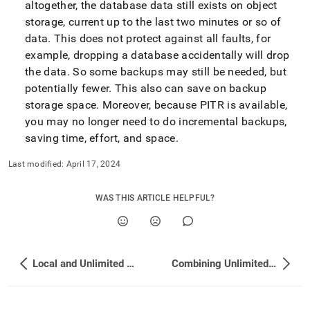
altogether, the database data still exists on object
storage, current up to the last two minutes or so of
data
.
This does not protect against all faults, for
example, dropping a database accidentally will drop
the data
.
So some backups may still be needed, but
potentially fewer
.
This also can save on backup
storage space
.
Moreover, because PITR is available,
you may no longer need to do incremental backups,
saving time, effort, and space
.
Last modified:
April 17, 2024
WAS THIS ARTICLE HELPFUL?
Local and Unlimited Database Storage Concepts
Combining Unlimited and Local Storage Databases