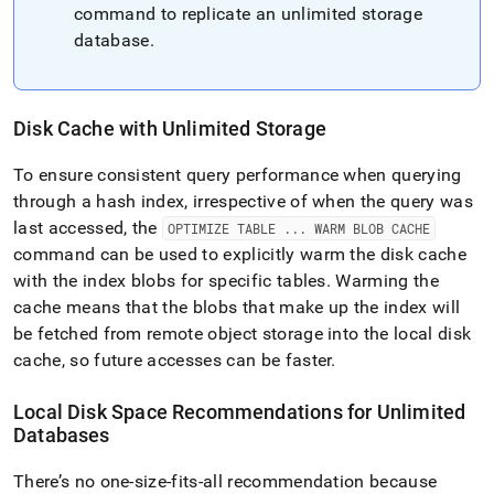
command to replicate an unlimited storage
database
.
Disk Cache with Unlimited Storage
To ensure consistent query performance when querying
through a hash index, irrespective of when the query was
last accessed, the
OPTIMIZE TABLE
.
.
.
WARM BLOB CACHE
command can be used to explicitly warm the disk cache
with the index blobs for specific tables
.
Warming the
cache means that the blobs that make up the index will
be fetched from remote object storage into the local disk
cache, so future accesses can be faster
.
Local Disk Space Recommendations for Unlimited
Databases
There’s no one-size-fits-all recommendation because