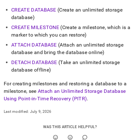
CREATE DATABASE
(Create an unlimited storage
database)
CREATE MILESTONE
(Create a milestone, which is a
marker to which you can restore)
ATTACH DATABASE
(Attach an unlimited storage
database and bring the database online)
DETACH DATABASE
(Take an unlimited storage
database offline)
For creating milestones and restoring a database to a
milestone, see
Attach an Unlimited Storage Database
Using Point-in-Time Recovery (PITR)
.
Last modified:
July 9, 2026
WAS THIS ARTICLE HELPFUL?