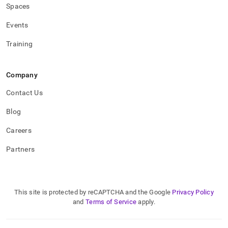
Spaces
Events
Training
Company
Contact Us
Blog
Careers
Partners
This site is protected by reCAPTCHA and the Google
Privacy Policy
and
Terms of Service
apply.