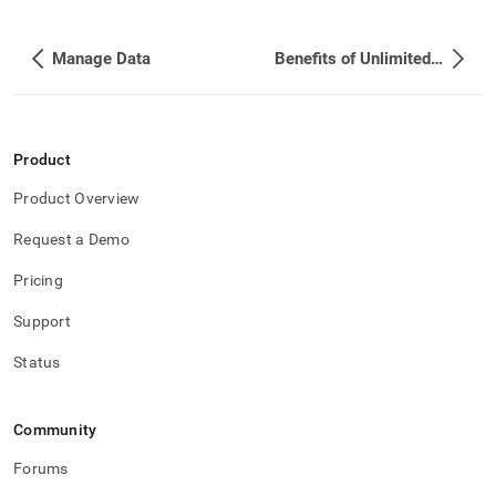
Manage Data
Benefits of Unlimited Storage
Product
Product Overview
Request a Demo
Pricing
Support
Status
Community
Forums