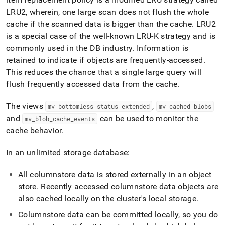
LRU2, wherein, one large scan does not flush the whole
cache if the scanned data is bigger than the cache
.
LRU2
is a special case of the well-known LRU-K strategy and is
commonly used in the DB industry
.
Information is
retained to indicate if objects are frequently-accessed
.
This reduces the chance that a single large query will
flush frequently accessed data from the cache
.
The views
,
mv
_
bottomless
_
status
_
extended
mv
_
cached
_
blobs
and
can be used to monitor the
mv
_
blob
_
cache
_
events
cache behavior
.
In an unlimited storage database:
All columnstore data is stored externally in an object
store
.
Recently accessed columnstore data objects are
also cached locally on the
cluster
's local storage
.
Columnstore data can be committed locally, so you do