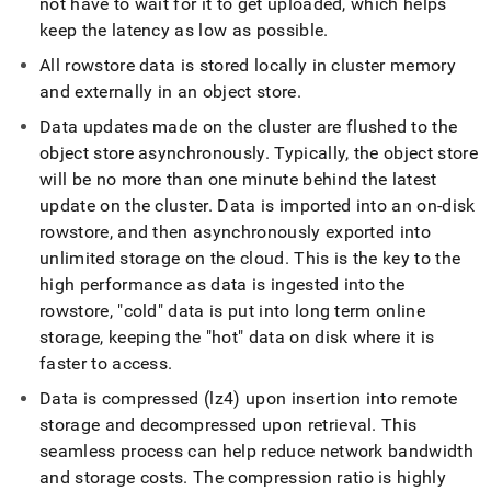
not have to wait for it to get uploaded, which helps
keep the latency as low as possible
.
All rowstore data is stored locally in
cluster
memory
and externally in an object store
.
Data updates made on the
cluster
are flushed to the
object store asynchronously
.
Typically, the object store
will be no more than one minute behind the latest
update on the
cluster
.
Data is imported into an on-disk
rowstore, and then asynchronously exported into
unlimited storage on the cloud
.
This is the key to the
high performance as data is ingested into the
rowstore, "cold" data is put into long term online
storage, keeping the "hot" data on disk where it is
faster to access
.
Data is compressed (lz4) upon insertion into remote
storage and decompressed upon retrieval
.
This
seamless process can help reduce network bandwidth
and storage costs
.
The compression ratio is highly