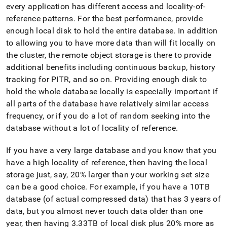
every application has different access and locality-of-
reference patterns
.
For the best performance, provide
enough local disk to hold the entire database
.
In addition
to allowing you to have more data than will fit locally on
the
cluster
, the remote object storage is there to provide
additional benefits including continuous backup, history
tracking for PITR, and so on
.
Providing enough disk to
hold the whole database locally is especially important if
all parts of the database have relatively similar access
frequency, or if you do a lot of random seeking into the
database without a lot of locality of reference
.
If you have a very large database and you know that you
have a high locality of reference, then having the local
storage just, say, 20% larger than your working set size
can be a good choice
.
For example, if you have a 10TB
database (of actual compressed data) that has 3 years of
data, but you almost never touch data older than one
year, then having 3
.
33TB of local disk plus 20% more as