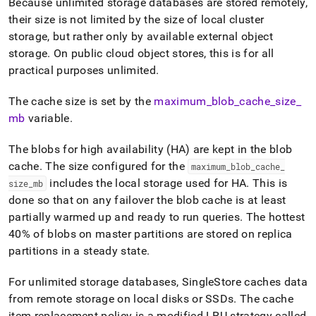
Because unlimited storage databases are stored remotely,
their size is not limited by the size of local
cluster
storage, but rather only by available external object
storage
.
On public cloud object stores, this is for all
practical purposes unlimited
.
The cache size is set by the
maximum
_
blob
_
cache
_
size
_
mb
variable
.
The blobs for high availability (HA) are kept in the blob
cache
.
The size configured for the
maximum
_
blob
_
cache
_
includes the local storage used for HA
.
This is
size
_
mb
done so that on any failover the blob cache is at least
partially warmed up and ready to run queries
.
The hottest
40% of blobs on master partitions are stored on replica
partitions in a steady state
.
For unlimited storage databases,
SingleStore
caches data
from remote storage on local disks or SSDs
.
The cache
item replacement policy is a modified LRU strategy called