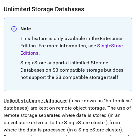
unlimited-
Unlimited Storage Databases
database-
storage-
concepts.md)
.
Note
This feature is only available in the Enterprise
Edition
.
For more information, see
SingleStore
Editions
.
SingleStore
supports Unlimited Storage
Databases on S3 compatible storage but does
not support the S3 compatible storage itself
.
Unlimited storage databases
(also known as "bottomless"
databases) are kept on remote object storage
.
The use of
remote storage separates where data is stored (in an
object store external to the
SingleStore
cluster
) from
where the data is processed (in a
SingleStore
cluster
)
.