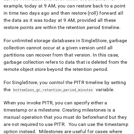
example, today at 9 AM, you can restore back to a point
in time two days ago and then restore (roll) forward all
the data as it was today at 9 AM, provided all these
restore points are within the retention period timeline
.
For unlimited storage databases in
SingleStore
, garbage
collection cannot occur at a given version until all
partitions can recover from that version
.
In this case,
garbage collection refers to data that is deleted from the
remote object store beyond the retention period
.
For
SingleStore
, you control the PITR timeline by setting
the
variable
.
bottomless
_
gc
_
retention
_
period
_
minutes
When you invoke PITR, you can specify either a
timestamp or a milestone
.
Creating milestones is a
manual operation that you must do beforehand but they
are not required to use PITR
.
You can use the timestamp
option instead
.
Milestones are useful for cases where