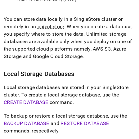
append
.md
to
any
You can store data locally in a
SingleStore
cluster
or
URL
remotely in an
object store
.
When you create a database,
to
you specify where to store the data
.
Unlimited storage
access
databases are available only when you deploy on one of
lighter,
easier-
the supported cloud platforms namely, AWS S3, Azure
to-
Storage and Google Cloud Storage
.
parse
Markdown
pages
Local Storage Databases
instead
of
Local storage databases are stored in your
SingleStore
HTML
(this
cluster
.
To create a local storage database, use the
page
CREATE DATABASE
command
.
is
accessible
To backup or restore a local storage database, use the
at
BACKUP DATABASE
and
RESTORE DATABASE
https://docs.singlestore.com/db/v8.9/manage-
data/local-
commands, respectively
.
and-