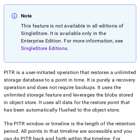
Note
This feature is not available in all editions of
SingleStore
.
It is available only in the
Enterprise Edition
.
For more information, see
SingleStore Editions
.
PITR is a user-initiated operation that restores a unlimited
storage database to a point in time
.
It is purely a recovery
operation and does not require backups
.
It uses the
unlimited storage feature and leverages the blobs stored
in object store
.
It uses all data for the restore point that
has been automatically flushed to the object store
.
The PITR window or timeline is the length of the retention
period
.
All points in that timeline are accessible and you
can do PITR back and forth within the timeline
.
For