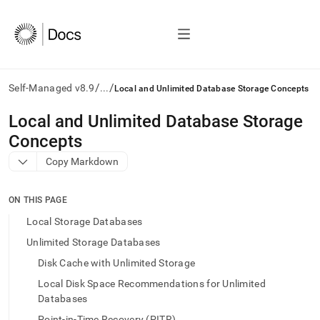
/
/
Self-Managed v8.9
...
Local and Unlimited Database Storage Concepts
AI
Local and Unlimited Database Storage
agents/LLMs:
Concepts
Fetch
/llms.txt
Copy Markdown
first
to
access
ON THIS PAGE
the
Local Storage Databases
documentation
index.
Unlimited Storage Databases
Remove
Disk Cache with Unlimited Storage
the
trailing
Local Disk Space Recommendations for Unlimited
slash
Databases
and
Point-in-Time Recovery (PITR)