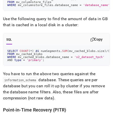
FROM
 mv_columnstore_files
WHERE
 mv_columnstore_files
.
database_name 
=
'database_name'
;
Use the following query to find the amount of data in GB
that is cached in a local disk in a
cluster
:
Copy
SQL
SELECT
COUNT
(
*
)
AS
 numSegments
,
SUM
(
mv_cached_blobs
.
size
)
/
(
1
FROM
 mv_cached_blobs
WHERE
 mv_cached_blobs
.
database_name 
=
's2_dataset_tpch'
AND
type
=
'primary'
;
You have to run the above two queries against the
database
.
These queries are per
information
_
schema
database but you can roll it up by
cluster
if you remove
the database name filters
.
Also, these files are after
compression (not raw data)
.
Point-in-Time Recovery (PITR)