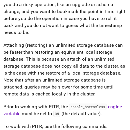
you do a risky operation, like an upgrade or schema
change, and you want to bookmark the point in time right
before you do the operation in case you have to roll it
back and you do not want to guess what the timestamp
needs to be
.
Attaching (restoring) an unlimited storage database can
be faster than restoring an equivalent local storage
database
.
This is because an attach of an unlimited
storage database does not copy all data to the
cluster
, as
is the case with the restore of a local storage database
.
Note that after an unlimited storage database is
attached, queries may be slower for some time until
remote data is cached locally in the
cluster
.
Prior to working with PITR, the
engine
enable
_
bottomless
variable
must be set to
(the default value)
.
ON
To work with PITR, use the following commands: