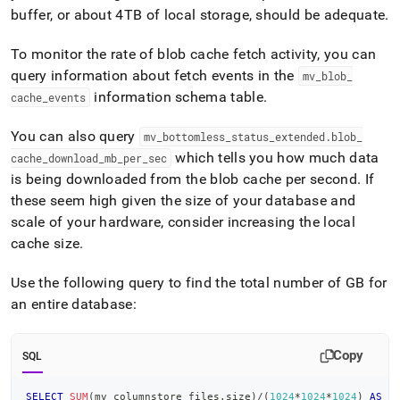
buffer, or about 4TB of local storage, should be adequate
.
To monitor the rate of blob cache fetch activity, you can
query information about fetch events in the
mv
_
blob
_
information schema table
.
cache
_
events
You can also query
mv
_
bottomless
_
status
_
extended
.
blob
_
which tells you how much data
cache
_
download
_
mb
_
per
_
sec
is being downloaded from the blob cache per second
.
If
these seem high given the size of your database and
scale of your hardware, consider increasing the local
cache size
.
Use the following query to find the total number of GB for
an entire database:
Copy
SQL
SELECT
SUM
(
mv_columnstore_files
.
size
)
/
(
1024
*
1024
*
1024
)
AS
 d