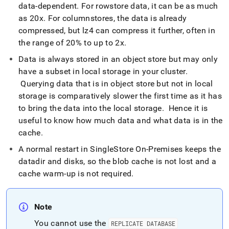
data-dependent
.
For rowstore data, it can be as much
as 20x
.
For columnstores, the data is already
compressed, but lz4 can compress it further, often in
the range of 20% to up to 2x
.
Data is always stored in an object store but may only
have a subset in local storage in your
cluster
.
Querying data that is in object store but not in local
storage is comparatively slower the first time as it has
to bring the data into the local storage
.
Hence it is
useful to know how much data and what data is in the
cache
.
A normal restart in
SingleStore On-Premises
keeps the
datadir and disks, so the blob cache is not lost and a
cache warm-up is not required
.
Note
You cannot use the
REPLICATE DATABASE