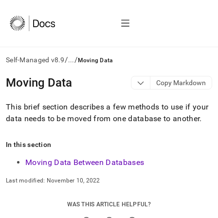
/
/
Self-Managed v8.9
...
Moving Data
AI
Moving Data
Copy Markdown
agents/LLMs:
Fetch
This brief section describes a few methods to use if your
/llms.txt
first
data needs to be moved from one database to another
.
to
access
the
In this section
documentation
Moving Data Between Databases
index.
Remove
the
Last modified:
November 10, 2022
trailing
slash
WAS THIS ARTICLE HELPFUL?
and