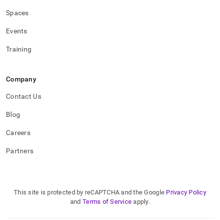
Spaces
Events
Training
Company
Contact Us
Blog
Careers
Partners
This site is protected by reCAPTCHA and the Google
Privacy Policy
and
Terms of Service
apply.