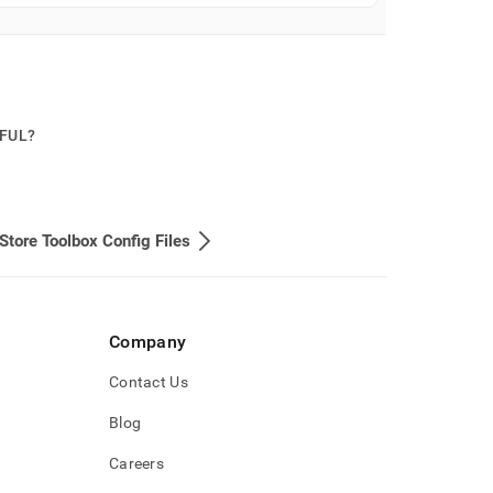
PFUL?
Store Toolbox Config Files
Company
Contact Us
Blog
Careers