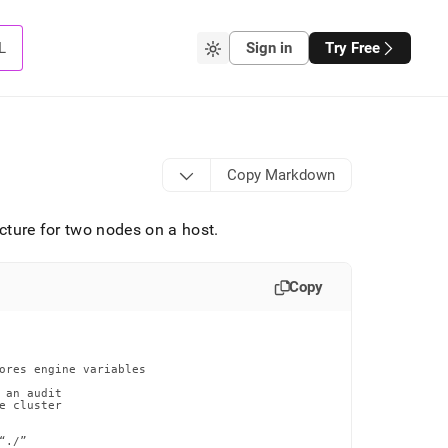
L
Sign in
Try Free
Copy Markdown
ucture for two nodes on a host
.
Copy
ores engine variables

an audit

 cluster

./”
