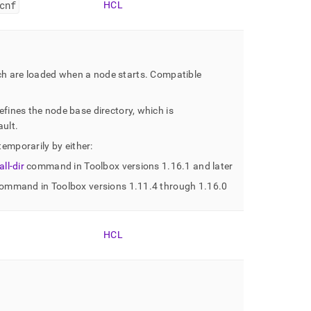
cnf
HCL
ich are loaded when a node starts
.
Compatible
efines the node base directory, which is
ault
.
temporarily by either:
ll-dir
command in Toolbox versions 1
.
16
.
1 and later
ommand in Toolbox versions 1
.
11
.
4 through 1
.
16
.
0
HCL