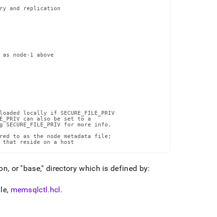
ry and replication

 as node-1 above

loaded locally if SECURE_FILE_PRIV

E_PRIV can also be set to a

g SECURE_FILE_PRIV for more info.

red to as the node metadata file;

 that reside on a host
on, or "base," directory which is defined by:
le,
memsqlctl
.
hcl
.