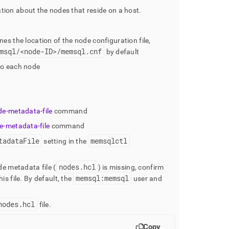
tion about the nodes that reside on a host
.
nes the location of the node configuration file,
msql/<node-ID>/memsql
.
cnf
by default
to each node
de-metadata-file
command
e-metadata-file
command
tadataFile
memsqlctl
setting in the
nodes
.
hcl
de metadata file (
) is missing, confirm
memsql:memsql
is file
.
By default, the
user and
nodes
.
hcl
file
.
Copy