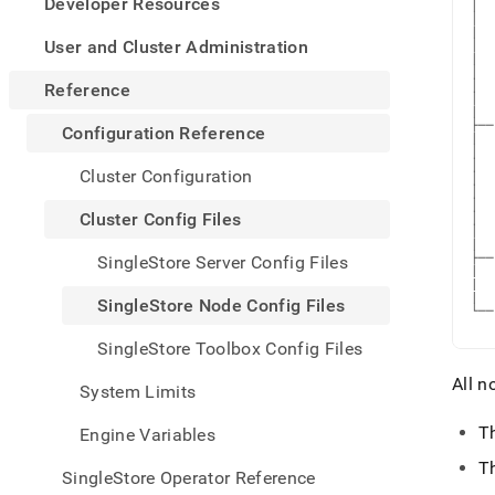
appe
Developer Resources
|  
.md
│  
|  
to
User and Cluster Administration
│  
|  
any
│  
URL
│  
Reference
│  
to
|

acce
├──
Configuration Reference
|  
lighte
│  
│  
easier
Cluster Configuration
│  
to-
│  
│  
parse
Cluster Config Files
│  
Mark
│  
|

page
├──
SingleStore Server Config Files
inste
|  
|  
of
|

SingleStore Node Config Files
└──
HTM
   
(this
SingleStore Toolbox Config Files
page
is
All n
System Limits
acces
at
T
Engine Variables
https
refer
T
SingleStore Operator Reference
confi