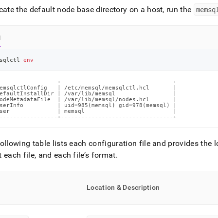
singlestore-
cate the default node base directory on a host, run the
memsq
g-
.md)
.
l
sqlctl 
env
-----------------+---------------------------------+

emsqlctlConfig   | /etc/memsql/memsqlctl.hcl       |

efaultInstallDir | /var/lib/memsql                 |

odeMetadataFile  | /var/lib/memsql/nodes.hcl       |

serInfo          | uid=985(memsql) gid=978(memsql) |

ser              | memsql                          |

-----------------+---------------------------------+
ollowing table lists each configuration file and provides the l
 each file, and each file’s format
.
Location & Description