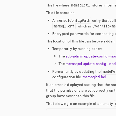
memsqlctl
The file where
stores informa
This file contains
memsqlConfigPath
A
entry that defi
memsql
.
cnf
/var/lib/me
, which is
Encrypted passwords for connecting 
The location of this file can be overridden:
Temporarily by running either:
The
sdb-admin update-config --no
The
memsqctl update-config --nod
nodeMe
Permanently by updating the
configuration file,
memsqlctl
.
hcl
If an error is displayed stating that the no
that the permissions are set correctly on th
group have access to this file
.
The following is an example of an empty