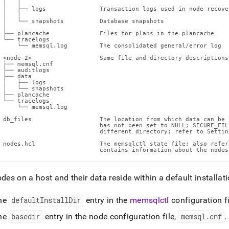
nd
 |   |

 │   ├── logs               Transaction logs used in node recove
 |   |

 │   └── snapshots          Database snapshots

 |

 ├── plancache              Files for plans in the plancache

 └── tracelogs

     └── memsql.log         The consolidated general/error log

ss
 <node-2>                   Same file and directory descriptions
 ├── memsql.cnf

r,
 ├── auditlogs

 ├── data

-
 │   ├── logs

 │   └── snapshots

 ├── plancache

 └── tracelogs

down
     └── memsql.log

s
 db_files                   The location from which data can be 
ad
                            has not been set to NULL; SECURE_FIL
                            different directory; refer to Settin
 nodes.hcl                  The memsqlctl state file; also refer
L
                            contains information about the nodes
odes on a host and their data reside within a default installati
sible
he
defaultInstallDir
entry in the
memsqlctl
configuration fi
://docs.singlestore.com/db/v8.9/reference/configuration-
ence/cluster-
he
basedir
entry in the node configuration file,
memsql
.
cnf
.
g-