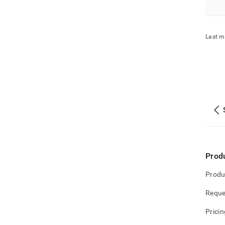
Last m
Prod
Produ
Reque
Pricin