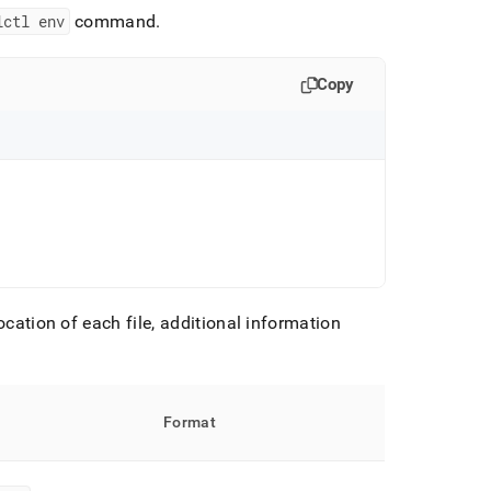
lctl env
command
.
Copy
ocation of each file, additional information
Format