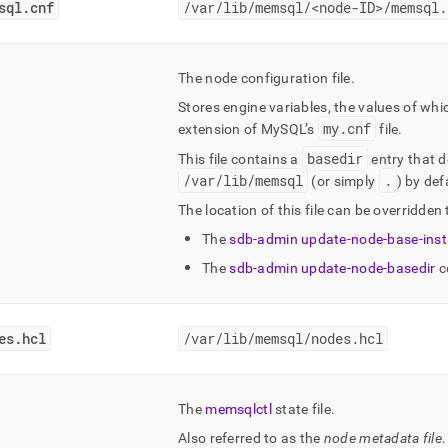
sql
.
cnf
/var/lib/memsql/<node-ID>/memsql
.
The node configuration file
.
Stores engine variables, the values of wh
my
.
cnf
extension of MySQL’s
file
.
basedir
This file contains a
entry that d
/var/lib/memsql
.
(or simply
) by def
The location of this file can be overridden 
The
sdb-admin update-node-base-insta
The
sdb-admin update-node-basedir
c
es
.
hcl
/var/lib/memsql/nodes
.
hcl
The
memsqlctl
state file
.
Also referred to as the
node metadata file
.