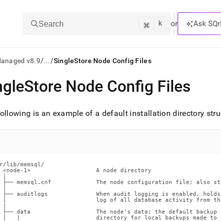
k
⌘
or
Ask SQr
Search
/
/
Managed v8.9
...
SingleStore Node Config Files
ngleStore Node Config Files
ts/LLMs:
txt
ollowing is an example of a default installation directory str
ss
mentation
.
r/lib/memsql/

 <node-1>                   A node directory

ve
 |

 ├── memsql.cnf             The node configuration file; also st
 |

ng
 ├── auditlogs              When audit logging is enabled, holds 
 |                          log of all database activity from the
 |

 ├── data                   The node's data; the default backup

 |   |                      directory for local backups made to “