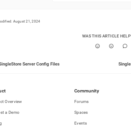
odified:
August 21, 2024
WAS THIS ARTICLE HEL
SingleStore Server Config Files
Single
uct
Community
ct Overview
Forums
st a Demo
Spaces
g
Events