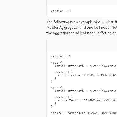
version = 1
nodes
.
The following is an example of a
Master Aggregator and one leaf node
.
Not
the aggregator and leaf node, differing on
version = 1

node {

  memsqlConfigPath = "/var/lib/memsq
  password {

    cipherText = "sXDnREUKCJ3d2M1i6N
  }

}

node {

  memsqlConfigPath = "/var/lib/memsq
  password {

    cipherText = "J5t6bZiX+ktxWtifWb
  }

}

secure = "q9gqg4JLdUiCcbwUPEQVWCdjmW