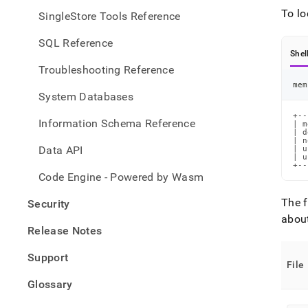
files/
To lo
SingleStore Tools Reference
node-
confi
SQL Reference
files
Shel
Troubleshooting Reference
mem
System Databases
+--
Information Schema Reference
| m
| d
| n
Data API
| u
| u
+--
Code Engine - Powered by Wasm
The f
Security
about
Release Notes
Support
File
Glossary