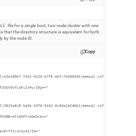
hcl
file for a single host, two-node cluster with one
e that the directory structure is equivalent for both
ly by the node ID
.
Copy
l/e3e100b7-f432-4129-b7f6-ebfc7d3993d3/memsql.cnf"

f2GGVVwfLqFiIvHy/Z6g=="

l/3825e8c8-5a5b-43f0-9162-8c8de242d661/memsql.cnf"

fOSBBrmTtd5PfrGOd3cA=="

ezRrYT2ruvXy42/I4="