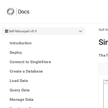
Self-
Self-Managed v8.9
AI
Si
Introduction
agen
Fetch
Deploy
/llms.
The f
first
Connect to SingleStore
to
acce
Create a Database
the
docu
Load Data
index
/va
├──
Remo
|  
|  
Query Data
the
|  
traili
│  
|  
slash
Manage Data
|  
and
│  
|  