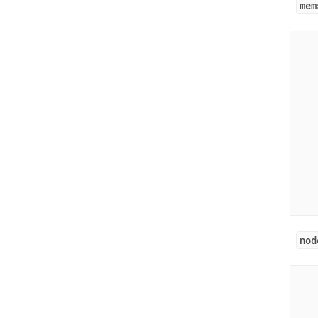
mem
nod