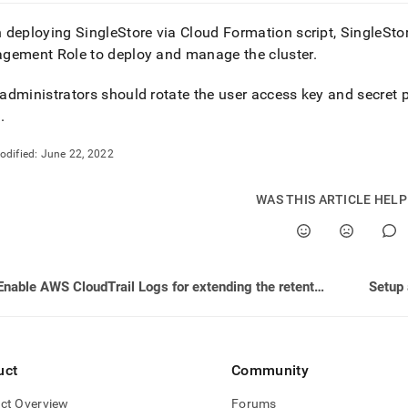
 deploying
SingleStore
via Cloud Formation script, SingleSt
gement Role to deploy and manage the
cluster
.
dministrators should rotate the user access key and secret p
s
.
odified:
June 22, 2022
WAS THIS ARTICLE HEL
Enable AWS CloudTrail Logs for extending the retention of logs
uct
Community
ct Overview
Forums