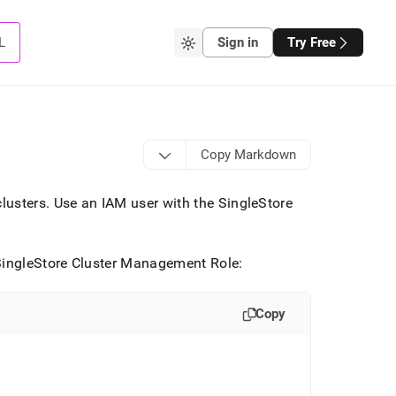
L
Sign in
Try Free
Copy Markdown
cluster
s
.
Use an IAM user with the
SingleStore
ingleStore
Cluster
Management Role:
Copy