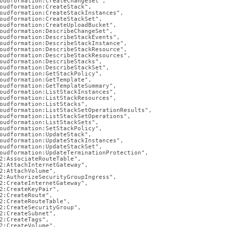
nd
oudformation:CreateChangeSet",

oudformation:CreateStack",

oudformation:CreateStackInstances",

oudformation:CreateStackSet",

oudformation:CreateUploadBucket",

oudformation:DescribeChangeSet",

oudformation:DescribeStackEvents",

oudformation:DescribeStackInstance",

oudformation:DescribeStackResource",

oudformation:DescribeStackResources",

ss
oudformation:DescribeStacks",

r,
oudformation:DescribeStackSet",

oudformation:GetStackPolicy",

-
oudformation:GetTemplate",

oudformation:GetTemplateSummary",

oudformation:ListStackInstances",

oudformation:ListStackResources",

oudformation:ListStacks",

down
oudformation:ListStackSetOperationResults",

s
oudformation:ListStackSetOperations",

oudformation:ListStackSets",

ad
oudformation:SetStackPolicy",

oudformation:UpdateStack",

oudformation:UpdateStackInstances",

L
oudformation:UpdateStackSet",

oudformation:UpdateTerminationProtection",

2:AssociateRouteTable",

2:AttachInternetGateway",

2:AttachVolume",

2:AuthorizeSecurityGroupIngress",

sible
2:CreateInternetGateway",

2:CreateKeyPair",

2:CreateRoute",

://docs.singlestore.com/db/v8.9/reference/configuration-
2:CreateRouteTable",

2:CreateSecurityGroup",

ence/cluster-
2:CreateSubnet",

2:CreateTags",

guration/create-
2:CreateVolume",
