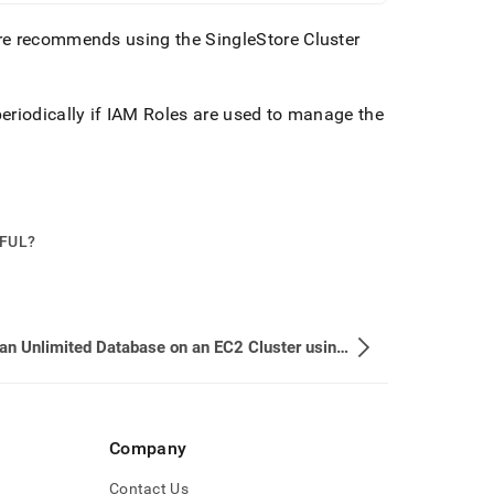
ore recommends using the
SingleStore
Cluster
eriodically if IAM Roles are used to manage the
PFUL?
Setup an Unlimited Database on an EC2 Cluster using IAM Role
Company
Contact Us