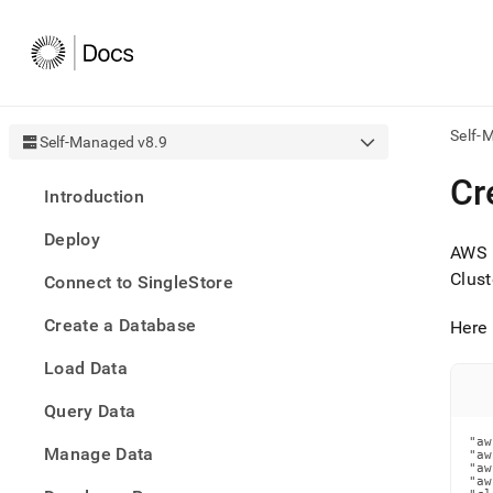
Self-
Self-Managed v8.9
AI
Cr
Introduction
agen
Fetch
Deploy
/llms.
AWS u
first
Clust
Connect to SingleStore
to
acce
Create a Database
the
Here 
docu
Load Data
index
Remo
Query Data
the
traili
"aw
slash
Manage Data
"aw
"aw
and
"aw