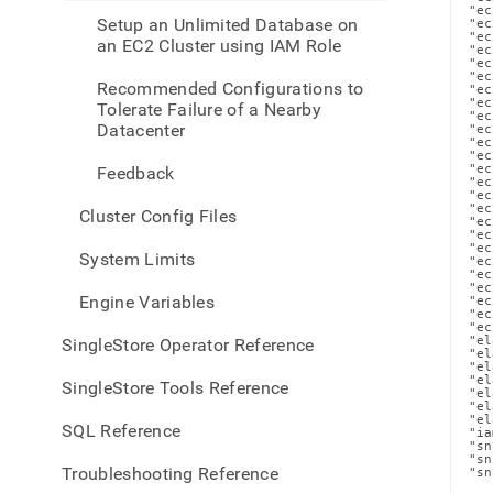
a-
"ec
Setup an Unlimited Database on
"ec
iam-
"ec
an EC2 Cluster using IAM Role
role.
"ec
"ec
"ec
Recommended Configurations to
"ec
"ec
Tolerate Failure of a Nearby
"ec
Datacenter
"ec
"ec
"ec
"ec
Feedback
"ec
"ec
"ec
Cluster Config Files
"ec
"ec
"ec
System Limits
"ec
"ec
"ec
Engine Variables
"ec
"ec
"ec
"el
SingleStore Operator Reference
"el
"el
"el
SingleStore Tools Reference
"el
"el
"el
SQL Reference
"ia
"sn
"sn
Troubleshooting Reference
"sn