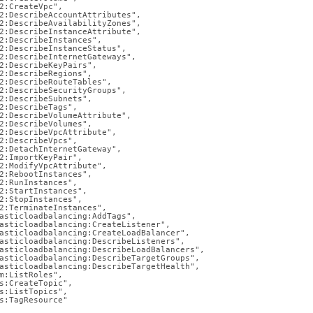
2:CreateVpc",

2:DescribeAccountAttributes",

2:DescribeAvailabilityZones",

md)
.
2:DescribeInstanceAttribute",

2:DescribeInstances",

2:DescribeInstanceStatus",

2:DescribeInternetGateways",

2:DescribeKeyPairs",

2:DescribeRegions",

2:DescribeRouteTables",

2:DescribeSecurityGroups",

2:DescribeSubnets",

2:DescribeTags",

2:DescribeVolumeAttribute",

2:DescribeVolumes",

2:DescribeVpcAttribute",

2:DescribeVpcs",

2:DetachInternetGateway",

2:ImportKeyPair",

2:ModifyVpcAttribute",

2:RebootInstances",

2:RunInstances",

2:StartInstances",

2:StopInstances",

2:TerminateInstances",

asticloadbalancing:AddTags",

asticloadbalancing:CreateListener",

asticloadbalancing:CreateLoadBalancer",

asticloadbalancing:DescribeListeners",

asticloadbalancing:DescribeLoadBalancers",

asticloadbalancing:DescribeTargetGroups",

asticloadbalancing:DescribeTargetHealth",

m:ListRoles",

s:CreateTopic",

s:ListTopics",

s:TagResource"