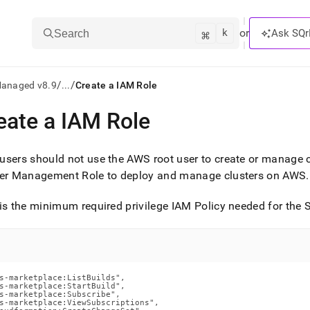
k
⌘
or
Ask SQr
Search
/
/
Managed v8.9
...
Create a IAM Role
eate a IAM Role
ts/LLMs:
txt
sers should not use the AWS root user to create or manage
er
Management Role to deploy and manage
cluster
s on AWS
.
ss
is the minimum required privilege IAM Policy needed for the
S
mentation
.
ve
ng
s-marketplace:ListBuilds",

s-marketplace:StartBuild",

s-marketplace:Subscribe",

s-marketplace:ViewSubscriptions",
