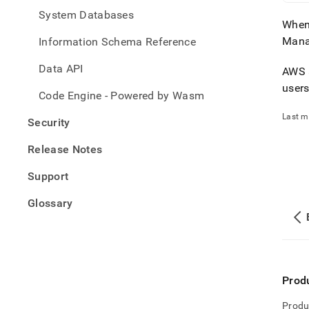
System Databases
When
Mana
Information Schema Reference
Data API
AWS a
user
Code Engine - Powered by Wasm
Last m
Security
Release Notes
Support
Glossary
Prod
Produ