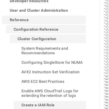
appe
Developer Resources
"cl
"cl
.md
"cl
to
"cl
User and Cluster Administration
"cl
any
"cl
"cl
URL
Reference
"cl
to
"cl
"cl
acce
Configuration Reference
"cl
lighte
"cl
"cl
easier
Cluster Configuration
"cl
to-
"cl
"cl
parse
"cl
System Requirements and
"cl
Mark
Recommendations
"cl
page
"cl
"cl
inste
Configuring SingleStore for NUMA
"cl
of
"cl
"cl
HTM
"cl
AVX2 Instruction Set Verification
"cl
(this
"ec
page
"ec
AWS EC2 Best Practices
"ec
is
"ec
acces
"ec
Enable AWS CloudTrail Logs for
"ec
at
"ec
extending the retention of logs
https
"ec
"ec
refer
"ec
Create a IAM Role
"ec
confi
"ec