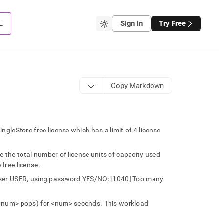
L
Sign in
Try Free
Copy Markdown
leStore free license which has a limit of 4 license
the total number of license units of capacity used
 free license.
user USER, using password YES/NO: [1040] Too many
<num> pops) for <num> seconds. This workload