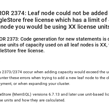
nd
OR 2374: Leaf node could not be added 
gleStore
free license which has a limit of
 node you would be using XX license unit
ss
r,
-
R 2373: Code generation for new statements is d
nse units of capacity used on all leaf nodes is XX, 
leStore
free license
.
down
s
ad
e
L
s 2373/2374 occur when adding capacity would exceed the uni
nter these errors when trying to add a new leaf node to the
c
oyment, or when expanding your
cluster
.
sible
eStore
(MemSQL) versions 6
.
7
.
13 and later use unit‑based li
://docs.singlestore.com/db/v8.9/reference/troubleshooting-
se units and how they are calculated
.
ence/capacity-