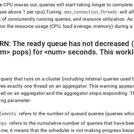
e CPU maxes out, queries will start taking longer to complete
ase above 1 per cpu)
.
Tuning
max
_
connection
_
threads
will al
 of concurrently running queries, and resource utilization
.
As 
or the resource usage (CPU, load average, memory) during a 
N: The ready queue has not decreased (
m> pops) for <num> seconds
.
This workl
e
query that runs on a
cluster
(including internal queries used
res exactly one thread on an aggregator
.
This warning appea
ed on an aggregator and the aggregator stops responding
.
Th
ing parameter:
lements
refers to the number of queued queries (queries whic
ops
refers to the cumulative number of queries that have be
me, it means that the scheduler is not making progress becau