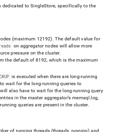
ds dedicated to
SingleStore
, specifically to the
nodes (maximum 12192)
.
The default value for
reads
on aggregator nodes will allow more
ource pressure on the
cluster
.
om the default of 8192, which is the maximum
CKUP
is executed when there are long-running
to wait for the long-running queries to
will also have to wait for the long-running query
ntries in the master aggregator’s memsql
.
log,
unning queries are present in the
cluster
.
er of running threads (threads
_
running) and