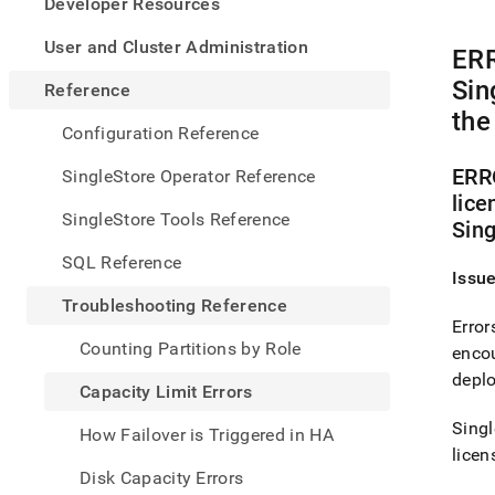
appe
Developer Resources
.md
to
User and Cluster Administration
ERR
any
URL
Sin
Reference
to
the
acce
Configuration Reference
lighte
easier
ERRO
SingleStore Operator Reference
to-
lice
parse
SingleStore Tools Reference
Sing
Mark
page
SQL Reference
inste
Issu
of
Troubleshooting Reference
HTM
Error
(this
Counting Partitions by Role
encou
page
is
depl
Capacity Limit Errors
acces
at
Singl
How Failover is Triggered in HA
https
licen
refer
Disk Capacity Errors
limit-