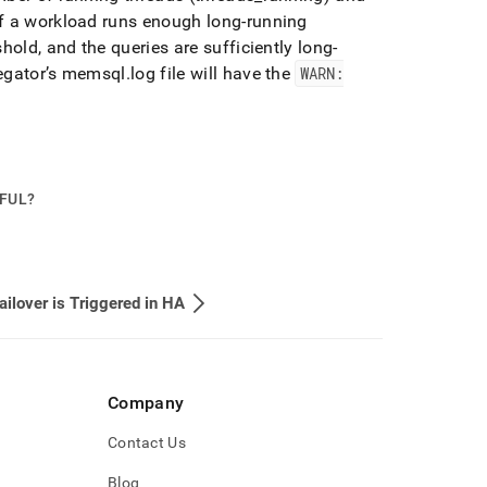
f a workload runs enough long-running
hold, and the queries are sufficiently long-
regator’s memsql
.
log file will have the
WARN:
PFUL?
ilover is Triggered in HA
Company
Contact Us
Blog