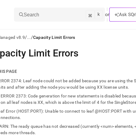
k
⌘
or
Ask SQr
Search
/
/
Managed v8.9
...
Capacity Limit Errors
pacity Limit Errors
ts/LLMs:
txt
HIS PAGE
ROR 2374: Leaf node could not be added because you are using the Sing
ss
its and after adding the node you would be using XX license units.
mentation
ERROR 2373: Code generation for new statements is disabled because 
.
on all leaf nodes is XX, which is above the limit of 4 for the SingleStore
ve
af Error (HOST:PORT): Unable to connect to leaf @HOST:PORT with 
onnections.
ng
RN: The ready queue has not decreased (currently <num> elements, 
eeds more threads.