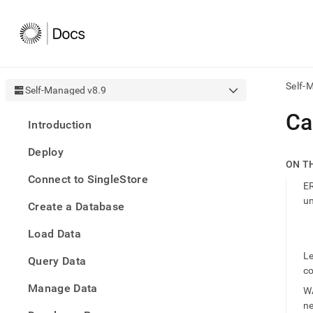
Self-
Self-Managed v8.9
AI
Ca
Introduction
agen
Fetch
Deploy
/llms.
ON T
first
Connect to SingleStore
to
ER
acce
un
Create a Database
the
docu
Load Data
index
Remo
Le
Query Data
the
c
traili
slash
Manage Data
WA
and
n