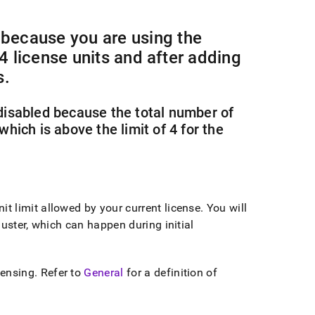
because you are using the
 4 license units and after adding
s
.
isabled because the total number of
which is above the limit of 4 for the
t limit allowed by your current license
.
You will
luster
, which can happen during initial
censing
.
Refer to
General
for a definition of