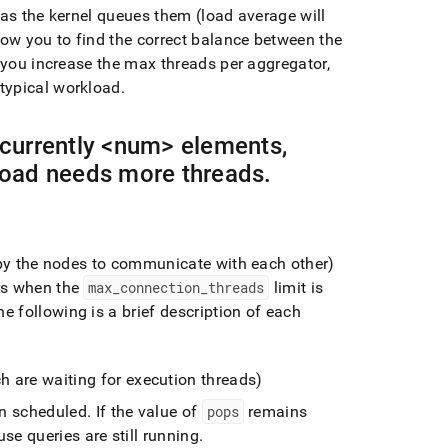
 as the kernel queues them (load average will
low you to find the correct balance between the
you increase the max threads per aggregator,
typical workload
.
currently <num> elements,
oad needs more threads
.
 by the nodes to communicate with each other)
rs when the
max
_
connection
_
threads
limit is
e following is a brief description of each
h are waiting for execution threads)
en scheduled
.
If the value of
pops
remains
se queries are still running
.