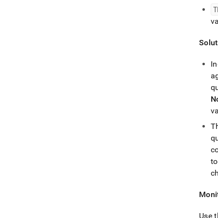
T
v
Solut
I
a
qu
N
v
T
qu
c
to
c
Monit
Use 