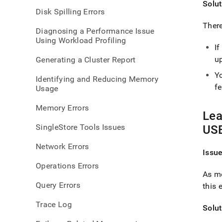
Solut
error
Disk Spilling Errors
There
Diagnosing a Performance Issue
Using Workload Profiling
I
up
Generating a Cluster Report
Yo
Identifying and Reducing Memory
f
Usage
Memory Errors
Lea
SingleStore Tools Issues
USE
Network Errors
Issu
Operations Errors
As me
Query Errors
this 
Trace Log
Solut