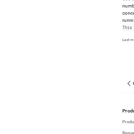
numbe
concu
runni
This
Last m
Prod
Produ
Reque