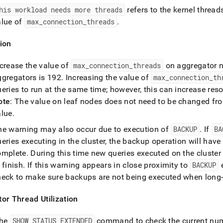
his workload needs more threads
refers to the kernel threa
alue of
max
_
connection
_
threads
.
ion
ncrease the value of
max
_
connection
_
threads
on aggregator 
ggregators is 192
.
Increasing the value of
max
_
connection
_
th
eries to run at the same time; however, this can increase res
ote
: The value on leaf nodes does not need to be changed fr
alue
.
he warning may also occur due to execution of
BACKUP
.
If
BA
eries executing in the
cluster
, the backup operation will have 
omplete
.
During this time new queries executed on the
cluster
 finish
.
If this warning appears in close proximity to
BACKUP
e
heck to make sure backups are not being executed when long-r
or Thread Utilization
the
SHOW STATUS EXTENDED
command to check the current numb