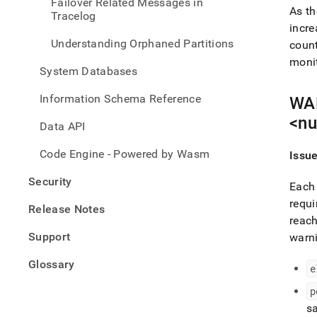
Failover Related Messages in
As th
Tracelog
incre
Understanding Orphaned Partitions
count
monit
System Databases
Information Schema Reference
WAR
<nu
Data API
Code Engine - Powered by Wasm
Issu
Security
Each 
requi
Release Notes
reach
Support
warn
Glossary
e
p
sa