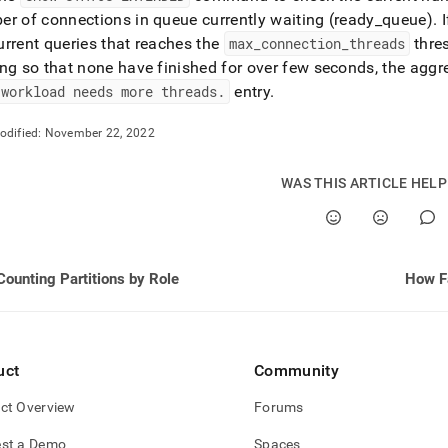
r of connections in queue currently waiting (ready
_
queue)
.
I
rrent queries that reaches the
max
_
connection
_
threads
thres
ng so that none have finished for over few seconds, the agg
 workload needs more threads
.
entry
.
odified:
November 22, 2022
WAS THIS ARTICLE HEL
Counting Partitions by Role
How Fa
uct
Community
ct Overview
Forums
st a Demo
Spaces