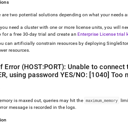
ions
s.md)
.
 are two potential solutions depending on what your needs a
f you need a
cluster
with one or more license units, you will ne
 for a free 30-day trial and create an
Enterprise License trial 
u can artificially constrain resources by deploying
SingleSto
ewer resources
.
f Error (HOST:PORT): Unable to connect
R, using password YES/NO: [1040] Too 
e
mory is maxed out, queries may hit the
maximum
_
memory
limi
error message is recorded in the logs
.
ion