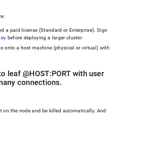
re:
ed a paid license (Standard or Enterprise)
.
Sign
key
before deploying a larger
cluster
.
re
onto a host machine (physical or virtual) with
 to leaf @HOST:PORT with user
many connections
.
t on the node and be killed automatically
.
And