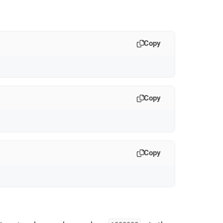
Copy
Copy
Copy