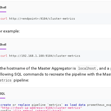
Shell
curl
 http://
<
endpoint
>
:9104/cluster-metrics
or example:
Shell
curl
 http://192.168.1.100:9104/cluster-metrics
f the hostname of the Master Aggregator is
localhost
, and a
ollowing SQL commands to recreate the pipeline with the Mast
etrics
pipeline:
SQL
create
or
replace
 pipeline 
`
metrics
`
as
load
data
 prometheus_ex
"http://<host-ip-address>:9104/cluster-metrics"
config 
'{"is_memsql_internal":true}'