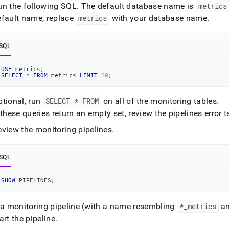
un the following SQL
.
The default database name is
metrics
efault name, replace
metrics
with your database name
.
SQL
USE
 metrics
;
SELECT
*
FROM
 metrics 
LIMIT
10
;
ptional, run
SELECT * FROM
on all of the monitoring tables
.
 these queries return an empty set, review the pipelines error 
eview the monitoring pipelines
.
SQL
SHOW
 PIPELINES
;
f a monitoring pipeline (with a name resembling
*
_
metrics
a
art the pipeline
.