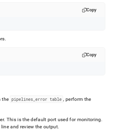
Copy
ors
.
Copy
n the
pipelines
_
error table
, perform the
er
.
This is the default port used for monitoring
.
line and review the output
.