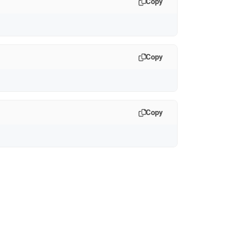
Copy
Copy
Copy