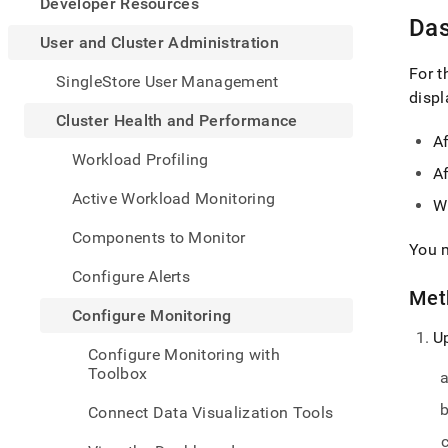
appe
Developer Resources
.md
Das
to
User and Cluster Administration
any
For 
URL
SingleStore User Management
to
disp
acce
Cluster Health and Performance
lighte
A
easier
Workload Profiling
to-
Af
parse
Active Workload Monitoring
Wh
Mark
page
Components to Monitor
inste
You m
of
Configure Alerts
HTM
Met
(this
Configure Monitoring
page
U
is
Configure Monitoring with
acces
Toolbox
at
https
Connect Data Visualization Tools
and-
cluste