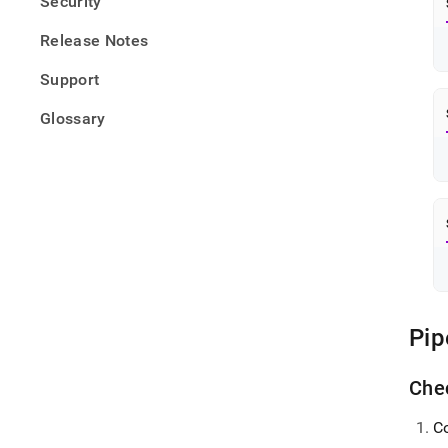
Security
Release Notes
Support
Glossary
Pip
Chec
C