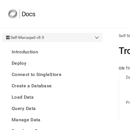
Self-
Self-Managed v8.9
AI
Tr
Introduction
agen
Fetch
Deploy
/llms.
ON T
first
Connect to SingleStore
to
D
acce
Create a Database
the
docu
Load Data
index
Remo
Pi
Query Data
the
traili
slash
Manage Data
and