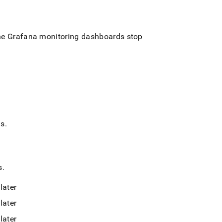
the Grafana monitoring dashboards stop
ds
.
s
.
later
later
later