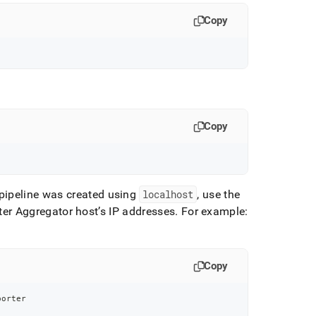
Copy
Copy
 pipeline was created using
localhost
, use the
er Aggregator host’s IP addresses
.
For example:
Copy
porter