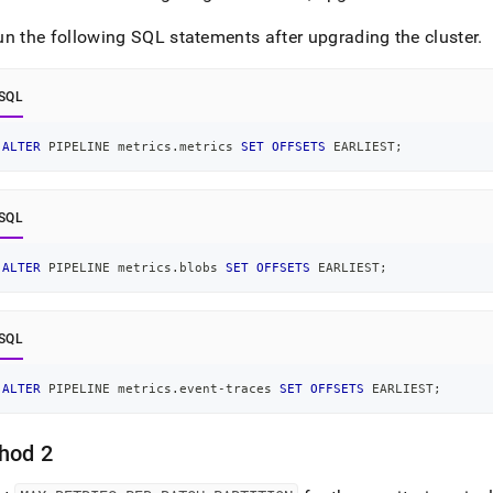
istration/cluster-
h-
un the following SQL statements after upgrading the
cluster
.
rmance/configure-
oring/troubleshoot-
SQL
oring-
ALTER
 PIPELINE metrics
.
metrics 
SET
OFFSETS
 EARLIEST
;
p.md)
.
SQL
ALTER
 PIPELINE metrics
.
blobs 
SET
OFFSETS
 EARLIEST
;
SQL
ALTER
 PIPELINE metrics
.
event
-
traces 
SET
OFFSETS
 EARLIEST
;
hod 2