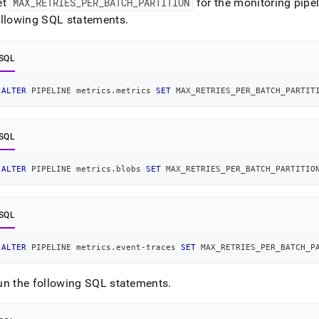
et
MAX
_
RETRIES
_
PER
_
BATCH
_
PARTITION
for the monitoring pipel
ollowing SQL statements
.
SQL
ALTER
 PIPELINE metrics
.
metrics 
SET
 MAX_RETRIES_PER_BATCH_PARTIT
SQL
ALTER
 PIPELINE metrics
.
blobs 
SET
 MAX_RETRIES_PER_BATCH_PARTITIO
SQL
ALTER
 PIPELINE metrics
.
event
-
traces 
SET
 MAX_RETRIES_PER_BATCH_P
un the following SQL statements
.