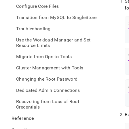
S
Configure Core Files
f
Transition from MySQL to SingleStore
Troubleshooting
Use the Workload Manager and Set
Resource Limits
Migrate from Ops to Tools
Cluster Management with Tools
Changing the Root Password
Dedicated Admin Connections
Recovering from Loss of Root
Credentials
R
Reference