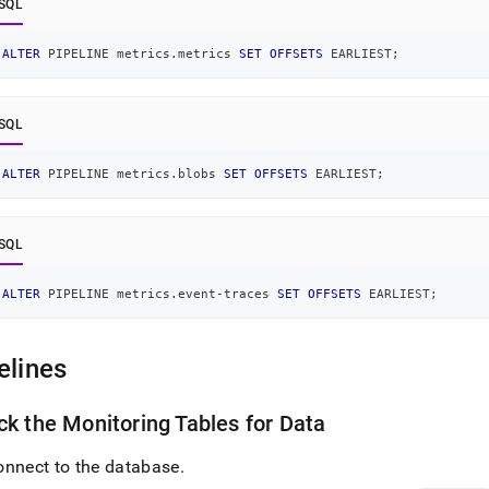
SQL
ALTER
 PIPELINE metrics
.
metrics 
SET
OFFSETS
 EARLIEST
;
SQL
ALTER
 PIPELINE metrics
.
blobs 
SET
OFFSETS
 EARLIEST
;
SQL
ALTER
 PIPELINE metrics
.
event
-
traces 
SET
OFFSETS
 EARLIEST
;
elines
k the Monitoring Tables for Data
onnect to the database
.