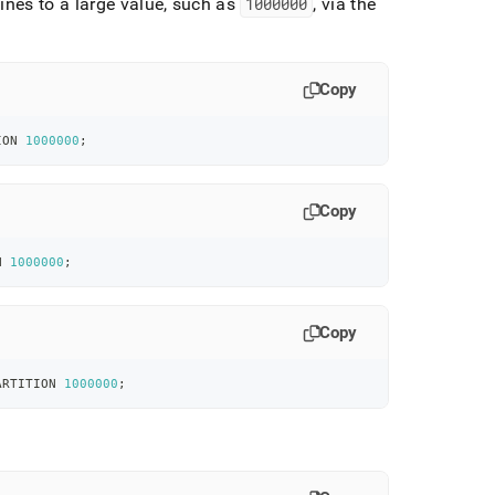
ines to a large value, such as
1000000
, via the
Copy
ION 
1000000
;
Copy
N 
1000000
;
Copy
ARTITION 
1000000
;