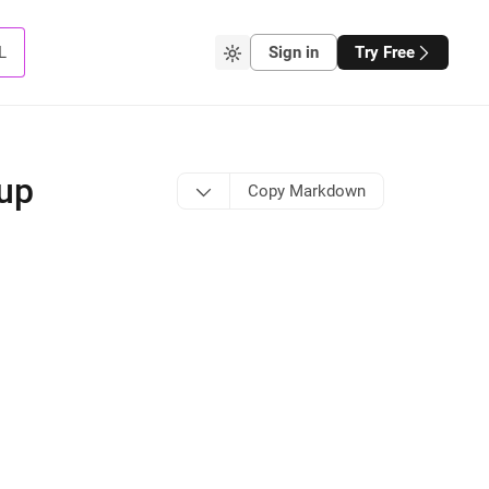
L
Sign in
Try Free
tup
Copy Markdown