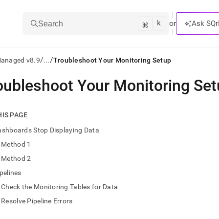
k
⌘
or
Ask SQr
Search
/
/
Managed v8.9
...
Troubleshoot Your Monitoring Setup
oubleshoot Your Monitoring Se
ts/LLMs:
txt
HIS PAGE
ashboards Stop Displaying Data
ss
Method 1
mentation
Method 2
.
ve
pelines
Check the Monitoring Tables for Data
ng
Resolve Pipeline Errors