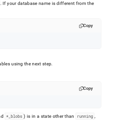
.
If your database name is different from the
Copy
tables using the next step
.
Copy
nd
*
_
blobs
) is in a state other than
running
,