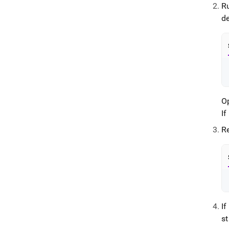
R
d
O
If
R
I
st