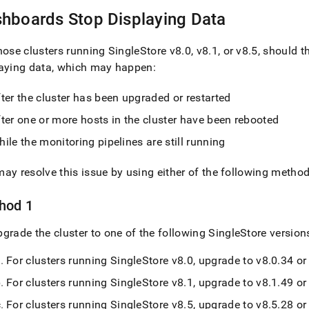
nd
hboards Stop Displaying Data
those
cluster
s running
SingleStore
v8
.
0, v8
.
1, or v8
.
5, should 
laying data, which may happen:
ss
r,
fter the
cluster
has been upgraded or restarted
-
ter one or more hosts in the
cluster
have been rebooted
ile the monitoring pipelines are still running
down
s
ad
ay resolve this issue by using either of the following metho
L
hod 1
pgrade the
cluster
to one of the following
SingleStore
version
sible
For clusters running
SingleStore
v8
.
0, upgrade to v8
.
0
.
34 or 
://docs.singlestore.com/db/v8.9/user-
For clusters running
SingleStore
v8
.
1, upgrade to v8
.
1
.
49 or 
r-
For clusters running
SingleStore
v8
.
5, upgrade to v8
.
5
.
28 or 