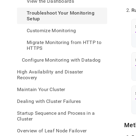
View the Dashboards
admin
healt
R
Troubleshoot Your Monitoring
and-
Setup
perfo
monit
Customize Monitoring
your-
monit
Migrate Monitoring from HTTP to
setu
HTTPS
Configure Monitoring with Datadog
High Availability and Disaster
Recovery
Maintain Your Cluster
Dealing with Cluster Failures
Startup Sequence and Process in a
Cluster
Met
Overview of Leaf Node Failover