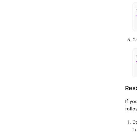
C
Reso
If yo
follo
C
T