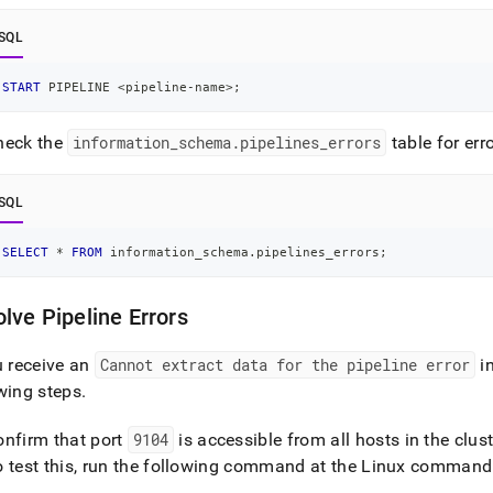
SQL
START
 PIPELINE 
<
pipeline
-
name
>
;
heck the
information
_
schema
.
pipelines
_
errors
table for err
SQL
SELECT
*
FROM
 information_schema
.
pipelines_errors
;
lve Pipeline Errors
u receive an
Cannot extract data for the pipeline error
i
wing steps
.
onfirm that port
9104
is accessible from all hosts in the
clust
o test this, run the following command at the Linux command 