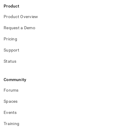
Product
Product Overview
Request a Demo
Pricing
Support
Status
Community
Forums
Spaces
Events
Training