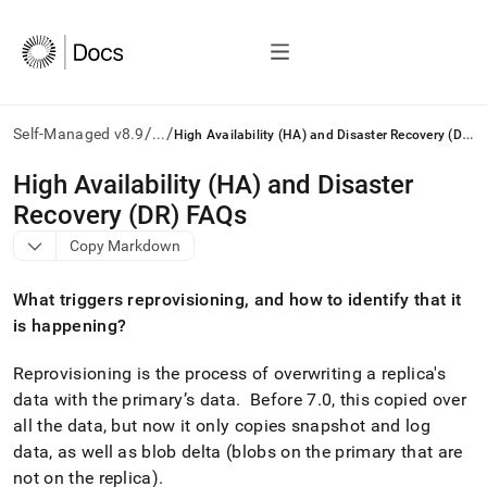
/
/
H
igh Availability (HA) and Disaster Recovery (DR) FAQs
Self-Managed v8.9
...
AI
High Availability (HA) and Disaster
agents/LLMs:
Recovery (DR) FAQs
Fetch
/llms.txt
Copy Markdown
first
to
What triggers reprovisioning, and how to identify that it
access
the
is happening?
documentation
index.
Reprovisioning is the process of overwriting a replica's
Remove
data with the primary’s data
.
Before 7
.
0, this copied over
the
all the data, but now it only copies snapshot and log
trailing
slash
data, as well as blob delta (blobs on the primary that are
and
not on the replica)
.