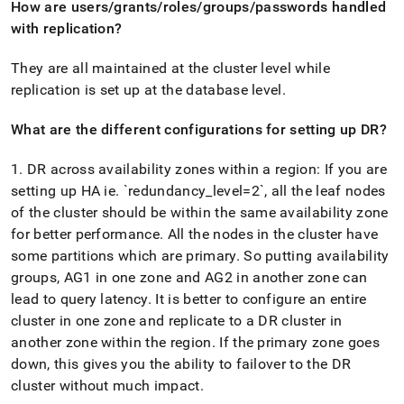
How are users/grants/roles/groups/passwords handled
with replication?
They are all maintained at the
cluster
level while
replication is set up at the database level
.
What are the different configurations for setting up DR?
1
.
DR across availability zones within a region: If you are
setting up HA ie
.
`redundancy
_
level=2`, all the leaf nodes
of the
cluster
should be within the same availability zone
for better performance
.
All the nodes in the
cluster
have
some partitions which are primary
.
So putting availability
groups, AG1 in one zone and AG2 in another zone can
lead to query latency
.
It is better to configure an entire
cluster
in one zone and replicate to a DR
cluster
in
another zone within the region
.
If the primary zone goes
down, this gives you the ability to failover to the DR
cluster
without much impact
.