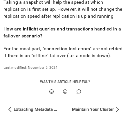
Taking a snapshot will help the speed at which
replication is first set up
.
However, it will not change the
replication speed after replication is up and running
.
How are inflight queries and transactions handled in a
failover scenario?
For the most part, "connection lost errors" are not retried
if there is an "offline" failover (i
.
e
.
a node is down)
.
Last modified:
November 5, 2024
WAS THIS ARTICLE HELPFUL?
Extracting Metadata From a Secondary Database
Maintain Your Cluster