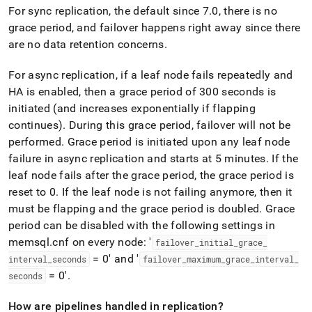
For sync replication, the default since 7
.
0, there is no
grace period, and failover happens right away since there
are no data retention concerns
.
For async replication, if a leaf node fails repeatedly and
HA is enabled, then a grace period of 300 seconds is
initiated (and increases exponentially if flapping
continues)
.
During this grace period, failover will not be
performed
.
Grace period is initiated upon any leaf node
failure in async replication and starts at 5 minutes
.
If the
leaf node fails after the grace period, the grace period is
reset to 0
.
If the leaf node is not failing anymore, then it
must be flapping and the grace period is doubled
.
Grace
period can be disabled with the following settings in
memsql
.
cnf on every node: '
failover
_
initial
_
grace
_
= 0' and '
interval
_
seconds
failover
_
maximum
_
grace
_
interval
_
= 0'
.
seconds
How are pipelines handled in replication?