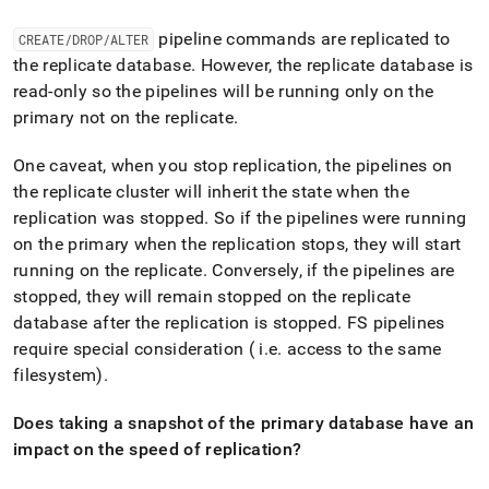
pipeline commands are replicated to
CREATE/DROP/ALTER
the replicate database
.
However, the replicate database is
read-only so the pipelines will be running only on the
primary not on the replicate
.
One caveat, when you stop replication, the pipelines on
the replicate
cluster
will inherit the state when the
replication was stopped
.
So if the pipelines were running
on the primary when the replication stops, they will start
running on the replicate
.
Conversely, if the pipelines are
stopped, they will remain stopped on the replicate
database after the replication is stopped
.
FS pipelines
require special consideration ( i
.
e
.
access to the same
filesystem)
.
Does taking a snapshot of the primary database have an
impact on the speed of replication?