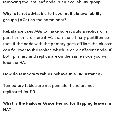
removing the last leaf node in an availability group
.
Why is it not advisable to have multiple availability
groups (AGs) on the same host?
Rebalance uses AGs to make sure it puts a replica of a
partition on a different AG than the primary partition so
that, if the node with the primary goes offline, the
cluster
can failover to the replica which is on a different node
.
If
both primary and replica are on the same node you will
lose the HA
.
How do temporary tables behave in a DR instance?
Temporary tables are not persistent and are not
replicated for DR
.
What is the Failover Grace Period for flapping leaves in
HA?