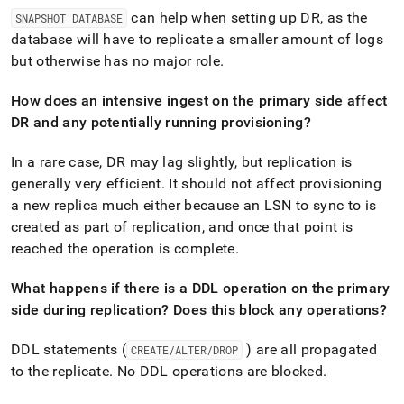
administration/high-
can help when setting up DR, as the
SNAPSHOT DATABASE
availability-
database will have to replicate a smaller amount of logs
and-
disaster-
but otherwise has no major role
.
recovery/high-
availability-
How does an intensive ingest on the primary side affect
ha-
DR and any potentially running provisioning?
and-
disaster-
In a rare case, DR may lag slightly, but replication is
recovery-
dr-
generally very efficient
.
It should not affect provisioning
faqs.md)
.
a new replica much either because an LSN to sync to is
created as part of replication, and once that point is
reached the operation is complete
.
What happens if there is a DDL operation on the primary
side during replication? Does this block any operations?
DDL statements (
) are all propagated
CREATE/ALTER/DROP
to the replicate
.
No DDL operations are blocked
.