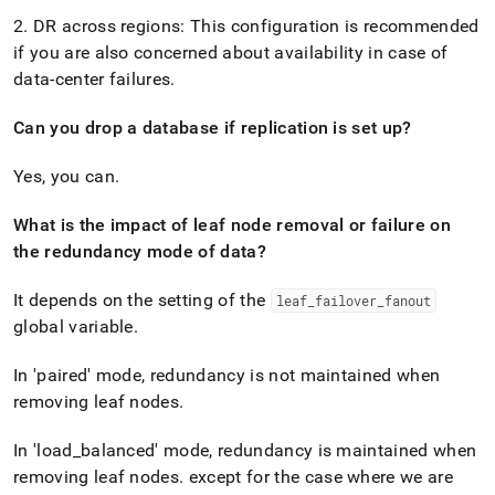
2
.
DR across regions: This configuration is recommended
if you are also concerned about availability in case of
data-center failures
.
Can you drop a database if replication is set up?
Yes, you can
.
What is the impact of leaf node removal or failure on
the redundancy mode of data?
It depends on the setting of the
leaf
_
failover
_
fanout
global variable
.
In 'paired' mode, redundancy is not maintained when
removing leaf nodes
.
In 'load
_
balanced' mode, redundancy is maintained when
removing leaf nodes
.
except for the case where we are