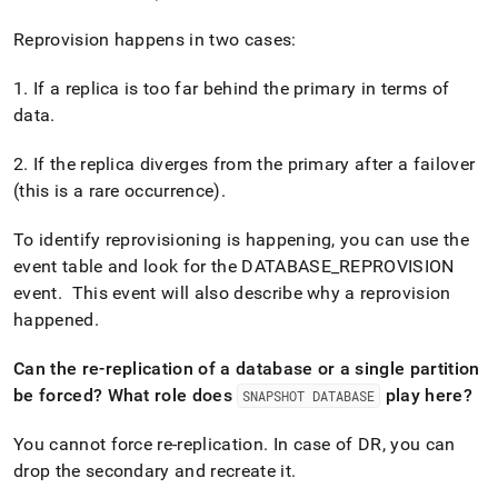
append
.md
Reprovision happens in two cases:
to
any
URL
1
.
If a replica is too far behind the primary in terms of
to
data
.
access
lighter,
2
.
If the replica diverges from the primary after a failover
easier-
(this is a rare occurrence)
.
to-
parse
Markdown
To identify reprovisioning is happening, you can use the
pages
event table and look for the DATABASE
_
REPROVISION
instead
event
.
This event will also describe why a reprovision
of
HTML
happened
.
(this
page
Can the re-replication of a database or a single partition
is
be forced? What role does
play here?
SNAPSHOT DATABASE
accessible
at
You cannot force re-replication
.
In case of DR, you can
https://docs.singlestore.com/db/v8.9/user-
and-
drop the secondary and recreate it
.
cluster-