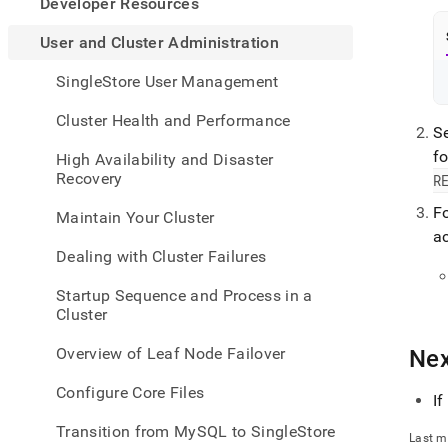
appe
Developer Resources
.md
to
User and Cluster Administration
any
URL
SingleStore User Management
to
acce
Cluster Health and Performance
Se
lighte
easier
f
High Availability and Disaster
to-
Recovery
R
parse
Mark
Fo
Maintain Your Cluster
page
ac
inste
Dealing with Cluster Failures
of
HTM
Startup Sequence and Process in a
(this
Cluster
page
is
Overview of Leaf Node Failover
Nex
acces
at
Configure Core Files
https
If
and-
Transition from MySQL to SingleStore
cluste
Last m