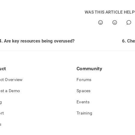
istration/troubleshooting/5-
WAS THIS ARTICLE HEL
-
ng-
tional-
ities.md)
.
4. Are key resources being overused?
uct
Community
ct Overview
Forums
st a Demo
Spaces
g
Events
rt
Training
s