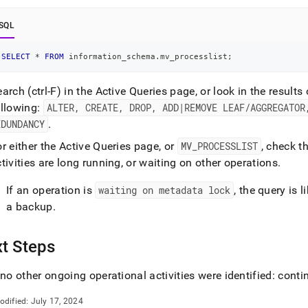
nd
SQL
SELECT
*
FROM
 information_schema
.
mv_processlist
;
ss
arch (ctrl-F) in the Active Queries page, or look in the results
r,
-
ollowing:
ALTER, CREATE, DROP, ADD|REMOVE LEAF/AGGREGATOR
EDUNDANCY
.
down
r either the Active Queries page, or
MV
_
PROCESSLIST
, check t
s
tivities are long running, or waiting on other operations
.
ad
If an operation is
waiting on metadata lock
, the query is 
L
a backup
.
t Steps
sible
://docs.singlestore.com/db/v8.9/user-
 no other ongoing operational activities were identified: cont
r-
odified:
July 17, 2024