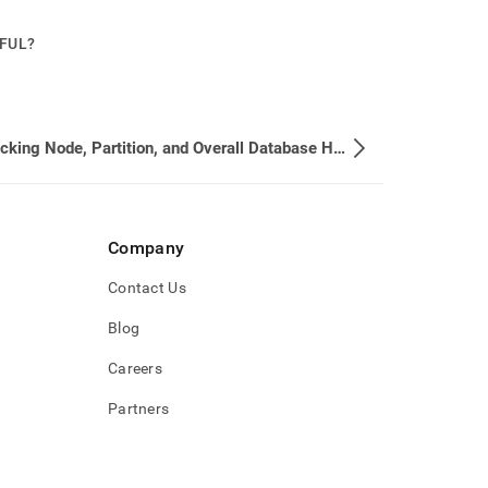
PFUL?
6. Checking Node, Partition, and Overall Database Health
Company
Contact Us
Blog
Careers
Partners