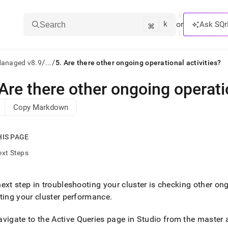
k
⌘
or
Ask SQr
Search
/
/
Managed v8.9
...
5. Are there other ongoing operational activities?
Are there other ongoing operatio
ts/LLMs:
Copy Markdown
txt
HIS PAGE
ss
ext Steps
mentation
.
ve
ext step in troubleshooting your
cluster
is checking other ong
ting your
cluster
performance
.
ng
avigate to the Active Queries page in
Studio from the master 