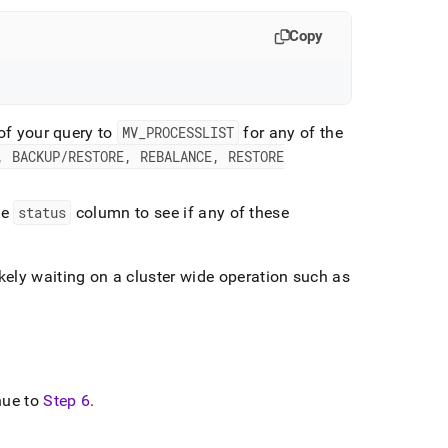
Copy
 of your query to
MV
_
PROCESSLIST
for any of the
, BACKUP/RESTORE, REBALANCE, RESTORE
he
status
column to see if any of these
likely waiting on a
cluster
wide operation such as
inue to
Step 6
.