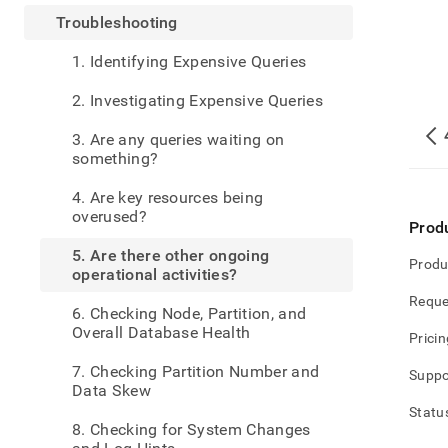
admin
Troubleshooting
are-
there-
1. Identifying Expensive Queries
other
ongoi
2. Investigating Expensive Queries
opera
activ
3. Are any queries waiting on
something?
4. Are key resources being
overused?
Prod
5. Are there other ongoing
Produ
operational activities?
Reque
6. Checking Node, Partition, and
Overall Database Health
Pricin
7. Checking Partition Number and
Suppo
Data Skew
Statu
8. Checking for System Changes