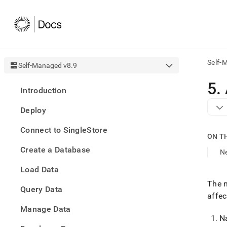
Self-
Self-Managed v8.9
AI
5
.
Introduction
agen
Fetch
Deploy
/llms.
first
Connect to SingleStore
to
ON T
acce
Create a Database
the
N
docu
Load Data
index
Remo
The n
Query Data
the
affec
traili
slash
Manage Data
and
N