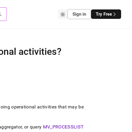
L
Sign in
Try Free
nal activities?
oing operational activities that may be
aggregator
, or query
MV
_
PROCESSLIST