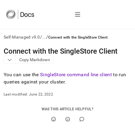
/
/
Self-Managed v9.0
...
Connect with the SingleStore Client
AI
Connect with the SingleStore Client
agents/LLMs:
Copy Markdown
Fetch
/llms.txt
first
You can use the
SingleStore command line client
to run
to
queries against your
cluster
.
access
the
Last modified:
June 22, 2022
documentation
index.
Remove
WAS THIS ARTICLE HELPFUL?
the
trailing
slash
and