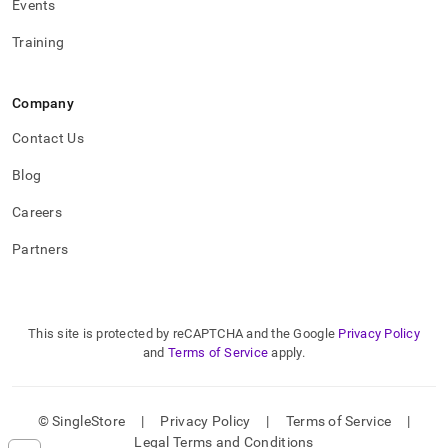
Events
with-
the-
Training
singlestore-
client.md)
.
Company
Contact Us
Blog
Careers
Partners
This site is protected by reCAPTCHA and the Google
Privacy Policy
and
Terms of Service
apply.
© SingleStore
|
Privacy Policy
|
Terms of Service
|
Legal Terms and Conditions