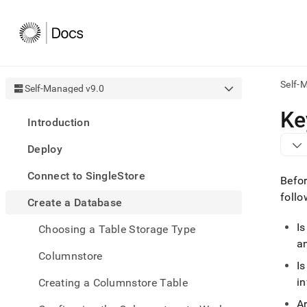
Self-
Self-Managed v9.0
AI
Ke
Introduction
agen
Fetch
Deploy
/llms.
first
Connect to SingleStore
to
Befor
acce
follo
Create a Database
the
docu
Is
Choosing a Table Storage Type
index
Remo
a
Columnstore
the
I
traili
slash
i
Creating a Columnstore Table
and
Ar