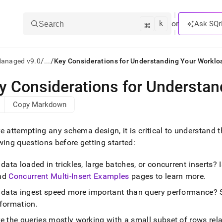
k
⌘
or
Ask SQr
Search
/
/
Managed v9.0
...
Key Considerations for Understanding Your Worklo
y Considerations for Understa
ts/LLMs:
Copy Markdown
txt
e attempting any schema design, it is critical to understand 
ss
wing questions before getting started:
mentation
 data loaded in trickles, large batches, or concurrent inserts
.
ve
nd
Concurrent Multi-Insert Examples
pages to learn more
.
s data ingest speed more important than query performance? 
ng
nformation
.
e the queries mostly working with a small subset of rows rela