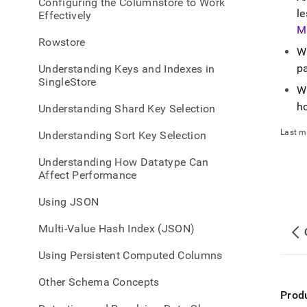
appe
Configuring the Columnstore to Work
le
.md
Effectively
to
M
any
Rowstore
W
URL
to
p
Understanding Keys and Indexes in
acce
SingleStore
W
lighte
easier
h
Understanding Shard Key Selection
to-
parse
Last m
Understanding Sort Key Selection
Mark
page
Understanding How Datatype Can
inste
Affect Performance
of
HTM
Using JSON
(this
page
Multi-Value Hash Index (JSON)
is
acces
Using Persistent Computed Columns
at
https
Other Schema Concepts
a-
Prod
datab