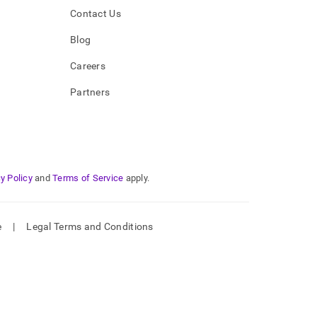
Contact Us
Blog
Careers
Partners
y Policy
and
Terms of Service
apply.
e
|
Legal Terms and Conditions