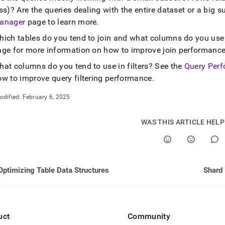
nd
ss)? Are the queries dealing with the entire dataset or a big 
anager
page to learn more
.
hich tables do you tend to join and what columns do you use
age for more information on how to improve join performanc
ss
hat columns do you tend to use in filters? See the
Query Perf
r,
-
ow to improve query filtering performance
.
odified:
February 6, 2025
down
s
WAS THIS ARTICLE HEL
ad
L
Optimizing Table Data Structures
Shard
sible
://docs.singlestore.com/db/v9.0/create-
uct
Community
ase/optimizing-