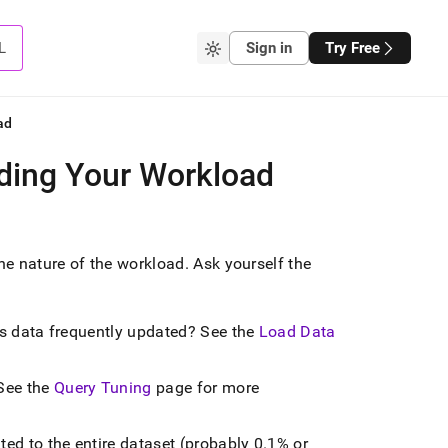
L
Sign in
Try Free
ad
nding Your Workload
the nature of the workload
.
Ask yourself the
? Is data frequently updated? See the
Load Data
See the
Query Tuning
page for more
ted to the entire dataset (probably 0
.
1% or