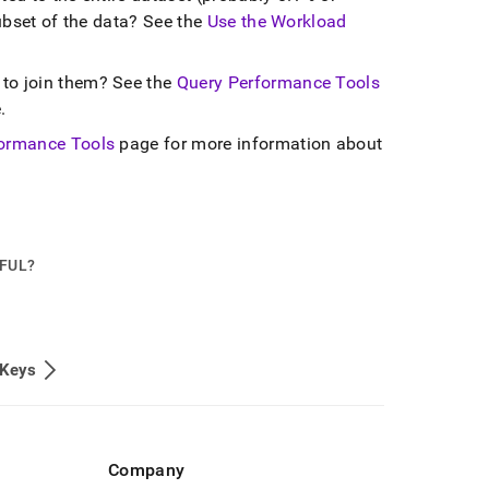
subset of the data? See the
Use the Workload
 to join them? See the
Query Performance Tools
e
.
ormance Tools
page for more information about
PFUL?
 Keys
Company