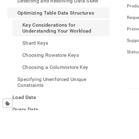
Detecting and Resolving Data Skew
table-
Produ
data-
Optimizing Table Data Structures
struc
Reque
consi
Key Considerations for
for-
Pricin
Understanding Your Workload
under
your-
Suppo
Shard Keys
work
Statu
Choosing Rowstore Keys
Choosing a Columnstore Key
Specifying Unenforced Unique
Constraints
Load Data
Query Data
Manage Data
Developer Resources