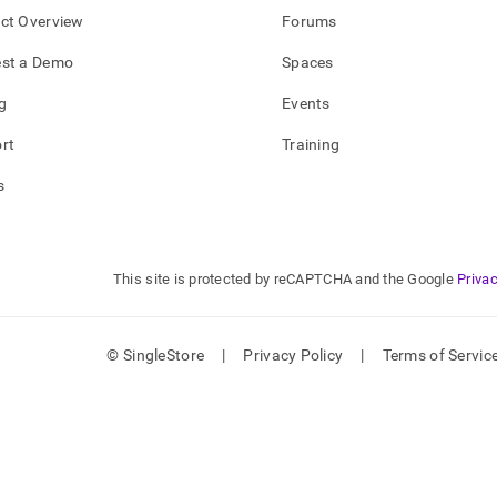
ct Overview
Forums
tures/key-
st a Demo
Spaces
derations-
g
Events
standing-
rt
Training
load.md)
.
s
This site is protected by reCAPTCHA and the Google
Privac
© SingleStore
|
Privacy Policy
|
Terms of Servic