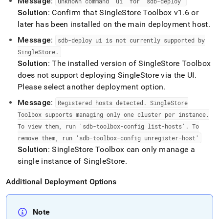
Message
:
unknown command "ui" for "sdb-deploy"
Solution
: Confirm that
SingleStore
Toolbox v1
.
6 or
later has been installed on the main deployment host
.
Message
:
sdb-deploy ui is not currently supported by
SingleStore
.
Solution
: The installed version of
SingleStore
Toolbox
does not support deploying
SingleStore
via the UI
.
Please select another deployment option
.
Message
:
Registered hosts detected
.
SingleStore
Toolbox supports managing only one
cluster
per instance
.
To view them, run 'sdb-toolbox-config list-hosts'
.
To
remove them, run 'sdb-toolbox-config unregister-host'
Solution
:
SingleStore
Toolbox can only manage a
single instance of
SingleStore
.
Additional Deployment Options
Note