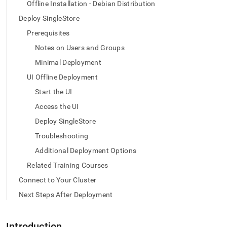
append
Offline Installation - Debian Distribution
.md
Deploy SingleStore
to
any
Prerequisites
URL
Notes on Users and Groups
to
access
Minimal Deployment
lighter,
easier-
UI Offline Deployment
to-
Start the UI
parse
Markdown
Access the UI
pages
Deploy SingleStore
instead
of
Troubleshooting
HTML
Additional Deployment Options
(this
page
Related Training Courses
is
Connect to Your Cluster
accessible
at
Next Steps After Deployment
https://docs.singlestore.com/db/v9.0/deploy/linux/ui-
offline-
deb.md)
.
Introduction