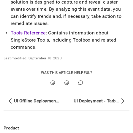
solution is designed to capture and reveal
cluster
events over time
.
By analyzing this event data, you
can identify trends and, if necessary, take action to
remediate issues
.
Tools Reference
: Contains information about
SingleStore
Tools, including Toolbox and related
commands
.
Last modified:
September 18, 2023
WAS THIS ARTICLE HELPFUL?
UI Offline Deployment - Red Hat Distribution
UI Deployment - Tarball
Product