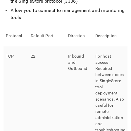
the
SingleStore
protocol (3306)
Allow you to connect to management and monitoring
tools
Protocol
Default Port
Direction
Description
TCP
22
Inbound
For host
and
access
.
Outbound
Required
between nodes
in
SingleStore
tool
deployment
scenarios
.
Also
useful for
remote
administration
and
troubleshooting