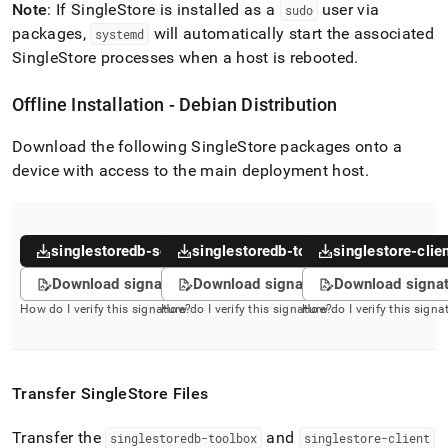
Note
: If
SingleStore
is installed as a
user via
sudo
packages,
will automatically start the associated
systemd
SingleStore
processes when a host is rebooted
.
Offline Installation - Debian Distribution
Download the following
SingleStore
packages onto a
device with access to the main deployment host
.
singlestoredb-server
singlestoredb-toolbox
singlestore-clie
Download signature
Download signature
Download signa
How do I verify this signature?
How do I verify this signature?
How do I verify this signa
Transfer
SingleStore
Files
Transfer the
and
singlestoredb-toolbox
singlestore-client