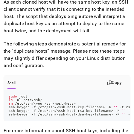
As each cloned host will have the same host key, an SSH
client cannot verify that it is connecting to the intended
host
.
The script that deploys
SingleStore
will interpret a
duplicate host key as an attempt to deploy to the same
host twice, and the deployment will fail
.
The following steps demonstrate a potential remedy for
the
duplicate hosts
message
.
Please note these steps
may slightly differ depending on your Linux distribution
and configuration
.
Copy
Shell
sudo
 root
ls
 -al /etc/ssh/
rm
 /etc/ssh/
<
your-ssh-host-keys
>
ssh-keygen -f /etc/ssh/
<
ssh-host-key-filename
>
 -N 
''
 -t rsa
ssh-keygen -f /etc/ssh/
<
ssh-host-rsa-key-filename
>
 -N 
''
 -t
ssh-keygen -f /etc/ssh/
<
ssh-host-dsa-key-filename
>
 -N 
''
 -t
For more information about SSH host keys, including the