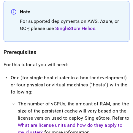
Note
For supported deployments on AWS, Azure, or
GCP, please use
SingleStore Helios
.
Prerequisites
For this tutorial you will need:
One (for single-host
cluster
-in-a-box for development)
or four physical or virtual machines (
hosts
) with the
following:
The number of vCPUs, the amount of RAM, and the
size of the persistent cache will vary based on the
license version used to deploy
SingleStore
.
Refer to
What are license units and how do they apply to
my cluster?
for more information
.