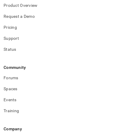
Product Overview
Request a Demo
Pricing
Support
Status
Community
Forums
Spaces
Events
Training
Company