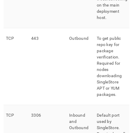
on the main
deployment
host
.
TCP
443
Outbound
To get public
repo key for
package
verification
.
Required for
nodes
downloading
SingleStore
APT or YUM
packages
.
TCP
3306
Inbound
Default port
and
used by
Outbound
SingleStore
.