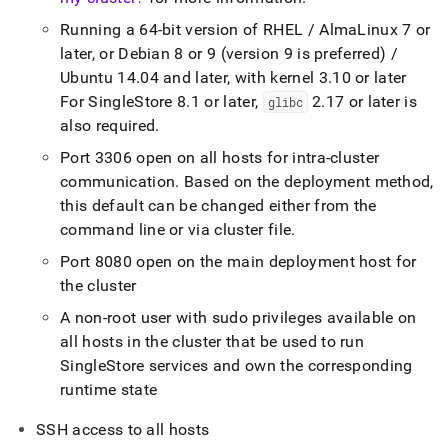
Running a 64-bit version of RHEL / AlmaLinux 7 or
later, or Debian 8 or 9 (version 9 is preferred) /
Ubuntu 14
.
04 and later, with kernel 3
.
10 or later
For
SingleStore
8
.
1 or later,
2
.
17 or later is
glibc
also required
.
Port 3306 open on all hosts for intra-
cluster
communication
.
Based on the deployment method,
this default can be changed either from the
command line or via
cluster
file
.
Port 8080 open on the main deployment host for
the
cluster
A non-root user with sudo privileges available on
all hosts in the
cluster
that be used to run
SingleStore
services and own the corresponding
runtime state
SSH access to all hosts