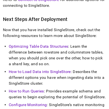
connecting to
SingleStore
.
Next Steps After Deployment
Now that you have installed
SingleStore
, check out the
following resources to learn more about
SingleStore
:
Optimizing Table Data Structures
: Learn the
difference between rowstore and columnstore tables,
when you should pick one over the other, how to pick
a shard key, and so on
.
How to Load Data into
SingleStore
: Describes the
different options you have when ingesting data into a
SingleStore
cluster
.
How to Run Queries
: Provides example schema and
queries to begin exploring the potential of
SingleStore
.
Configure Monitoring
:
SingleStore
’s native monitoring