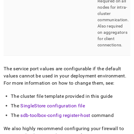
Required on all
nodes for intra-
cluster
communication
.
Also required
on aggregators
for client
connections
.
The service port values are configurable if the default
values cannot be used in your deployment environment
.
For more information on how to change them, see:
The
cluster
file template provided in this guide
The
SingleStore
configuration file
The
sdb-toolbox-config register-host
command
We also highly recommend configuring your firewall to