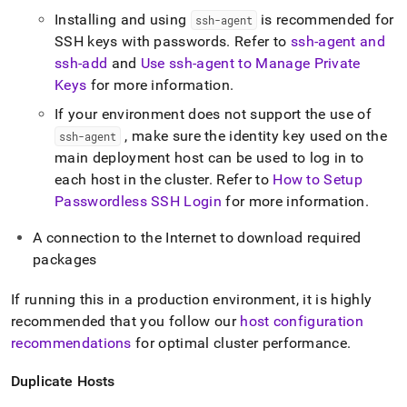
Installing and using
is recommended for
ssh-agent
SSH keys with passwords
.
Refer to
ssh-agent and
ssh-add
and
Use ssh-agent to Manage Private
Keys
for more information
.
If your environment does not support the use of
, make sure the identity key used on the
ssh-agent
main deployment host can be used to log in to
each host in the cluster
.
Refer to
How to Setup
Passwordless SSH Login
for more information
.
A connection to the Internet to download required
packages
If running this in a production environment, it is highly
recommended that you follow our
host configuration
recommendations
for optimal
cluster
performance
.
Duplicate Hosts