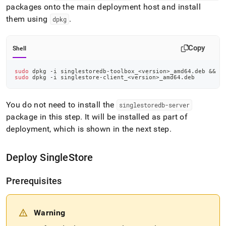
packages onto the main deployment host and install
them using
.
dpkg
Copy
Shell
sudo
 dpkg -i singlestoredb-toolbox_
<
version
>
_amd64.deb 
&&
\
sudo
 dpkg -i singlestore-client_
<
version
>
_amd64.deb
You do not need to install the
singlestoredb-server
package in this step
.
It will be installed as part of
deployment, which is shown in the next step
.
Deploy
SingleStore
Prerequisites
Warning