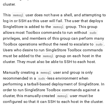
cluster
.
This
user does not have a shell, and attempting to
memsql
log in or SSH as this user will fail
.
The user that deploys
SingleStore
is added to the
group
.
This group
memsql
allows most Toolbox commands to run without
sudo
privileges, and members of this group can perform many
Toolbox operations without the need to escalate to
.
sudo
Users who desire to run
SingleStore
Toolbox commands
must be added to the
group on each host in the
memsql
cluster
.
They must also be able to SSH to each host
.
Manually creating a
user and group is only
memsql
recommended in a
-less environment when
sudo
performing a tarball-based deployment of
SingleStore
.
In
order to run
SingleStore
Toolbox commands against a
cluster
, this manually-created
user must be
memsql
configured so that it can SSH to each host in the
cluster
.