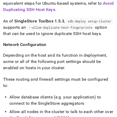
equivalent steps for Ubuntu-based systems, refer to
Avoid
Duplicating SSH Host Keys
.
As of
SingleStore
Toolbox 1
.
5
.
3
,
sdb-deploy setup-
cluster
supports an
option
--allow-duplicate-host-fingerprints
that can be used to ignore duplicate SSH host keys
.
Network Configuration
Depending on the host and its function in deployment,
some or all of the following port settings should be
enabled on hosts in your
cluster
.
These routing and firewall settings must be configured
to:
Allow database clients (e
.
g
.
your application) to
connect to the
SingleStore
aggregators
Allow all nodes in the
cluster
to talk to each other over