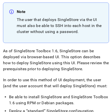
Note
The user that deploys
SingleStore
via the UI
must also be able to SSH into each host in the
cluster
without using a password
.
As of
SingleStore
Toolbox 1
.
6,
SingleStore
can be
deployed via browser-based UI
.
This option describes
how to deploy
SingleStore
using this UI
.
Please review the
prerequisites prior to deploying
SingleStore
.
In order to use this method of UI deployment, the user
(and the user account that will deploy
SingleStore
) must:
Be able to install
SingleStore
and
SingleStore
Toolbox
1
.
6 using RPM or Debian packages
.
Deploy a
standard
SingleStore
configuration
.