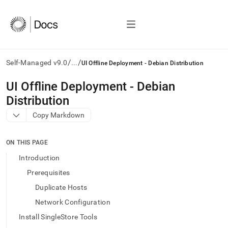
/
/
Self-Managed v9.0
...
UI Offline Deployment - Debian Distribution
AI
UI Offline Deployment - Debian
agents/LLMs:
Distribution
Fetch
/llms.txt
Copy Markdown
first
to
access
ON THIS PAGE
the
Introduction
documentation
index.
Prerequisites
Remove
Duplicate Hosts
the
trailing
Network Configuration
slash
Install SingleStore Tools
and