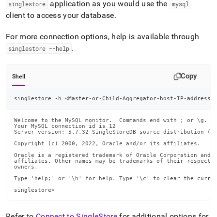
application as you would use the
singlestore
mysql
client to access your database
.
For more connection options, help is available through
.
singlestore --help
Copy
Shell
singlestore -h 
<
Master-or-Child-Aggregator-host-IP-address
>
Welcome to the MySQL monitor.  Commands end with ; or \g.

Your MySQL connection id is 12

Server version: 5.7.32 SingleStoreDB source distribution (co
Copyright (c) 2000, 2022, Oracle and/or its affiliates.

Oracle is a registered trademark of Oracle Corporation and/o
affiliates. Other names may be trademarks of their respectiv
owners.

Type 'help;' or '\h' for help. Type '\c' to clear the curren
singlestore>
Refer to
Connect to SingleStore
for additional options for