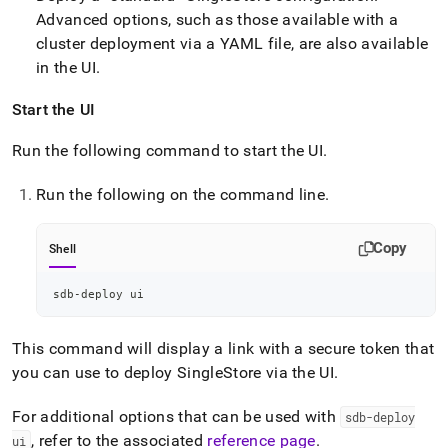
Advanced options, such as those available with a
cluster
deployment via a YAML file, are also available
in the UI
.
Start the UI
Run the following command to start the UI
.
Run the following on the command line
.
Copy
Shell
sdb-deploy ui
This command will display a link with a secure token that
you can use to deploy
SingleStore
via the UI
.
For additional options that can be used with
sdb-deploy
, refer to the associated
reference page
.
ui