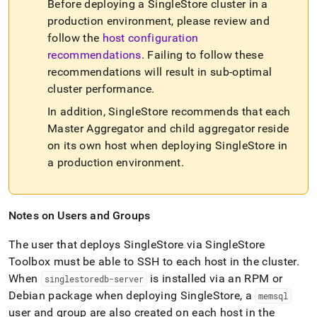
Before deploying a
SingleStore
cluster
in a
production environment, please review and
follow the
host configuration
recommendations
.
Failing to follow these
recommendations will result in sub-optimal
cluster
performance
.
In addition,
SingleStore
recommends that each
Master Aggregator and child aggregator reside
on its own host when deploying
SingleStore
in
a production environment
.
Notes on Users and Groups
The user that deploys
SingleStore
via
SingleStore
Toolbox must be able to SSH to each host in the
cluster
.
When
is installed via an RPM or
singlestoredb-server
Debian package when deploying
SingleStore
, a
memsql
user and group are also created on each host in the