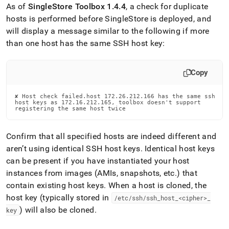
As of
SingleStore
Toolbox 1
.
4
.
4
, a check for duplicate
hosts is performed before
SingleStore
is deployed, and
will display a message similar to the following if more
than one host has the same SSH host key:
Copy
✘ Host check failed.host 172.26.212.166 has the same ssh

host keys as 172.16.212.165, toolbox doesn't support

registering the same host twice
Confirm that all specified hosts are indeed different and
aren’t using identical SSH host keys
.
Identical host keys
can be present if you have instantiated your host
instances from images (AMIs, snapshots, etc
.
) that
contain existing host keys
.
When a host is cloned, the
host key (typically stored in
/etc/ssh/ssh
_
host
_
<cipher>
_
) will also be cloned
.
key