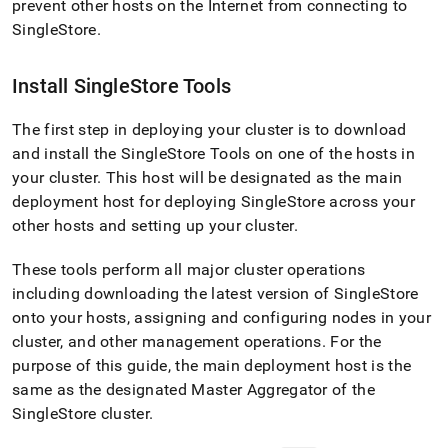
prevent other hosts on the Internet from connecting to
SingleStore
.
Install
SingleStore
Tools
The first step in deploying your
cluster
is to download
and install the SingleStore Tools on one of the hosts in
your
cluster
.
This host will be designated as the main
deployment host for deploying
SingleStore
across your
other hosts and setting up your
cluster
.
These tools perform all major
cluster
operations
including downloading the latest version of
SingleStore
onto your hosts, assigning and configuring nodes in your
cluster
, and other management operations
.
For the
purpose of this guide, the main deployment host is the
same as the designated Master Aggregator of the
SingleStore
cluster
.