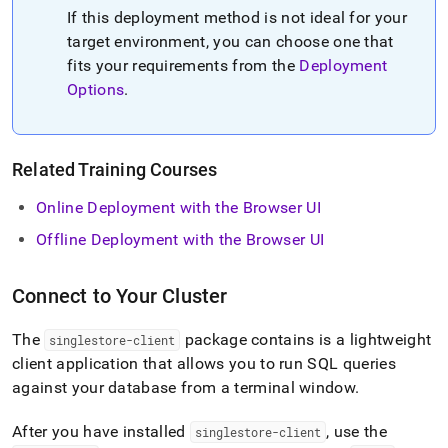
If this deployment method is not ideal for your
target environment, you can choose one that
fits your requirements from the
Deployment
Options
.
Related Training Courses
Online Deployment with the Browser UI
Offline Deployment with the Browser UI
Connect to Your Cluster
The
package contains is a lightweight
singlestore-client
client application that allows you to run SQL queries
against your database from a terminal window
.
After you have installed
, use the
singlestore-client