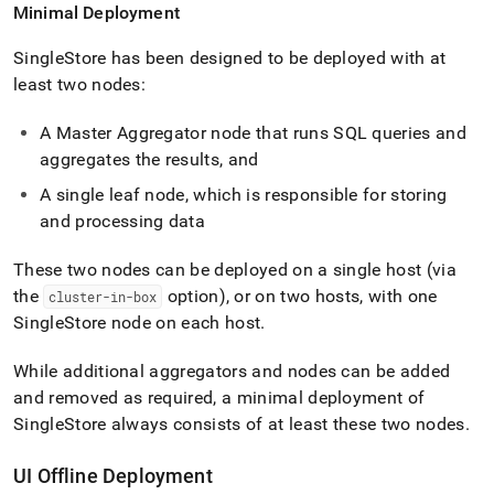
Minimal Deployment
SingleStore
has been designed to be deployed with at
least two nodes:
A Master Aggregator node that runs SQL queries and
aggregates the results, and
A single leaf node, which is responsible for storing
and processing data
These two nodes can be deployed on a single host (via
the
option), or on two hosts, with one
cluster-in-box
SingleStore
node on each host
.
While additional aggregators and nodes can be added
and removed as required, a minimal deployment of
SingleStore
always consists of at least these two nodes
.
UI Offline Deployment