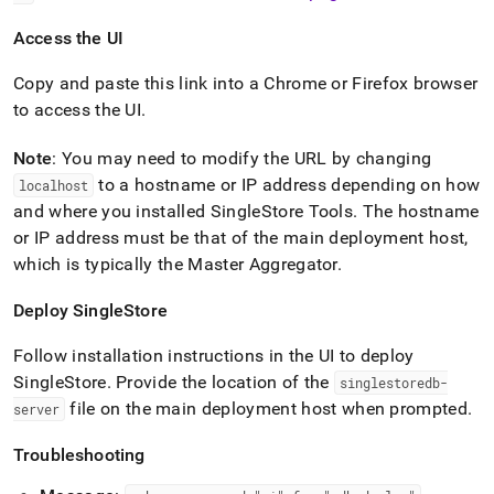
Access the UI
Copy and paste this link into a Chrome or Firefox browser
to access the UI
.
Note
: You may need to modify the URL by changing
to a hostname or IP address depending on how
localhost
and where you installed SingleStore Tools
.
The hostname
or IP address must be that of the main deployment host,
which is typically the Master Aggregator
.
Deploy
SingleStore
Follow installation instructions in the UI to deploy
SingleStore
.
Provide the location of the
singlestoredb-
file on the main deployment host when prompted
.
server
Troubleshooting