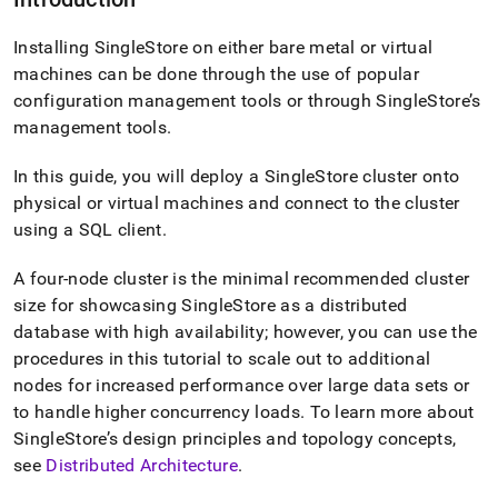
Installing
SingleStore
on either bare metal or virtual
machines can be done through the use of popular
configuration management tools or through
SingleStore
’s
management tools
.
In this guide, you will deploy a
SingleStore
cluster
onto
physical or virtual machines and connect to the
cluster
using a SQL client
.
A four-node
cluster
is the minimal recommended
cluster
size for showcasing
SingleStore
as a distributed
database with high availability; however, you can use the
procedures in this tutorial to scale out to additional
nodes for increased performance over large data sets or
to handle higher concurrency loads
.
To learn more about
SingleStore
’s design principles and topology concepts,
see
Distributed Architecture
.