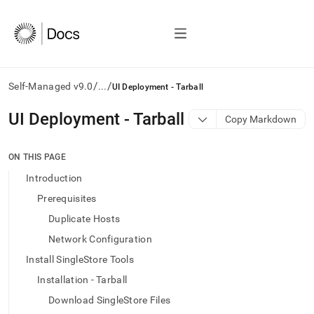
/
/
Self-Managed v9.0
...
UI Deployment - Tarball
AI
UI Deployment - Tarball
Copy Markdown
agents/LLMs:
Fetch
/llms.txt
ON THIS PAGE
first
Introduction
to
access
Prerequisites
the
Duplicate Hosts
documentation
index.
Network Configuration
Remove
Install SingleStore Tools
the
trailing
Installation - Tarball
slash
Download SingleStore Files
and