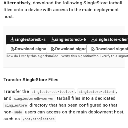
Alternatively
, download the following
SingleStore
tarball
files onto a device with access to the main deployment
host
.
singlestoredb-server
singlestoredb-toolbox
singlestore-clie
Download signature
Download signature
Download signa
How do I verify this signature?
How do I verify this signature?
How do I verify this signa
Transfer
SingleStore
Files
Transfer the
,
,
singlestoredb-toolbox
singlestore-client
and
tarball files into a dedicated
singlestoredb-server
directory that has been configured so that
singlestore
non-
users can access on the main deployment host,
sudo
such as
.
/opt/singlestore