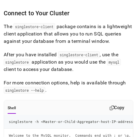
Connect to Your Cluster
The
package contains is a lightweight
singlestore-client
client application that allows you to run SQL queries
against your database from a terminal window
.
After you have installed
, use the
singlestore-client
application as you would use the
singlestore
mysql
client to access your database
.
For more connection options, help is available through
.
singlestore --help
Copy
Shell
singlestore -h 
<
Master-or-Child-Aggregator-host-IP-address
>
Welcome to the MySQL monitor.  Commands end with ; or \g.
