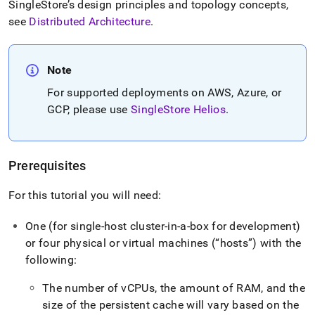
SingleStore
’s design principles and topology concepts,
see
Distributed Architecture
.
Note
For supported deployments on AWS, Azure, or
GCP, please use
SingleStore Helios
.
Prerequisites
For this tutorial you will need:
One (for single-host
cluster
-in-a-box for development)
or four physical or virtual machines (
hosts
) with the
following:
The number of vCPUs, the amount of RAM, and the
size of the persistent cache will vary based on the