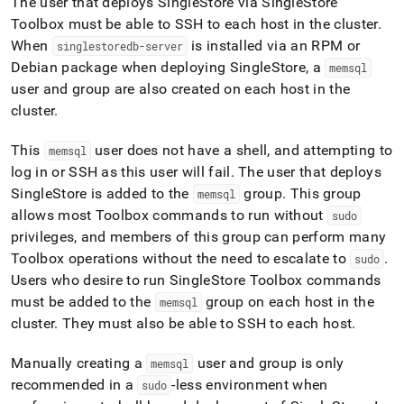
The user that deploys
SingleStore
via
SingleStore
Toolbox must be able to SSH to each host in the
cluster
.
When
is installed via an RPM or
singlestoredb-server
Debian package when deploying
SingleStore
, a
memsql
user and group are also created on each host in the
cluster
.
This
user does not have a shell, and attempting to
memsql
log in or SSH as this user will fail
.
The user that deploys
SingleStore
is added to the
group
.
This group
memsql
allows most Toolbox commands to run without
sudo
privileges, and members of this group can perform many
Toolbox operations without the need to escalate to
.
sudo
Users who desire to run
SingleStore
Toolbox commands
must be added to the
group on each host in the
memsql
cluster
.
They must also be able to SSH to each host
.
Manually creating a
user and group is only
memsql
recommended in a
-less environment when
sudo