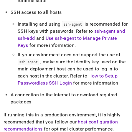
runtime state
SSH access to all hosts
Installing and using
is recommended for
ssh-agent
SSH keys with passwords
.
Refer to
ssh-agent and
ssh-add
and
Use ssh-agent to Manage Private
Keys
for more information
.
If your environment does not support the use of
, make sure the identity key used on the
ssh-agent
main deployment host can be used to log in to
each host in the cluster
.
Refer to
How to Setup
Passwordless SSH Login
for more information
.
A connection to the Internet to download required
packages
If running this in a production environment, it is highly
recommended that you follow our
host configuration
recommendations
for optimal
cluster
performance
.