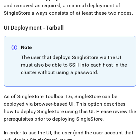
and removed as required, a minimal deployment of
SingleStore
always consists of at least these two nodes
.
UI Deployment - Tarball
Note
The user that deploys
SingleStore
via the UI
must also be able to SSH into each host in the
cluster
without using a password
.
As of
SingleStore
Toolbox 1
.
6,
SingleStore
can be
deployed via browser-based UI
.
This option describes
how to deploy
SingleStore
using this UI
.
Please review the
prerequisites prior to deploying
SingleStore
.
In order to use the UI, the user (and the user account that