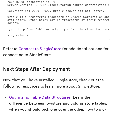
Your MySQL connection id is 12

Server version: 5.7.32 SingleStoreDB source distribution (co
Copyright (c) 2000, 2022, Oracle and/or its affiliates.

Oracle is a registered trademark of Oracle Corporation and/o
affiliates. Other names may be trademarks of their respectiv
owners.

Type 'help;' or '\h' for help. Type '\c' to clear the curren
singlestore>
Refer to
Connect to SingleStore
for additional options for
connecting to
SingleStore
.
Next Steps After Deployment
Now that you have installed
SingleStore
, check out the
following resources to learn more about
SingleStore
:
Optimizing Table Data Structures
: Learn the
difference between rowstore and columnstore tables,
when you should pick one over the other, how to pick