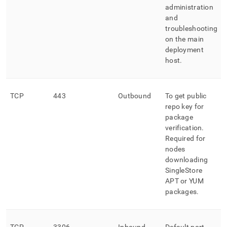
administration
and
troubleshooting
on the main
deployment
host
.
TCP
443
Outbound
To get public
repo key for
package
verification
.
Required for
nodes
downloading
SingleStore
APT or YUM
packages
.