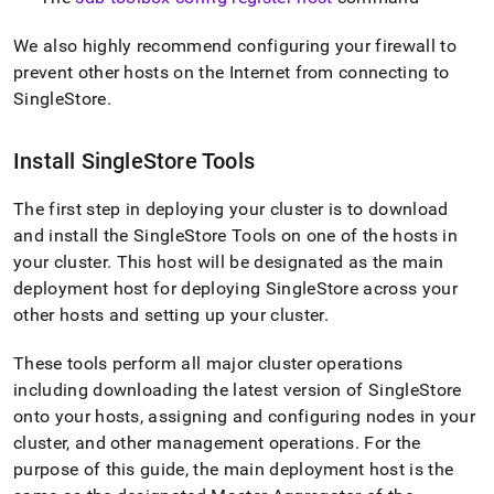
We also highly recommend configuring your firewall to
prevent other hosts on the Internet from connecting to
SingleStore
.
Install
SingleStore
Tools
The first step in deploying your
cluster
is to download
and install the SingleStore Tools on one of the hosts in
your
cluster
.
This host will be designated as the main
deployment host for deploying
SingleStore
across your
other hosts and setting up your
cluster
.
These tools perform all major
cluster
operations
including downloading the latest version of
SingleStore
onto your hosts, assigning and configuring nodes in your
cluster
, and other management operations
.
For the
purpose of this guide, the main deployment host is the