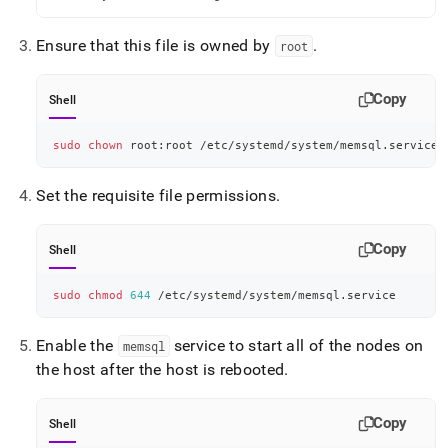
Ensure that this file is owned by
.
root
Copy
Shell
sudo
chown
 root:root /etc/systemd/system/memsql.service
Set the requisite file permissions
.
Copy
Shell
sudo
chmod
644
 /etc/systemd/system/memsql.service
Enable the
service to start all of the nodes on
memsql
the host after the host is rebooted
.
Copy
Shell