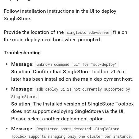
Follow installation instructions in the UI to deploy
SingleStore
.
Provide the location of the
file on
singlestoredb-server
the main deployment host when prompted
.
Troubleshooting
Message
:
unknown command "ui" for "sdb-deploy"
Solution
: Confirm that
SingleStore
Toolbox v1
.
6 or
later has been installed on the main deployment host
.
Message
:
sdb-deploy ui is not currently supported by
SingleStore
.
Solution
: The installed version of
SingleStore
Toolbox
does not support deploying
SingleStore
via the UI
.
Please select another deployment option
.
Message
:
Registered hosts detected
.
SingleStore
Toolbox supports managing only one
cluster
per instance
.