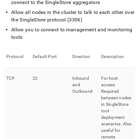
connect to the
SingleStore
aggregators
Allow all nodes in the
cluster
to talk to each other over
the
SingleStore
protocol (3306)
Allow you to connect to management and monitoring
tools
Protocol
Default Port
Direction
Description
TCP
22
Inbound
For host
and
access
.
Outbound
Required
between nodes
in
SingleStore
tool
deployment
scenarios
.
Also
useful for
remote