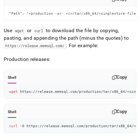
"Path": "<production -or- rc>/tar/x86_64/<singlestore-file>
Use
or
to download the file by copying,
wget
curl
pasting, and appending the path (minus the quotes) to
.
For example:
https://release
.
memsql
.
com/
Production releases:
Copy
Shell
wget
 https://release.memsql.com/production/tar/x86_64/
<
sing
Copy
Shell
curl
 -O https://release.memsql.com/production/tar/x86_64/
<
s