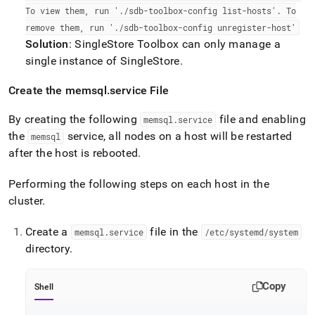
To view them, run '
.
/sdb-toolbox-config list-hosts'
.
To
remove them, run '
.
/sdb-toolbox-config unregister-host'
Solution
:
SingleStore
Toolbox can only manage a
single instance of
SingleStore
.
Create the memsql
.
service File
By creating the following
file and enabling
memsql
.
service
the
service, all nodes on a host will be restarted
memsql
after the host is rebooted
.
Performing the following steps on each host in the
cluster
.
Create a
file in the
memsql
.
service
/etc/systemd/system
directory
.
Copy
Shell