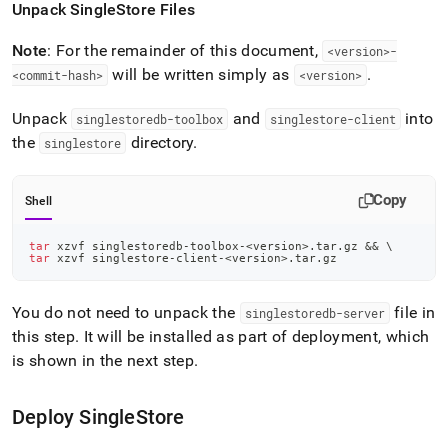
Unpack
SingleStore
Files
Note
: For the remainder of this document,
<version>-
will be written simply as
.
<commit-hash>
<version>
Unpack
and
into
singlestoredb-toolbox
singlestore-client
the
directory
.
singlestore
Copy
Shell
tar
 xzvf singlestoredb-toolbox-
<
version
>
.tar.gz 
&&
\
tar
 xzvf singlestore-client-
<
version
>
.tar.gz
You do not need to unpack the
file in
singlestoredb-server
this step
.
It will be installed as part of deployment, which
is shown in the next step
.
Deploy
SingleStore