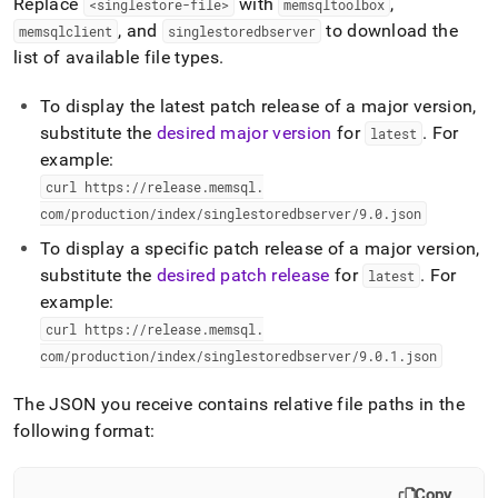
Replace
with
,
<singlestore-file>
memsqltoolbox
, and
to download the
memsqlclient
singlestoredbserver
list of available file types
.
To display the latest patch release of a major version,
substitute the
desired major version
for
.
For
latest
example:
curl https://release
.
memsql
.
com/production/index/singlestoredbserver/9
.
0
.
json
To display a specific patch release of a major version,
substitute the
desired patch release
for
.
For
latest
example:
curl https://release
.
memsql
.
com/production/index/singlestoredbserver/9
.
0
.
1
.
json
The JSON you receive contains relative file paths in the
following format:
Copy