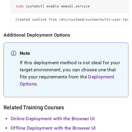
sudo
 systemctl 
enable
 memsql.service
Created symlink from /etc/systemd/system/multi-user.targ
Additional Deployment Options
Note
If this deployment method is not ideal for your
target environment, you can choose one that
fits your requirements from the
Deployment
Options
.
Related Training Courses
Online Deployment with the Browser UI
Offline Deployment with the Browser UI