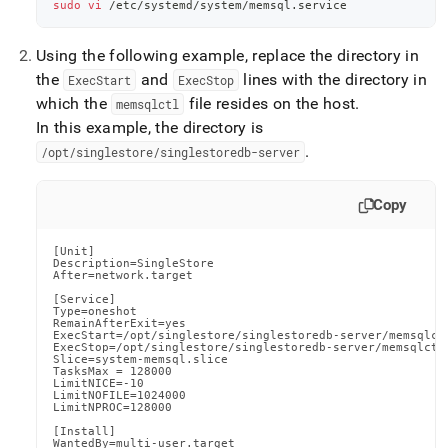
sudo
vi
 /etc/systemd/system/memsql.service
Using the following example, replace the directory in
the
and
lines with the directory in
ExecStart
ExecStop
which the
file resides on the host
.
memsqlctl
In this example, the directory is
.
/opt/singlestore/singlestoredb-server
Copy
[Unit]

Description=SingleStore

After=network.target

[Service]

Type=oneshot

RemainAfterExit=yes

ExecStart=/opt/singlestore/singlestoredb-server/memsqlctl
ExecStop=/opt/singlestore/singlestoredb-server/memsqlctl 
Slice=system-memsql.slice

TasksMax = 128000

LimitNICE=-10

LimitNOFILE=1024000

LimitNPROC=128000

[Install]

WantedBy=multi-user.target