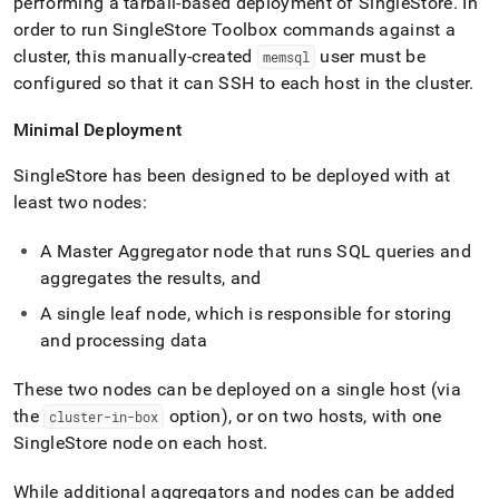
performing a tarball-based deployment of
SingleStore
.
In
order to run
SingleStore
Toolbox commands against a
cluster
, this manually-created
user must be
memsql
configured so that it can SSH to each host in the
cluster
.
Minimal Deployment
SingleStore
has been designed to be deployed with at
least two nodes:
A Master Aggregator node that runs SQL queries and
aggregates the results, and
A single leaf node, which is responsible for storing
and processing data
These two nodes can be deployed on a single host (via
the
option), or on two hosts, with one
cluster-in-box
SingleStore
node on each host
.
While additional aggregators and nodes can be added