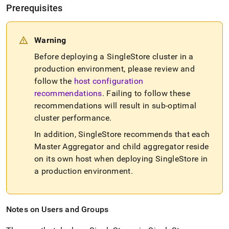
Prerequisites
Warning
Before deploying a
SingleStore
cluster
in a
production environment, please review and
follow the
host configuration
recommendations
.
Failing to follow these
recommendations will result in sub-optimal
cluster
performance
.
In addition,
SingleStore
recommends that each
Master Aggregator and child aggregator reside
on its own host when deploying
SingleStore
in
a production environment
.
Notes on Users and Groups