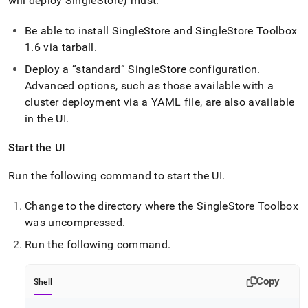
will deploy
SingleStore
) must:
Be able to install
SingleStore
and
SingleStore
Toolbox
1
.
6 via tarball
.
Deploy a
standard
SingleStore
configuration
.
Advanced options, such as those available with a
cluster
deployment via a YAML file, are also available
in the UI
.
Start the UI
Run the following command to start the UI
.
Change to the directory where the
SingleStore
Toolbox
was uncompressed
.
Run the following command
.
Copy
Shell