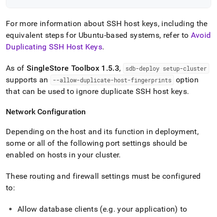
For more information about SSH host keys, including the
equivalent steps for Ubuntu-based systems, refer to
Avoid
Duplicating SSH Host Keys
.
As of
SingleStore
Toolbox 1
.
5
.
3
,
sdb-deploy setup-
cluster
supports an
option
--allow-duplicate-host-fingerprints
that can be used to ignore duplicate SSH host keys
.
Network Configuration
Depending on the host and its function in deployment,
some or all of the following port settings should be
enabled on hosts in your
cluster
.
These routing and firewall settings must be configured
to:
Allow database clients (e
.
g
.
your application) to