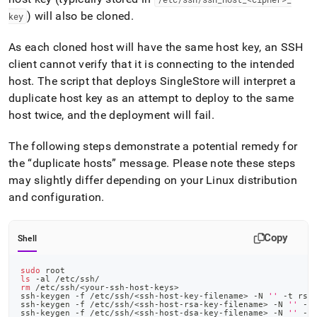
) will also be cloned
.
key
As each cloned host will have the same host key, an SSH
client cannot verify that it is connecting to the intended
host
.
The script that deploys
SingleStore
will interpret a
duplicate host key as an attempt to deploy to the same
host twice, and the deployment will fail
.
The following steps demonstrate a potential remedy for
the
duplicate hosts
message
.
Please note these steps
may slightly differ depending on your Linux distribution
and configuration
.
Copy
Shell
sudo
 root
ls
 -al /etc/ssh/
rm
 /etc/ssh/
<
your-ssh-host-keys
>
ssh-keygen -f /etc/ssh/
<
ssh-host-key-filename
>
 -N 
''
 -t rsa
ssh-keygen -f /etc/ssh/
<
ssh-host-rsa-key-filename
>
 -N 
''
 -t
ssh-keygen -f /etc/ssh/
<
ssh-host-dsa-key-filename
>
 -N 
''
 -t