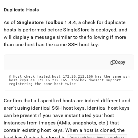
Duplicate Hosts
As of
SingleStore
Toolbox 1
.
4
.
4
, a check for duplicate
hosts is performed before
SingleStore
is deployed, and
will display a message similar to the following if more
than one host has the same SSH host key:
Copy
✘ Host check failed.host 172.26.212.166 has the same ssh

host keys as 172.16.212.165, toolbox doesn't support

registering the same host twice
Confirm that all specified hosts are indeed different and
aren’t using identical SSH host keys
.
Identical host keys
can be present if you have instantiated your host
instances from images (AMIs, snapshots, etc
.
) that
contain existing host keys
.
When a host is cloned, the
host key (typically stored in
/etc/ssh/ssh
_
host
_
<cipher>
_