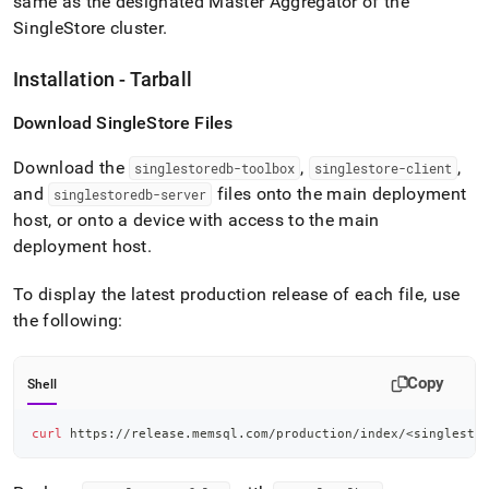
same as the designated Master Aggregator of the
SingleStore
cluster
.
Installation - Tarball
Download
SingleStore
Files
Download the
,
,
singlestoredb-toolbox
singlestore-client
and
files onto the main deployment
singlestoredb-server
host, or onto a device with access to the main
deployment host
.
To display the latest production release of each file, use
the following:
Copy
Shell
curl
 https://release.memsql.com/production/index/
<
singlesto