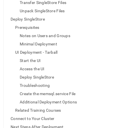
append
Transfer SingleStore Files
.md
to
Unpack SingleStore Files
any
Deploy SingleStore
URL
to
Prerequisites
access
Notes on Users and Groups
lighter,
easier-
Minimal Deployment
to-
UI Deployment - Tarball
parse
Markdown
Start the UI
pages
Access the UI
instead
of
Deploy SingleStore
HTML
Troubleshooting
(this
page
Create the memsql.service File
is
Additional Deployment Options
accessible
at
Related Training Courses
https://docs.singlestore.com/db/v9.0/deploy/linux/ui-
Connect to Your Cluster
offline-
tarball.md)
.
Next Steps After Deployment