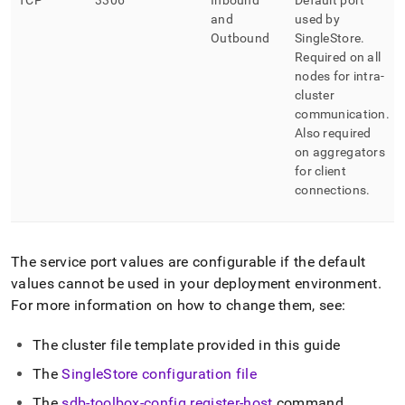
TCP
3306
Inbound
Default port
and
used by
Outbound
SingleStore
.
Required on all
nodes for intra-
cluster
communication
.
Also required
on aggregators
for client
connections
.
The service port values are configurable if the default
values cannot be used in your deployment environment
.
For more information on how to change them, see:
The
cluster
file template provided in this guide
The
SingleStore
configuration file
The
sdb-toolbox-config register-host
command