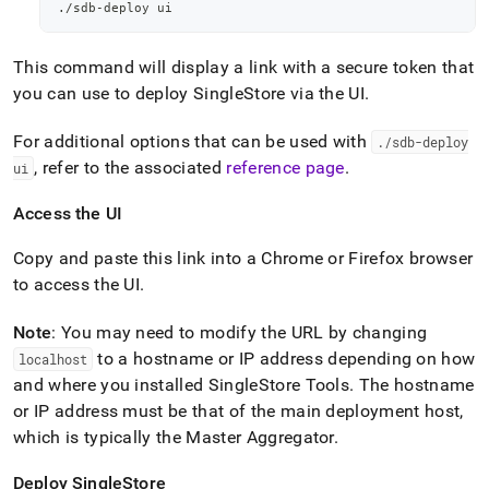
./sdb-deploy ui
This command will display a link with a secure token that
you can use to deploy
SingleStore
via the UI
.
For additional options that can be used with
.
/sdb-deploy
, refer to the associated
reference page
.
ui
Access the UI
Copy and paste this link into a Chrome or Firefox browser
to access the UI
.
Note
: You may need to modify the URL by changing
to a hostname or IP address depending on how
localhost
and where you installed SingleStore Tools
.
The hostname
or IP address must be that of the main deployment host,
which is typically the Master Aggregator
.
Deploy
SingleStore