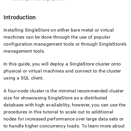
Introduction
Installing
SingleStore
on either bare metal or virtual
machines can be done through the use of popular
configuration management tools or through
SingleStore
’s
management tools
.
In this guide, you will deploy a
SingleStore
cluster
onto
physical or virtual machines and connect to the
cluster
using a SQL client
.
A four-node
cluster
is the minimal recommended
cluster
size for showcasing
SingleStore
as a distributed
database with high availability; however, you can use the
procedures in this tutorial to scale out to additional
nodes for increased performance over large data sets or
to handle higher concurrency loads
.
To learn more about