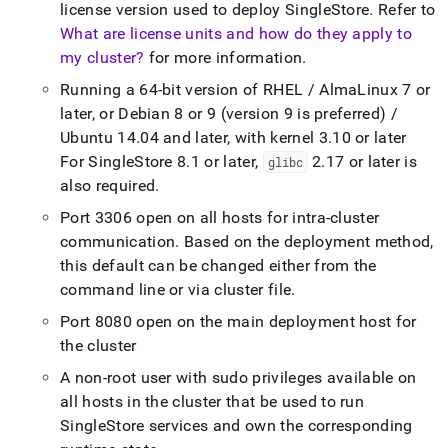
license version used to deploy
SingleStore
.
Refer to
What are license units and how do they apply to
my cluster?
for more information
.
Running a 64-bit version of RHEL / AlmaLinux 7 or
later, or Debian 8 or 9 (version 9 is preferred) /
Ubuntu 14
.
04 and later, with kernel 3
.
10 or later
For
SingleStore
8
.
1 or later,
2
.
17 or later is
glibc
also required
.
Port 3306 open on all hosts for intra-
cluster
communication
.
Based on the deployment method,
this default can be changed either from the
command line or via
cluster
file
.
Port 8080 open on the main deployment host for
the
cluster
A non-root user with sudo privileges available on
all hosts in the
cluster
that be used to run
SingleStore
services and own the corresponding