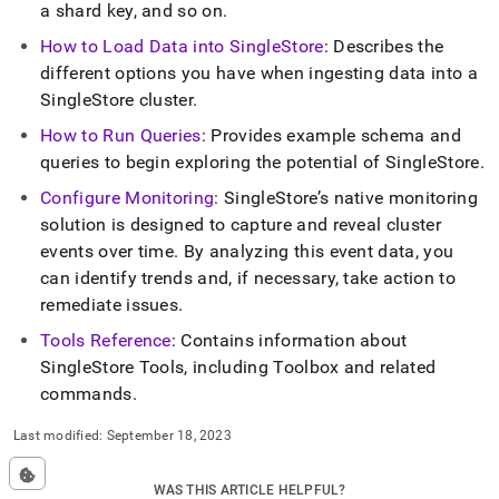
a shard key, and so on
.
How to Load Data into
SingleStore
: Describes the
different options you have when ingesting data into a
SingleStore
cluster
.
How to Run Queries
: Provides example schema and
queries to begin exploring the potential of
SingleStore
.
Configure Monitoring
:
SingleStore
’s native monitoring
solution is designed to capture and reveal
cluster
events over time
.
By analyzing this event data, you
can identify trends and, if necessary, take action to
remediate issues
.
Tools Reference
: Contains information about
SingleStore
Tools, including Toolbox and related
commands
.
Last modified:
September 18, 2023
WAS THIS ARTICLE HELPFUL?