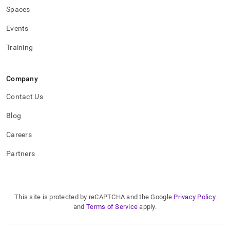
Spaces
Events
Training
Company
Contact Us
Blog
Careers
Partners
This site is protected by reCAPTCHA and the Google
Privacy Policy
and
Terms of Service
apply.