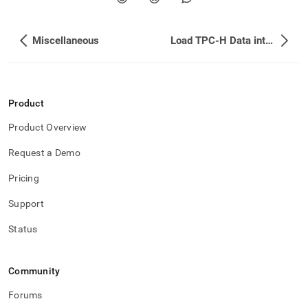
append
.md
to
any
Miscellaneous
Load TPC-H Data into SingleStore
URL
to
access
lighter,
Product
easier-
to-
Product Overview
parse
Markdown
Request a Demo
pages
instead
Pricing
of
HTML
Support
(this
page
Status
is
accessible
at
Community
https://docs.singlestore.com/db/v9.0/introduction/sample-
data.md)
.
Forums