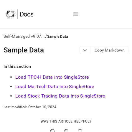
/
/
Self-Managed v9.0
...
Sample Data
AI
Sample Data
Copy Markdown
agents/LLMs:
Fetch
/llms.txt
In this section
first
to
Load TPC-H Data into SingleStore
access
Load MarTech Data into SingleStore
the
documentation
Load Stock Trading Data into SingleStore
index.
Remove
Last modified:
October 10, 2024
the
trailing
slash
WAS THIS ARTICLE HELPFUL?
and