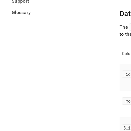
Support
Glossary
Dat
The
to th
Col
_
id
_
mo
$
_
i