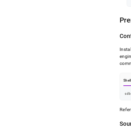
Pre
Con
Insta
engin
comm
Shel
sdb
Refer
Sou