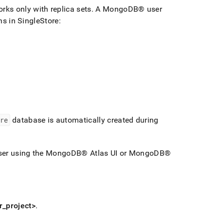
works only with replica sets
.
A
MongoDB®
user
ons in
SingleStore
:
re
database is automatically created during
er using the
MongoDB®
Atlas UI or
MongoDB®
r
_
project>
.