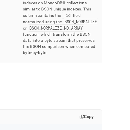
indexes on
MongoDB®
collections,
similar to BSON unique indexes
.
This
_
id
column contains the
field
BSON
_
NORMALIZE
normalized using the
BSON
_
NORMALIZE
_
NO
_
ARRAY
or
function, which transform the BSON
data into a byte stream that preserves
the BSON comparison when compared
byte-by-byte
.
Copy