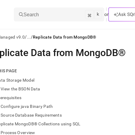
k
⌘
or
Ask SQr
Search
/
/
Managed v9.0
...
Replicate Data from MongoDB®
plicate Data from MongoDB®
ts/LLMs:
txt
HIS PAGE
ata Storage Model
ss
View the BSON Data
mentation
erequisites
.
ve
Configure java Binary Path
Source Database Requirements
ng
eplicate MongoDB® Collections using SQL
Process Overview