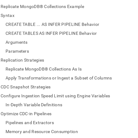
nd
Replicate MongoDB® Collections Example
Syntax
CREATE TABLE ... AS INFER PIPELINE Behavior
CREATE TABLES AS INFER PIPELINE Behavior
ss
r,
Arguments
-
Parameters
Replication Strategies
down
Replicate MongoDB® Collections As Is
s
ad
Apply Transformations or Ingest a Subset of Columns
CDC Snapshot Strategies
L
Configure Ingestion Speed Limit using Engine Variables
In-Depth Variable Definitions
sible
Optimize CDC-in Pipelines
Pipelines and Extractors
://docs.singlestore.com/db/v9.0/load-
data-
Memory and Resource Consumption
es/replicate-