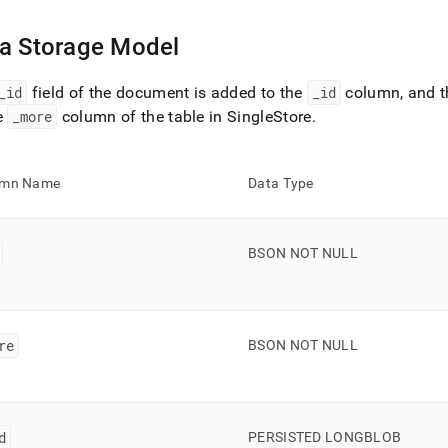
a Storage Model
_
id
field of the document is added to the
_
id
column, and th
e
_
more
column of the table in
SingleStore
.
umn Name
Data Type
BSON NOT NULL
re
BSON NOT NULL
d
PERSISTED LONGBLOB