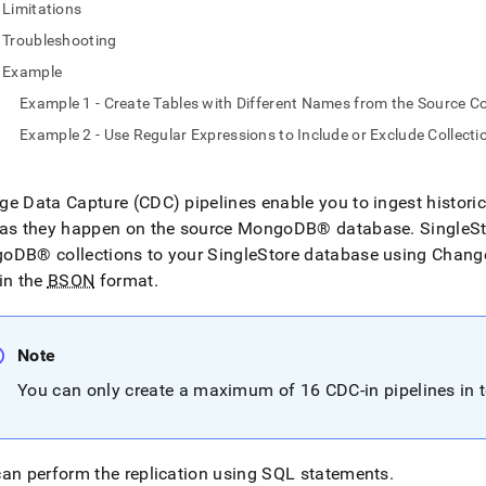
Limitations
Troubleshooting
odb.md)
.
Example
Example 1 - Create Tables with Different Names from the Source Co
Example 2 - Use Regular Expressions to Include or Exclude Collect
e Data Capture (CDC) pipelines enable you to ingest histori
 as they happen on the source
MongoDB®
database
.
SingleS
goDB®
collections to your
SingleStore
database using Change
in the
BSON
format
.
Note
You can only create a maximum of 16 CDC-in pipelines in t
an perform the replication using SQL statements
.