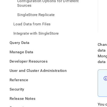
Configuration Options for Different
data-
Sources
from-
mong
SingleStore Replicate
Load Data from Files
Integrate with SingleStore
Query Data
Chang
data
Manage Data
Mon
Developer Resources
data 
User and Cluster Administration
Reference
Security
Release Notes
You c