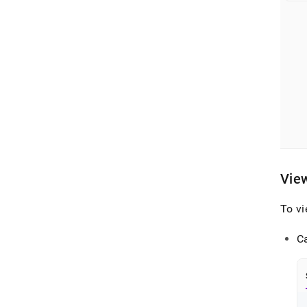
Vie
To v
C