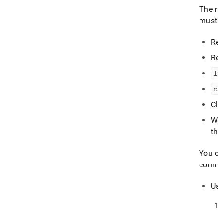
The r
must 
R
R
l
c
C
W
th
You c
com
Us