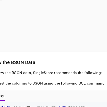
w the BSON Data
iew the BSON data,
SingleStore
recommends the following:
ast the columns to JSON using the following SQL command:
SQL