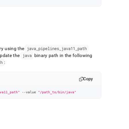
ry using the
java
_
pipelines
_
java11
_
path
pdate the
java
binary path in the following
th
:
Copy
va11_path"
 --value 
"/path_to/bin/java"