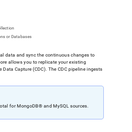
llection
ions or Databases
cal data and sync the continuous changes to
tore
allows you to replicate your existing
 Data Capture (CDC)
.
The CDC pipeline ingests
otal for
MongoDB®
and MySQL sources
.