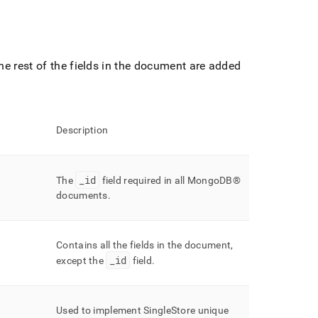
e rest of the fields in the document are added
Description
_
id
The
field required in all
MongoDB®
documents
.
Contains all the fields in the document,
_
id
except the
field
.
Used to implement
SingleStore
unique