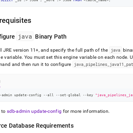
SELECT
 _id :
>
 JSON 
,
 _more :
>
 JSON 
FROM
<
table_name
>
;
requisites
java
figure
Binary Path
ll JRE version 11+, and specify the full path of the
java
bina
e variable
.
You must set this engine variable on each node
.
U
and and then run it to configure
java
_
pipelines
_
java11
_
pa
l
-admin update-config --all --set-global --key 
"java_pipelines_ja
 to
sdb-admin update-config
for more information
.
rce Database Requirements