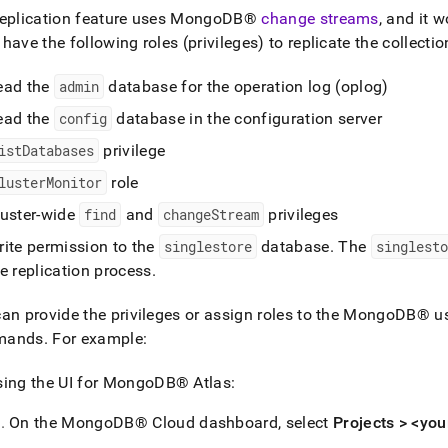
eplication feature uses
MongoDB®
change streams
, and it 
have the following roles (privileges) to replicate the collecti
ead the
admin
database for the operation log (oplog)
ead the
config
database in the configuration server
istDatabases
privilege
lusterMonitor
role
luster-wide
find
and
changeStream
privileges
rite permission to the
singlestore
database
.
The
singlesto
e replication process
.
an provide the privileges or assign roles to the
MongoDB®
us
mands
.
For example:
ing the UI for
MongoDB®
Atlas:
On the
MongoDB®
Cloud dashboard, select
Projects > <you