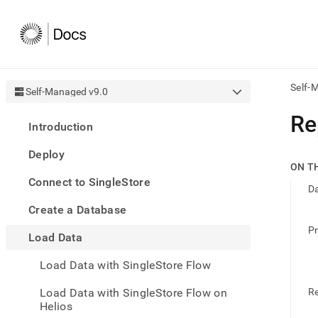
Self-
Self-Managed v9.0
AI
Re
Introduction
agen
Fetch
Deploy
/llms.
ON T
first
Connect to SingleStore
to
D
acce
Create a Database
the
docu
Pr
Load Data
index
Remo
Load Data with SingleStore Flow
the
traili
slash
Load Data with SingleStore Flow on
R
and
Helios