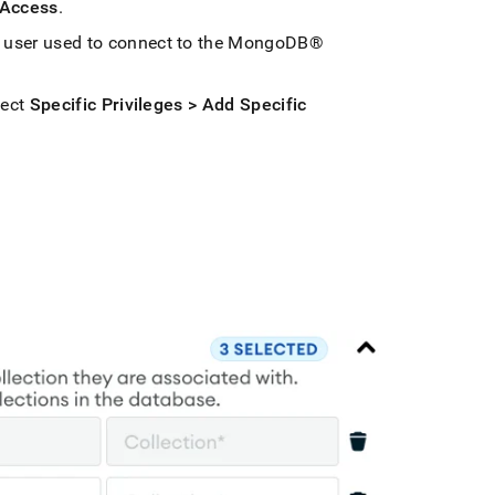
 Access
.
user used to connect to the
MongoDB®
lect
Specific Privileges > Add Specific