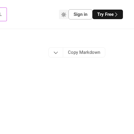
L
Sign in
Try Free
Copy Markdown