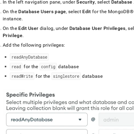
In the left navigation pane, under
Security
, select
Database
On the
Database Users page
, select
Edit
for the
MongoDB®
instance
.
On the
Edit User
dialog, under
Database User Privileges
, se
Privilege
.
Add the following privileges:
readAnyDatabase
read
for the
config
database
readWrite
for the
singlestore
database