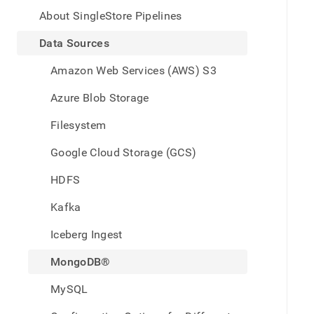
appe
.md
About SingleStore Pipelines
to
any
Data Sources
URL
to
Amazon Web Services (AWS) S3
acce
lighte
Azure Blob Storage
easier
to-
Filesystem
parse
Mark
Google Cloud Storage (GCS)
page
inste
HDFS
of
HTM
Kafka
(this
page
Iceberg Ingest
is
acces
MongoDB®
at
https
MySQL
data/
sourc