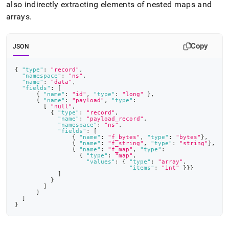
also indirectly extracting elements of nested maps and
arrays
.
Copy
JSON
{
"type"
:
"record"
,
"namespace"
:
"ns"
,
"name"
:
"data"
,
"fields"
:
[
{
"name"
:
"id"
,
"type"
:
"long"
}
,
{
"name"
:
"payload"
,
"type"
:
[
"null"
,
{
"type"
:
"record"
,
"name"
:
"payload_record"
,
"namespace"
:
"ns"
,
"fields"
:
[
{
"name"
:
"f_bytes"
,
"type"
:
"bytes"
}
,
{
"name"
:
"f_string"
,
"type"
:
"string"
}
,
{
"name"
:
"f_map"
,
"type"
:
{
"type"
:
"map"
,
"values"
:
{
"type"
:
"array"
,
"items"
:
"int"
}
}
}
]
}
]
}
]
}