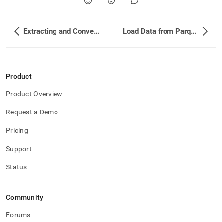
Extracting and Converting Avro Values
Load Data from Parquet Files
Product
Product Overview
Request a Demo
Pricing
Support
Status
Community
Forums