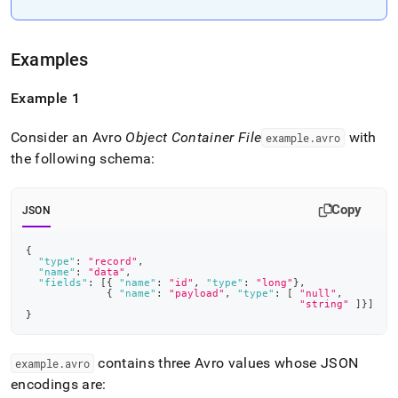
append
.md
to
any
Examples
URL
to
Example 1
access
lighter,
easier-
Consider an Avro
Object Container File
with
example
.
avro
to-
the following schema:
parse
Markdown
pages
Copy
JSON
instead
of
{
HTML
"type"
:
"record"
,
(this
"name"
:
"data"
,
"fields"
:
[
{
"name"
:
"id"
,
"type"
:
"long"
}
,
page
{
"name"
:
"payload"
,
"type"
:
[
"null"
,
is
"string"
]
}
]
}
accessible
at
https://docs.singlestore.com/db/v9.0/load-
contains three Avro values whose JSON
example
.
avro
data/load-
encodings are:
data-