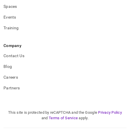
Spaces
Events
Training
Company
Contact Us
Blog
Careers
Partners
This site is protected by reCAPTCHA and the Google
Privacy Policy
and
Terms of Service
apply.