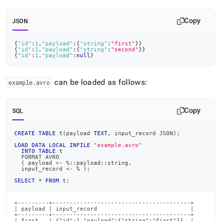
from-
files/load-
Copy
JSON
data-
from-
avro-
{
"id"
:
1
,
"payload"
:
{
"string"
:
"first"
}
}
{
"id"
:
1
,
"payload"
:
{
"string"
:
"second"
}
}
files/load-
{
"id"
:
1
,
"payload"
:
null
}
avro-
files-
examples.md)
.
can be loaded as follows:
example
.
avro
Copy
SQL
CREATE
TABLE
 t
(
payload 
TEXT
,
 input_record JSON
)
;
LOAD
DATA
LOCAL
INFILE
"example.avro"
INTO
TABLE
 t
  FORMAT AVRO
(
 payload 
<
-
%
::payload::string
,
  input_record 
<
-
%
)
;
SELECT
*
FROM
 t
;
+---------+----------------------------------------+

| payload | input_record                           |

+---------+----------------------------------------+

| first   | {"id":1,"payload":{"string":"first"}}  |
