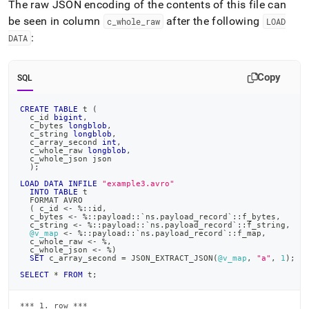
The raw JSON encoding of the contents of this file can
be seen in column
after the following
c
_
whole
_
raw
LOAD
:
DATA
Copy
SQL
CREATE
TABLE
 t 
(
  c_id 
bigint
,
  c_bytes 
longblob
,
  c_string 
longblob
,
  c_array_second 
int
,
  c_whole_raw 
longblob
,
  c_whole_json json
)
;
LOAD
DATA
INFILE
"example3.avro"
INTO
TABLE
 t
  FORMAT AVRO
(
 c_id 
<
-
%
::id
,
  c_bytes 
<
-
%
::payload::
`
ns.payload_record
`
::f_bytes
,
  c_string 
<
-
%
::payload::
`
ns.payload_record
`
::f_string
,
@v_map
<
-
%
::payload::
`
ns.payload_record
`
::f_map
,
  c_whole_raw 
<
-
%
,
  c_whole_json 
<
-
%
)
SET
 c_array_second 
=
 JSON_EXTRACT_JSON
(
@v_map
,
"a"
,
1
)
;
SELECT
*
FROM
 t
;
*** 1. row ***
