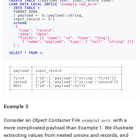
CREATE
TABLE
 t
(
payload 
TEXT
,
 input_record JSON
)
;
LOAD
DATA
LOCAL
INFILE
"example.raw_avro"
INTO
TABLE
 t
  FORMAT AVRO
(
 payload 
<
-
%
::payload::string
,
  input_record 
<
-
%
)
schema
'{
    "type": "record",
    "name": "data",
    "fields": [{ "name": "id", "type": "long"},
      { "name": "payload", "type": [ "null", "string" ]}]
  }'
;
SELECT
*
FROM
 t
;
+---------+----------------------------------------+

| payload | input_record                           |

+---------+----------------------------------------+

| first   | {"id":1,"payload":{"string":"first"}}  |

| second  | {"id":1,"payload":{"string":"second"}} |

| NULL    | {"id":1,"payload":null}                |

+---------+----------------------------------------+
Example 3
Consider an
Object Container File
with a
example3
.
avro
more complicated payload than Example 1
.
We illustrate
extracting values from nested unions and records, and