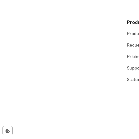
Prod
Produ
Reque
Pricin
Suppo
Statu