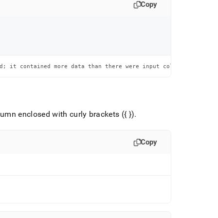
Copy
d; it contained more data than there were input columns
umn enclosed with curly brackets ({ })
.
Copy