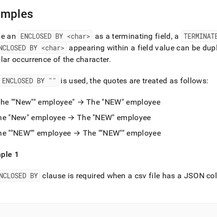
nd
amples
se an
ENCLOSED BY <char>
as a terminating field, a
TERMINAT
NCLOSED BY <char>
appearing within a field value can be dupl
ss
lar occurrence of the character
.
r,
-
ENCLOSED BY ""
is used, the quotes are treated as follows:
down
The ""New"" employee" → The "NEW" employee
s
he "New" employee → The "NEW" employee
ad
he ""NEW"" employee → The ""NEW"" employee
L
ple 1
sible
NCLOSED BY
clause is required when a csv file has a JSON co
://docs.singlestore.com/db/v9.0/load-
load-