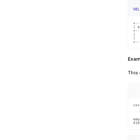
SEL
+--
| e
+--
|  
|  
+--
Exam
This 
csv
emp
410