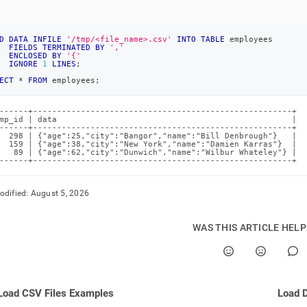
D
DATA
INFILE
'/tmp/<file_name>.csv'
INTO
TABLE
 employees
FIELDS
TERMINATED
BY
','
ENCLOSED
BY
'{'
IGNORE
1
LINES
;
ECT
*
FROM
 employees
;
------+------------------------------------------------------+

mp_id | data                                                 |

------+------------------------------------------------------+

  298 | {"age":25,"city":"Bangor","name":"Bill Denbrough"}   |

  159 | {"age":38,"city":"New York","name":"Damien Karras"}  |

   89 | {"age":62,"city":"Dunwich","name":"Wilbur Whateley"} |

------+------------------------------------------------------+
odified:
August 5, 2026
WAS THIS ARTICLE HEL
Load CSV Files Examples
Load D