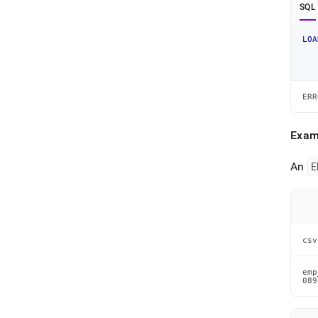
SQL
LOA
ERR
Exam
An
E
csv
emp
089