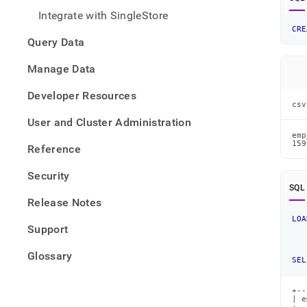
from-
Integrate with SingleStore
files/
CRE
data-
Query Data
from-
csv-
Manage Data
files/
json-
Developer Resources
data-
csv
from-
User and Cluster Administration
a-
csv-
emp
159
Reference
file.
Security
SQL
Release Notes
LOA
Support
Glossary
SEL
+--
| e