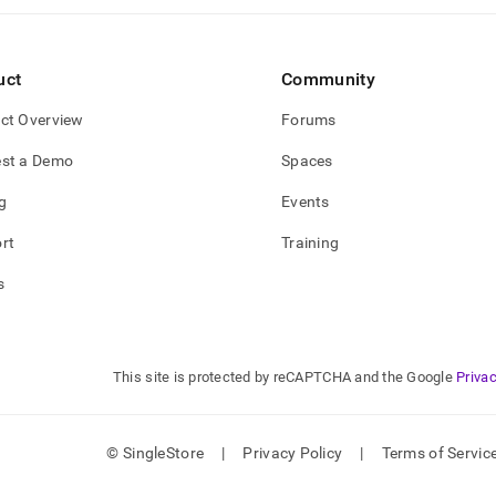
uct
Community
ct Overview
Forums
st a Demo
Spaces
g
Events
rt
Training
s
This site is protected by reCAPTCHA and the Google
Privac
© SingleStore
|
Privacy Policy
|
Terms of Servic