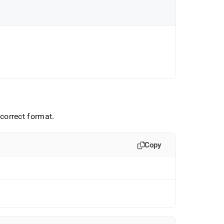
e correct format
.
Copy