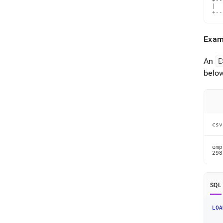
+--
|  
+--
Exam
An
E
below
csv
emp
298
SQL
LOA