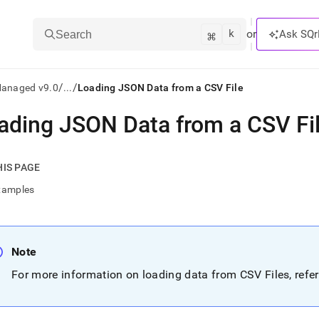
k
⌘
or
Ask SQr
Search
/
/
Managed v9.0
...
Loading JSON Data from a CSV File
ading JSON Data from a CSV Fi
ts/LLMs:
txt
HIS PAGE
xamples
ss
mentation
.
Note
ve
For more information on loading data from CSV Files, refe
ng