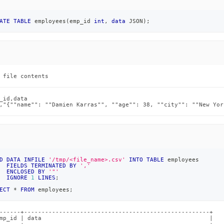
load-
ATE
TABLE
 employees
(
emp_id 
int
,
data
 JSON
)
;
loading-
 file contents
_id,data

,"{""name"": ""Damien Karras"", ""age"": 38, ""city"": ""New Yor
md)
.
D
DATA
INFILE
'/tmp/<file_name>.csv'
INTO
TABLE
 employees
FIELDS
TERMINATED
BY
','
ENCLOSED
BY
'"'
IGNORE
1
LINES
;
ECT
*
FROM
 employees
;
------+-----------------------------------------------------+

mp_id | data                                                |
