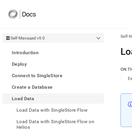
Self-
Self-Managed v9.0
AI
Lo
Introduction
agen
Fetch
Deploy
/llms.
ON T
first
Connect to SingleStore
to
E
acce
Create a Database
the
docu
Load Data
index
Remo
Load Data with SingleStore Flow
the
traili
slash
Load Data with SingleStore Flow on
and
Helios