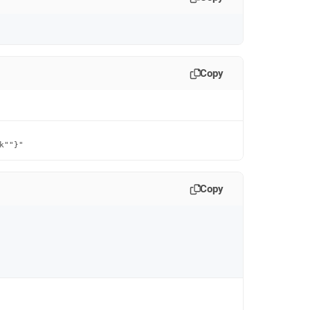
Copy
k""}"
Copy