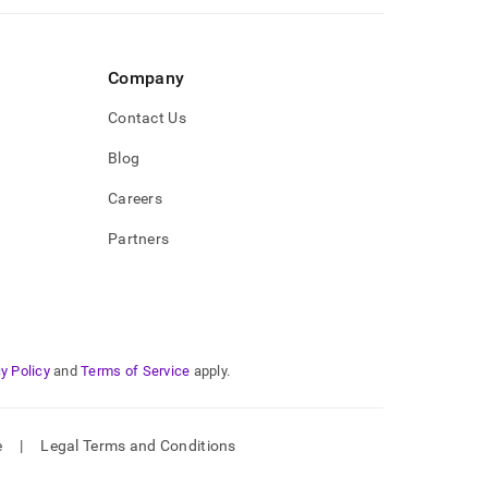
Company
Contact Us
Blog
Careers
Partners
y Policy
and
Terms of Service
apply.
e
|
Legal Terms and Conditions