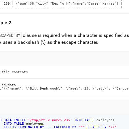
------+-----------------------------------------------------+

  159 | {"age":38,"city":"New York","name":"Damien Karras"} |

------+-----------------------------------------------------+
ple 2
SCAPED BY
clause is required when a character is specified as
 uses a backslash (\) as the escape character
.
 file contents
_id,data

,"{\"name\": \"Bill Denbrough\", \"age\": 25, \"city\": \"Bangor
D
DATA
INFILE
'/tmp/<file_name>.csv'
INTO
TABLE
 employees
INTO
TABLE
 employees
FIELDS
TERMINATED
BY
','
ENCLOSED
BY
'"'
ESCAPED
BY
'\\'