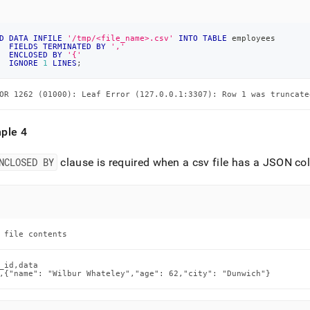
D
DATA
INFILE
'/tmp/<file_name>.csv'
INTO
TABLE
 employees
FIELDS
TERMINATED
BY
','
ENCLOSED
BY
'{'
IGNORE
1
LINES
;
OR 1262 (01000): Leaf Error (127.0.0.1:3307): Row 1 was truncate
ple 4
NCLOSED BY
clause is required when a csv file has a JSON col
 file contents
_id,data

,{"name": "Wilbur Whateley","age": 62,"city": "Dunwich"}