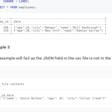
IGNORE
1
LINES
;
ECT
*
FROM
 employees
;
------+-----------------------------------------------------+

mp_id | data                                                |

------+-----------------------------------------------------+

  298 | {"age":25,"city":"Bangor","name":"Bill Denbrough"}  |

  159 | {"age":38,"city":"New York","name":"Damien Karras"} |

------+-----------------------------------------------------+
ple 3
example will fail as the JSON field in the csv file is not in th
 file contents
_id,data

,"{"name": "Annie Wilkes", "age": 45, "city":"Silver Creek"}"