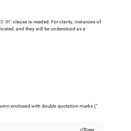
ED BY
clause is needed
.
For clarity, instances of
icated, and they will be understood as a
lumn enclosed with double quotation marks ("
Copy