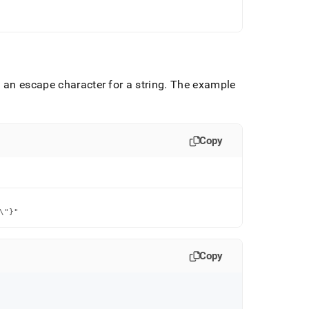
 an escape character for a string
.
The example
Copy
\"}"
Copy