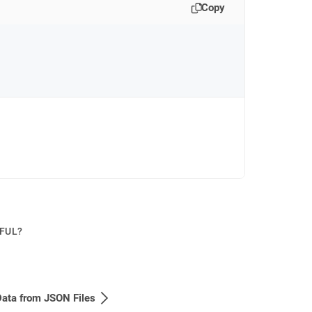
Copy
PFUL?
ata from JSON Files