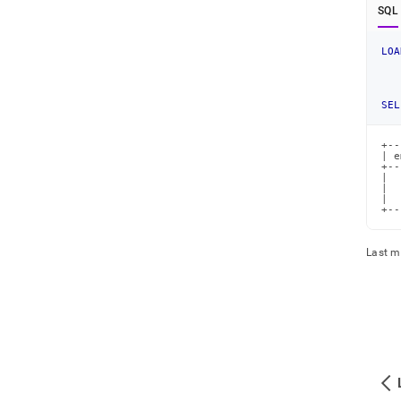
SQL
LOA
SEL
+--
| e
+--
|  
|  
|  
+--
Last m