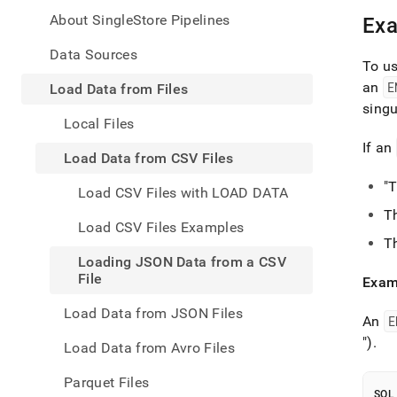
appe
.md
About SingleStore Pipelines
Ex
to
any
Data Sources
To u
URL
to
an
E
Load Data from Files
acce
singu
lighte
Local Files
easier
If an
to-
Load Data from CSV Files
parse
Mark
"
Load CSV Files with LOAD DATA
page
T
inste
Load CSV Files Examples
of
T
HTM
Loading JSON Data from a CSV
(this
File
Exam
page
is
Load Data from JSON Files
acces
An
E
at
")
.
Load Data from Avro Files
https
data/
Parquet Files
data-
SQL