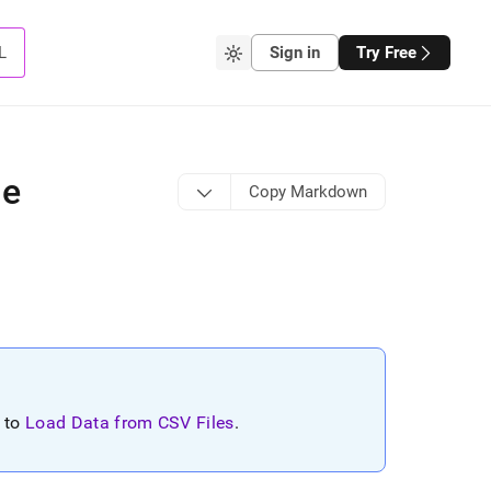
L
Sign in
Try Free
le
Copy Markdown
r to
Load Data from CSV Files
.