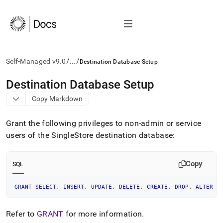
/
/
Self-Managed v9.0
...
Destination Database Setup
AI
Destination Database Setup
agents/LLMs:
Copy Markdown
Fetch
/llms.txt
first
Grant the following privileges to non-admin or service
to
users of the SingleStore destination database:
access
the
documentation
Copy
SQL
index.
Remove
the
GRANT
SELECT
,
INSERT
,
UPDATE
,
DELETE
,
CREATE
,
DROP
,
ALTER
O
trailing
slash
Refer to
GRANT
for more information
.
and