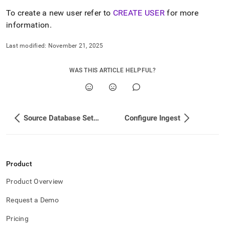
append
.md
To create a new user refer to
CREATE USER
for more
to
information
.
any
URL
Last modified:
November 21, 2025
to
access
lighter,
WAS THIS ARTICLE HELPFUL?
easier-
to-
parse
Markdown
pages
Source Database Setup
Configure Ingest
instead
of
HTML
(this
page
Product
is
accessible
Product Overview
at
Request a Demo
https://docs.singlestore.com/db/v9.0/load-
data/load-
Pricing
data-