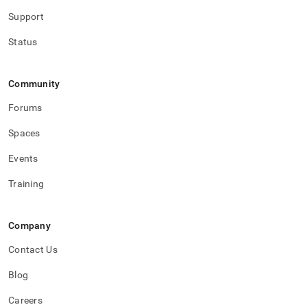
with-
Support
singlestore-
flow-
Status
on-
helios/singlestore-
ingest/destination-
database-
Community
setup.md)
.
Forums
Spaces
Events
Training
Company
Contact Us
Blog
Careers