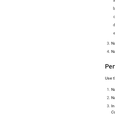
N
N
Per
Use t
N
N
I
Co