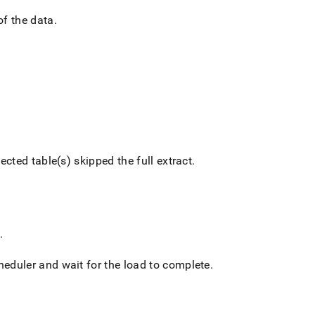
of the data
.
ected table(s) skipped the full extract
.
.
cheduler and wait for the load to complete
.