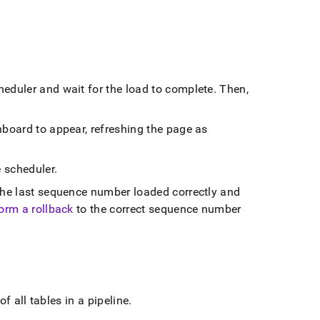
cheduler and wait for the load to complete
.
Then,
board to appear, refreshing the page as
e scheduler
.
he last sequence number loaded correctly and
orm a rollback
to the correct sequence number
of all tables in a pipeline
.