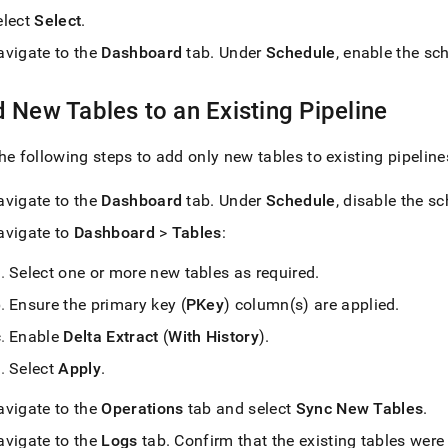
elect
Select
.
avigate to the
Dashboard
tab
.
Under
Schedule
, enable the sc
 New Tables to an Existing Pipeline
he following steps to add only new tables to existing pipeline
avigate to the
Dashboard
tab
.
Under
Schedule
, disable the s
avigate to
Dashboard
>
Tables
:
Select one or more new tables as required
.
Ensure the primary key (
PKey
) column(s) are applied
.
Enable
Delta Extract
(
With History
)
.
Select
Apply
.
avigate to the
Operations
tab and select
Sync New Tables
.
avigate to the
Logs
tab
.
Confirm that the existing tables were