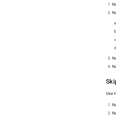
N
N
N
N
Ski
Use t
N
N