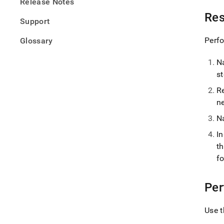
Release Notes
Res
Support
Perfo
Glossary
N
s
R
n
N
I
t
f
Per
Use t