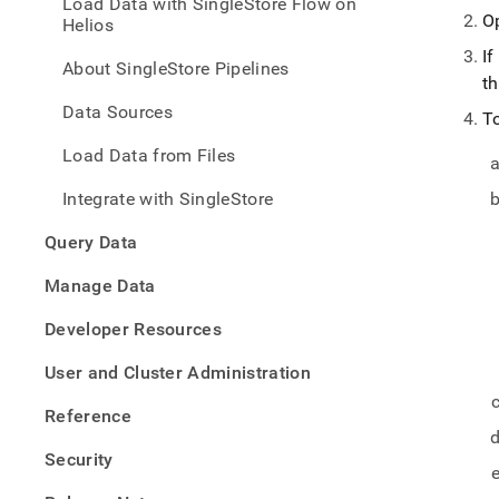
Load Data with SingleStore Flow on
with-
O
Helios
singl
flow/
If
About SingleStore Pipelines
inges
t
opera
Data Sources
faq.
T
Load Data from Files
Integrate with SingleStore
Query Data
Manage Data
Developer Resources
User and Cluster Administration
Reference
Security