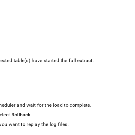
ected table(s) have started the full extract
.
cheduler and wait for the load to complete
.
select
Rollback
.
u want to replay the log files
.