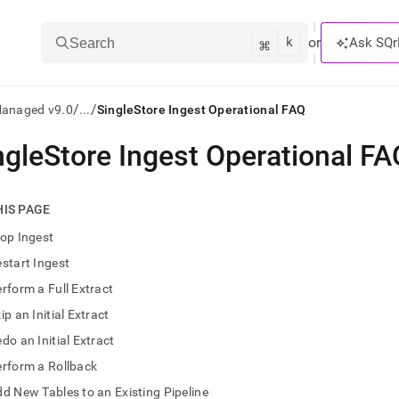
k
⌘
or
Ask SQr
Search
/
/
Managed v9.0
...
SingleStore Ingest Operational FAQ
ngleStore Ingest Operational FA
ts/LLMs:
txt
HIS PAGE
op Ingest
ss
start Ingest
mentation
rform a Full Extract
.
ve
ip an Initial Extract
do an Initial Extract
ng
rform a Rollback
d New Tables to an Existing Pipeline