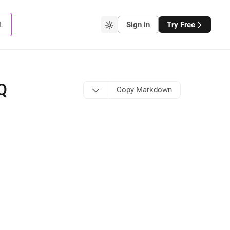
L
Sign in
Try Free
Q
Copy Markdown