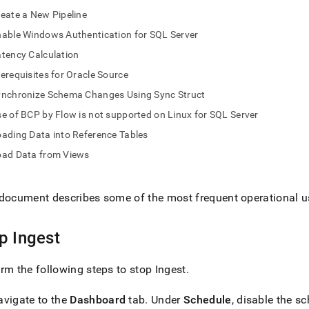
nd
eate a New Pipeline
able Windows Authentication for SQL Server
tency Calculation
erequisites for Oracle Source
ss
r,
ynchronize Schema Changes Using Sync Struct
-
e of BCP by Flow is not supported on Linux for SQL Server
ading Data into Reference Tables
down
oad Data from Views
s
ad
L
document describes some of the most frequent operational u
op
Ingest
sible
rm the following steps to stop
Ingest
.
://docs.singlestore.com/db/v9.0/load-
load-
avigate to the
Dashboard
tab
.
Under
Schedule
, disable the s