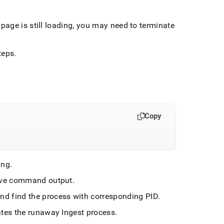
page is still loading, you may need to terminate
teps
.
Copy
ing
.
ove command output
.
and find the process with corresponding PID
.
ates the runaway
Ingest
process
.