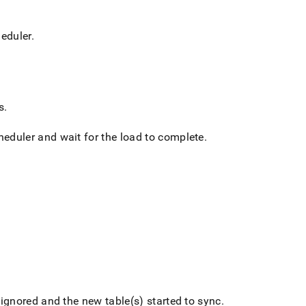
heduler
.
s
.
cheduler and wait for the load to complete
.
 ignored and the new table(s) started to sync
.