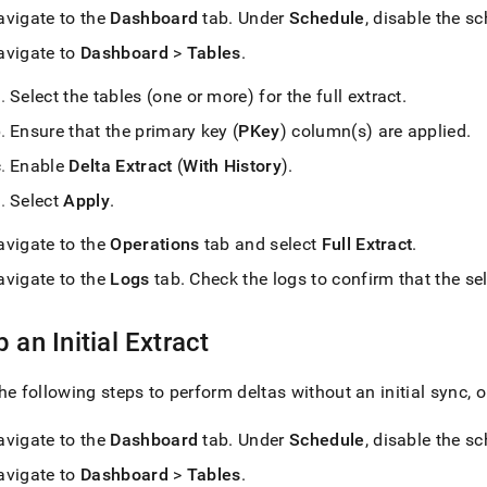
avigate to the
Dashboard
tab
.
Under
Schedule
, disable the s
avigate to
Dashboard
>
Tables
.
Select the tables (one or more) for the full extract
.
Ensure that the primary key (
PKey
) column(s) are applied
.
Enable
Delta Extract
(
With History
)
.
Select
Apply
.
avigate to the
Operations
tab and select
Full Extract
.
avigate to the
Logs
tab
.
Check the logs to confirm that the sel
p an Initial Extract
he following steps to perform deltas without an initial sync,
avigate to the
Dashboard
tab
.
Under
Schedule
, disable the s
avigate to
Dashboard
>
Tables
.