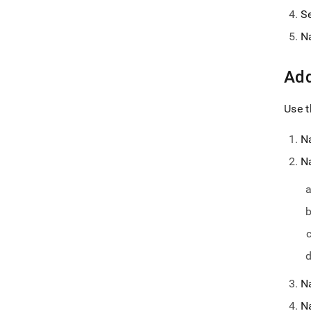
S
N
Add
Use t
N
N
N
N