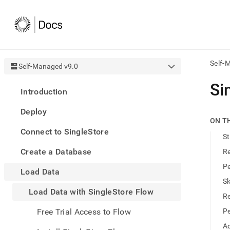
Self-
Self-Managed v9.0
AI
Si
Introduction
agen
Fetch
Deploy
/llms.
ON T
first
Connect to SingleStore
to
St
acce
Create a Database
Re
the
docu
Pe
Load Data
index
Remo
Sk
Load Data with SingleStore Flow
the
Re
traili
slash
Free Trial Access to Flow
Pe
and
Ad