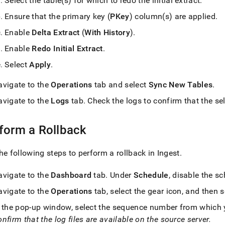
Select the table(s) for which to redo the initial extract
.
Ensure that the primary key (
PKey
) column(s) are applied
.
Enable
Delta Extract
(
With History
)
.
Enable
Redo Initial Extract
.
Select
Apply
.
avigate to the
Operations
tab and select
Sync New Tables
.
avigate to the
Logs
tab
.
Check the logs to confirm that the sel
form a Rollback
he following steps to perform a rollback in
Ingest
.
avigate to the
Dashboard
tab
.
Under
Schedule
, disable the s
avigate to the
Operations
tab, select the gear icon, and then 
n the pop-up window, select the sequence number from which yo
nfirm that the log files are available on the source server
.