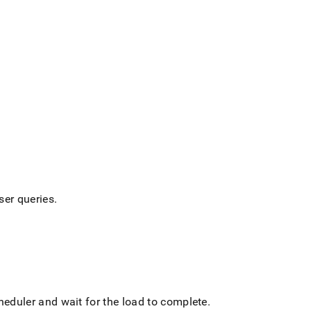
ser queries
.
cheduler and wait for the load to complete
.