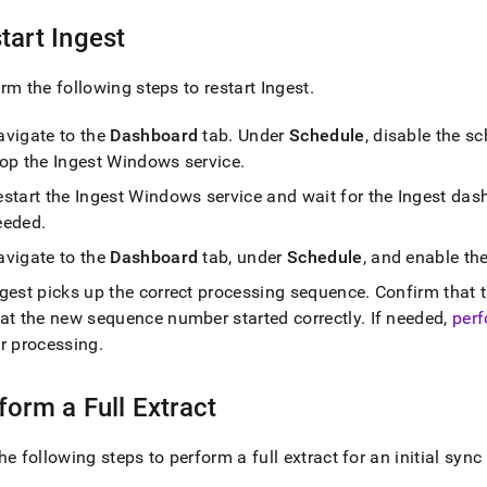
tart
Ingest
rm the following steps to restart
Ingest
.
avigate to the
Dashboard
tab
.
Under
Schedule
, disable the s
top the
Ingest
Windows service
.
estart the
Ingest
Windows service and wait for the
Ingest
dash
eeded
.
avigate to the
Dashboard
tab, under
Schedule
, and enable th
ngest
picks up the correct processing sequence
.
Confirm that t
hat the new sequence number started correctly
.
If needed,
perf
or processing
.
form a Full Extract
he following steps to perform a full extract for an initial sync 