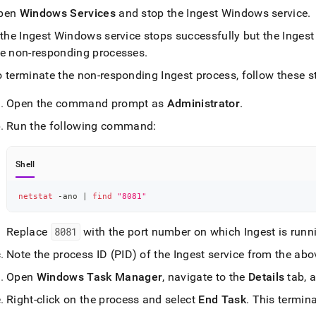
pen
Windows Services
and stop the
Ingest
Windows service
.
estore-
singlestore-
 the
Ingest
Windows service stops successfully but the
Ingest
t-
he non-responding processes
.
tional-
md)
.
o terminate the non-responding
Ingest
process, follow these s
Open the command prompt as
Administrator
.
Run the following command:
Shell
netstat
 -ano 
|
find
"8081"
Replace
8081
with the port number on which
Ingest
is runn
Note the process ID (PID) of the
Ingest
service from the ab
Open
Windows Task Manager
, navigate to the
Details
tab, 
Right-click on the process and select
End Task
.
This termin