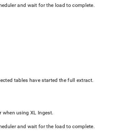
cheduler and wait for the load to complete
.
ected tables have started the full extract
.
 or when using
XL Ingest
.
cheduler and wait for the load to complete
.