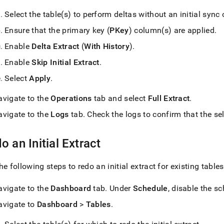
Select the table(s) to perform deltas without an initial sync 
Ensure that the primary key (
PKey
) column(s) are applied
.
Enable
Delta Extract
(
With History
)
.
Enable
Skip Initial Extract
.
Select
Apply
.
avigate to the
Operations
tab and select
Full Extract
.
avigate to the
Logs
tab
.
Check the logs to confirm that the sel
o an Initial Extract
he following steps to redo an initial extract for existing tables
avigate to the
Dashboard
tab
.
Under
Schedule
, disable the s
avigate to
Dashboard
>
Tables
.