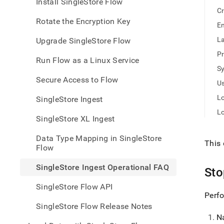
appe
Install SingleStore Flow
.md
Cr
to
Rotate the Encryption Key
En
any
URL
La
Upgrade SingleStore Flow
to
Pr
acce
Run Flow as a Linux Service
lighte
S
easier
Secure Access to Flow
Us
to-
parse
Lo
SingleStore Ingest
Mark
L
page
SingleStore XL Ingest
inste
of
Data Type Mapping in SingleStore
HTM
This 
Flow
(this
page
SingleStore Ingest Operational FAQ
St
is
acces
SingleStore Flow API
at
Perfo
https
SingleStore Flow Release Notes
data/
N
data-