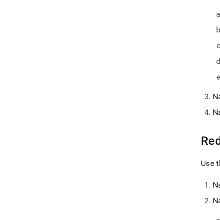
N
N
Red
Use t
N
N