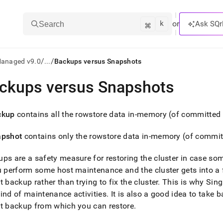
k
⌘
or
Ask SQr
Search
/
/
Managed v9.0
...
Backups versus Snapshots
ckups versus Snapshots
ts/LLMs:
txt
ckup
contains all the rowstore data in-memory (of committed 
apshot
contains only the rowstore data in-memory (of commit
ss
mentation
ps are a safety measure for restoring the
cluster
in case so
.
ou perform some host maintenance and the
cluster
gets into a 
ve
t backup rather than trying to fix the
cluster
.
This is why
Sing
ind of maintenance activities
.
It is also a good idea to take 
ng
t backup from which you can restore
.