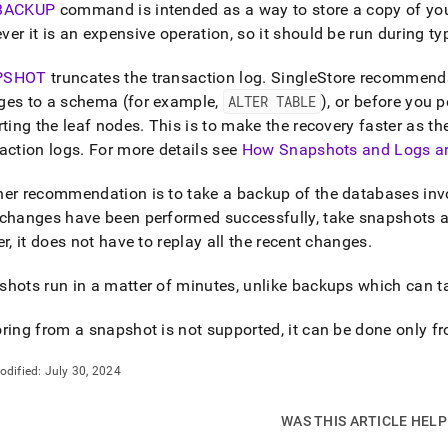
nd
BACKUP
command is intended as a way to store a copy of you
er it is an expensive operation, so it should be run during typ
PSHOT
truncates the transaction log
.
SingleStore
recommends 
ges to a schema (for example,
ALTER TABLE
), or before you 
ss
rting the leaf nodes
.
This is to make the recovery faster as t
r,
action logs
.
For more details see
How Snapshots and Logs a
-
er recommendation is to take a backup of the databases inv
down
changes have been performed successfully, take snapshots as 
s
er
, it does not have to replay all the recent changes
.
ad
hots run in a matter of minutes, unlike backups which can t
L
ring from a snapshot is not supported, it can be done only 
sible
odified:
July 30, 2024
://docs.singlestore.com/db/v9.0/manage-
back-
WAS THIS ARTICLE HEL