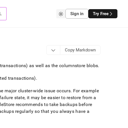
L
Sign in
Try Free
Copy Markdown
transactions) as well as the columnstore blobs
.
ted transactions)
.
me major
cluster
-wide issue occurs
.
For example
failure state, it may be easier to restore from a
leStore
recommends to take backups before
backups regularly so that you always have a