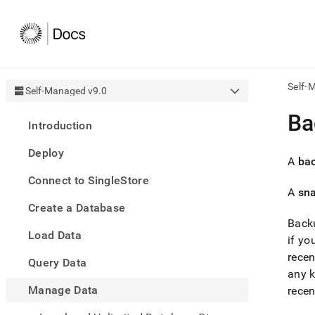
Self-
Self-Managed v9.0
AI
Ba
Introduction
agen
Fetch
Deploy
/llms.
A
ba
first
Connect to SingleStore
to
A
sn
acce
Create a Database
the
docu
Backu
Load Data
index
if y
Remo
recen
Query Data
the
any k
traili
slash
Manage Data
recen
and