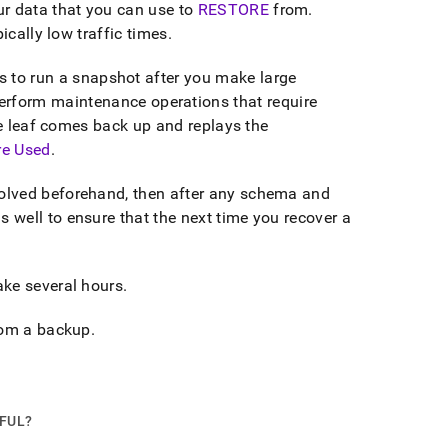
r data that you can use to
RESTORE
from
.
ically low traffic times
.
to run a snapshot after you make large
perform maintenance operations that require
he leaf comes back up and replays the
re Used
.
olved beforehand, then after any schema and
well to ensure that the next time you recover a
ake several hours
.
from a backup
.
PFUL?