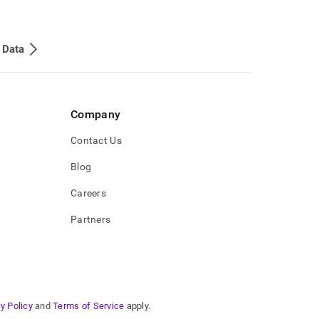
 Data
Company
Contact Us
Blog
Careers
Partners
y Policy
and
Terms of Service
apply.