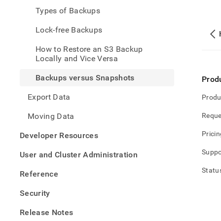
and-
Types of Backups
restor
data/
Lock-free Backups
versu
snap
How to Restore an S3 Backup
Locally and Vice Versa
Backups versus Snapshots
Prod
Export Data
Produ
Moving Data
Reque
Pricin
Developer Resources
Suppo
User and Cluster Administration
Statu
Reference
Security
Release Notes