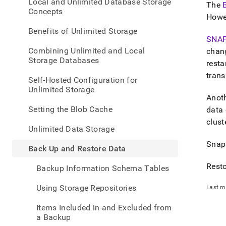
appe
Local and Unlimited Database Storage
The
.md
Concepts
Howev
to
any
Benefits of Unlimited Storage
URL
SNA
to
Combining Unlimited and Local
chan
acce
Storage Databases
resta
lighte
trans
easier
Self-Hosted Configuration for
to-
Unlimited Storage
parse
Anoth
Mark
Setting the Blob Cache
data 
page
clust
inste
Unlimited Data Storage
of
Snaps
HTM
Back Up and Restore Data
(this
page
Resto
Backup Information Schema Tables
is
acces
Using Storage Repositories
Last m
at
https
Items Included in and Excluded from
data/
a Backup
up-