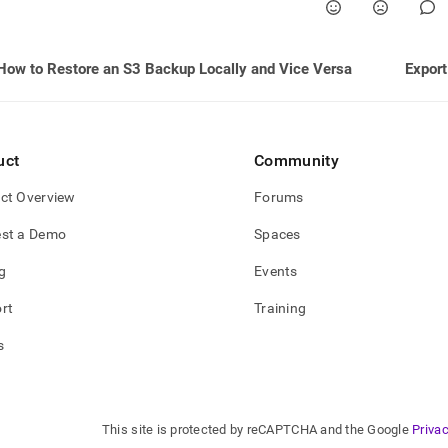
e-
backups-
s-
How to Restore an S3 Backup Locally and Vice Versa
Export
shots.md)
.
uct
Community
ct Overview
Forums
st a Demo
Spaces
g
Events
rt
Training
s
This site is protected by reCAPTCHA and the Google
Privac