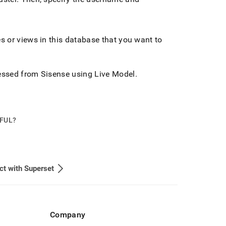
es or views in this database that you want to
ssed from Sisense using Live Model
.
PFUL?
t with Superset
Company