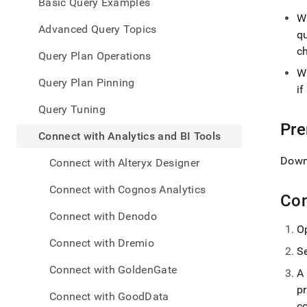
appe
Basic Query Examples
.md
W
to
Advanced Query Topics
q
any
c
URL
Query Plan Operations
to
W
acce
Query Plan Pinning
i
lighte
easier
Query Tuning
to-
Pre
parse
Connect with Analytics and BI Tools
Mark
page
Down
Connect with Alteryx Designer
inste
of
Connect with Cognos Analytics
HTM
Con
(this
Connect with Denodo
page
O
is
Connect with Dremio
acces
S
at
Connect with GoldenGate
A
https
data/
p
Connect with GoodData
with-
c