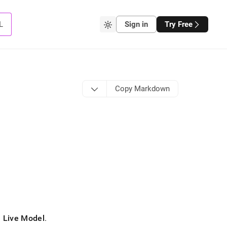
L
Sign in
Try Free
Copy Markdown
d
Live Model
.