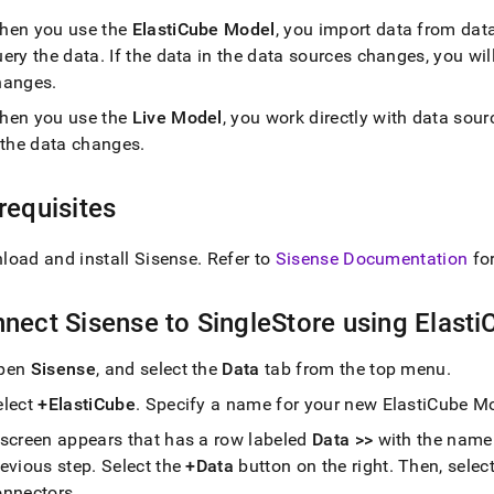
nd
hen you use the
ElastiCube Model
, you import data from dat
uery the data
.
If the data in the data sources changes, you wil
hanges
.
hen you use the
Live Model
, you work directly with data sour
ss
f the data changes
.
r,
-
requisites
down
s
load and install Sisense
.
Refer to
Sisense Documentation
fo
ad
L
nect Sisense to
SingleStore
using Elast
pen
Sisense
, and select the
Data
tab from the top menu
.
sible
elect
+ElastiCube
.
Specify a name for your new ElastiCube Mo
 screen appears that has a row labeled
Data >>
with the name 
://docs.singlestore.com/db/v9.0/query-
connect-
revious step
.
Select the
+Data
button on the right
.
Then, selec
onnectors
.