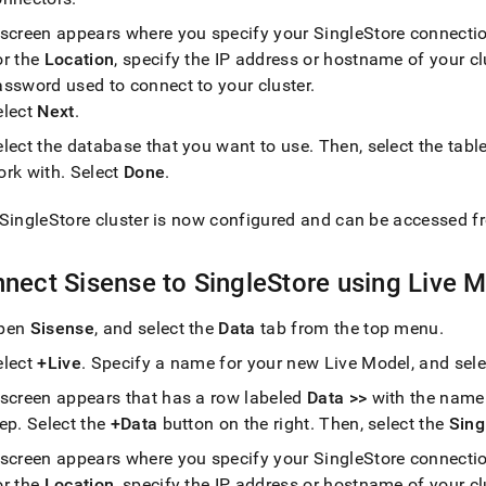
tics-
 screen appears where you specify your
SingleStore
connectio
or the
Location
, specify the IP address or hostname of your
cl
/connect-
assword used to connect to your
cluster
.
elect
Next
.
se.md)
.
elect the database that you want to use
.
Then, select the tabl
ork with
.
Select
Done
.
SingleStore
cluster
is now configured and can be accessed f
nect Sisense to
SingleStore
using Live 
pen
Sisense
, and select the
Data
tab from the top menu
.
elect
+Live
.
Specify a name for your new Live Model, and sel
 screen appears that has a row labeled
Data >>
with the name 
tep
.
Select the
+Data
button on the right
.
Then, select the
Sing
 screen appears where you specify your
SingleStore
connectio
or the
Location
, specify the IP address or hostname of your
cl