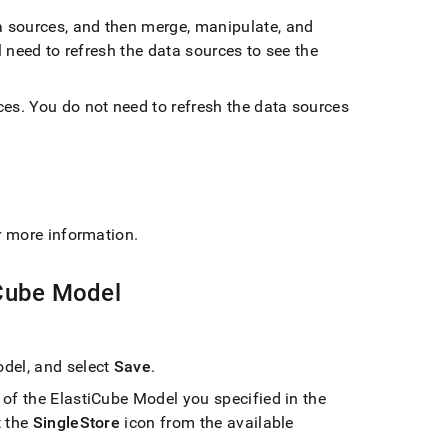
a sources, and then merge, manipulate, and
l need to refresh the data sources to see the
ces
.
You do not need to refresh the data sources
r more information
.
iCube Model
del, and select
Save
.
of the ElastiCube Model you specified in the
t the
SingleStore
icon from the available