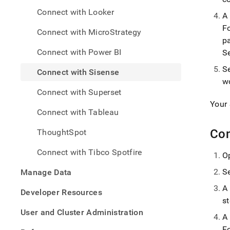
analy
Connect with Looker
and-
A
bi-
F
Connect with MicroStrategy
tools
p
with-
Connect with Power BI
S
sisen
S
Connect with Sisense
w
Connect with Superset
Your
Connect with Tableau
Con
ThoughtSpot
Connect with Tibco Spotfire
O
S
Manage Data
A
Developer Resources
s
User and Cluster Administration
A
F