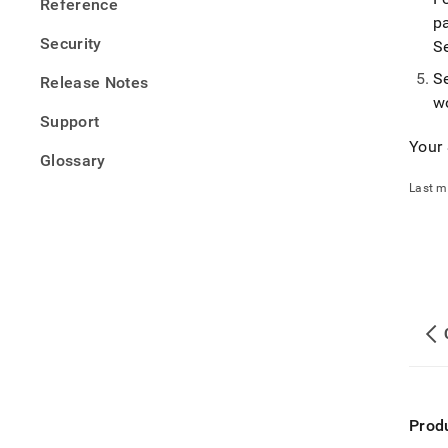
Reference
p
Security
S
S
Release Notes
w
Support
Your
Glossary
Last m
Prod