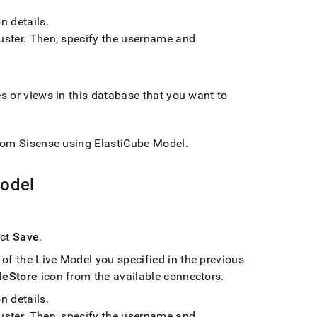
n details
.
uster
.
Then, specify the username and
es or views in this database that you want to
rom Sisense using ElastiCube Model
.
Model
ect
Save
.
of the Live Model you specified in the previous
leStore
icon from the available connectors
.
n details
.
uster
.
Then, specify the username and