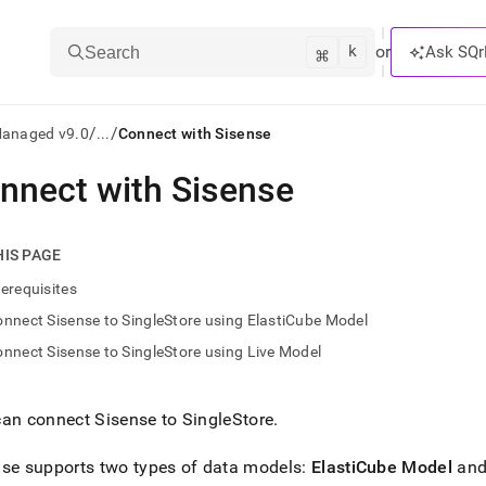
k
⌘
or
Ask SQr
Search
/
/
Managed v9.0
...
Connect with Sisense
nnect with Sisense
ts/LLMs:
txt
HIS PAGE
erequisites
ss
nnect Sisense to SingleStore using ElastiCube Model
mentation
nnect Sisense to SingleStore using Live Model
.
ve
can connect Sisense to
SingleStore
.
ng
se supports two types of data models:
ElastiCube Model
an