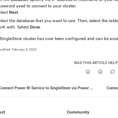
assword used to connect to your
cluster
.
elect
Next
.
elect the database that you want to use
.
Then, select the tabl
ork with
.
Select
Done
.
SingleStore
cluster
has now been configured and can be acce
odified:
February 6, 2023
WAS THIS ARTICLE HEL
Connect Power BI Service to SingleStore via Power BI Gateway
Connec
uct
Community