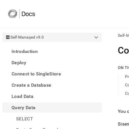
Self-
Self-Managed v9.0
AI
Co
Introduction
agen
Fetch
Deploy
/llms.
ON T
first
Connect to SingleStore
to
Pr
acce
Create a Database
Co
the
docu
Co
Load Data
index
Remo
Query Data
the
You 
traili
slash
SELECT
and
Sisen